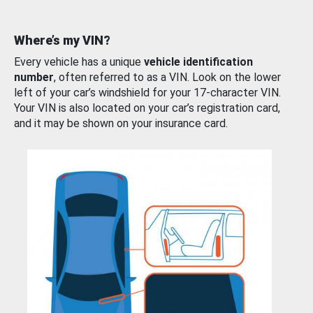
Where’s my VIN?
Every vehicle has a unique
vehicle identification
number
, often referred to as a VIN. Look on the lower
left of your car’s windshield for your 17-character VIN.
Your VIN is also located on your car’s registration card,
and it may be shown on your insurance card.