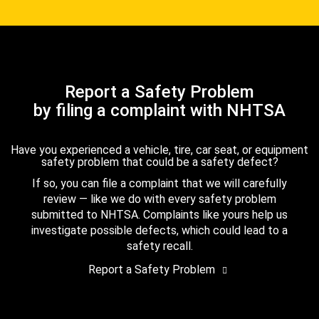
Report a Safety Problem
by filing a complaint with NHTSA
Have you experienced a vehicle, tire, car seat, or equipment
safety problem that could be a safety defect?
If so, you can file a complaint that we will carefully
review — like we do with every safety problem
submitted to NHTSA. Complaints like yours help us
investigate possible defects, which could lead to a
safety recall.
Report a Safety Problem