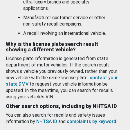
ultra-luxury brands and specialty
applications.
Manufacturer customer service or other
non-safety recall campaigns.
A recall involving an international vehicle.
Why is the license plate search result
showing a different vehicle?
License plate information is generated from state
department of motor vehicles. If the search result
shows a vehicle you previously owned, rather than your
new vehicle with the same license plate,
contact your
state DMV
to request your vehicle information be
updated. In the meantime, you can search for recalls
using your vehicle’s VIN.
Other search options, including by NHTSA ID
You can also search for recalls and safety issues
information by
NHTSA ID
and
complaints by keyword
.