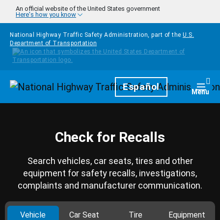
Skip to main content
An official website of the United States government
Here's how you know
National Highway Traffic Safety Administration, part of the
U.S.
Department of Transportation
Homepage
Español
Togg
Menu
Check for Recalls
Search vehicles, car seats, tires and other
equipment for safety recalls, investigations,
complaints and manufacturer communication.
Vehicle
Car Seat
Tire
Equipment