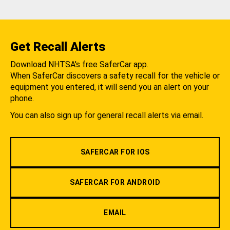
Get Recall Alerts
Download NHTSA's free SaferCar app.
When SaferCar discovers a safety recall for the vehicle or
equipment you entered, it will send you an alert on your
phone.
You can also sign up for general recall alerts via email.
SAFERCAR FOR IOS
SAFERCAR FOR ANDROID
EMAIL