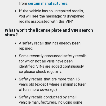
from
certain manufacturers
.
If the vehicle has no unrepaired recalls,
you will see the message: "0 unrepaired
recalls associated with this VIN."
What won’t the license plate and VIN search
show?
A safety recall that has already been
repaired.
Some recently announced safety recalls
for which not all VINs have been
identified. VINs are added continuously
so please check regularly.
Safety recalls that are more than 15
years old (except where a manufacturer
offers more coverage).
Safety recalls conducted by small
vehicle manufacturers, including some