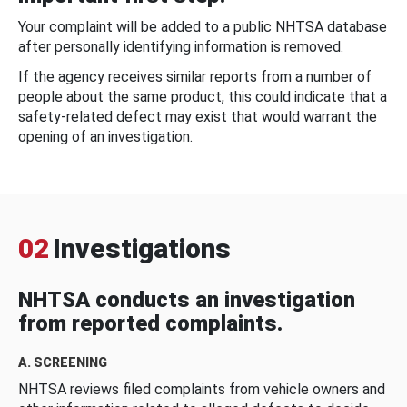
Your complaint will be added to a public NHTSA database
after personally identifying information is removed.
If the agency receives similar reports from a number of
people about the same product, this could indicate that a
safety-related defect may exist that would warrant the
opening of an investigation.
02
Investigations
NHTSA conducts an investigation
from reported complaints.
A. SCREENING
NHTSA reviews filed complaints from vehicle owners and