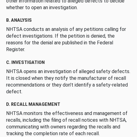
other information related to alleged defects to decide
whether to open an investigation.
B. ANALYSIS
NHTSA conducts an analysis of any petitions calling for
defect investigations. If the petition is denied, the
reasons for the denial are published in the Federal
Register.
C. INVESTIGATION
NHTSA opens an investigation of alleged safety defects.
It is closed when they notify the manufacturer of recall
recommendations or they don’t identify a safety-related
defect.
D. RECALL MANAGEMENT
NHTSA monitors the effectiveness and management of
recalls, including the filing of recall notices with NHTSA,
communicating with owners regarding the recalls and
tracking the completion rate of each recall.