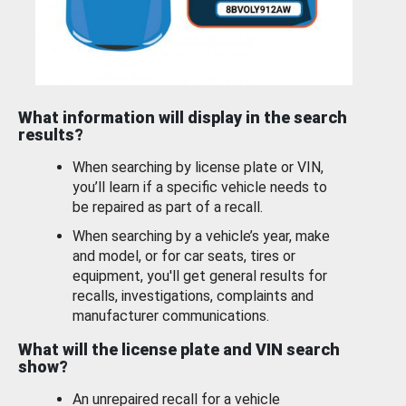
What information will display in the search
results?
When searching by license plate or VIN,
you’ll learn if a specific vehicle needs to
be repaired as part of a recall.
When searching by a vehicle’s year, make
and model, or for car seats, tires or
equipment, you'll get general results for
recalls, investigations, complaints and
manufacturer communications.
What will the license plate and VIN search
show?
An unrepaired recall for a vehicle