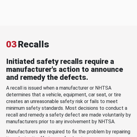
03
Recalls
Initiated safety recalls require a
manufacturer's action to announce
and remedy the defects.
A recall is issued when a manufacturer or NHTSA
determines that a vehicle, equipment, car seat, or tire
creates an unreasonable safety risk or fails to meet
minimum safety standards. Most decisions to conduct a
recall and remedy a safety defect are made voluntarily by
manufacturers prior to any involvement by NHTSA.
Manufacturers are required to fix the problem by repairing