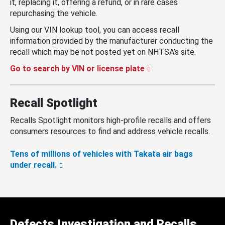
it, replacing it, offering a refund, or in rare cases
repurchasing the vehicle.
Using our VIN lookup tool, you can access recall
information provided by the manufacturer conducting the
recall which may be not posted yet on NHTSA’s site.
Go to search by VIN or license plate
Recall Spotlight
Recalls Spotlight monitors high-profile recalls and offers
consumers resources to find and address vehicle recalls.
Tens of millions of vehicles with Takata air bags
under recall.
Defects Investigation and Recalls