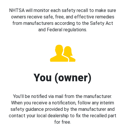
NHTSA will monitor each safety recall to make sure
owners receive safe, free, and effective remedies
from manufacturers according to the Safety Act
and Federal regulations.
You (owner)
You’ll be notified via mail from the manufacturer.
When you receive a notification, follow any interim
safety guidance provided by the manufacturer and
contact your local dealership to fix the recalled part
for free.