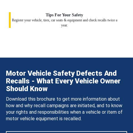
Tips For Your Safety
Register your vehicle, tires, car seats & equipment and check recalls twice a
year.
Motor Vehicle Safety Defects And
Recalls - What Every Vehicle Owner
Should Know
Download this brochure to get more information about
how and why recall campaigns are initiated, and to know
your rights and responsibilities when a vehicle or item of
motor vehicle equipment is recalled.