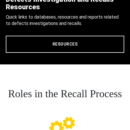
Resources
Quick links to databases, resources and reports related
to defects investigations and recalls.
RESOURCES
Roles in the Recall Process