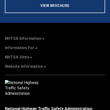
VIEW BROCHURE
NHTSA Information
Information For
NHTSA Sites
Website Information
National Highway Traffic Safety Administration