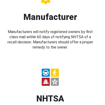
Manufacturer
Manufacturers will notify registered owners by first
class mail within 60 days of notifying NHTSA of a
recall decision. Manufacturers should offer a proper
remedy to the owner.
NHTSA