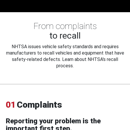
From complaints
to recall
NHTSA issues vehicle safety standards and requires
manufacturers to recall vehicles and equipment that have
safety-related defects. Learn about NHTSA's recall
process.
01
Complaints
Reporting your problem is the
important first step.