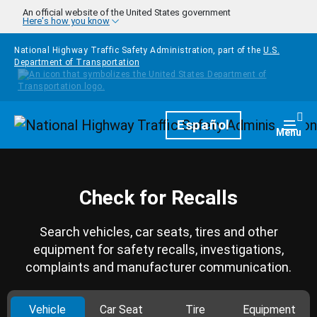
Skip to main content
An official website of the United States government
Here's how you know
National Highway Traffic Safety Administration, part of the
U.S.
Department of Transportation
Homepage
Español
Togg
Menu
Check for Recalls
Search vehicles, car seats, tires and other
equipment for safety recalls, investigations,
complaints and manufacturer communication.
Vehicle
Car Seat
Tire
Equipment