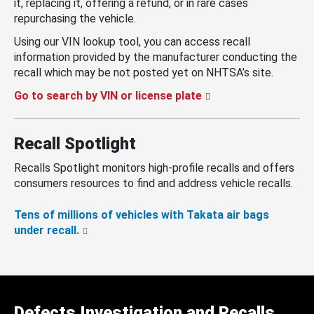
it, replacing it, offering a refund, or in rare cases
repurchasing the vehicle.
Using our VIN lookup tool, you can access recall
information provided by the manufacturer conducting the
recall which may be not posted yet on NHTSA’s site.
Go to search by VIN or license plate
Recall Spotlight
Recalls Spotlight monitors high-profile recalls and offers
consumers resources to find and address vehicle recalls.
Tens of millions of vehicles with Takata air bags
under recall.
Defects Investigation and Recalls