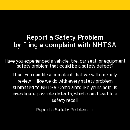
Report a Safety Problem
by filing a complaint with NHTSA
Have you experienced a vehicle, tire, car seat, or equipment
safety problem that could be a safety defect?
If so, you can file a complaint that we will carefully
review — like we do with every safety problem
submitted to NHTSA. Complaints like yours help us
investigate possible defects, which could lead to a
safety recall.
Report a Safety Problem