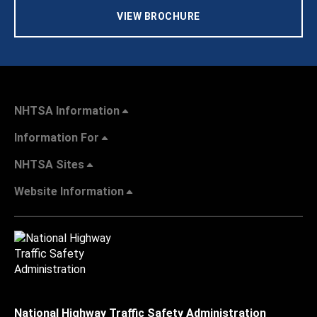
VIEW BROCHURE
NHTSA Information
Information For
NHTSA Sites
Website Information
National Highway Traffic Safety Administration