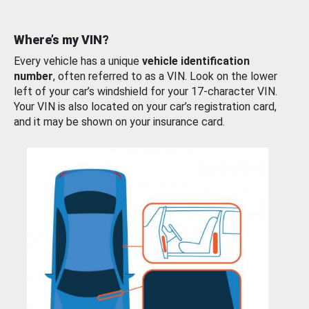
Where’s my VIN?
Every vehicle has a unique
vehicle identification
number
, often referred to as a VIN. Look on the lower
left of your car’s windshield for your 17-character VIN.
Your VIN is also located on your car’s registration card,
and it may be shown on your insurance card.