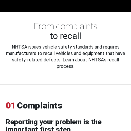
From complaints
to recall
NHTSA issues vehicle safety standards and requires
manufacturers to recall vehicles and equipment that have
safety-related defects. Learn about NHTSA's recall
process.
01
Complaints
Reporting your problem is the
important first step.