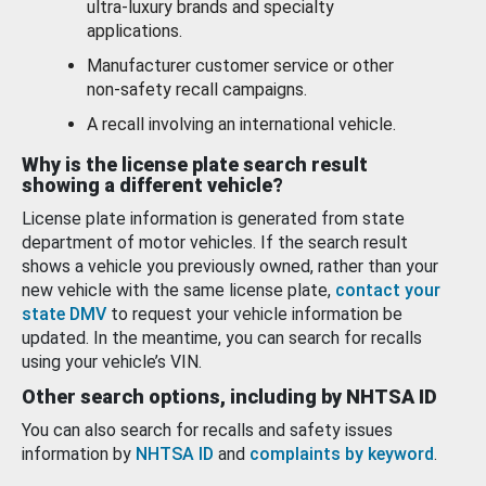
ultra-luxury brands and specialty
applications.
Manufacturer customer service or other
non-safety recall campaigns.
A recall involving an international vehicle.
Why is the license plate search result
showing a different vehicle?
License plate information is generated from state
department of motor vehicles. If the search result
shows a vehicle you previously owned, rather than your
new vehicle with the same license plate,
contact your
state DMV
to request your vehicle information be
updated. In the meantime, you can search for recalls
using your vehicle’s VIN.
Other search options, including by NHTSA ID
You can also search for recalls and safety issues
information by
NHTSA ID
and
complaints by keyword
.