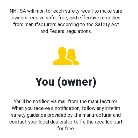
NHTSA will monitor each safety recall to make sure
owners receive safe, free, and effective remedies
from manufacturers according to the Safety Act
and Federal regulations.
You (owner)
You’ll be notified via mail from the manufacturer.
When you receive a notification, follow any interim
safety guidance provided by the manufacturer and
contact your local dealership to fix the recalled part
for free.