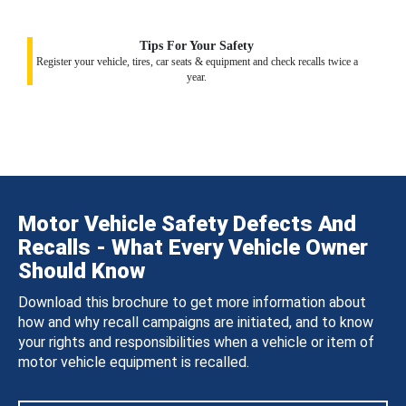
Tips For Your Safety
Register your vehicle, tires, car seats & equipment and check recalls twice a
year.
Motor Vehicle Safety Defects And
Recalls - What Every Vehicle Owner
Should Know
Download this brochure to get more information about
how and why recall campaigns are initiated, and to know
your rights and responsibilities when a vehicle or item of
motor vehicle equipment is recalled.