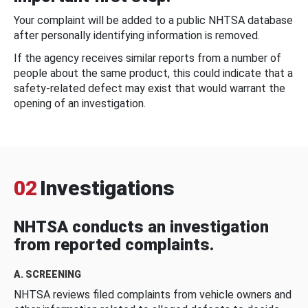
Your complaint will be added to a public NHTSA database
after personally identifying information is removed.
If the agency receives similar reports from a number of
people about the same product, this could indicate that a
safety-related defect may exist that would warrant the
opening of an investigation.
02
Investigations
NHTSA conducts an investigation
from reported complaints.
A. SCREENING
NHTSA reviews filed complaints from vehicle owners and