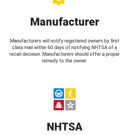
Manufacturer
Manufacturers will notify registered owners by first
class mail within 60 days of notifying NHTSA of a
recall decision. Manufacturers should offer a proper
remedy to the owner.
NHTSA