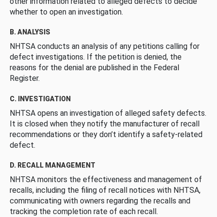
other information related to alleged defects to decide
whether to open an investigation.
B. ANALYSIS
NHTSA conducts an analysis of any petitions calling for
defect investigations. If the petition is denied, the
reasons for the denial are published in the Federal
Register.
C. INVESTIGATION
NHTSA opens an investigation of alleged safety defects.
It is closed when they notify the manufacturer of recall
recommendations or they don’t identify a safety-related
defect.
D. RECALL MANAGEMENT
NHTSA monitors the effectiveness and management of
recalls, including the filing of recall notices with NHTSA,
communicating with owners regarding the recalls and
tracking the completion rate of each recall.