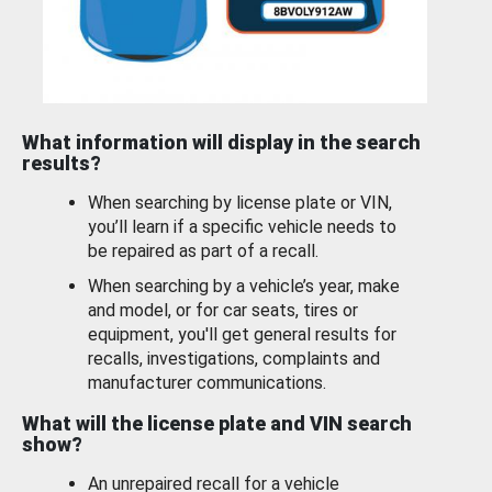
What information will display in the search
results?
When searching by license plate or VIN,
you’ll learn if a specific vehicle needs to
be repaired as part of a recall.
When searching by a vehicle’s year, make
and model, or for car seats, tires or
equipment, you'll get general results for
recalls, investigations, complaints and
manufacturer communications.
What will the license plate and VIN search
show?
An unrepaired recall for a vehicle