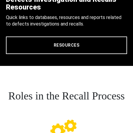
Resources
Quick links to databases, resources and reports related
to defects investigations and recalls.
RESOURCES
Roles in the Recall Process