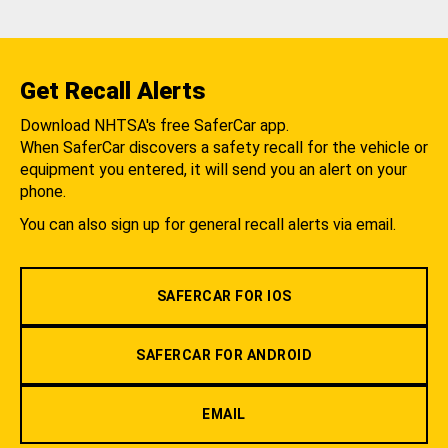
Get Recall Alerts
Download NHTSA's free SaferCar app.
When SaferCar discovers a safety recall for the vehicle or
equipment you entered, it will send you an alert on your
phone.
You can also sign up for general recall alerts via email.
SAFERCAR FOR IOS
SAFERCAR FOR ANDROID
EMAIL