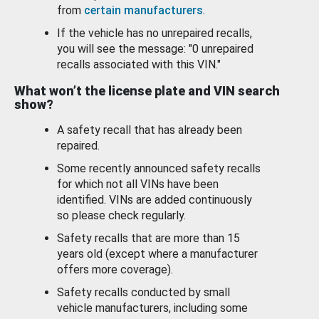
from
certain manufacturers
.
If the vehicle has no unrepaired recalls,
you will see the message: "0 unrepaired
recalls associated with this VIN."
What won’t the license plate and VIN search
show?
A safety recall that has already been
repaired.
Some recently announced safety recalls
for which not all VINs have been
identified. VINs are added continuously
so please check regularly.
Safety recalls that are more than 15
years old (except where a manufacturer
offers more coverage).
Safety recalls conducted by small
vehicle manufacturers, including some