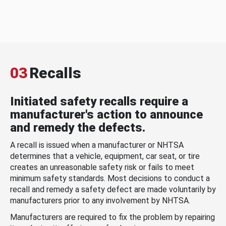
03
Recalls
Initiated safety recalls require a
manufacturer's action to announce
and remedy the defects.
A recall is issued when a manufacturer or NHTSA
determines that a vehicle, equipment, car seat, or tire
creates an unreasonable safety risk or fails to meet
minimum safety standards. Most decisions to conduct a
recall and remedy a safety defect are made voluntarily by
manufacturers prior to any involvement by NHTSA.
Manufacturers are required to fix the problem by repairing