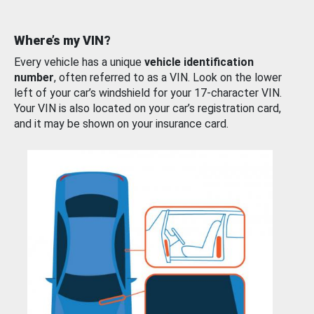
Where’s my VIN?
Every vehicle has a unique
vehicle identification
number
, often referred to as a VIN. Look on the lower
left of your car’s windshield for your 17-character VIN.
Your VIN is also located on your car’s registration card,
and it may be shown on your insurance card.