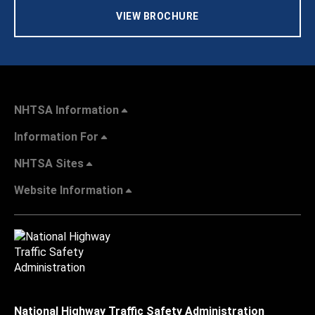
VIEW BROCHURE
NHTSA Information
Information For
NHTSA Sites
Website Information
National Highway Traffic Safety Administration