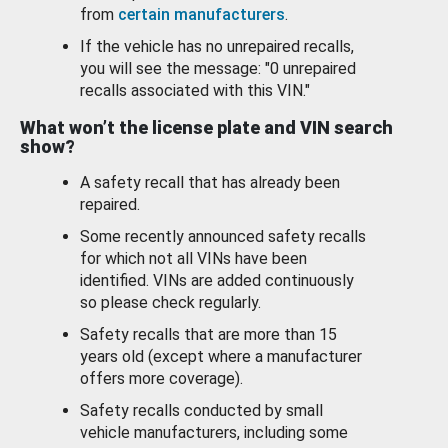
from
certain manufacturers
.
If the vehicle has no unrepaired recalls,
you will see the message: "0 unrepaired
recalls associated with this VIN."
What won’t the license plate and VIN search
show?
A safety recall that has already been
repaired.
Some recently announced safety recalls
for which not all VINs have been
identified. VINs are added continuously
so please check regularly.
Safety recalls that are more than 15
years old (except where a manufacturer
offers more coverage).
Safety recalls conducted by small
vehicle manufacturers, including some