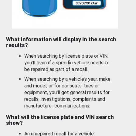
What information will display in the search
results?
When searching by license plate or VIN,
you’ll learn if a specific vehicle needs to
be repaired as part of a recall.
When searching by a vehicle’s year, make
and model, or for car seats, tires or
equipment, you'll get general results for
recalls, investigations, complaints and
manufacturer communications.
What will the license plate and VIN search
show?
An unrepaired recall for a vehicle