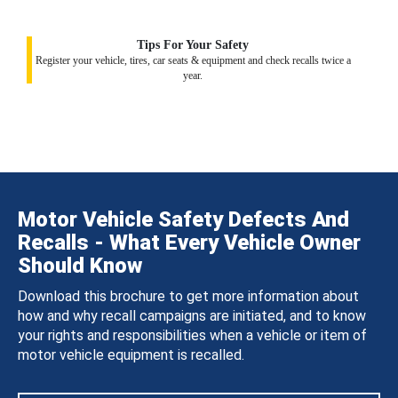
Tips For Your Safety
Register your vehicle, tires, car seats & equipment and check recalls twice a
year.
Motor Vehicle Safety Defects And
Recalls - What Every Vehicle Owner
Should Know
Download this brochure to get more information about
how and why recall campaigns are initiated, and to know
your rights and responsibilities when a vehicle or item of
motor vehicle equipment is recalled.