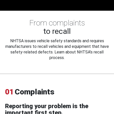
From complaints
to recall
NHTSA issues vehicle safety standards and requires
manufacturers to recall vehicles and equipment that have
safety-related defects. Learn about NHTSA's recall
process.
01
Complaints
Reporting your problem is the
important first step.