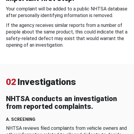
Your complaint will be added to a public NHTSA database
after personally identifying information is removed.
If the agency receives similar reports from a number of
people about the same product, this could indicate that a
safety-related defect may exist that would warrant the
opening of an investigation.
02
Investigations
NHTSA conducts an investigation
from reported complaints.
A. SCREENING
NHTSA reviews filed complaints from vehicle owners and