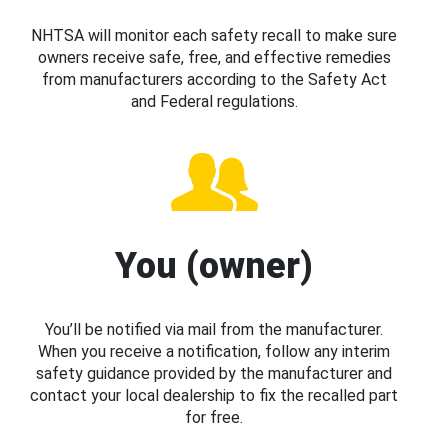
NHTSA will monitor each safety recall to make sure
owners receive safe, free, and effective remedies
from manufacturers according to the Safety Act
and Federal regulations.
You (owner)
You’ll be notified via mail from the manufacturer.
When you receive a notification, follow any interim
safety guidance provided by the manufacturer and
contact your local dealership to fix the recalled part
for free.