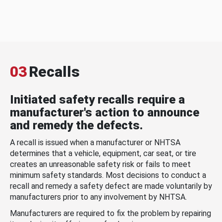
03
Recalls
Initiated safety recalls require a
manufacturer's action to announce
and remedy the defects.
A recall is issued when a manufacturer or NHTSA
determines that a vehicle, equipment, car seat, or tire
creates an unreasonable safety risk or fails to meet
minimum safety standards. Most decisions to conduct a
recall and remedy a safety defect are made voluntarily by
manufacturers prior to any involvement by NHTSA.
Manufacturers are required to fix the problem by repairing