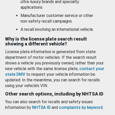
ultra-luxury brands and specialty
applications.
Manufacturer customer service or other
non-safety recall campaigns.
A recall involving an international vehicle.
Why is the license plate search result
showing a different vehicle?
License plate information is generated from state
department of motor vehicles. If the search result
shows a vehicle you previously owned, rather than your
new vehicle with the same license plate,
contact your
state DMV
to request your vehicle information be
updated. In the meantime, you can search for recalls
using your vehicle’s VIN.
Other search options, including by NHTSA ID
You can also search for recalls and safety issues
information by
NHTSA ID
and
complaints by keyword
.