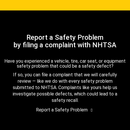
Report a Safety Problem
by filing a complaint with NHTSA
Have you experienced a vehicle, tire, car seat, or equipment
safety problem that could be a safety defect?
If so, you can file a complaint that we will carefully
review — like we do with every safety problem
submitted to NHTSA. Complaints like yours help us
investigate possible defects, which could lead to a
safety recall.
Report a Safety Problem