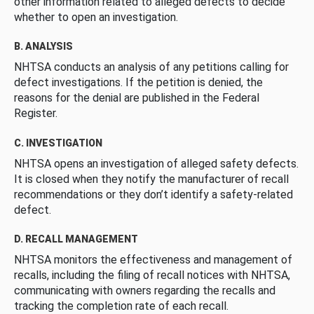
other information related to alleged defects to decide
whether to open an investigation.
B. ANALYSIS
NHTSA conducts an analysis of any petitions calling for
defect investigations. If the petition is denied, the
reasons for the denial are published in the Federal
Register.
C. INVESTIGATION
NHTSA opens an investigation of alleged safety defects.
It is closed when they notify the manufacturer of recall
recommendations or they don’t identify a safety-related
defect.
D. RECALL MANAGEMENT
NHTSA monitors the effectiveness and management of
recalls, including the filing of recall notices with NHTSA,
communicating with owners regarding the recalls and
tracking the completion rate of each recall.