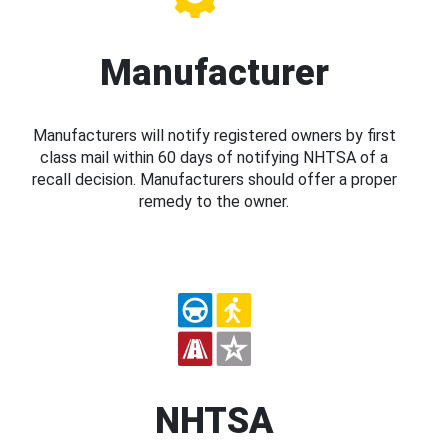
Manufacturer
Manufacturers will notify registered owners by first
class mail within 60 days of notifying NHTSA of a
recall decision. Manufacturers should offer a proper
remedy to the owner.
NHTSA