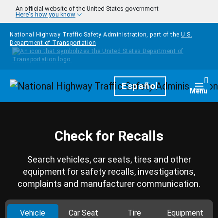
Skip to main content
An official website of the United States government
Here's how you know
National Highway Traffic Safety Administration, part of the
U.S.
Department of Transportation
Homepage
Español
Togg
Menu
Check for Recalls
Search vehicles, car seats, tires and other
equipment for safety recalls, investigations,
complaints and manufacturer communication.
Vehicle
Car Seat
Tire
Equipment