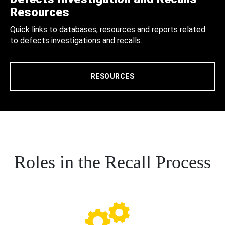
Resources
Quick links to databases, resources and reports related
to defects investigations and recalls.
RESOURCES
Roles in the Recall Process