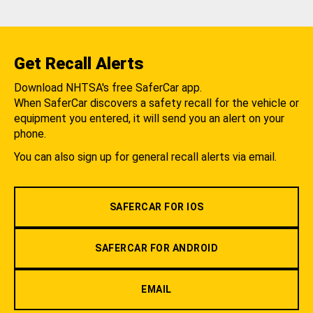
Get Recall Alerts
Download NHTSA's free SaferCar app.
When SaferCar discovers a safety recall for the vehicle or
equipment you entered, it will send you an alert on your
phone.
You can also sign up for general recall alerts via email.
SAFERCAR FOR IOS
SAFERCAR FOR ANDROID
EMAIL