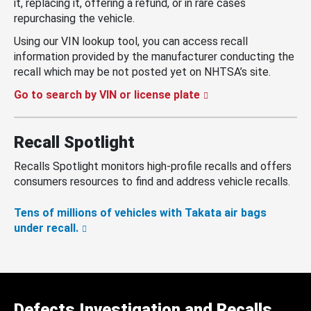
it, replacing it, offering a refund, or in rare cases
repurchasing the vehicle.
Using our VIN lookup tool, you can access recall
information provided by the manufacturer conducting the
recall which may be not posted yet on NHTSA’s site.
Go to search by VIN or license plate
Recall Spotlight
Recalls Spotlight monitors high-profile recalls and offers
consumers resources to find and address vehicle recalls.
Tens of millions of vehicles with Takata air bags
under recall.
Defects Investigation and Recalls