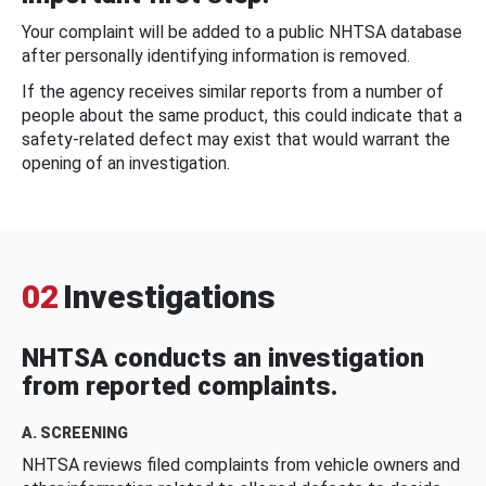
Your complaint will be added to a public NHTSA database
after personally identifying information is removed.
If the agency receives similar reports from a number of
people about the same product, this could indicate that a
safety-related defect may exist that would warrant the
opening of an investigation.
02
Investigations
NHTSA conducts an investigation
from reported complaints.
A. SCREENING
NHTSA reviews filed complaints from vehicle owners and