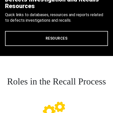
Resources
Quick links to databases, resources and reports related
to defects investigations and recalls.
RESOURCES
Roles in the Recall Process