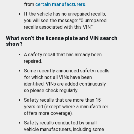
from
certain manufacturers
.
If the vehicle has no unrepaired recalls,
you will see the message: "0 unrepaired
recalls associated with this VIN."
What won’t the license plate and VIN search
show?
A safety recall that has already been
repaired.
Some recently announced safety recalls
for which not all VINs have been
identified. VINs are added continuously
so please check regularly.
Safety recalls that are more than 15
years old (except where a manufacturer
offers more coverage).
Safety recalls conducted by small
vehicle manufacturers, including some