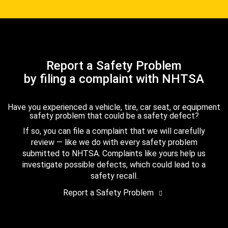
Report a Safety Problem
by filing a complaint with NHTSA
Have you experienced a vehicle, tire, car seat, or equipment
safety problem that could be a safety defect?
If so, you can file a complaint that we will carefully
review — like we do with every safety problem
submitted to NHTSA. Complaints like yours help us
investigate possible defects, which could lead to a
safety recall.
Report a Safety Problem