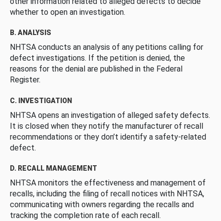
other information related to alleged defects to decide
whether to open an investigation.
B. ANALYSIS
NHTSA conducts an analysis of any petitions calling for
defect investigations. If the petition is denied, the
reasons for the denial are published in the Federal
Register.
C. INVESTIGATION
NHTSA opens an investigation of alleged safety defects.
It is closed when they notify the manufacturer of recall
recommendations or they don’t identify a safety-related
defect.
D. RECALL MANAGEMENT
NHTSA monitors the effectiveness and management of
recalls, including the filing of recall notices with NHTSA,
communicating with owners regarding the recalls and
tracking the completion rate of each recall.