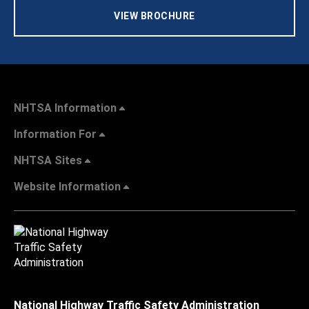
VIEW BROCHURE
NHTSA Information
Information For
NHTSA Sites
Website Information
National Highway Traffic Safety Administration