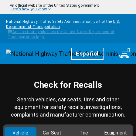
Skip to main content
An official website of the United States government
Here's how you know
National Highway Traffic Safety Administration, part of the
U.S.
Department of Transportation
Homepage
Español
Togg
Menu
Check for Recalls
Search vehicles, car seats, tires and other
equipment for safety recalls, investigations,
complaints and manufacturer communication.
Vehicle
Car Seat
Tire
Equipment