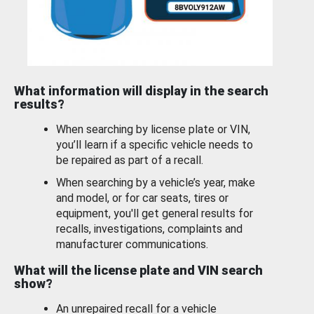
What information will display in the search
results?
When searching by license plate or VIN,
you’ll learn if a specific vehicle needs to
be repaired as part of a recall.
When searching by a vehicle’s year, make
and model, or for car seats, tires or
equipment, you'll get general results for
recalls, investigations, complaints and
manufacturer communications.
What will the license plate and VIN search
show?
An unrepaired recall for a vehicle