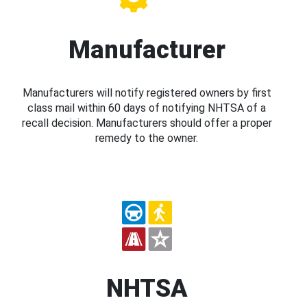
Manufacturer
Manufacturers will notify registered owners by first
class mail within 60 days of notifying NHTSA of a
recall decision. Manufacturers should offer a proper
remedy to the owner.
NHTSA