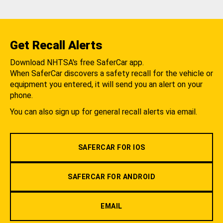
Get Recall Alerts
Download NHTSA's free SaferCar app.
When SaferCar discovers a safety recall for the vehicle or
equipment you entered, it will send you an alert on your
phone.
You can also sign up for general recall alerts via email.
SAFERCAR FOR IOS
SAFERCAR FOR ANDROID
EMAIL