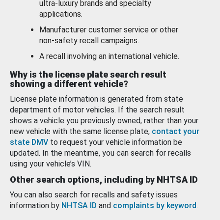
ultra-luxury brands and specialty
applications.
Manufacturer customer service or other
non-safety recall campaigns.
A recall involving an international vehicle.
Why is the license plate search result
showing a different vehicle?
License plate information is generated from state
department of motor vehicles. If the search result
shows a vehicle you previously owned, rather than your
new vehicle with the same license plate,
contact your
state DMV
to request your vehicle information be
updated. In the meantime, you can search for recalls
using your vehicle’s VIN.
Other search options, including by NHTSA ID
You can also search for recalls and safety issues
information by
NHTSA ID
and
complaints by keyword
.