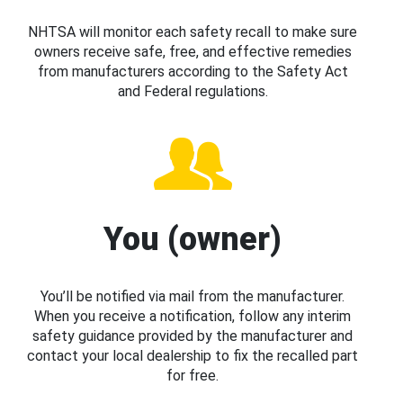
NHTSA will monitor each safety recall to make sure
owners receive safe, free, and effective remedies
from manufacturers according to the Safety Act
and Federal regulations.
You (owner)
You’ll be notified via mail from the manufacturer.
When you receive a notification, follow any interim
safety guidance provided by the manufacturer and
contact your local dealership to fix the recalled part
for free.