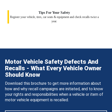
Tips For Your Safety
Register your vehicle, tires, car seats & equipment and check recalls twice a
year.
Motor Vehicle Safety Defects And
Recalls - What Every Vehicle Owner
Should Know
Download this brochure to get more information about
how and why recall campaigns are initiated, and to know
your rights and responsibilities when a vehicle or item of
motor vehicle equipment is recalled.