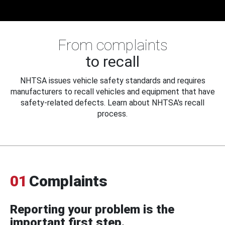
From complaints
to recall
NHTSA issues vehicle safety standards and requires
manufacturers to recall vehicles and equipment that have
safety-related defects. Learn about NHTSA's recall
process.
01
Complaints
Reporting your problem is the
important first step.