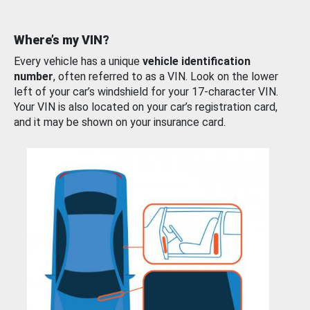
Where’s my VIN?
Every vehicle has a unique
vehicle identification
number
, often referred to as a VIN. Look on the lower
left of your car’s windshield for your 17-character VIN.
Your VIN is also located on your car’s registration card,
and it may be shown on your insurance card.