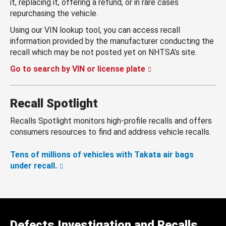
it, replacing it, offering a refund, or in rare cases
repurchasing the vehicle.
Using our VIN lookup tool, you can access recall
information provided by the manufacturer conducting the
recall which may be not posted yet on NHTSA’s site.
Go to search by VIN or license plate
Recall Spotlight
Recalls Spotlight monitors high-profile recalls and offers
consumers resources to find and address vehicle recalls.
Tens of millions of vehicles with Takata air bags
under recall.
Defects Investigation and Recalls