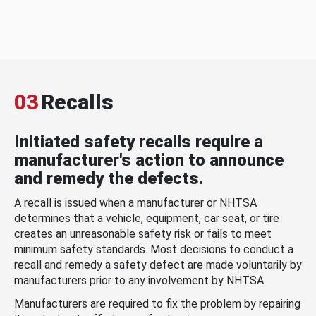
03
Recalls
Initiated safety recalls require a
manufacturer's action to announce
and remedy the defects.
A recall is issued when a manufacturer or NHTSA
determines that a vehicle, equipment, car seat, or tire
creates an unreasonable safety risk or fails to meet
minimum safety standards. Most decisions to conduct a
recall and remedy a safety defect are made voluntarily by
manufacturers prior to any involvement by NHTSA.
Manufacturers are required to fix the problem by repairing