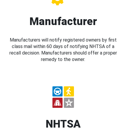
Manufacturer
Manufacturers will notify registered owners by first
class mail within 60 days of notifying NHTSA of a
recall decision. Manufacturers should offer a proper
remedy to the owner.
NHTSA