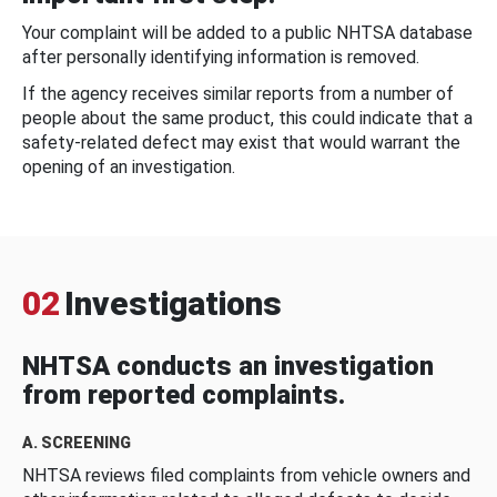
Your complaint will be added to a public NHTSA database
after personally identifying information is removed.
If the agency receives similar reports from a number of
people about the same product, this could indicate that a
safety-related defect may exist that would warrant the
opening of an investigation.
02
Investigations
NHTSA conducts an investigation
from reported complaints.
A. SCREENING
NHTSA reviews filed complaints from vehicle owners and