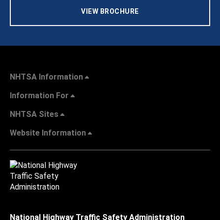
VIEW BROCHURE
NHTSA Information
Information For
NHTSA Sites
Website Information
National Highway Traffic Safety Administration