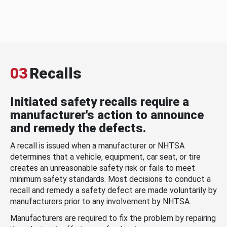
03
Recalls
Initiated safety recalls require a
manufacturer's action to announce
and remedy the defects.
A recall is issued when a manufacturer or NHTSA
determines that a vehicle, equipment, car seat, or tire
creates an unreasonable safety risk or fails to meet
minimum safety standards. Most decisions to conduct a
recall and remedy a safety defect are made voluntarily by
manufacturers prior to any involvement by NHTSA.
Manufacturers are required to fix the problem by repairing