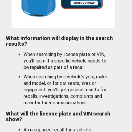
What information will display in the search
results?
When searching by license plate or VIN,
you’ll learn if a specific vehicle needs to
be repaired as part of a recall.
When searching by a vehicle’s year, make
and model, or for car seats, tires or
equipment, you'll get general results for
recalls, investigations, complaints and
manufacturer communications.
What will the license plate and VIN search
show?
An unrepaired recall for a vehicle