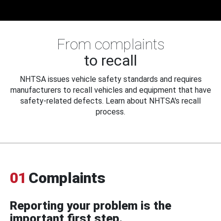
From complaints
to recall
NHTSA issues vehicle safety standards and requires
manufacturers to recall vehicles and equipment that have
safety-related defects. Learn about NHTSA's recall
process.
01
Complaints
Reporting your problem is the
important first step.