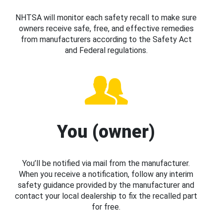
NHTSA will monitor each safety recall to make sure
owners receive safe, free, and effective remedies
from manufacturers according to the Safety Act
and Federal regulations.
You (owner)
You’ll be notified via mail from the manufacturer.
When you receive a notification, follow any interim
safety guidance provided by the manufacturer and
contact your local dealership to fix the recalled part
for free.