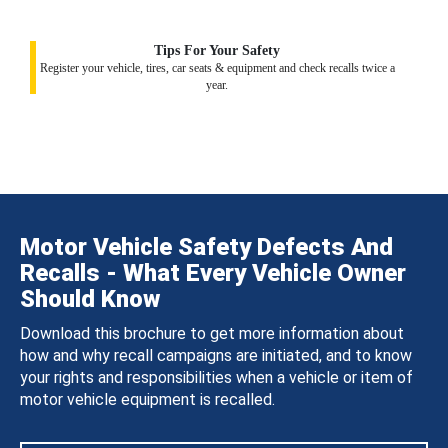
Tips For Your Safety
Register your vehicle, tires, car seats & equipment and check recalls twice a
year.
Motor Vehicle Safety Defects And
Recalls - What Every Vehicle Owner
Should Know
Download this brochure to get more information about
how and why recall campaigns are initiated, and to know
your rights and responsibilities when a vehicle or item of
motor vehicle equipment is recalled.