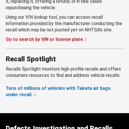
it, replacing it, offering a refund, or in rare cases
repurchasing the vehicle.
Using our VIN lookup tool, you can access recall
information provided by the manufacturer conducting the
recall which may be not posted yet on NHTSA’s site.
Go to search by VIN or license plate
Recall Spotlight
Recalls Spotlight monitors high-profile recalls and offers
consumers resources to find and address vehicle recalls.
Tens of millions of vehicles with Takata air bags
under recall.
Defects Investigation and Recalls