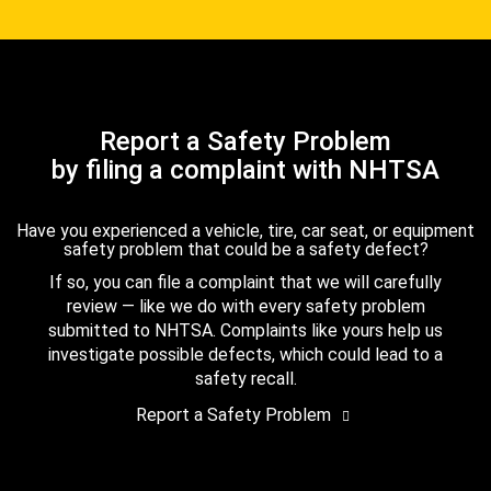
Report a Safety Problem
by filing a complaint with NHTSA
Have you experienced a vehicle, tire, car seat, or equipment
safety problem that could be a safety defect?
If so, you can file a complaint that we will carefully
review — like we do with every safety problem
submitted to NHTSA. Complaints like yours help us
investigate possible defects, which could lead to a
safety recall.
Report a Safety Problem