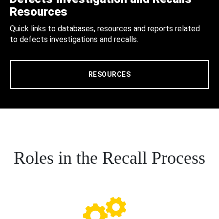
Resources
Quick links to databases, resources and reports related
to defects investigations and recalls.
RESOURCES
Roles in the Recall Process