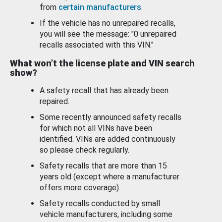
from
certain manufacturers
.
If the vehicle has no unrepaired recalls,
you will see the message: "0 unrepaired
recalls associated with this VIN."
What won’t the license plate and VIN search
show?
A safety recall that has already been
repaired.
Some recently announced safety recalls
for which not all VINs have been
identified. VINs are added continuously
so please check regularly.
Safety recalls that are more than 15
years old (except where a manufacturer
offers more coverage).
Safety recalls conducted by small
vehicle manufacturers, including some