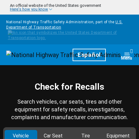
Skip to main content
An official website of the United States government
Here's how you know
National Highway Traffic Safety Administration, part of the
U.S.
Department of Transportation
Homepage
Español
Togg
Menu
Check for Recalls
Search vehicles, car seats, tires and other
equipment for safety recalls, investigations,
complaints and manufacturer communication.
Vehicle
Car Seat
Tire
Equipment