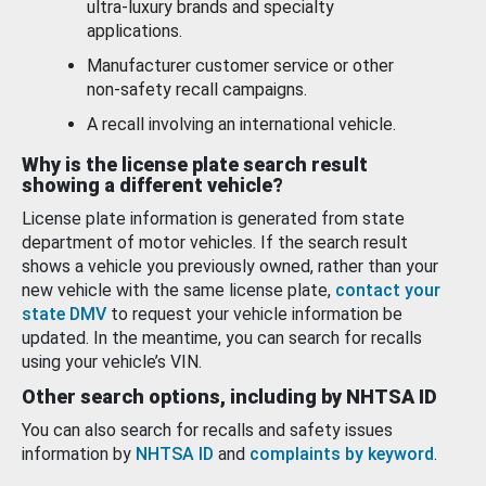
ultra-luxury brands and specialty
applications.
Manufacturer customer service or other
non-safety recall campaigns.
A recall involving an international vehicle.
Why is the license plate search result
showing a different vehicle?
License plate information is generated from state
department of motor vehicles. If the search result
shows a vehicle you previously owned, rather than your
new vehicle with the same license plate,
contact your
state DMV
to request your vehicle information be
updated. In the meantime, you can search for recalls
using your vehicle’s VIN.
Other search options, including by NHTSA ID
You can also search for recalls and safety issues
information by
NHTSA ID
and
complaints by keyword
.