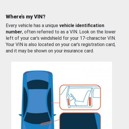
Where’s my VIN?
Every vehicle has a unique
vehicle identification
number
, often referred to as a VIN. Look on the lower
left of your car’s windshield for your 17-character VIN.
Your VIN is also located on your car’s registration card,
and it may be shown on your insurance card.