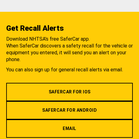
Get Recall Alerts
Download NHTSA's free SaferCar app.
When SaferCar discovers a safety recall for the vehicle or
equipment you entered, it will send you an alert on your
phone.
You can also sign up for general recall alerts via email.
SAFERCAR FOR IOS
SAFERCAR FOR ANDROID
EMAIL