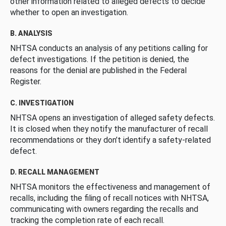
other information related to alleged defects to decide
whether to open an investigation.
B. ANALYSIS
NHTSA conducts an analysis of any petitions calling for
defect investigations. If the petition is denied, the
reasons for the denial are published in the Federal
Register.
C. INVESTIGATION
NHTSA opens an investigation of alleged safety defects.
It is closed when they notify the manufacturer of recall
recommendations or they don’t identify a safety-related
defect.
D. RECALL MANAGEMENT
NHTSA monitors the effectiveness and management of
recalls, including the filing of recall notices with NHTSA,
communicating with owners regarding the recalls and
tracking the completion rate of each recall.