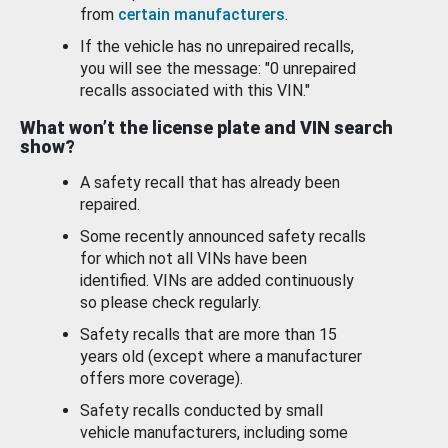
from
certain manufacturers
.
If the vehicle has no unrepaired recalls,
you will see the message: "0 unrepaired
recalls associated with this VIN."
What won’t the license plate and VIN search
show?
A safety recall that has already been
repaired.
Some recently announced safety recalls
for which not all VINs have been
identified. VINs are added continuously
so please check regularly.
Safety recalls that are more than 15
years old (except where a manufacturer
offers more coverage).
Safety recalls conducted by small
vehicle manufacturers, including some