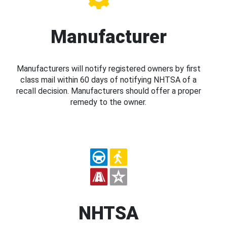
Manufacturer
Manufacturers will notify registered owners by first
class mail within 60 days of notifying NHTSA of a
recall decision. Manufacturers should offer a proper
remedy to the owner.
NHTSA