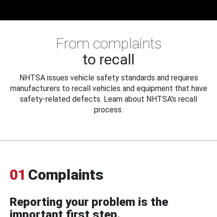
From complaints
to recall
NHTSA issues vehicle safety standards and requires
manufacturers to recall vehicles and equipment that have
safety-related defects. Learn about NHTSA's recall
process.
01
Complaints
Reporting your problem is the
important first step.