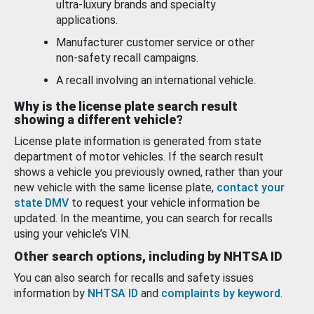
ultra-luxury brands and specialty
applications.
Manufacturer customer service or other
non-safety recall campaigns.
A recall involving an international vehicle.
Why is the license plate search result
showing a different vehicle?
License plate information is generated from state
department of motor vehicles. If the search result
shows a vehicle you previously owned, rather than your
new vehicle with the same license plate,
contact your
state DMV
to request your vehicle information be
updated. In the meantime, you can search for recalls
using your vehicle’s VIN.
Other search options, including by NHTSA ID
You can also search for recalls and safety issues
information by
NHTSA ID
and
complaints by keyword
.