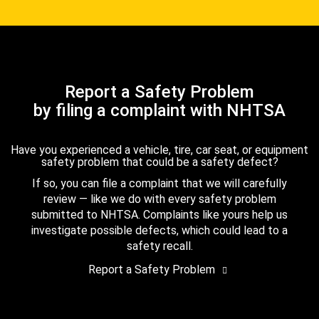
Report a Safety Problem
by filing a complaint with NHTSA
Have you experienced a vehicle, tire, car seat, or equipment
safety problem that could be a safety defect?
If so, you can file a complaint that we will carefully
review — like we do with every safety problem
submitted to NHTSA. Complaints like yours help us
investigate possible defects, which could lead to a
safety recall.
Report a Safety Problem