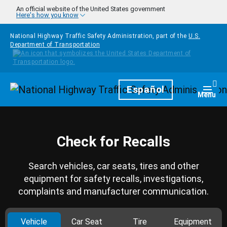
Skip to main content
An official website of the United States government
Here's how you know
National Highway Traffic Safety Administration, part of the
U.S.
Department of Transportation
Homepage
Español
Togg
Menu
Check for Recalls
Search vehicles, car seats, tires and other
equipment for safety recalls, investigations,
complaints and manufacturer communication.
Vehicle
Car Seat
Tire
Equipment