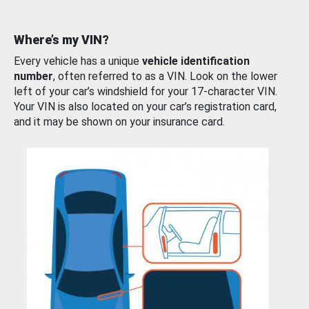
Where’s my VIN?
Every vehicle has a unique
vehicle identification
number
, often referred to as a VIN. Look on the lower
left of your car’s windshield for your 17-character VIN.
Your VIN is also located on your car’s registration card,
and it may be shown on your insurance card.