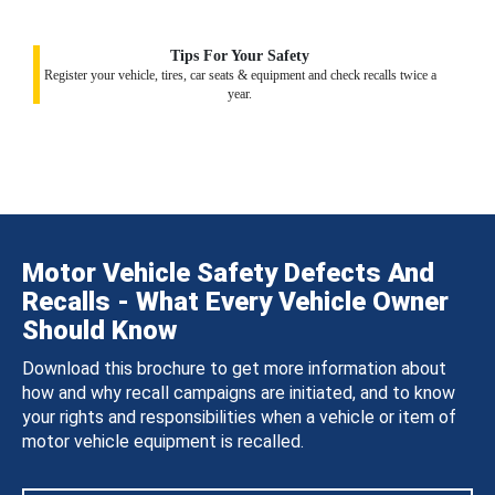
Tips For Your Safety
Register your vehicle, tires, car seats & equipment and check recalls twice a
year.
Motor Vehicle Safety Defects And
Recalls - What Every Vehicle Owner
Should Know
Download this brochure to get more information about
how and why recall campaigns are initiated, and to know
your rights and responsibilities when a vehicle or item of
motor vehicle equipment is recalled.