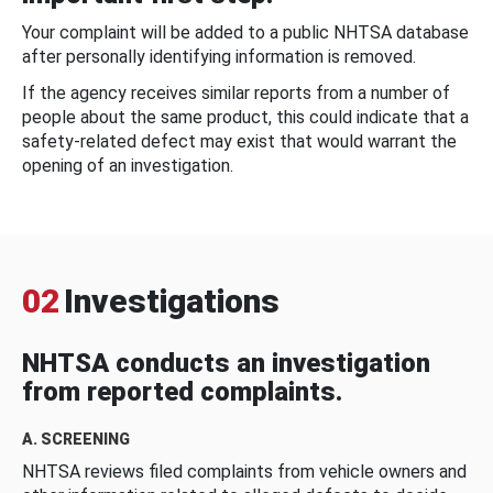
Your complaint will be added to a public NHTSA database
after personally identifying information is removed.
If the agency receives similar reports from a number of
people about the same product, this could indicate that a
safety-related defect may exist that would warrant the
opening of an investigation.
02
Investigations
NHTSA conducts an investigation
from reported complaints.
A. SCREENING
NHTSA reviews filed complaints from vehicle owners and