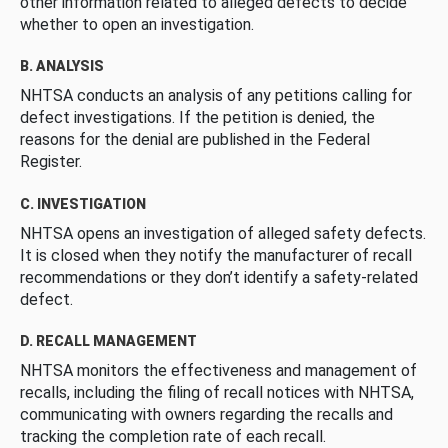
other information related to alleged defects to decide
whether to open an investigation.
B. ANALYSIS
NHTSA conducts an analysis of any petitions calling for
defect investigations. If the petition is denied, the
reasons for the denial are published in the Federal
Register.
C. INVESTIGATION
NHTSA opens an investigation of alleged safety defects.
It is closed when they notify the manufacturer of recall
recommendations or they don’t identify a safety-related
defect.
D. RECALL MANAGEMENT
NHTSA monitors the effectiveness and management of
recalls, including the filing of recall notices with NHTSA,
communicating with owners regarding the recalls and
tracking the completion rate of each recall.