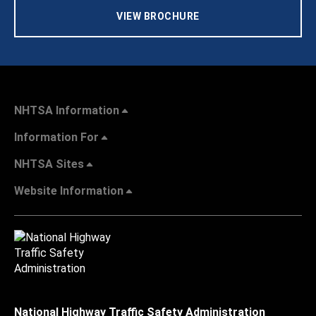
VIEW BROCHURE
NHTSA Information
Information For
NHTSA Sites
Website Information
National Highway Traffic Safety Administration