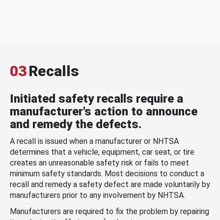
03
Recalls
Initiated safety recalls require a
manufacturer's action to announce
and remedy the defects.
A recall is issued when a manufacturer or NHTSA
determines that a vehicle, equipment, car seat, or tire
creates an unreasonable safety risk or fails to meet
minimum safety standards. Most decisions to conduct a
recall and remedy a safety defect are made voluntarily by
manufacturers prior to any involvement by NHTSA.
Manufacturers are required to fix the problem by repairing