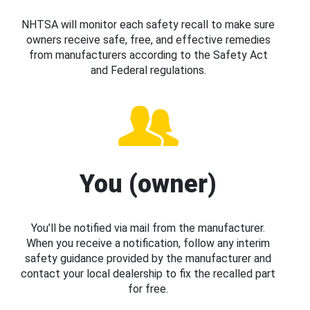
NHTSA will monitor each safety recall to make sure
owners receive safe, free, and effective remedies
from manufacturers according to the Safety Act
and Federal regulations.
You (owner)
You’ll be notified via mail from the manufacturer.
When you receive a notification, follow any interim
safety guidance provided by the manufacturer and
contact your local dealership to fix the recalled part
for free.