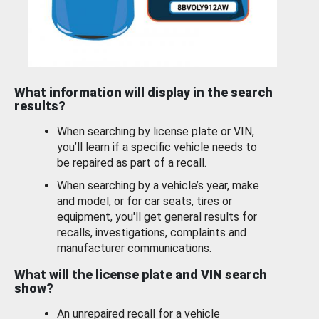
What information will display in the search
results?
When searching by license plate or VIN,
you’ll learn if a specific vehicle needs to
be repaired as part of a recall.
When searching by a vehicle’s year, make
and model, or for car seats, tires or
equipment, you'll get general results for
recalls, investigations, complaints and
manufacturer communications.
What will the license plate and VIN search
show?
An unrepaired recall for a vehicle