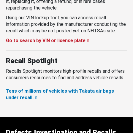
it, replacing it, offering a refund, or in rare cases
repurchasing the vehicle.
Using our VIN lookup tool, you can access recall
information provided by the manufacturer conducting the
recall which may be not posted yet on NHTSA’s site.
Go to search by VIN or license plate
Recall Spotlight
Recalls Spotlight monitors high-profile recalls and offers
consumers resources to find and address vehicle recalls.
Tens of millions of vehicles with Takata air bags
under recall.
Defects Investigation and Recalls