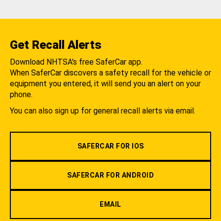
Get Recall Alerts
Download NHTSA's free SaferCar app.
When SaferCar discovers a safety recall for the vehicle or
equipment you entered, it will send you an alert on your
phone.
You can also sign up for general recall alerts via email.
SAFERCAR FOR IOS
SAFERCAR FOR ANDROID
EMAIL