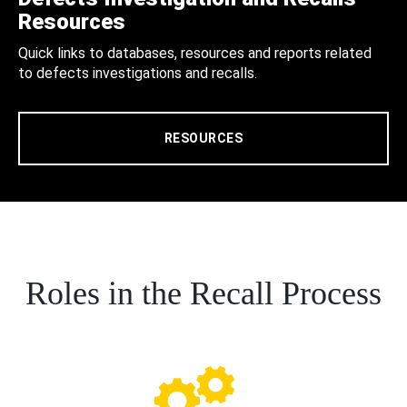
Resources
Quick links to databases, resources and reports related
to defects investigations and recalls.
RESOURCES
Roles in the Recall Process