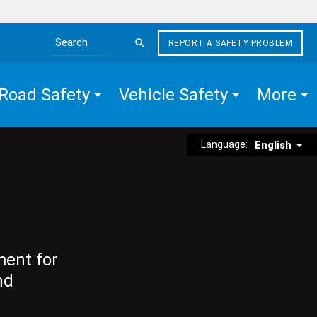
REPORT A SAFETY PROBLEM
Search the site
Road Safety
Vehicle Safety
More
Language:
English
ment for
nd