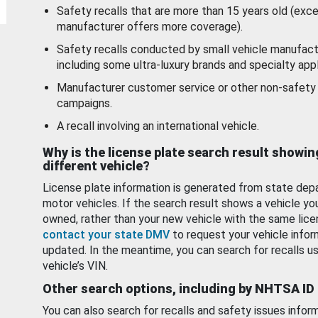
Safety recalls that are more than 15 years old (exc
manufacturer offers more coverage).
Safety recalls conducted by small vehicle manufact
including some ultra-luxury brands and specialty appl
Manufacturer customer service or other non-safety 
campaigns.
A recall involving an international vehicle.
Why is the license plate search result showin
different vehicle?
License plate information is generated from state dep
motor vehicles. If the search result shows a vehicle yo
owned, rather than your new vehicle with the same lice
contact your state DMV
to request your vehicle infor
updated. In the meantime, you can search for recalls us
vehicle’s VIN.
Other search options, including by NHTSA ID
You can also search for recalls and safety issues infor