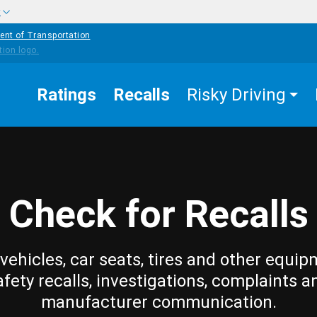
w
ent of Transportation
Ratings
Recalls
Risky Driving
Check for Recalls
vehicles, car seats, tires and other equip
afety recalls, investigations, complaints a
manufacturer communication.