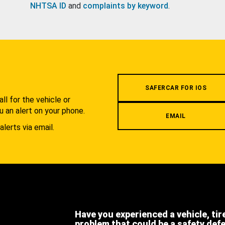
NHTSA ID
and
complaints by keyword
.
.
SAFERCAR FOR IOS
l for the vehicle or
u an alert on your phone.
EMAIL
alerts via email.
Have you experienced a vehicle, tir
problem that could be a safety def