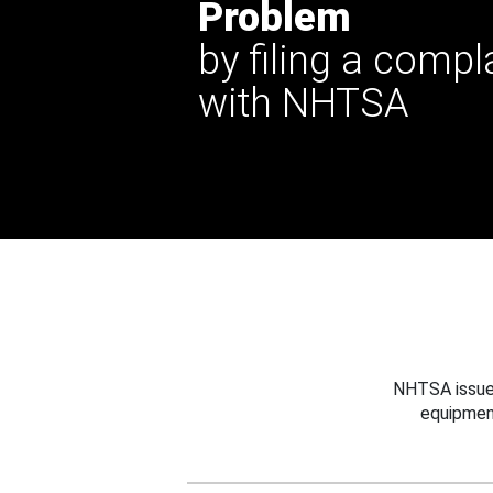
Problem
by filing a compl
with NHTSA
NHTSA issues
equipmen