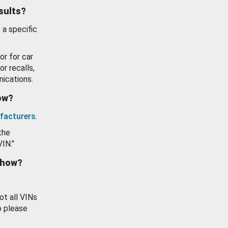
esults?
 a specific
or for car
or recalls,
ications.
how?
facturers
.
the
VIN."
show?
ot all VINs
o please