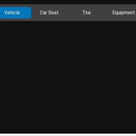
Vehicle
Car Seat
Tire
Equipment