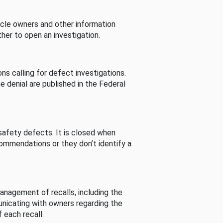
cle owners and other information
her to open an investigation.
s calling for defect investigations.
he denial are published in the Federal
afety defects. It is closed when
commendations or they don’t identify a
nagement of recalls, including the
unicating with owners regarding the
 each recall.