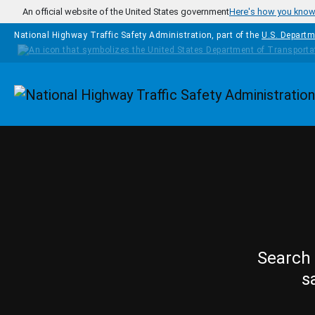
Skip to main content
An official website of the United States government
Here's how you kno
National Highway Traffic Safety Administration, part of the
U.S. Departm
Homepage
Search 
s