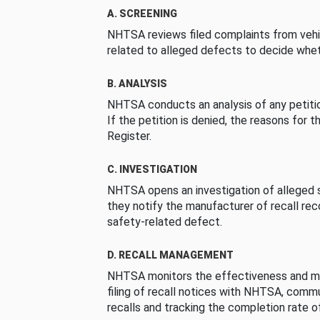
A. SCREENING
NHTSA reviews filed complaints from vehi
related to alleged defects to decide whet
B. ANALYSIS
NHTSA conducts an analysis of any petition
If the petition is denied, the reasons for t
Register.
C. INVESTIGATION
NHTSA opens an investigation of alleged s
they notify the manufacturer of recall re
safety-related defect.
D. RECALL MANAGEMENT
NHTSA monitors the effectiveness and ma
filing of recall notices with NHTSA, comm
recalls and tracking the completion rate of