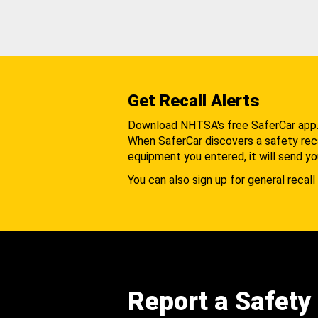
Get Recall Alerts
Download NHTSA's free SaferCar app
When SaferCar discovers a safety recal
equipment you entered, it will send yo
You can also sign up for general recall 
Report a Safety