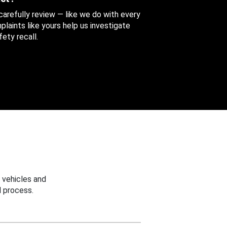
 carefully review — like we do with every
aints like yours help us investigate
ety recall.
 vehicles and
 process.