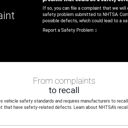
If so, you can file a complaint that we will
aint
safety problem submitted to NHTSA. Compl
possible defects, which could lead to a saf
Report a Safety Problem
From complaints
to recall
 vehicle safety standards and requires manufacturers to recall
t that have safety-related defects. Learn about NHTSA's recall