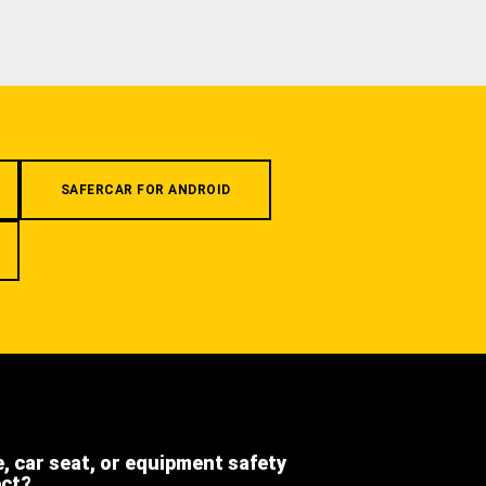
SAFERCAR FOR ANDROID
e, car seat, or equipment safety
ect?