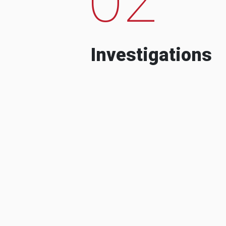
Investigations