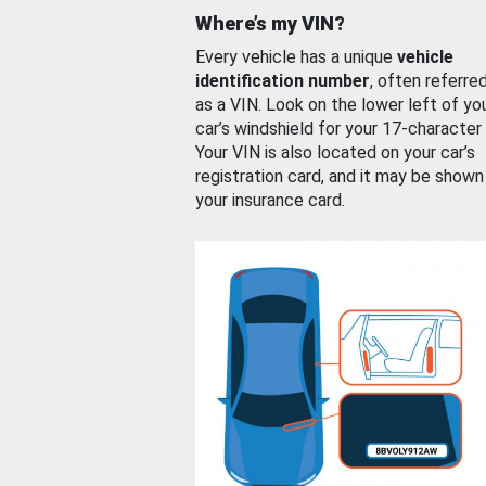
Where’s my VIN?
Every vehicle has a unique
vehicle
identification number
, often referre
as a VIN. Look on the lower left of yo
car’s windshield for your 17-character
Your VIN is also located on your car’s
registration card, and it may be shown
your insurance card.