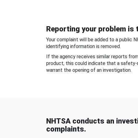
Reporting your problem is t
Your complaint will be added to a public 
identifying information is removed.
If the agency receives similar reports fr
product, this could indicate that a safety
warrant the opening of an investigation.
NHTSA conducts an investi
complaints.