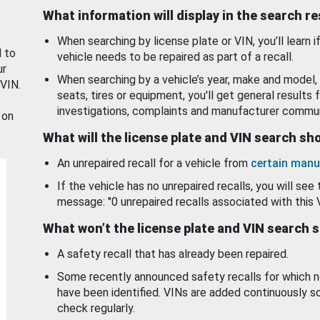
What information will display in the search r
When searching by license plate or VIN, you’ll learn if
d to
vehicle needs to be repaired as part of a recall.
ur
When searching by a vehicle’s year, make and model, 
 VIN.
seats, tires or equipment, you'll get general results f
investigations, complaints and manufacturer commun
 on
What will the license plate and VIN search s
An unrepaired recall for a vehicle from
certain manu
If the vehicle has no unrepaired recalls, you will see 
message: "0 unrepaired recalls associated with this 
What won’t the license plate and VIN search 
A safety recall that has already been repaired.
Some recently announced safety recalls for which n
have been identified. VINs are added continuously s
check regularly.