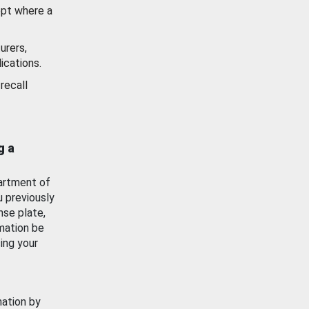
ept where a
urers,
ications.
recall
g a
artment of
u previously
nse plate,
mation be
ing your
mation by