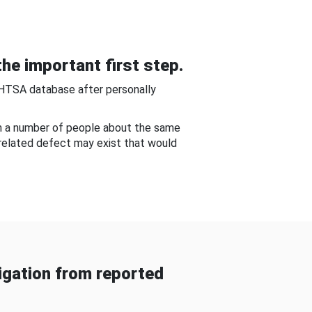
he important first step.
NHTSA database after personally
om a number of people about the same
-related defect may exist that would
gation from reported