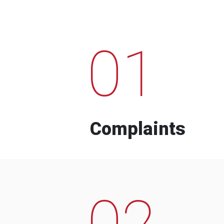
01
Complaints
02