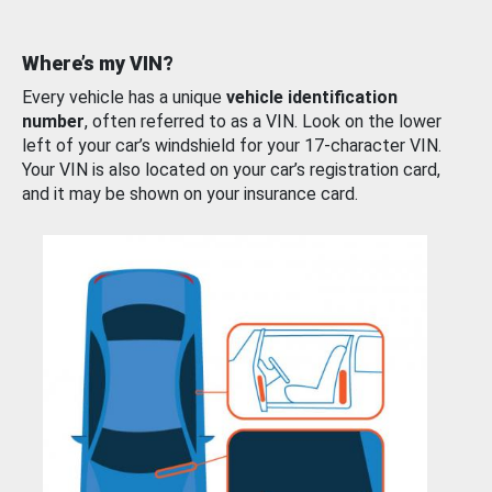
Where’s my VIN?
Every vehicle has a unique
vehicle identification
number
, often referred to as a VIN. Look on the lower
left of your car’s windshield for your 17-character VIN.
Your VIN is also located on your car’s registration card,
and it may be shown on your insurance card.