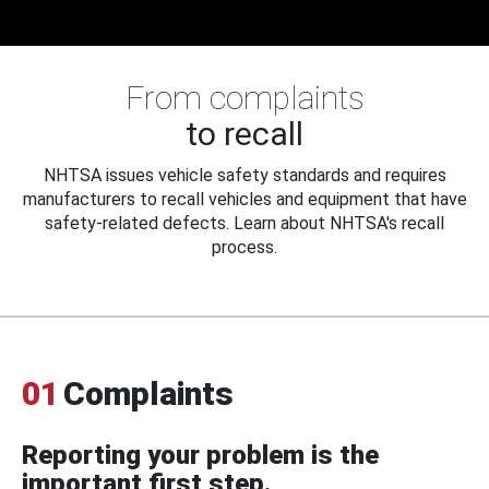
From complaints
to recall
NHTSA issues vehicle safety standards and requires
manufacturers to recall vehicles and equipment that have
safety-related defects. Learn about NHTSA's recall
process.
01
Complaints
Reporting your problem is the
important first step.