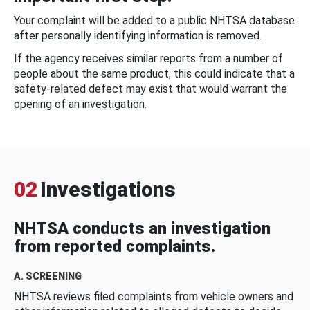
Your complaint will be added to a public NHTSA database
after personally identifying information is removed.
If the agency receives similar reports from a number of
people about the same product, this could indicate that a
safety-related defect may exist that would warrant the
opening of an investigation.
02
Investigations
NHTSA conducts an investigation
from reported complaints.
A. SCREENING
NHTSA reviews filed complaints from vehicle owners and