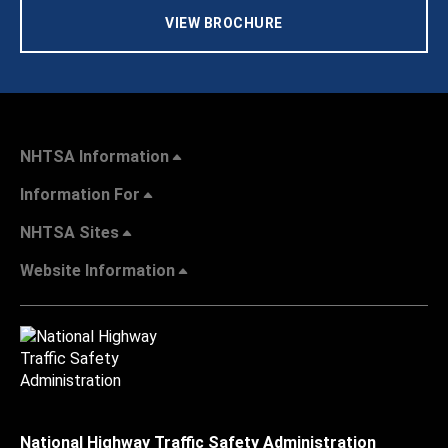
VIEW BROCHURE
NHTSA Information
Information For
NHTSA Sites
Website Information
National Highway Traffic Safety Administration