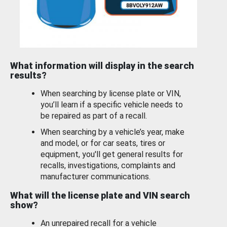
What information will display in the search
results?
When searching by license plate or VIN,
you’ll learn if a specific vehicle needs to
be repaired as part of a recall.
When searching by a vehicle’s year, make
and model, or for car seats, tires or
equipment, you'll get general results for
recalls, investigations, complaints and
manufacturer communications.
What will the license plate and VIN search
show?
An unrepaired recall for a vehicle