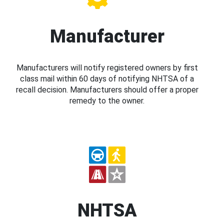
Manufacturer
Manufacturers will notify registered owners by first
class mail within 60 days of notifying NHTSA of a
recall decision. Manufacturers should offer a proper
remedy to the owner.
NHTSA