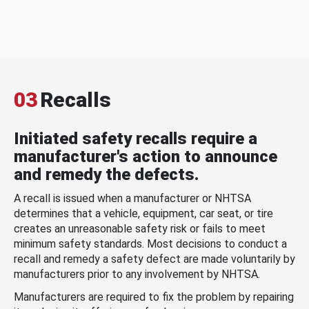
03
Recalls
Initiated safety recalls require a
manufacturer's action to announce
and remedy the defects.
A recall is issued when a manufacturer or NHTSA
determines that a vehicle, equipment, car seat, or tire
creates an unreasonable safety risk or fails to meet
minimum safety standards. Most decisions to conduct a
recall and remedy a safety defect are made voluntarily by
manufacturers prior to any involvement by NHTSA.
Manufacturers are required to fix the problem by repairing