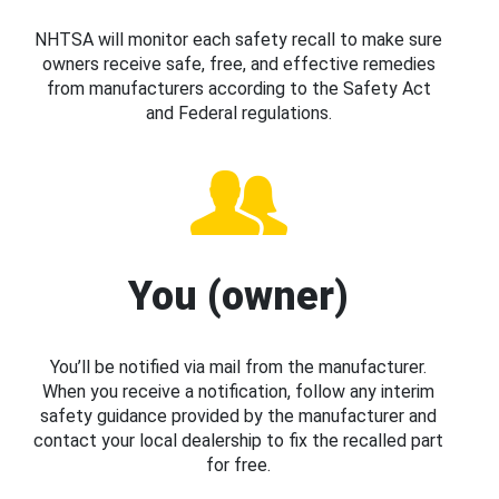
NHTSA will monitor each safety recall to make sure
owners receive safe, free, and effective remedies
from manufacturers according to the Safety Act
and Federal regulations.
You (owner)
You’ll be notified via mail from the manufacturer.
When you receive a notification, follow any interim
safety guidance provided by the manufacturer and
contact your local dealership to fix the recalled part
for free.