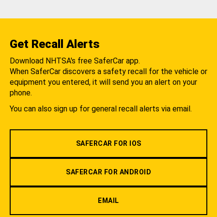
Get Recall Alerts
Download NHTSA's free SaferCar app.
When SaferCar discovers a safety recall for the vehicle or
equipment you entered, it will send you an alert on your
phone.
You can also sign up for general recall alerts via email.
SAFERCAR FOR IOS
SAFERCAR FOR ANDROID
EMAIL