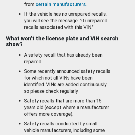
from
certain manufacturers
.
If the vehicle has no unrepaired recalls,
you will see the message: "0 unrepaired
recalls associated with this VIN."
What won’t the license plate and VIN search
show?
A safety recall that has already been
repaired.
Some recently announced safety recalls
for which not all VINs have been
identified. VINs are added continuously
so please check regularly.
Safety recalls that are more than 15
years old (except where a manufacturer
offers more coverage).
Safety recalls conducted by small
vehicle manufacturers, including some