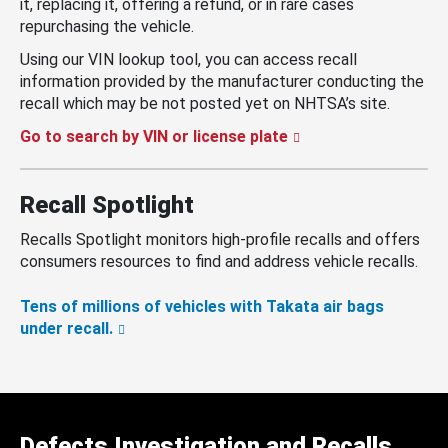
it, replacing it, offering a refund, or in rare cases
repurchasing the vehicle.
Using our VIN lookup tool, you can access recall
information provided by the manufacturer conducting the
recall which may be not posted yet on NHTSA’s site.
Go to search by VIN or license plate
Recall Spotlight
Recalls Spotlight monitors high-profile recalls and offers
consumers resources to find and address vehicle recalls.
Tens of millions of vehicles with Takata air bags
under recall.
Defects Investigation and Recalls