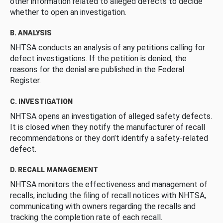
other information related to alleged defects to decide
whether to open an investigation.
B. ANALYSIS
NHTSA conducts an analysis of any petitions calling for
defect investigations. If the petition is denied, the
reasons for the denial are published in the Federal
Register.
C. INVESTIGATION
NHTSA opens an investigation of alleged safety defects.
It is closed when they notify the manufacturer of recall
recommendations or they don’t identify a safety-related
defect.
D. RECALL MANAGEMENT
NHTSA monitors the effectiveness and management of
recalls, including the filing of recall notices with NHTSA,
communicating with owners regarding the recalls and
tracking the completion rate of each recall.