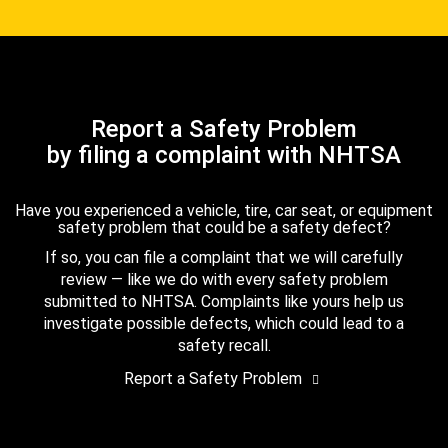
Report a Safety Problem
by filing a complaint with NHTSA
Have you experienced a vehicle, tire, car seat, or equipment
safety problem that could be a safety defect?
If so, you can file a complaint that we will carefully
review — like we do with every safety problem
submitted to NHTSA. Complaints like yours help us
investigate possible defects, which could lead to a
safety recall.
Report a Safety Problem