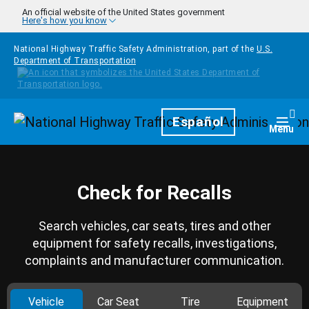
Skip to main content
An official website of the United States government
Here's how you know
National Highway Traffic Safety Administration, part of the
U.S.
Department of Transportation
Homepage
Español
Togg
Menu
Check for Recalls
Search vehicles, car seats, tires and other
equipment for safety recalls, investigations,
complaints and manufacturer communication.
Vehicle
Car Seat
Tire
Equipment