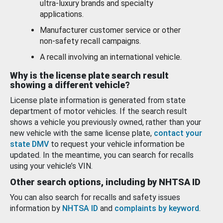
ultra-luxury brands and specialty
applications.
Manufacturer customer service or other
non-safety recall campaigns.
A recall involving an international vehicle.
Why is the license plate search result
showing a different vehicle?
License plate information is generated from state
department of motor vehicles. If the search result
shows a vehicle you previously owned, rather than your
new vehicle with the same license plate,
contact your
state DMV
to request your vehicle information be
updated. In the meantime, you can search for recalls
using your vehicle’s VIN.
Other search options, including by NHTSA ID
You can also search for recalls and safety issues
information by
NHTSA ID
and
complaints by keyword
.