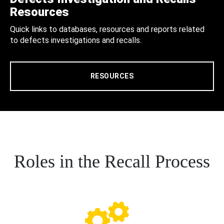
Resources
Quick links to databases, resources and reports related
to defects investigations and recalls.
RESOURCES
Roles in the Recall Process