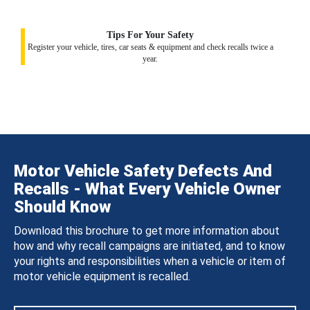
Tips For Your Safety
Register your vehicle, tires, car seats & equipment and check recalls twice a
year.
Motor Vehicle Safety Defects And
Recalls - What Every Vehicle Owner
Should Know
Download this brochure to get more information about
how and why recall campaigns are initiated, and to know
your rights and responsibilities when a vehicle or item of
motor vehicle equipment is recalled.