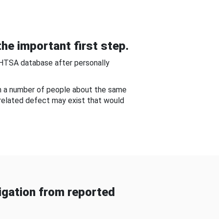
he important first step.
NHTSA database after personally
om a number of people about the same
-related defect may exist that would
gation from reported