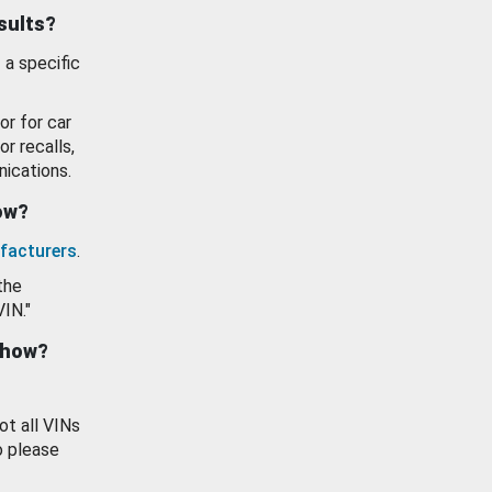
esults?
 a specific
or for car
or recalls,
ications.
how?
facturers
.
the
VIN."
show?
ot all VINs
o please