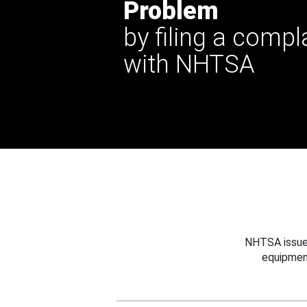
Problem
by filing a compl
with NHTSA
NHTSA issues
equipmen