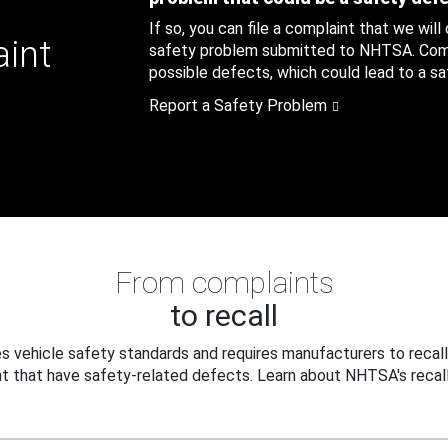
If so, you can file a complaint that we will
aint
safety problem submitted to NHTSA. Compl
possible defects, which could lead to a saf
Report a Safety Problem
From complaints
to recall
 vehicle safety standards and requires manufacturers to recall
t that have safety-related defects. Learn about NHTSA's recall