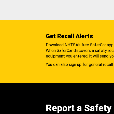
Get Recall Alerts
Download NHTSA's free SaferCar app
When SaferCar discovers a safety recal
equipment you entered, it will send yo
You can also sign up for general recall 
Report a Safety