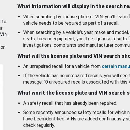
What information will display in the search r
When searching by license plate or VIN, you’ll learn if
d to
vehicle needs to be repaired as part of a recall.
ur
When searching by a vehicle’s year, make and model, 
 VIN.
seats, tires or equipment, you'll get general results f
investigations, complaints and manufacturer commun
 on
What will the license plate and VIN search s
An unrepaired recall for a vehicle from
certain manu
If the vehicle has no unrepaired recalls, you will see 
message: "0 unrepaired recalls associated with this 
What won’t the license plate and VIN search 
A safety recall that has already been repaired.
Some recently announced safety recalls for which n
have been identified. VINs are added continuously s
check regularly.