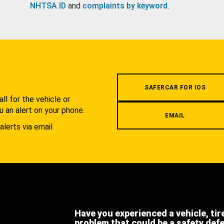
NHTSA ID
and
complaints by keyword
.
.
SAFERCAR FOR IOS
l for the vehicle or
u an alert on your phone.
EMAIL
alerts via email.
Have you experienced a vehicle, tir
problem that could be a safety def