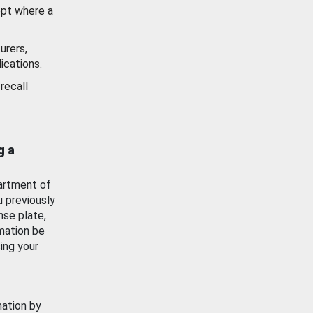
ept where a
urers,
ications.
recall
g a
artment of
u previously
nse plate,
mation be
ing your
mation by