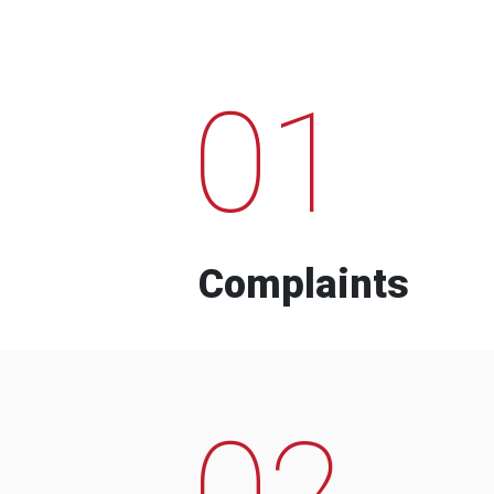
01
Complaints
02