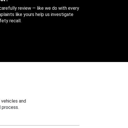
 carefully review — like we do with every
aints like yours help us investigate
ety recall.
 vehicles and
 process.