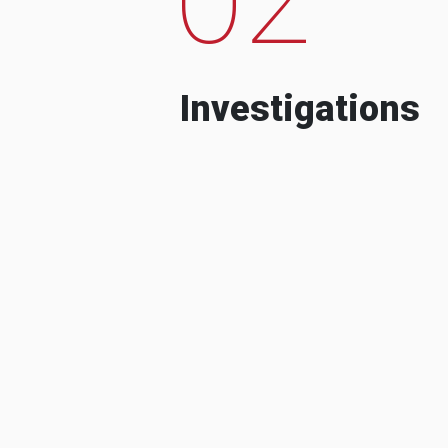
Investigations