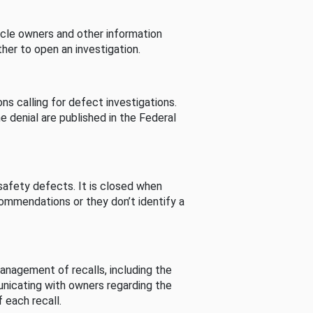
cle owners and other information
her to open an investigation.
s calling for defect investigations.
he denial are published in the Federal
afety defects. It is closed when
commendations or they don’t identify a
nagement of recalls, including the
unicating with owners regarding the
 each recall.