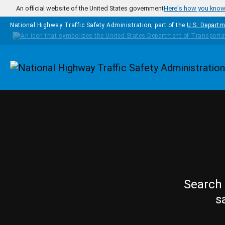
Skip to main content
An official website of the United States government
Here's how you kno
National Highway Traffic Safety Administration, part of the
U.S. Departm
Homepage
Search 
s