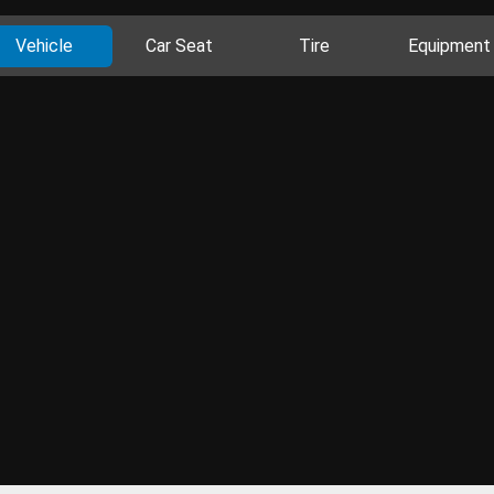
Vehicle
Car Seat
Tire
Equipment