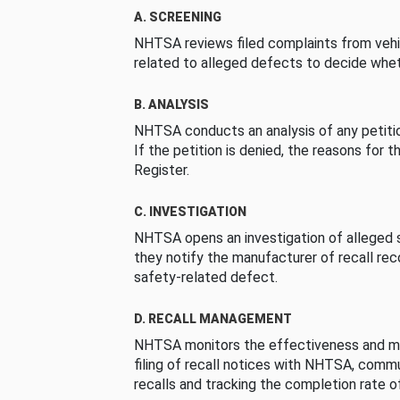
A. SCREENING
NHTSA reviews filed complaints from vehi
related to alleged defects to decide whet
B. ANALYSIS
NHTSA conducts an analysis of any petition
If the petition is denied, the reasons for t
Register.
C. INVESTIGATION
NHTSA opens an investigation of alleged s
they notify the manufacturer of recall re
safety-related defect.
D. RECALL MANAGEMENT
NHTSA monitors the effectiveness and ma
filing of recall notices with NHTSA, comm
recalls and tracking the completion rate of