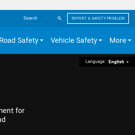
REPORT A SAFETY PROBLEM
Search the site
Road Safety
Vehicle Safety
More
Language:
English
ment for
nd