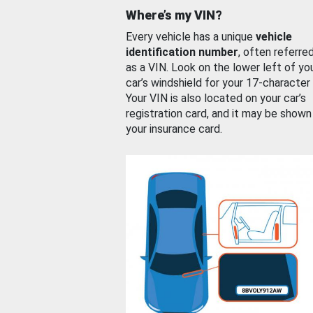
Where’s my VIN?
Every vehicle has a unique
vehicle
identification number
, often referre
as a VIN. Look on the lower left of yo
car’s windshield for your 17-character
Your VIN is also located on your car’s
registration card, and it may be shown
your insurance card.