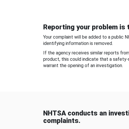
Reporting your problem is t
Your complaint will be added to a public 
identifying information is removed.
If the agency receives similar reports fr
product, this could indicate that a safety
warrant the opening of an investigation.
NHTSA conducts an investi
complaints.