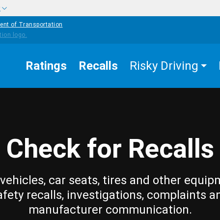
w
ent of Transportation
Ratings
Recalls
Risky Driving
Check for Recalls
vehicles, car seats, tires and other equip
afety recalls, investigations, complaints a
manufacturer communication.