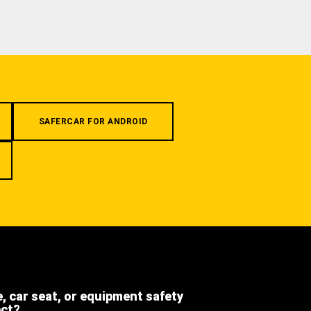
SAFERCAR FOR ANDROID
e, car seat, or equipment safety
ect?