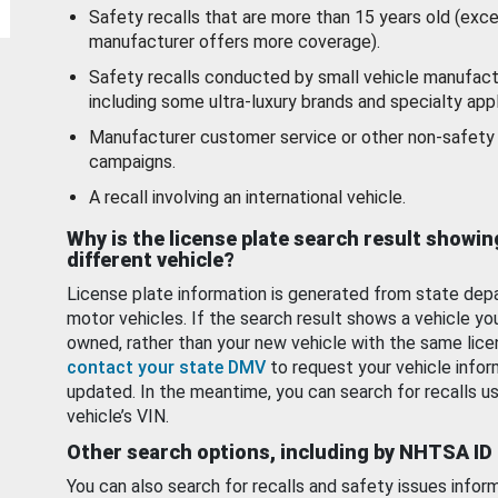
Safety recalls that are more than 15 years old (exc
manufacturer offers more coverage).
Safety recalls conducted by small vehicle manufact
including some ultra-luxury brands and specialty appl
Manufacturer customer service or other non-safety 
campaigns.
A recall involving an international vehicle.
Why is the license plate search result showin
different vehicle?
License plate information is generated from state dep
motor vehicles. If the search result shows a vehicle yo
owned, rather than your new vehicle with the same lice
contact your state DMV
to request your vehicle infor
updated. In the meantime, you can search for recalls us
vehicle’s VIN.
Other search options, including by NHTSA ID
You can also search for recalls and safety issues infor