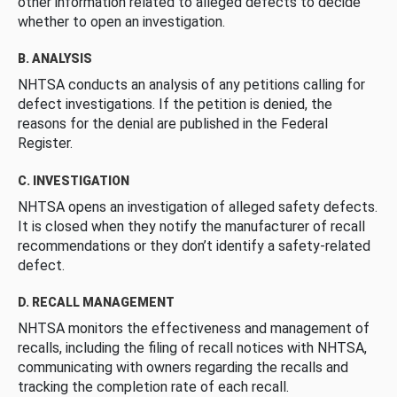
other information related to alleged defects to decide
whether to open an investigation.
B. ANALYSIS
NHTSA conducts an analysis of any petitions calling for
defect investigations. If the petition is denied, the
reasons for the denial are published in the Federal
Register.
C. INVESTIGATION
NHTSA opens an investigation of alleged safety defects.
It is closed when they notify the manufacturer of recall
recommendations or they don’t identify a safety-related
defect.
D. RECALL MANAGEMENT
NHTSA monitors the effectiveness and management of
recalls, including the filing of recall notices with NHTSA,
communicating with owners regarding the recalls and
tracking the completion rate of each recall.