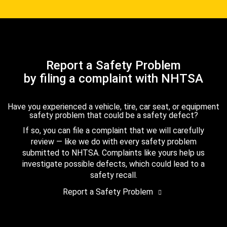
Report a Safety Problem
by filing a complaint with NHTSA
Have you experienced a vehicle, tire, car seat, or equipment
safety problem that could be a safety defect?
If so, you can file a complaint that we will carefully
review — like we do with every safety problem
submitted to NHTSA. Complaints like yours help us
investigate possible defects, which could lead to a
safety recall.
Report a Safety Problem