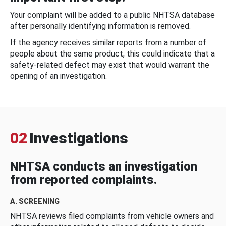
Your complaint will be added to a public NHTSA database
after personally identifying information is removed.
If the agency receives similar reports from a number of
people about the same product, this could indicate that a
safety-related defect may exist that would warrant the
opening of an investigation.
02
Investigations
NHTSA conducts an investigation
from reported complaints.
A. SCREENING
NHTSA reviews filed complaints from vehicle owners and