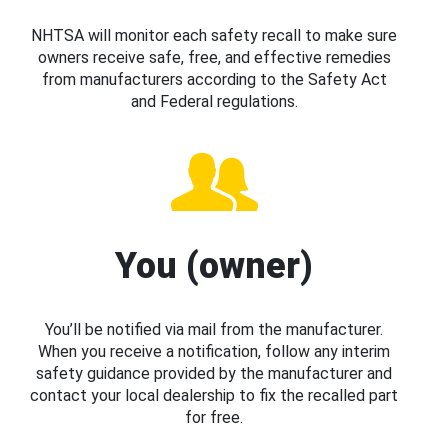
NHTSA will monitor each safety recall to make sure
owners receive safe, free, and effective remedies
from manufacturers according to the Safety Act
and Federal regulations.
You (owner)
You’ll be notified via mail from the manufacturer.
When you receive a notification, follow any interim
safety guidance provided by the manufacturer and
contact your local dealership to fix the recalled part
for free.