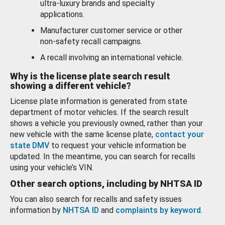
ultra-luxury brands and specialty
applications.
Manufacturer customer service or other
non-safety recall campaigns.
A recall involving an international vehicle.
Why is the license plate search result
showing a different vehicle?
License plate information is generated from state
department of motor vehicles. If the search result
shows a vehicle you previously owned, rather than your
new vehicle with the same license plate,
contact your
state DMV
to request your vehicle information be
updated. In the meantime, you can search for recalls
using your vehicle’s VIN.
Other search options, including by NHTSA ID
You can also search for recalls and safety issues
information by
NHTSA ID
and
complaints by keyword
.