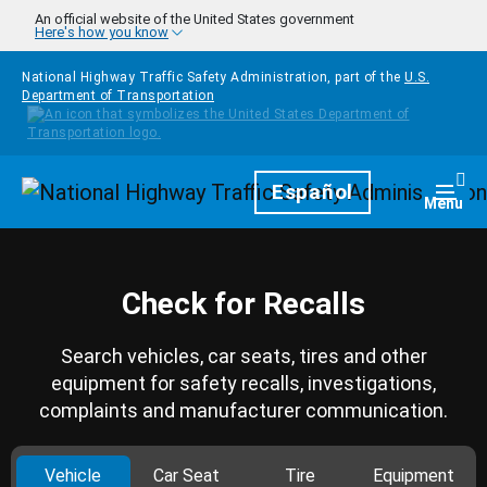
Skip to main content
An official website of the United States government
Here's how you know
National Highway Traffic Safety Administration, part of the
U.S.
Department of Transportation
Homepage
Español
Togg
Menu
Check for Recalls
Search vehicles, car seats, tires and other
equipment for safety recalls, investigations,
complaints and manufacturer communication.
Vehicle
Car Seat
Tire
Equipment