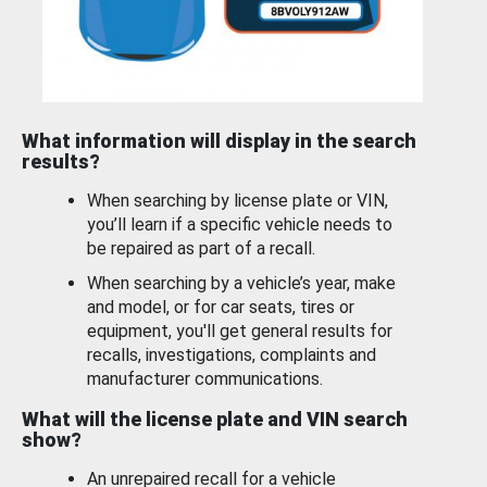
What information will display in the search
results?
When searching by license plate or VIN,
you’ll learn if a specific vehicle needs to
be repaired as part of a recall.
When searching by a vehicle’s year, make
and model, or for car seats, tires or
equipment, you'll get general results for
recalls, investigations, complaints and
manufacturer communications.
What will the license plate and VIN search
show?
An unrepaired recall for a vehicle