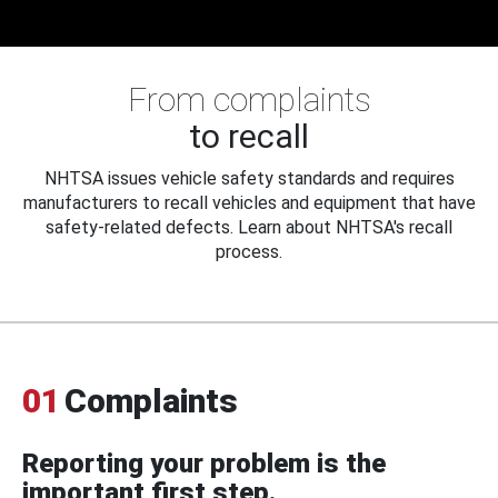
From complaints
to recall
NHTSA issues vehicle safety standards and requires
manufacturers to recall vehicles and equipment that have
safety-related defects. Learn about NHTSA's recall
process.
01
Complaints
Reporting your problem is the
important first step.