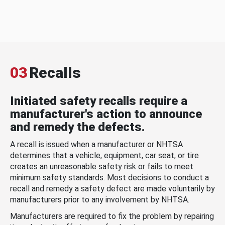
03
Recalls
Initiated safety recalls require a
manufacturer's action to announce
and remedy the defects.
A recall is issued when a manufacturer or NHTSA
determines that a vehicle, equipment, car seat, or tire
creates an unreasonable safety risk or fails to meet
minimum safety standards. Most decisions to conduct a
recall and remedy a safety defect are made voluntarily by
manufacturers prior to any involvement by NHTSA.
Manufacturers are required to fix the problem by repairing