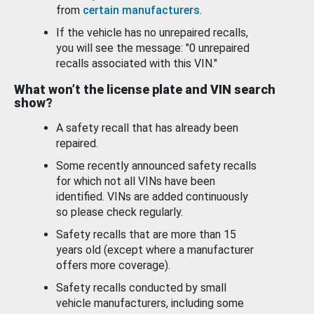
from
certain manufacturers
.
If the vehicle has no unrepaired recalls,
you will see the message: "0 unrepaired
recalls associated with this VIN."
What won’t the license plate and VIN search
show?
A safety recall that has already been
repaired.
Some recently announced safety recalls
for which not all VINs have been
identified. VINs are added continuously
so please check regularly.
Safety recalls that are more than 15
years old (except where a manufacturer
offers more coverage).
Safety recalls conducted by small
vehicle manufacturers, including some