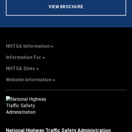
VIEW BROCHURE
NHTSA Information
Information For
NHTSA Sites
Website Information
National Highway Traffic Safety Administration