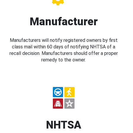
Manufacturer
Manufacturers will notify registered owners by first
class mail within 60 days of notifying NHTSA of a
recall decision. Manufacturers should offer a proper
remedy to the owner.
NHTSA