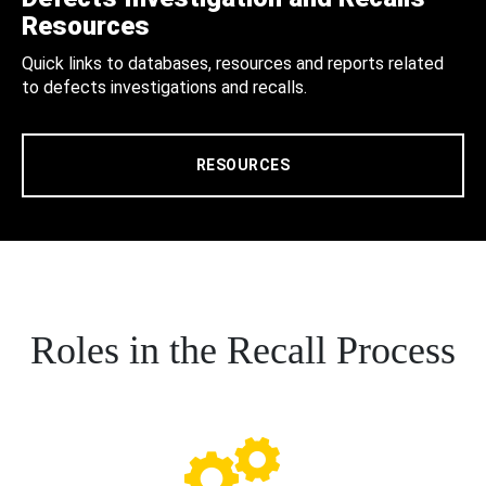
Resources
Quick links to databases, resources and reports related
to defects investigations and recalls.
RESOURCES
Roles in the Recall Process