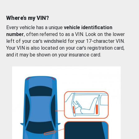
Where’s my VIN?
Every vehicle has a unique
vehicle identification
number
, often referred to as a VIN. Look on the lower
left of your car’s windshield for your 17-character VIN.
Your VIN is also located on your car’s registration card,
and it may be shown on your insurance card.