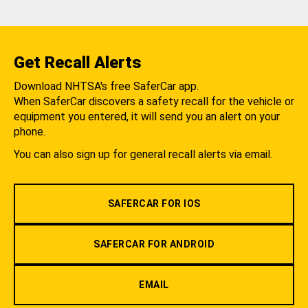
Get Recall Alerts
Download NHTSA's free SaferCar app.
When SaferCar discovers a safety recall for the vehicle or
equipment you entered, it will send you an alert on your
phone.
You can also sign up for general recall alerts via email.
SAFERCAR FOR IOS
SAFERCAR FOR ANDROID
EMAIL