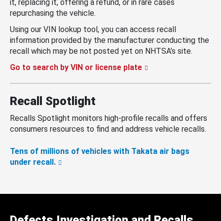
it, replacing it, offering a refund, or in rare cases
repurchasing the vehicle.
Using our VIN lookup tool, you can access recall
information provided by the manufacturer conducting the
recall which may be not posted yet on NHTSA’s site.
Go to search by VIN or license plate
Recall Spotlight
Recalls Spotlight monitors high-profile recalls and offers
consumers resources to find and address vehicle recalls.
Tens of millions of vehicles with Takata air bags
under recall.
Defects Investigation and Recalls