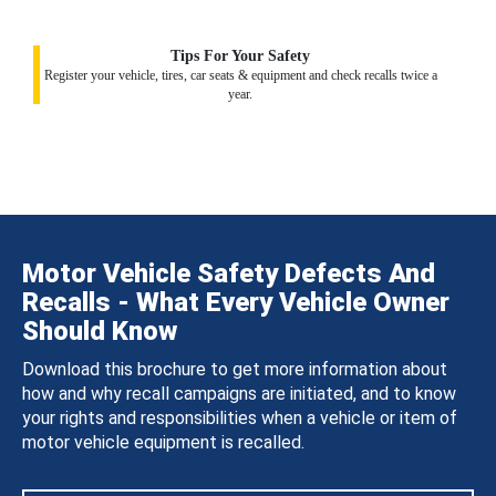
Tips For Your Safety
Register your vehicle, tires, car seats & equipment and check recalls twice a
year.
Motor Vehicle Safety Defects And
Recalls - What Every Vehicle Owner
Should Know
Download this brochure to get more information about
how and why recall campaigns are initiated, and to know
your rights and responsibilities when a vehicle or item of
motor vehicle equipment is recalled.