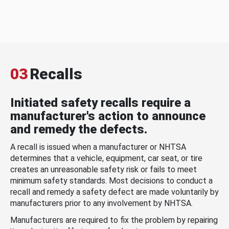
03
Recalls
Initiated safety recalls require a
manufacturer's action to announce
and remedy the defects.
A recall is issued when a manufacturer or NHTSA
determines that a vehicle, equipment, car seat, or tire
creates an unreasonable safety risk or fails to meet
minimum safety standards. Most decisions to conduct a
recall and remedy a safety defect are made voluntarily by
manufacturers prior to any involvement by NHTSA.
Manufacturers are required to fix the problem by repairing