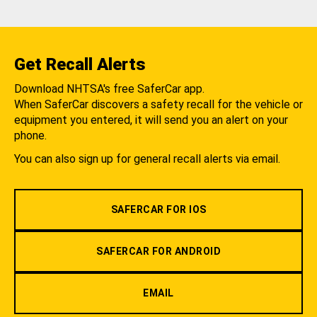
Get Recall Alerts
Download NHTSA's free SaferCar app.
When SaferCar discovers a safety recall for the vehicle or
equipment you entered, it will send you an alert on your
phone.
You can also sign up for general recall alerts via email.
SAFERCAR FOR IOS
SAFERCAR FOR ANDROID
EMAIL