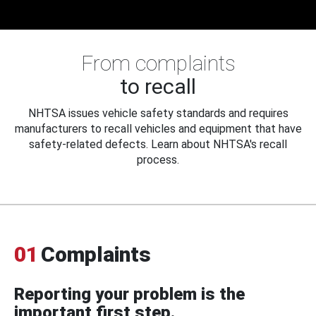
From complaints
to recall
NHTSA issues vehicle safety standards and requires
manufacturers to recall vehicles and equipment that have
safety-related defects. Learn about NHTSA's recall
process.
01
Complaints
Reporting your problem is the
important first step.