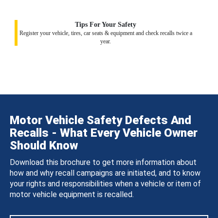
Tips For Your Safety
Register your vehicle, tires, car seats & equipment and check recalls twice a
year.
Motor Vehicle Safety Defects And
Recalls - What Every Vehicle Owner
Should Know
Download this brochure to get more information about
how and why recall campaigns are initiated, and to know
your rights and responsibilities when a vehicle or item of
motor vehicle equipment is recalled.