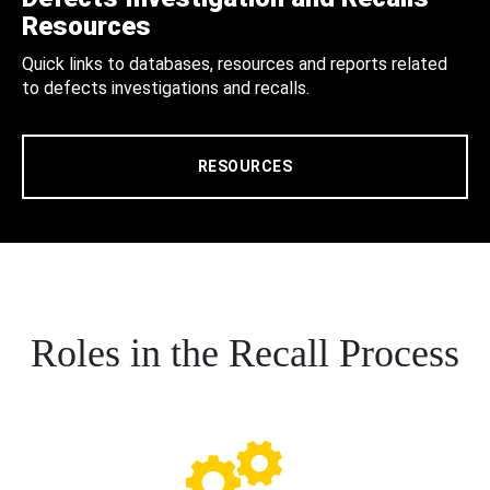
Resources
Quick links to databases, resources and reports related
to defects investigations and recalls.
RESOURCES
Roles in the Recall Process