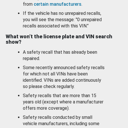
from
certain manufacturers
.
If the vehicle has no unrepaired recalls,
you will see the message: "0 unrepaired
recalls associated with this VIN."
What won’t the license plate and VIN search
show?
A safety recall that has already been
repaired.
Some recently announced safety recalls
for which not all VINs have been
identified. VINs are added continuously
so please check regularly.
Safety recalls that are more than 15
years old (except where a manufacturer
offers more coverage).
Safety recalls conducted by small
vehicle manufacturers, including some