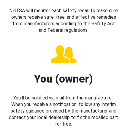
NHTSA will monitor each safety recall to make sure
owners receive safe, free, and effective remedies
from manufacturers according to the Safety Act
and Federal regulations.
You (owner)
You’ll be notified via mail from the manufacturer.
When you receive a notification, follow any interim
safety guidance provided by the manufacturer and
contact your local dealership to fix the recalled part
for free.