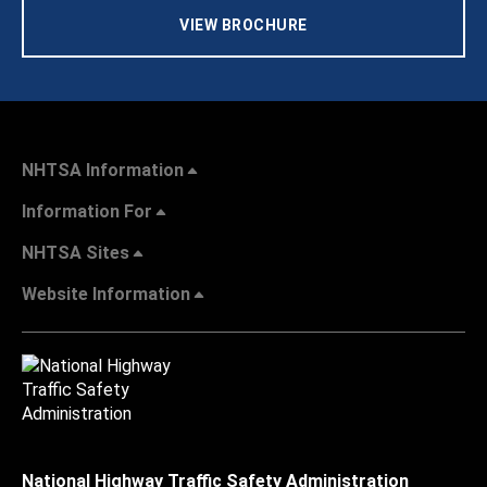
VIEW BROCHURE
NHTSA Information
Information For
NHTSA Sites
Website Information
National Highway Traffic Safety Administration