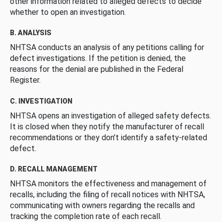
other information related to alleged defects to decide
whether to open an investigation.
B. ANALYSIS
NHTSA conducts an analysis of any petitions calling for
defect investigations. If the petition is denied, the
reasons for the denial are published in the Federal
Register.
C. INVESTIGATION
NHTSA opens an investigation of alleged safety defects.
It is closed when they notify the manufacturer of recall
recommendations or they don’t identify a safety-related
defect.
D. RECALL MANAGEMENT
NHTSA monitors the effectiveness and management of
recalls, including the filing of recall notices with NHTSA,
communicating with owners regarding the recalls and
tracking the completion rate of each recall.