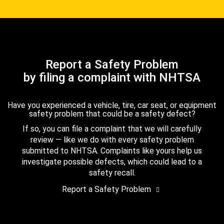
Report a Safety Problem
by filing a complaint with NHTSA
Have you experienced a vehicle, tire, car seat, or equipment
safety problem that could be a safety defect?
If so, you can file a complaint that we will carefully
review — like we do with every safety problem
submitted to NHTSA. Complaints like yours help us
investigate possible defects, which could lead to a
safety recall.
Report a Safety Problem