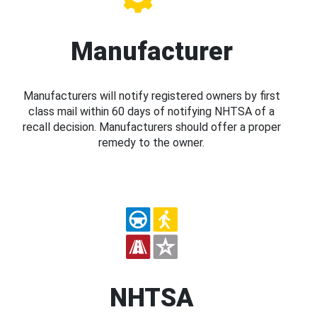
Manufacturer
Manufacturers will notify registered owners by first
class mail within 60 days of notifying NHTSA of a
recall decision. Manufacturers should offer a proper
remedy to the owner.
NHTSA