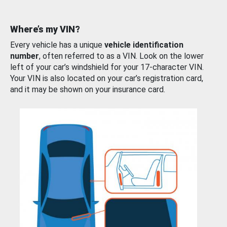
Where’s my VIN?
Every vehicle has a unique
vehicle identification
number
, often referred to as a VIN. Look on the lower
left of your car’s windshield for your 17-character VIN.
Your VIN is also located on your car’s registration card,
and it may be shown on your insurance card.