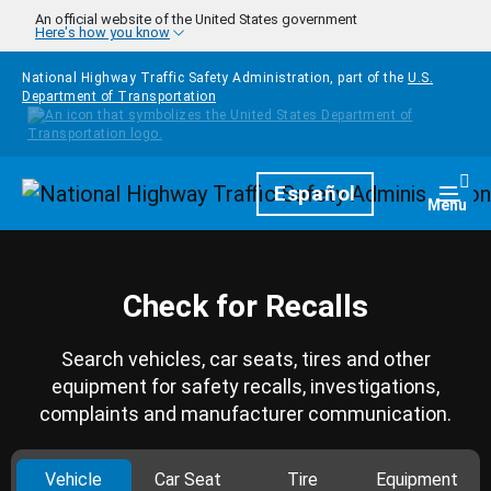
Skip to main content
An official website of the United States government
Here's how you know
National Highway Traffic Safety Administration, part of the
U.S.
Department of Transportation
Homepage
Español
Togg
Menu
Check for Recalls
Search vehicles, car seats, tires and other
equipment for safety recalls, investigations,
complaints and manufacturer communication.
Vehicle
Car Seat
Tire
Equipment