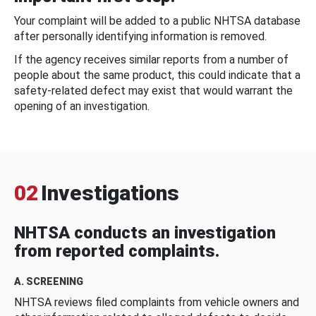
Your complaint will be added to a public NHTSA database
after personally identifying information is removed.
If the agency receives similar reports from a number of
people about the same product, this could indicate that a
safety-related defect may exist that would warrant the
opening of an investigation.
02
Investigations
NHTSA conducts an investigation
from reported complaints.
A. SCREENING
NHTSA reviews filed complaints from vehicle owners and