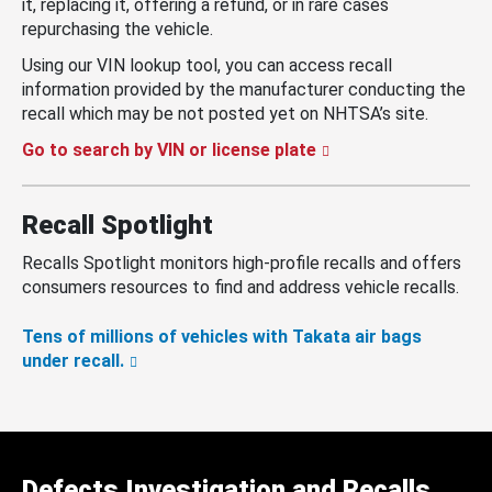
it, replacing it, offering a refund, or in rare cases
repurchasing the vehicle.
Using our VIN lookup tool, you can access recall
information provided by the manufacturer conducting the
recall which may be not posted yet on NHTSA’s site.
Go to search by VIN or license plate
Recall Spotlight
Recalls Spotlight monitors high-profile recalls and offers
consumers resources to find and address vehicle recalls.
Tens of millions of vehicles with Takata air bags
under recall.
Defects Investigation and Recalls