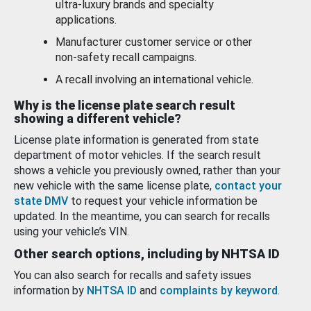
ultra-luxury brands and specialty
applications.
Manufacturer customer service or other
non-safety recall campaigns.
A recall involving an international vehicle.
Why is the license plate search result
showing a different vehicle?
License plate information is generated from state
department of motor vehicles. If the search result
shows a vehicle you previously owned, rather than your
new vehicle with the same license plate,
contact your
state DMV
to request your vehicle information be
updated. In the meantime, you can search for recalls
using your vehicle’s VIN.
Other search options, including by NHTSA ID
You can also search for recalls and safety issues
information by
NHTSA ID
and
complaints by keyword
.