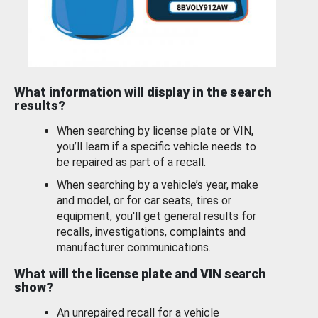
What information will display in the search
results?
When searching by license plate or VIN,
you’ll learn if a specific vehicle needs to
be repaired as part of a recall.
When searching by a vehicle’s year, make
and model, or for car seats, tires or
equipment, you'll get general results for
recalls, investigations, complaints and
manufacturer communications.
What will the license plate and VIN search
show?
An unrepaired recall for a vehicle