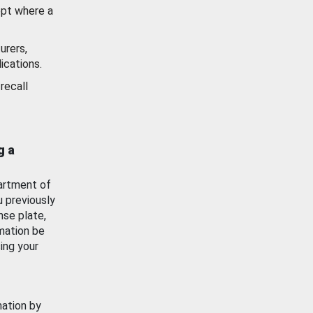
ept where a
urers,
ications.
recall
g a
artment of
u previously
nse plate,
mation be
ing your
mation by