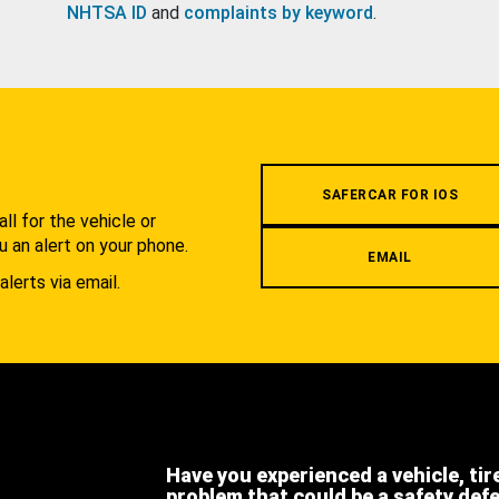
NHTSA ID
and
complaints by keyword
.
.
SAFERCAR FOR IOS
l for the vehicle or
u an alert on your phone.
EMAIL
alerts via email.
Have you experienced a vehicle, tir
problem that could be a safety def