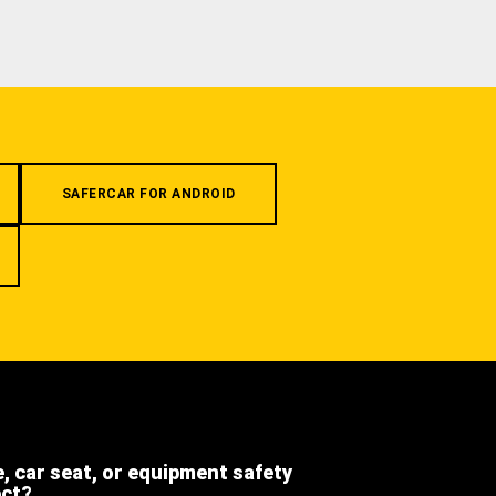
SAFERCAR FOR ANDROID
e, car seat, or equipment safety
ect?