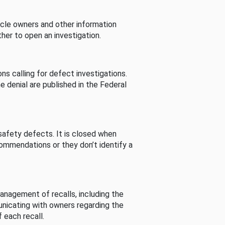
cle owners and other information
her to open an investigation.
s calling for defect investigations.
he denial are published in the Federal
afety defects. It is closed when
commendations or they don’t identify a
nagement of recalls, including the
unicating with owners regarding the
 each recall.