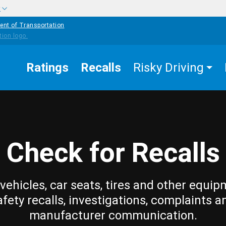
w
ent of Transportation
Ratings
Recalls
Risky Driving
Check for Recalls
vehicles, car seats, tires and other equip
afety recalls, investigations, complaints a
manufacturer communication.