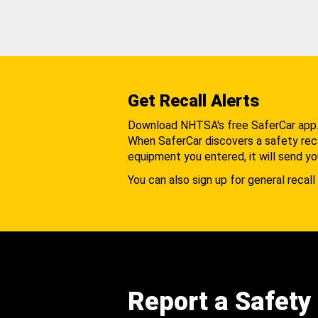
Get Recall Alerts
Download NHTSA's free SaferCar app
When SaferCar discovers a safety recal
equipment you entered, it will send yo
You can also sign up for general recall 
Report a Safety