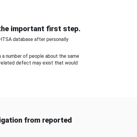
he important first step.
NHTSA database after personally
om a number of people about the same
-related defect may exist that would
gation from reported