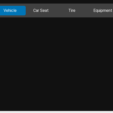
Vehicle
Car Seat
Tire
Equipment