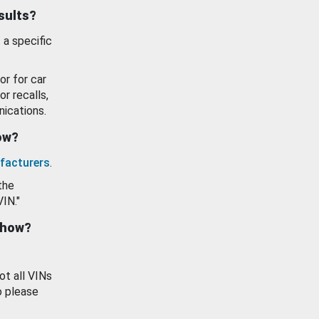
esults?
 a specific
or for car
or recalls,
ications.
how?
facturers
.
the
VIN."
show?
ot all VINs
o please