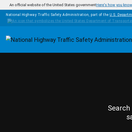
Skip to main content
An official website of the United States government
Here's how you kno
National Highway Traffic Safety Administration, part of the
U.S. Departm
Homepage
Search 
s