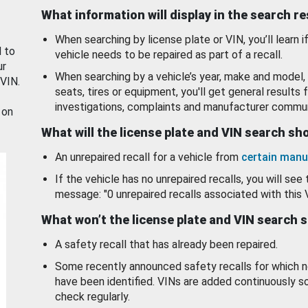
What information will display in the search r
When searching by license plate or VIN, you’ll learn if
d to
vehicle needs to be repaired as part of a recall.
ur
When searching by a vehicle’s year, make and model, 
 VIN.
seats, tires or equipment, you'll get general results f
investigations, complaints and manufacturer commun
 on
What will the license plate and VIN search s
An unrepaired recall for a vehicle from
certain manu
If the vehicle has no unrepaired recalls, you will see 
message: "0 unrepaired recalls associated with this 
What won’t the license plate and VIN search 
A safety recall that has already been repaired.
Some recently announced safety recalls for which n
have been identified. VINs are added continuously s
check regularly.