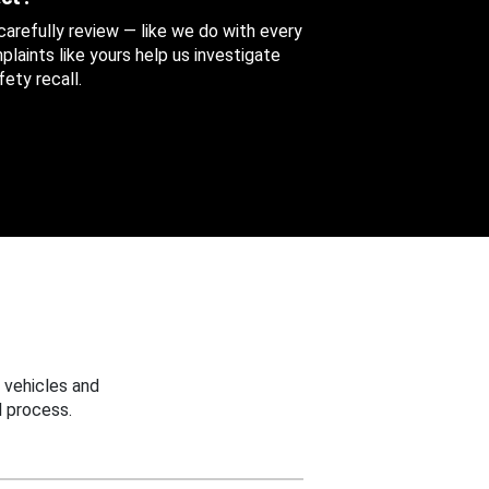
 carefully review — like we do with every
aints like yours help us investigate
ety recall.
 vehicles and
 process.