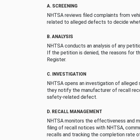
A. SCREENING
NHTSA reviews filed complaints from vehi
related to alleged defects to decide whet
B. ANALYSIS
NHTSA conducts an analysis of any petition
If the petition is denied, the reasons for t
Register.
C. INVESTIGATION
NHTSA opens an investigation of alleged s
they notify the manufacturer of recall re
safety-related defect.
D. RECALL MANAGEMENT
NHTSA monitors the effectiveness and ma
filing of recall notices with NHTSA, comm
recalls and tracking the completion rate of