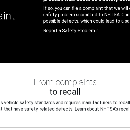
If so, you can file a complaint that we will
aint
safety problem submitted to NHTSA. Compl
possible defects, which could lead to a saf
Report a Safety Problem
From complaints
to recall
 vehicle safety standards and requires manufacturers to recall
t that have safety-related defects. Learn about NHTSA's recall