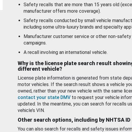
Safety recalls that are more than 15 years old (exc
manufacturer offers more coverage).
Safety recalls conducted by small vehicle manufact
including some ultra-luxury brands and specialty appl
Manufacturer customer service or other non-safety 
campaigns.
A recall involving an international vehicle.
Why is the license plate search result showin
different vehicle?
License plate information is generated from state dep
motor vehicles. If the search result shows a vehicle yo
owned, rather than your new vehicle with the same lice
contact your state DMV
to request your vehicle infor
updated. In the meantime, you can search for recalls us
vehicle’s VIN.
Other search options, including by NHTSA ID
You can also search for recalls and safety issues infor