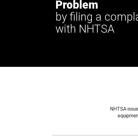
Problem
by filing a compl
with NHTSA
NHTSA issues
equipmen