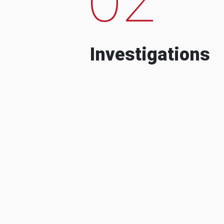
Investigations