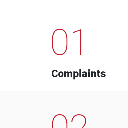
01
Complaints
02