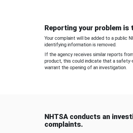
Reporting your problem is t
Your complaint will be added to a public 
identifying information is removed.
If the agency receives similar reports fr
product, this could indicate that a safety
warrant the opening of an investigation.
NHTSA conducts an investi
complaints.