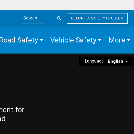
REPORT A SAFETY PROBLEM
Search the site
Road Safety
Vehicle Safety
More
Language:
English
ment for
nd