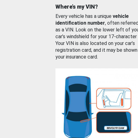
Where’s my VIN?
Every vehicle has a unique
vehicle
identification number
, often referre
as a VIN. Look on the lower left of yo
car’s windshield for your 17-character
Your VIN is also located on your car’s
registration card, and it may be shown
your insurance card.