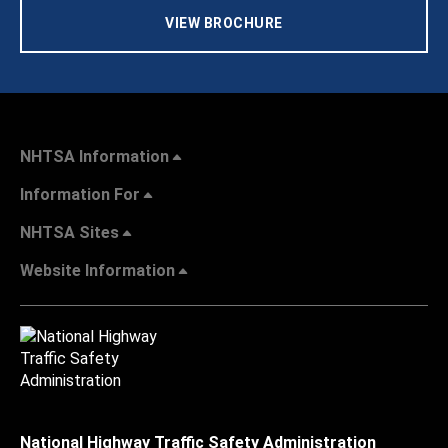
VIEW BROCHURE
NHTSA Information
Information For
NHTSA Sites
Website Information
National Highway Traffic Safety Administration