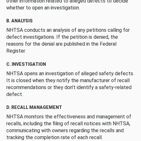
other information related to alleged defects to decide
whether to open an investigation.
B. ANALYSIS
NHTSA conducts an analysis of any petitions calling for
defect investigations. If the petition is denied, the
reasons for the denial are published in the Federal
Register.
C. INVESTIGATION
NHTSA opens an investigation of alleged safety defects.
It is closed when they notify the manufacturer of recall
recommendations or they don’t identify a safety-related
defect.
D. RECALL MANAGEMENT
NHTSA monitors the effectiveness and management of
recalls, including the filing of recall notices with NHTSA,
communicating with owners regarding the recalls and
tracking the completion rate of each recall.