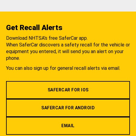
Get Recall Alerts
Download NHTSA's free SaferCar app.
When SaferCar discovers a safety recall for the vehicle or
equipment you entered, it will send you an alert on your
phone.
You can also sign up for general recall alerts via email.
SAFERCAR FOR IOS
SAFERCAR FOR ANDROID
EMAIL