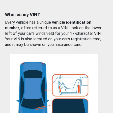
Where’s my VIN?
Every vehicle has a unique
vehicle identification
number
, often referred to as a VIN. Look on the lower
left of your car’s windshield for your 17-character VIN.
Your VIN is also located on your car’s registration card,
and it may be shown on your insurance card.