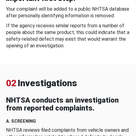
Your complaint will be added to a public NHTSA database
after personally identifying information is removed.
If the agency receives similar reports from a number of
people about the same product, this could indicate that a
safety-related defect may exist that would warrant the
opening of an investigation.
02
Investigations
NHTSA conducts an investigation
from reported complaints.
A. SCREENING
NHTSA reviews filed complaints from vehicle owners and