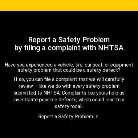
Report a Safety Problem
by filing a complaint with NHTSA
Have you experienced a vehicle, tire, car seat, or equipment
safety problem that could be a safety defect?
If so, you can file a complaint that we will carefully
review — like we do with every safety problem
submitted to NHTSA. Complaints like yours help us
investigate possible defects, which could lead to a
safety recall.
Report a Safety Problem