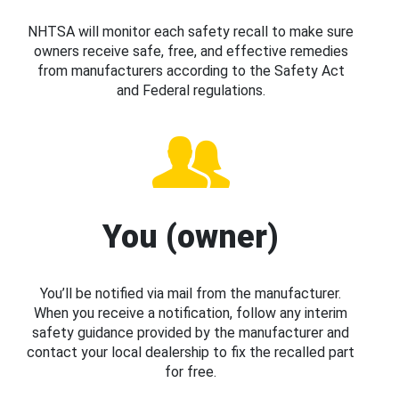
NHTSA will monitor each safety recall to make sure
owners receive safe, free, and effective remedies
from manufacturers according to the Safety Act
and Federal regulations.
You (owner)
You’ll be notified via mail from the manufacturer.
When you receive a notification, follow any interim
safety guidance provided by the manufacturer and
contact your local dealership to fix the recalled part
for free.