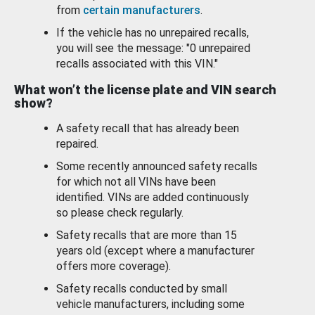
from
certain manufacturers
.
If the vehicle has no unrepaired recalls,
you will see the message: "0 unrepaired
recalls associated with this VIN."
What won’t the license plate and VIN search
show?
A safety recall that has already been
repaired.
Some recently announced safety recalls
for which not all VINs have been
identified. VINs are added continuously
so please check regularly.
Safety recalls that are more than 15
years old (except where a manufacturer
offers more coverage).
Safety recalls conducted by small
vehicle manufacturers, including some