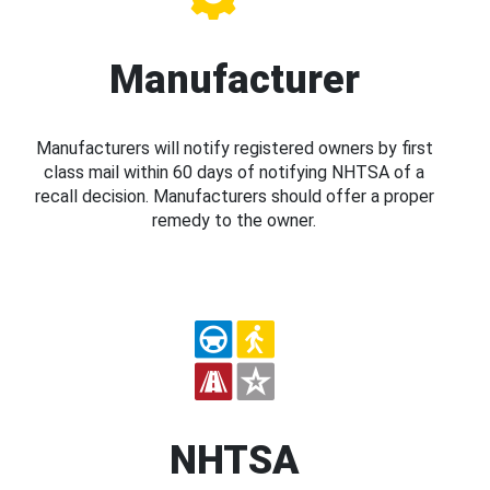
Manufacturer
Manufacturers will notify registered owners by first
class mail within 60 days of notifying NHTSA of a
recall decision. Manufacturers should offer a proper
remedy to the owner.
NHTSA