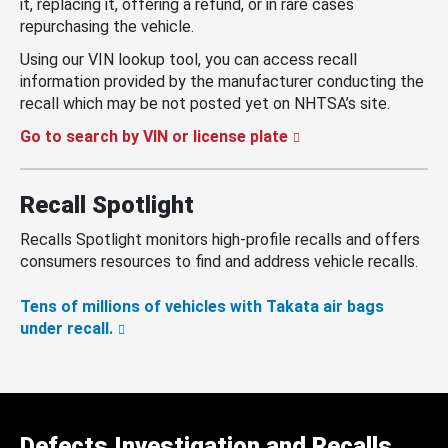
it, replacing it, offering a refund, or in rare cases
repurchasing the vehicle.
Using our VIN lookup tool, you can access recall
information provided by the manufacturer conducting the
recall which may be not posted yet on NHTSA’s site.
Go to search by VIN or license plate
Recall Spotlight
Recalls Spotlight monitors high-profile recalls and offers
consumers resources to find and address vehicle recalls.
Tens of millions of vehicles with Takata air bags
under recall.
Defects Investigation and Recalls