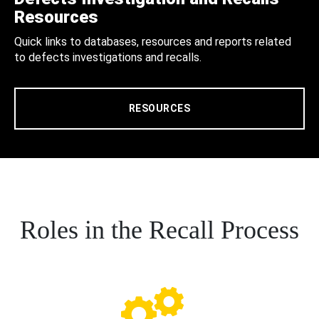
Resources
Quick links to databases, resources and reports related
to defects investigations and recalls.
RESOURCES
Roles in the Recall Process