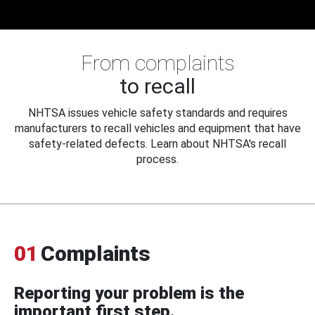
From complaints
to recall
NHTSA issues vehicle safety standards and requires
manufacturers to recall vehicles and equipment that have
safety-related defects. Learn about NHTSA's recall
process.
01
Complaints
Reporting your problem is the
important first step.