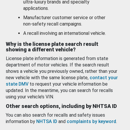
ultra-luxury brands and specialty
applications.
Manufacturer customer service or other
non-safety recall campaigns.
A recall involving an international vehicle.
Why is the license plate search result
showing a different vehicle?
License plate information is generated from state
department of motor vehicles. If the search result
shows a vehicle you previously owned, rather than your
new vehicle with the same license plate,
contact your
state DMV
to request your vehicle information be
updated. In the meantime, you can search for recalls
using your vehicle’s VIN.
Other search options, including by NHTSA ID
You can also search for recalls and safety issues
information by
NHTSA ID
and
complaints by keyword
.