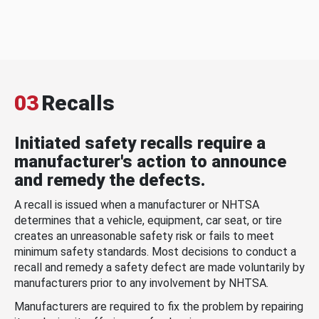
03
Recalls
Initiated safety recalls require a
manufacturer's action to announce
and remedy the defects.
A recall is issued when a manufacturer or NHTSA
determines that a vehicle, equipment, car seat, or tire
creates an unreasonable safety risk or fails to meet
minimum safety standards. Most decisions to conduct a
recall and remedy a safety defect are made voluntarily by
manufacturers prior to any involvement by NHTSA.
Manufacturers are required to fix the problem by repairing