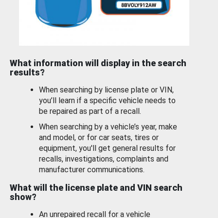
What information will display in the search
results?
When searching by license plate or VIN,
you’ll learn if a specific vehicle needs to
be repaired as part of a recall.
When searching by a vehicle’s year, make
and model, or for car seats, tires or
equipment, you'll get general results for
recalls, investigations, complaints and
manufacturer communications.
What will the license plate and VIN search
show?
An unrepaired recall for a vehicle