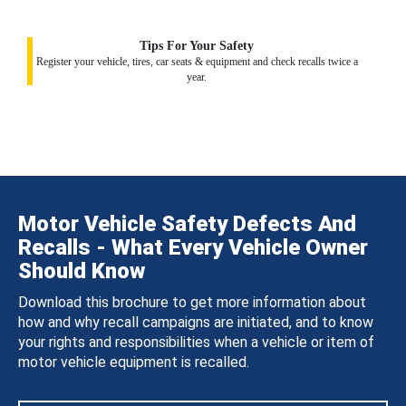
Tips For Your Safety
Register your vehicle, tires, car seats & equipment and check recalls twice a
year.
Motor Vehicle Safety Defects And
Recalls - What Every Vehicle Owner
Should Know
Download this brochure to get more information about
how and why recall campaigns are initiated, and to know
your rights and responsibilities when a vehicle or item of
motor vehicle equipment is recalled.