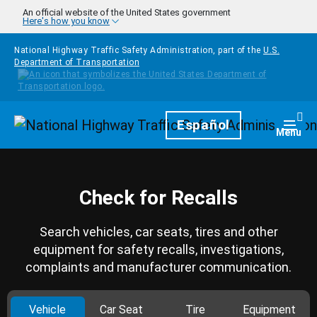
Skip to main content
An official website of the United States government
Here's how you know
National Highway Traffic Safety Administration, part of the
U.S.
Department of Transportation
Homepage
Español
Togg
Menu
Check for Recalls
Search vehicles, car seats, tires and other
equipment for safety recalls, investigations,
complaints and manufacturer communication.
Vehicle
Car Seat
Tire
Equipment