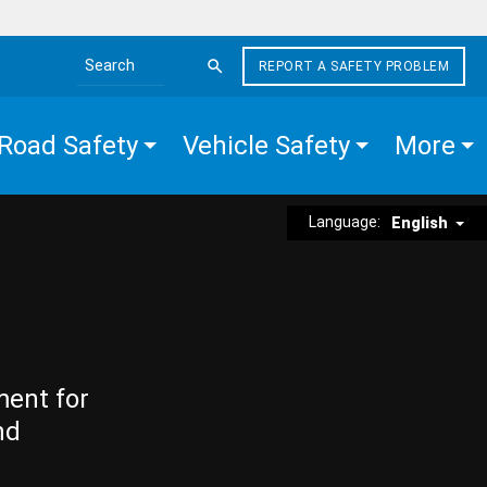
REPORT A SAFETY PROBLEM
Search the site
Road Safety
Vehicle Safety
More
Language:
English
ment for
nd