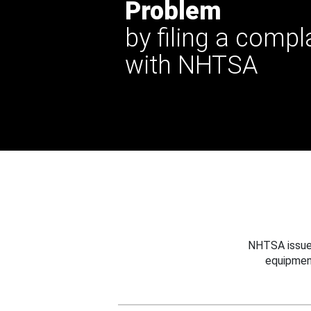
Problem
by filing a compl
with NHTSA
NHTSA issues
equipmen