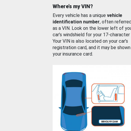
Where’s my VIN?
Every vehicle has a unique
vehicle
identification number
, often referre
as a VIN. Look on the lower left of yo
car’s windshield for your 17-character
Your VIN is also located on your car’s
registration card, and it may be shown
your insurance card.