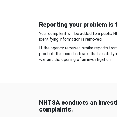
Reporting your problem is t
Your complaint will be added to a public 
identifying information is removed.
If the agency receives similar reports fr
product, this could indicate that a safety
warrant the opening of an investigation.
NHTSA conducts an investi
complaints.