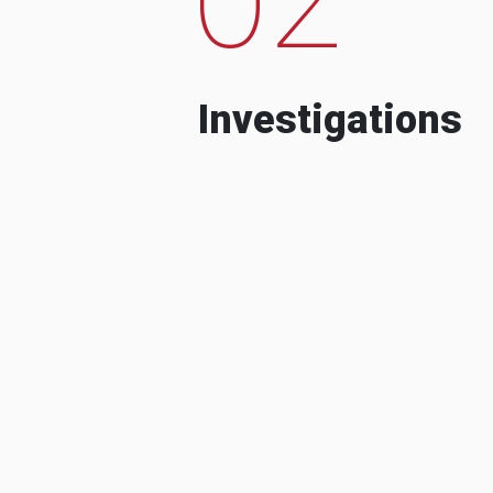
Investigations