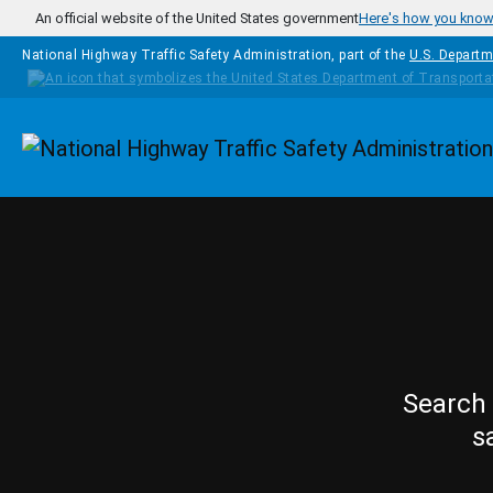
Skip to main content
An official website of the United States government
Here's how you kno
National Highway Traffic Safety Administration, part of the
U.S. Departm
Homepage
Search 
s