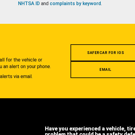
NHTSA ID
and
complaints by keyword
.
.
SAFERCAR FOR IOS
l for the vehicle or
u an alert on your phone.
EMAIL
alerts via email.
Have you experienced a vehicle, tir
problem that could be a safety def