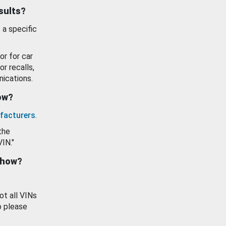
esults?
 a specific
or for car
or recalls,
ications.
how?
facturers
.
the
VIN."
show?
ot all VINs
o please