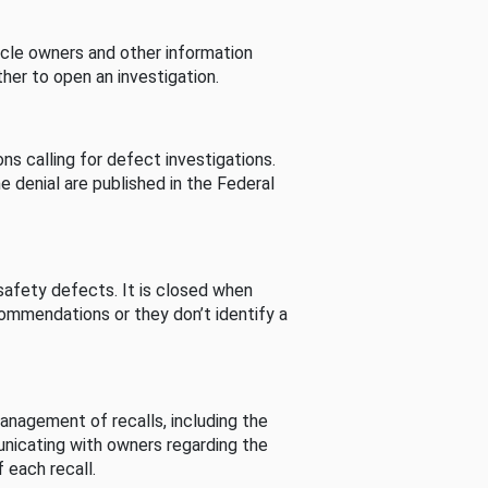
cle owners and other information
her to open an investigation.
s calling for defect investigations.
he denial are published in the Federal
afety defects. It is closed when
commendations or they don’t identify a
nagement of recalls, including the
unicating with owners regarding the
 each recall.