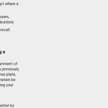
ept where a
urers,
ications.
recall
g a
artment of
u previously
nse plate,
mation be
ing your
mation by