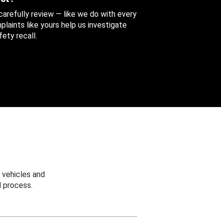
 carefully review — like we do with every
aints like yours help us investigate
ety recall.
 vehicles and
 process.