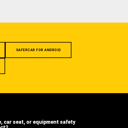
SAFERCAR FOR ANDROID
e, car seat, or equipment safety
ect?