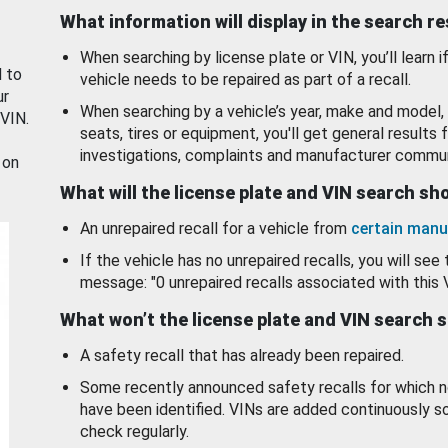
What information will display in the search r
When searching by license plate or VIN, you’ll learn if
d to
vehicle needs to be repaired as part of a recall.
ur
When searching by a vehicle’s year, make and model, 
 VIN.
seats, tires or equipment, you'll get general results f
investigations, complaints and manufacturer commun
 on
What will the license plate and VIN search s
An unrepaired recall for a vehicle from
certain manu
If the vehicle has no unrepaired recalls, you will see 
message: "0 unrepaired recalls associated with this 
What won’t the license plate and VIN search 
A safety recall that has already been repaired.
Some recently announced safety recalls for which n
have been identified. VINs are added continuously s
check regularly.