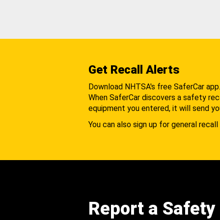
Get Recall Alerts
Download NHTSA's free SaferCar app
When SaferCar discovers a safety recal
equipment you entered, it will send yo
You can also sign up for general recall 
Report a Safety