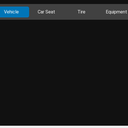
Vehicle
Car Seat
Tire
Equipment