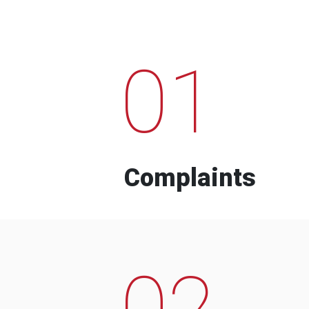
01
Complaints
02