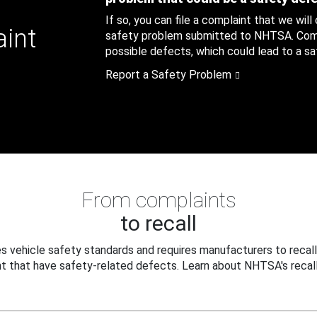
If so, you can file a complaint that we will
aint
safety problem submitted to NHTSA. Compl
possible defects, which could lead to a saf
Report a Safety Problem
From complaints
to recall
 vehicle safety standards and requires manufacturers to recall
t that have safety-related defects. Learn about NHTSA's recall