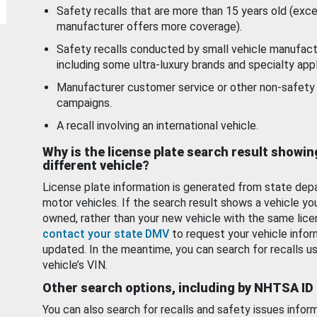
Safety recalls that are more than 15 years old (exc
manufacturer offers more coverage).
Safety recalls conducted by small vehicle manufact
including some ultra-luxury brands and specialty appl
Manufacturer customer service or other non-safety 
campaigns.
A recall involving an international vehicle.
Why is the license plate search result showin
different vehicle?
License plate information is generated from state dep
motor vehicles. If the search result shows a vehicle yo
owned, rather than your new vehicle with the same lice
contact your state DMV
to request your vehicle infor
updated. In the meantime, you can search for recalls us
vehicle’s VIN.
Other search options, including by NHTSA ID
You can also search for recalls and safety issues infor