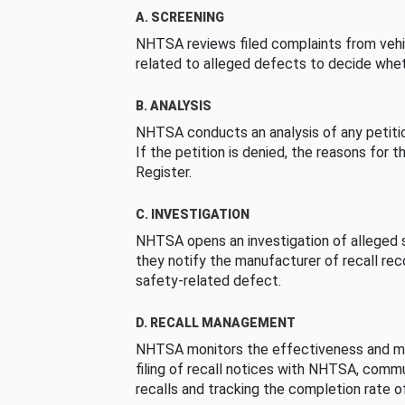
A. SCREENING
NHTSA reviews filed complaints from vehi
related to alleged defects to decide whet
B. ANALYSIS
NHTSA conducts an analysis of any petition
If the petition is denied, the reasons for t
Register.
C. INVESTIGATION
NHTSA opens an investigation of alleged s
they notify the manufacturer of recall re
safety-related defect.
D. RECALL MANAGEMENT
NHTSA monitors the effectiveness and ma
filing of recall notices with NHTSA, comm
recalls and tracking the completion rate of