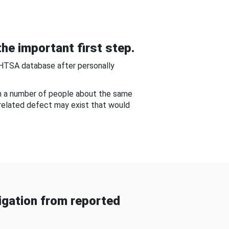
he important first step.
NHTSA database after personally
om a number of people about the same
-related defect may exist that would
gation from reported