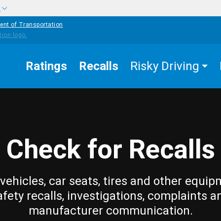
w
ent of Transportation
Ratings
Recalls
Risky Driving
Check for Recalls
vehicles, car seats, tires and other equip
afety recalls, investigations, complaints a
manufacturer communication.