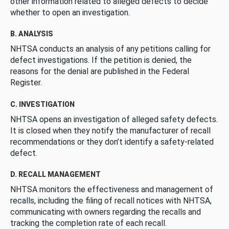
other information related to alleged defects to decide
whether to open an investigation.
B. ANALYSIS
NHTSA conducts an analysis of any petitions calling for
defect investigations. If the petition is denied, the
reasons for the denial are published in the Federal
Register.
C. INVESTIGATION
NHTSA opens an investigation of alleged safety defects.
It is closed when they notify the manufacturer of recall
recommendations or they don’t identify a safety-related
defect.
D. RECALL MANAGEMENT
NHTSA monitors the effectiveness and management of
recalls, including the filing of recall notices with NHTSA,
communicating with owners regarding the recalls and
tracking the completion rate of each recall.