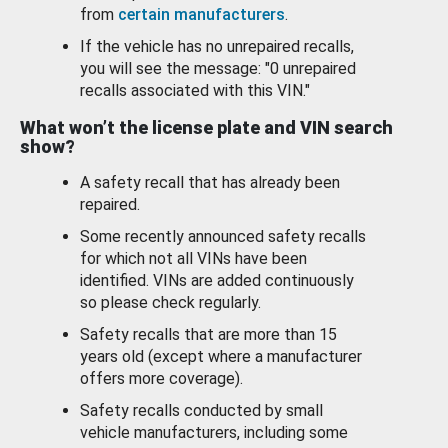
from
certain manufacturers
.
If the vehicle has no unrepaired recalls,
you will see the message: "0 unrepaired
recalls associated with this VIN."
What won’t the license plate and VIN search
show?
A safety recall that has already been
repaired.
Some recently announced safety recalls
for which not all VINs have been
identified. VINs are added continuously
so please check regularly.
Safety recalls that are more than 15
years old (except where a manufacturer
offers more coverage).
Safety recalls conducted by small
vehicle manufacturers, including some