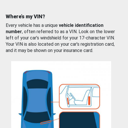
Where’s my VIN?
Every vehicle has a unique
vehicle identification
number
, often referred to as a VIN. Look on the lower
left of your car’s windshield for your 17-character VIN.
Your VIN is also located on your car’s registration card,
and it may be shown on your insurance card.