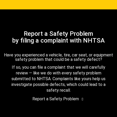
Report a Safety Problem
by filing a complaint with NHTSA
Have you experienced a vehicle, tire, car seat, or equipment
safety problem that could be a safety defect?
If so, you can file a complaint that we will carefully
review — like we do with every safety problem
submitted to NHTSA. Complaints like yours help us
investigate possible defects, which could lead to a
safety recall.
Report a Safety Problem