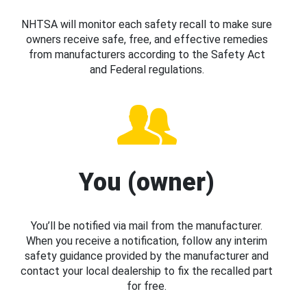
NHTSA will monitor each safety recall to make sure
owners receive safe, free, and effective remedies
from manufacturers according to the Safety Act
and Federal regulations.
You (owner)
You’ll be notified via mail from the manufacturer.
When you receive a notification, follow any interim
safety guidance provided by the manufacturer and
contact your local dealership to fix the recalled part
for free.