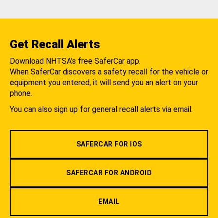
Get Recall Alerts
Download NHTSA's free SaferCar app.
When SaferCar discovers a safety recall for the vehicle or
equipment you entered, it will send you an alert on your
phone.
You can also sign up for general recall alerts via email.
SAFERCAR FOR IOS
SAFERCAR FOR ANDROID
EMAIL