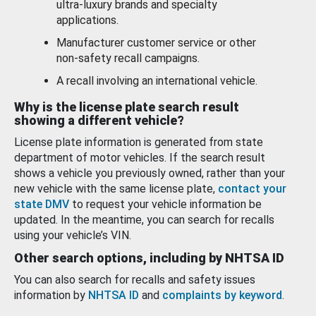
ultra-luxury brands and specialty
applications.
Manufacturer customer service or other
non-safety recall campaigns.
A recall involving an international vehicle.
Why is the license plate search result
showing a different vehicle?
License plate information is generated from state
department of motor vehicles. If the search result
shows a vehicle you previously owned, rather than your
new vehicle with the same license plate,
contact your
state DMV
to request your vehicle information be
updated. In the meantime, you can search for recalls
using your vehicle’s VIN.
Other search options, including by NHTSA ID
You can also search for recalls and safety issues
information by
NHTSA ID
and
complaints by keyword
.