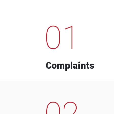
01
Complaints
02