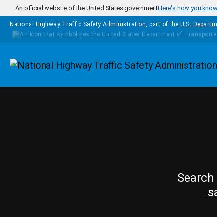
Skip to main content
An official website of the United States government
Here's how you kno
National Highway Traffic Safety Administration, part of the
U.S. Departm
Homepage
Search 
s