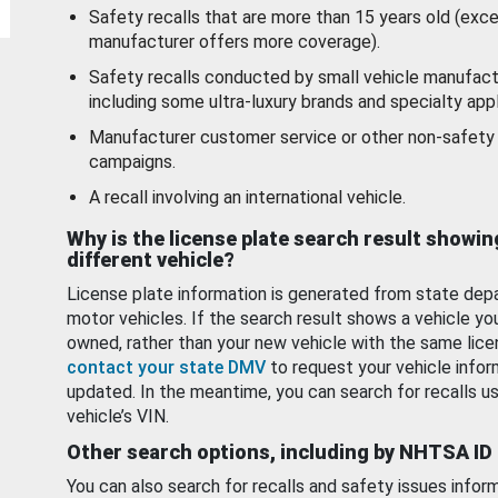
Safety recalls that are more than 15 years old (exc
manufacturer offers more coverage).
Safety recalls conducted by small vehicle manufact
including some ultra-luxury brands and specialty appl
Manufacturer customer service or other non-safety 
campaigns.
A recall involving an international vehicle.
Why is the license plate search result showin
different vehicle?
License plate information is generated from state dep
motor vehicles. If the search result shows a vehicle yo
owned, rather than your new vehicle with the same lice
contact your state DMV
to request your vehicle infor
updated. In the meantime, you can search for recalls us
vehicle’s VIN.
Other search options, including by NHTSA ID
You can also search for recalls and safety issues infor