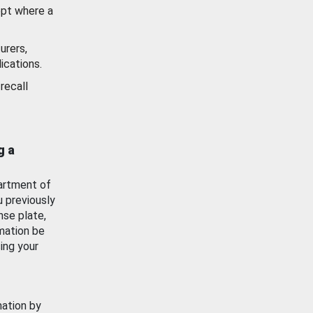
ept where a
urers,
ications.
recall
g a
artment of
u previously
nse plate,
mation be
ing your
mation by