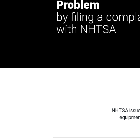
Problem
by filing a compl
with NHTSA
NHTSA issues
equipmen