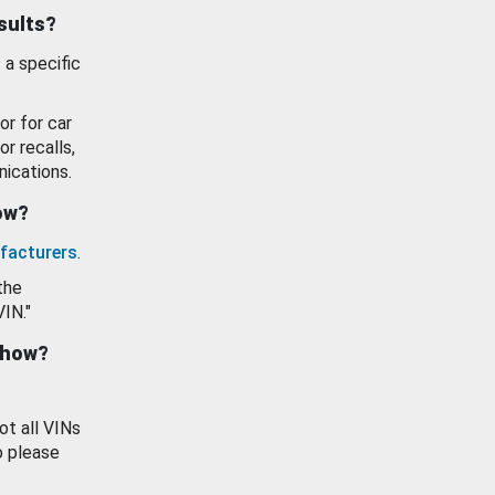
esults?
 a specific
or for car
or recalls,
ications.
how?
facturers
.
the
VIN."
show?
ot all VINs
o please