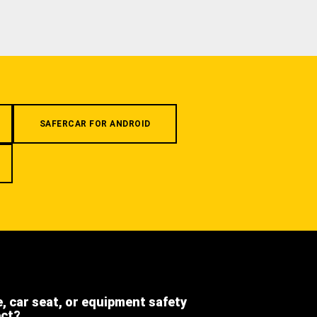
SAFERCAR FOR ANDROID
e, car seat, or equipment safety
ect?