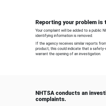
Reporting your problem is t
Your complaint will be added to a public 
identifying information is removed.
If the agency receives similar reports fr
product, this could indicate that a safety
warrant the opening of an investigation.
NHTSA conducts an investi
complaints.