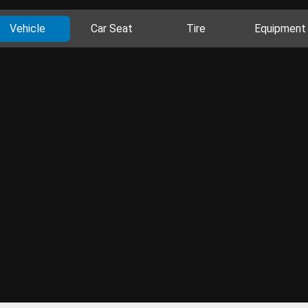
Vehicle
Car Seat
Tire
Equipment