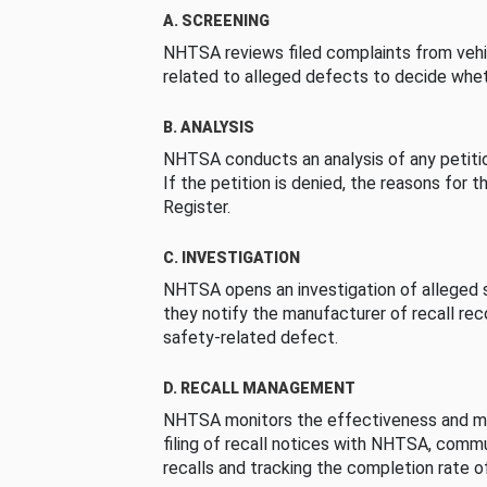
A. SCREENING
NHTSA reviews filed complaints from vehi
related to alleged defects to decide whet
B. ANALYSIS
NHTSA conducts an analysis of any petition
If the petition is denied, the reasons for t
Register.
C. INVESTIGATION
NHTSA opens an investigation of alleged s
they notify the manufacturer of recall re
safety-related defect.
D. RECALL MANAGEMENT
NHTSA monitors the effectiveness and ma
filing of recall notices with NHTSA, comm
recalls and tracking the completion rate of