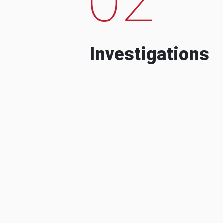
Investigations