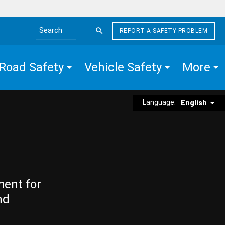
REPORT A SAFETY PROBLEM
Search the site
Road Safety
Vehicle Safety
More
Language:
English
ment for
nd