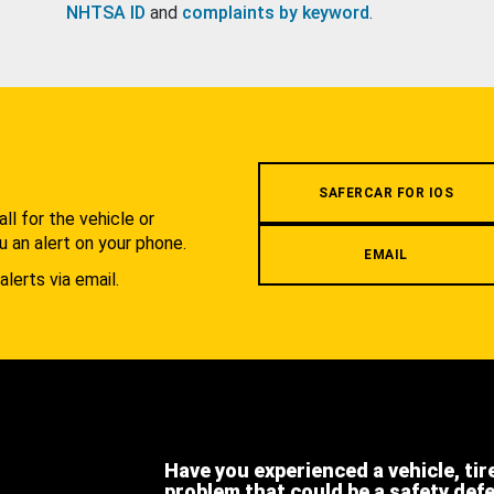
NHTSA ID
and
complaints by keyword
.
.
SAFERCAR FOR IOS
l for the vehicle or
u an alert on your phone.
EMAIL
alerts via email.
Have you experienced a vehicle, tir
problem that could be a safety def