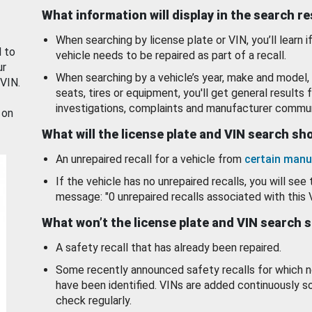
What information will display in the search r
When searching by license plate or VIN, you’ll learn if
d to
vehicle needs to be repaired as part of a recall.
ur
When searching by a vehicle’s year, make and model, 
 VIN.
seats, tires or equipment, you'll get general results f
investigations, complaints and manufacturer commun
 on
What will the license plate and VIN search s
An unrepaired recall for a vehicle from
certain manu
If the vehicle has no unrepaired recalls, you will see 
message: "0 unrepaired recalls associated with this 
What won’t the license plate and VIN search 
A safety recall that has already been repaired.
Some recently announced safety recalls for which n
have been identified. VINs are added continuously s
check regularly.