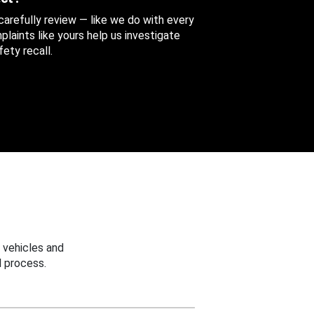
 carefully review — like we do with every
aints like yours help us investigate
ety recall.
 vehicles and
 process.