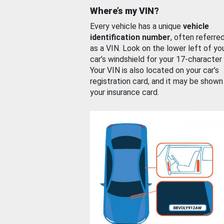
Where’s my VIN?
Every vehicle has a unique
vehicle
identification number
, often referre
as a VIN. Look on the lower left of yo
car’s windshield for your 17-character
Your VIN is also located on your car’s
registration card, and it may be shown
your insurance card.