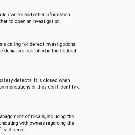
cle owners and other information
her to open an investigation.
s calling for defect investigations.
he denial are published in the Federal
afety defects. It is closed when
commendations or they don’t identify a
nagement of recalls, including the
unicating with owners regarding the
 each recall.