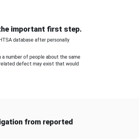
he important first step.
NHTSA database after personally
om a number of people about the same
-related defect may exist that would
gation from reported