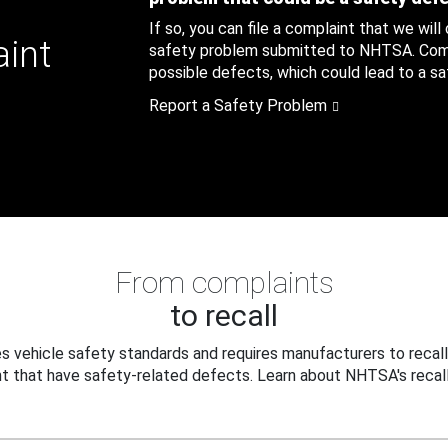
If so, you can file a complaint that we will
aint
safety problem submitted to NHTSA. Compl
possible defects, which could lead to a saf
Report a Safety Problem
From complaints
to recall
 vehicle safety standards and requires manufacturers to recall
t that have safety-related defects. Learn about NHTSA's recall