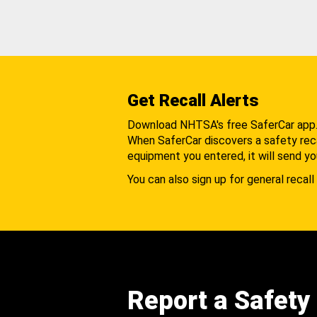
Get Recall Alerts
Download NHTSA's free SaferCar app
When SaferCar discovers a safety recal
equipment you entered, it will send yo
You can also sign up for general recall 
Report a Safety