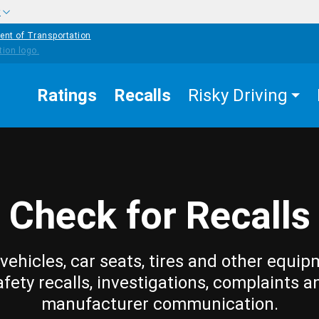
w
ent of Transportation
Ratings
Recalls
Risky Driving
Check for Recalls
vehicles, car seats, tires and other equip
afety recalls, investigations, complaints a
manufacturer communication.