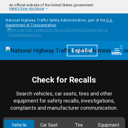
Skip to main content
An official website of the United States government
Here's how you know
National Highway Traffic Safety Administration, part of the
U.S.
Department of Transportation
Homepage
Español
Togg
Menu
Check for Recalls
Search vehicles, car seats, tires and other
equipment for safety recalls, investigations,
complaints and manufacturer communication.
Vehicle
Car Seat
Tire
Equipment