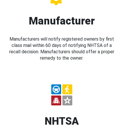
Manufacturer
Manufacturers will notify registered owners by first
class mail within 60 days of notifying NHTSA of a
recall decision. Manufacturers should offer a proper
remedy to the owner.
NHTSA