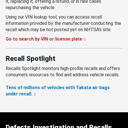
it, replacing it, offering a refund, or in rare cases
repurchasing the vehicle.
Using our VIN lookup tool, you can access recall
information provided by the manufacturer conducting the
recall which may be not posted yet on NHTSA’s site.
Go to search by VIN or license plate
Recall Spotlight
Recalls Spotlight monitors high-profile recalls and offers
consumers resources to find and address vehicle recalls.
Tens of millions of vehicles with Takata air bags
under recall.
Defects Investigation and Recalls