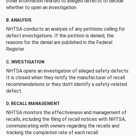
other information related to alleged defects to decide
whether to open an investigation.
B. ANALYSIS
NHTSA conducts an analysis of any petitions calling for
defect investigations. If the petition is denied, the
reasons for the denial are published in the Federal
Register.
C. INVESTIGATION
NHTSA opens an investigation of alleged safety defects.
It is closed when they notify the manufacturer of recall
recommendations or they don’t identify a safety-related
defect.
D. RECALL MANAGEMENT
NHTSA monitors the effectiveness and management of
recalls, including the filing of recall notices with NHTSA,
communicating with owners regarding the recalls and
tracking the completion rate of each recall.