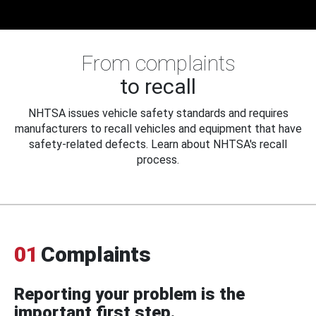
From complaints
to recall
NHTSA issues vehicle safety standards and requires
manufacturers to recall vehicles and equipment that have
safety-related defects. Learn about NHTSA's recall
process.
01
Complaints
Reporting your problem is the
important first step.