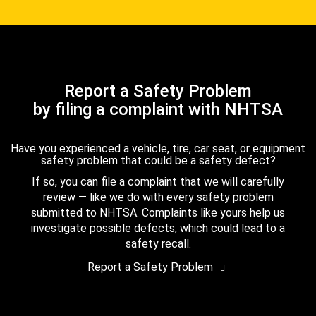
Report a Safety Problem
by filing a complaint with NHTSA
Have you experienced a vehicle, tire, car seat, or equipment
safety problem that could be a safety defect?
If so, you can file a complaint that we will carefully
review — like we do with every safety problem
submitted to NHTSA. Complaints like yours help us
investigate possible defects, which could lead to a
safety recall.
Report a Safety Problem