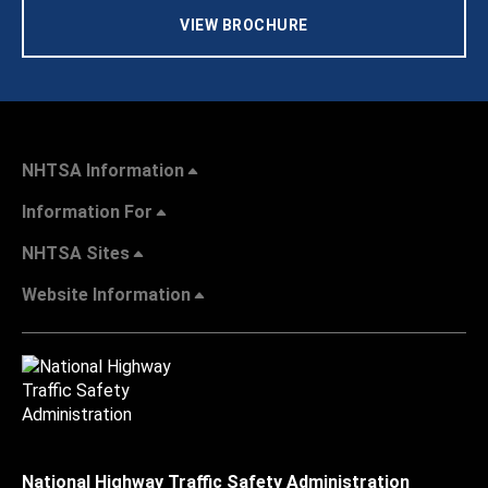
VIEW BROCHURE
NHTSA Information
Information For
NHTSA Sites
Website Information
National Highway Traffic Safety Administration