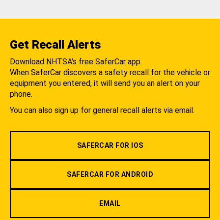
Get Recall Alerts
Download NHTSA's free SaferCar app.
When SaferCar discovers a safety recall for the vehicle or
equipment you entered, it will send you an alert on your
phone.
You can also sign up for general recall alerts via email.
SAFERCAR FOR IOS
SAFERCAR FOR ANDROID
EMAIL