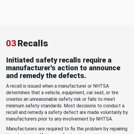
03
Recalls
Initiated safety recalls require a
manufacturer's action to announce
and remedy the defects.
A recall is issued when a manufacturer or NHTSA
determines that a vehicle, equipment, car seat, or tire
creates an unreasonable safety risk or fails to meet
minimum safety standards. Most decisions to conduct a
recall and remedy a safety defect are made voluntarily by
manufacturers prior to any involvement by NHTSA.
Manufacturers are required to fix the problem by repairing