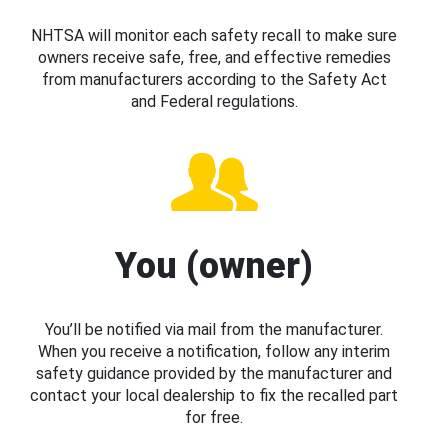
NHTSA will monitor each safety recall to make sure
owners receive safe, free, and effective remedies
from manufacturers according to the Safety Act
and Federal regulations.
You (owner)
You’ll be notified via mail from the manufacturer.
When you receive a notification, follow any interim
safety guidance provided by the manufacturer and
contact your local dealership to fix the recalled part
for free.