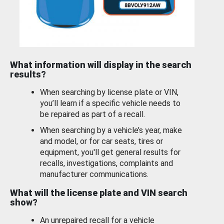
What information will display in the search
results?
When searching by license plate or VIN,
you’ll learn if a specific vehicle needs to
be repaired as part of a recall.
When searching by a vehicle’s year, make
and model, or for car seats, tires or
equipment, you'll get general results for
recalls, investigations, complaints and
manufacturer communications.
What will the license plate and VIN search
show?
An unrepaired recall for a vehicle