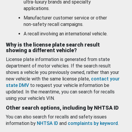
ultra-luxury brands and specialty
applications.
Manufacturer customer service or other
non-safety recall campaigns.
A recall involving an international vehicle.
Why is the license plate search result
showing a different vehicle?
License plate information is generated from state
department of motor vehicles. If the search result
shows a vehicle you previously owned, rather than your
new vehicle with the same license plate,
contact your
state DMV
to request your vehicle information be
updated. In the meantime, you can search for recalls
using your vehicle’s VIN.
Other search options, including by NHTSA ID
You can also search for recalls and safety issues
information by
NHTSA ID
and
complaints by keyword
.