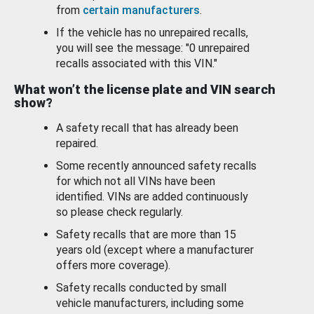
from
certain manufacturers
.
If the vehicle has no unrepaired recalls,
you will see the message: "0 unrepaired
recalls associated with this VIN."
What won’t the license plate and VIN search
show?
A safety recall that has already been
repaired.
Some recently announced safety recalls
for which not all VINs have been
identified. VINs are added continuously
so please check regularly.
Safety recalls that are more than 15
years old (except where a manufacturer
offers more coverage).
Safety recalls conducted by small
vehicle manufacturers, including some