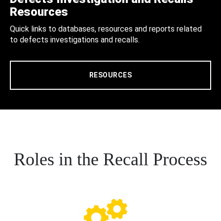
Resources
Quick links to databases, resources and reports related
to defects investigations and recalls.
RESOURCES
Roles in the Recall Process