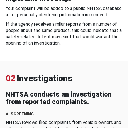
Your complaint will be added to a public NHTSA database
after personally identifying information is removed.
If the agency receives similar reports from a number of
people about the same product, this could indicate that a
safety-related defect may exist that would warrant the
opening of an investigation.
02
Investigations
NHTSA conducts an investigation
from reported complaints.
A. SCREENING
NHTSA reviews filed complaints from vehicle owners and