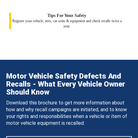
Tips For Your Safety
Register your vehicle, tires, car seats & equipment and check recalls twice a
year.
Motor Vehicle Safety Defects And
Recalls - What Every Vehicle Owner
Should Know
Download this brochure to get more information about
how and why recall campaigns are initiated, and to know
your rights and responsibilities when a vehicle or item of
motor vehicle equipment is recalled.