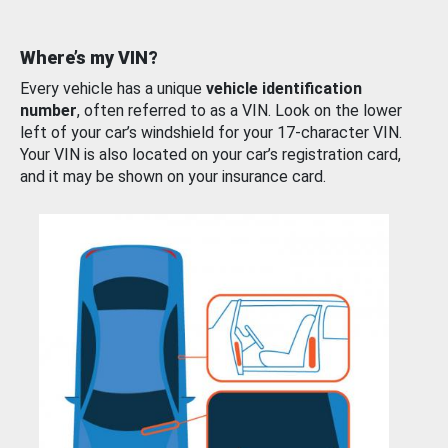
Where’s my VIN?
Every vehicle has a unique
vehicle identification
number
, often referred to as a VIN. Look on the lower
left of your car’s windshield for your 17-character VIN.
Your VIN is also located on your car’s registration card,
and it may be shown on your insurance card.