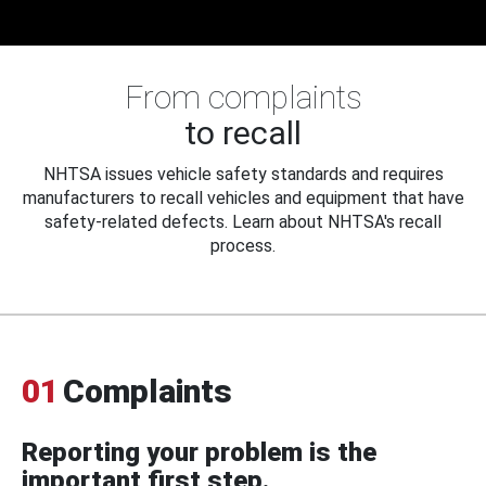
From complaints
to recall
NHTSA issues vehicle safety standards and requires
manufacturers to recall vehicles and equipment that have
safety-related defects. Learn about NHTSA's recall
process.
01
Complaints
Reporting your problem is the
important first step.