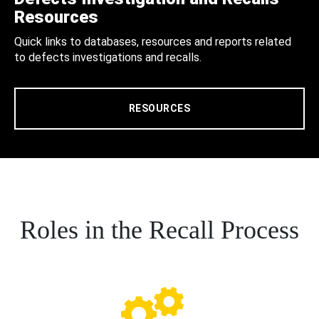
Resources
Quick links to databases, resources and reports related
to defects investigations and recalls.
RESOURCES
Roles in the Recall Process