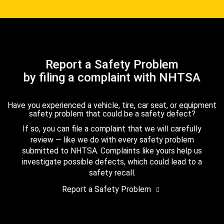
Report a Safety Problem
by filing a complaint with NHTSA
Have you experienced a vehicle, tire, car seat, or equipment
safety problem that could be a safety defect?
If so, you can file a complaint that we will carefully
review — like we do with every safety problem
submitted to NHTSA. Complaints like yours help us
investigate possible defects, which could lead to a
safety recall.
Report a Safety Problem