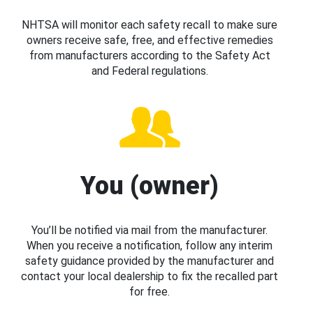
NHTSA will monitor each safety recall to make sure
owners receive safe, free, and effective remedies
from manufacturers according to the Safety Act
and Federal regulations.
You (owner)
You’ll be notified via mail from the manufacturer.
When you receive a notification, follow any interim
safety guidance provided by the manufacturer and
contact your local dealership to fix the recalled part
for free.