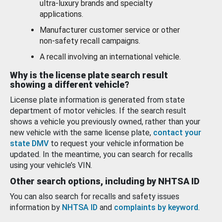
ultra-luxury brands and specialty
applications.
Manufacturer customer service or other
non-safety recall campaigns.
A recall involving an international vehicle.
Why is the license plate search result
showing a different vehicle?
License plate information is generated from state
department of motor vehicles. If the search result
shows a vehicle you previously owned, rather than your
new vehicle with the same license plate,
contact your
state DMV
to request your vehicle information be
updated. In the meantime, you can search for recalls
using your vehicle’s VIN.
Other search options, including by NHTSA ID
You can also search for recalls and safety issues
information by
NHTSA ID
and
complaints by keyword
.