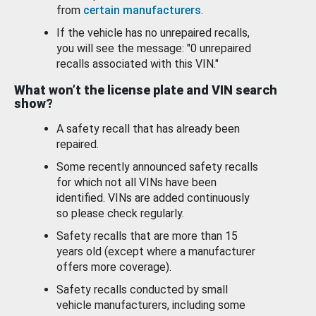
from
certain manufacturers
.
If the vehicle has no unrepaired recalls,
you will see the message: "0 unrepaired
recalls associated with this VIN."
What won’t the license plate and VIN search
show?
A safety recall that has already been
repaired.
Some recently announced safety recalls
for which not all VINs have been
identified. VINs are added continuously
so please check regularly.
Safety recalls that are more than 15
years old (except where a manufacturer
offers more coverage).
Safety recalls conducted by small
vehicle manufacturers, including some