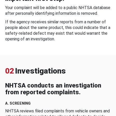
Your complaint will be added to a public NHTSA database
after personally identifying information is removed.
If the agency receives similar reports from a number of
people about the same product, this could indicate that a
safety-related defect may exist that would warrant the
opening of an investigation.
02
Investigations
NHTSA conducts an investigation
from reported complaints.
A. SCREENING
NHTSA reviews filed complaints from vehicle owners and