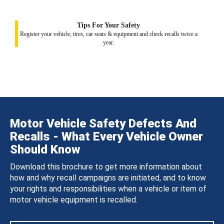
Tips For Your Safety
Register your vehicle, tires, car seats & equipment and check recalls twice a
year.
Motor Vehicle Safety Defects And
Recalls - What Every Vehicle Owner
Should Know
Download this brochure to get more information about
how and why recall campaigns are initiated, and to know
your rights and responsibilities when a vehicle or item of
motor vehicle equipment is recalled.