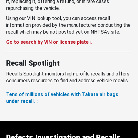
it, replacing it, offering a refund, or in rare cases
repurchasing the vehicle.
Using our VIN lookup tool, you can access recall
information provided by the manufacturer conducting the
recall which may be not posted yet on NHTSA’s site.
Go to search by VIN or license plate
Recall Spotlight
Recalls Spotlight monitors high-profile recalls and offers
consumers resources to find and address vehicle recalls.
Tens of millions of vehicles with Takata air bags
under recall.
Defects Investigation and Recalls