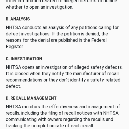
other information related to alleged defects to decide
whether to open an investigation.
B. ANALYSIS
NHTSA conducts an analysis of any petitions calling for
defect investigations. If the petition is denied, the
reasons for the denial are published in the Federal
Register.
C. INVESTIGATION
NHTSA opens an investigation of alleged safety defects.
It is closed when they notify the manufacturer of recall
recommendations or they don’t identify a safety-related
defect.
D. RECALL MANAGEMENT
NHTSA monitors the effectiveness and management of
recalls, including the filing of recall notices with NHTSA,
communicating with owners regarding the recalls and
tracking the completion rate of each recall.