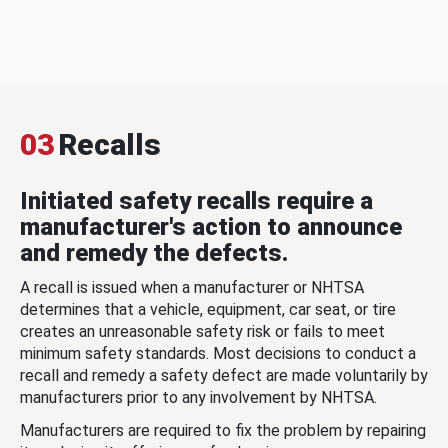
03
Recalls
Initiated safety recalls require a
manufacturer's action to announce
and remedy the defects.
A recall is issued when a manufacturer or NHTSA
determines that a vehicle, equipment, car seat, or tire
creates an unreasonable safety risk or fails to meet
minimum safety standards. Most decisions to conduct a
recall and remedy a safety defect are made voluntarily by
manufacturers prior to any involvement by NHTSA.
Manufacturers are required to fix the problem by repairing