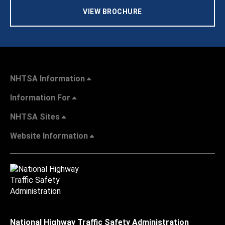
VIEW BROCHURE
NHTSA Information
Information For
NHTSA Sites
Website Information
National Highway Traffic Safety Administration