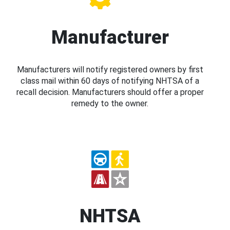
Manufacturer
Manufacturers will notify registered owners by first
class mail within 60 days of notifying NHTSA of a
recall decision. Manufacturers should offer a proper
remedy to the owner.
NHTSA