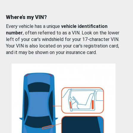
Where’s my VIN?
Every vehicle has a unique
vehicle identification
number
, often referred to as a VIN. Look on the lower
left of your car’s windshield for your 17-character VIN.
Your VIN is also located on your car’s registration card,
and it may be shown on your insurance card.