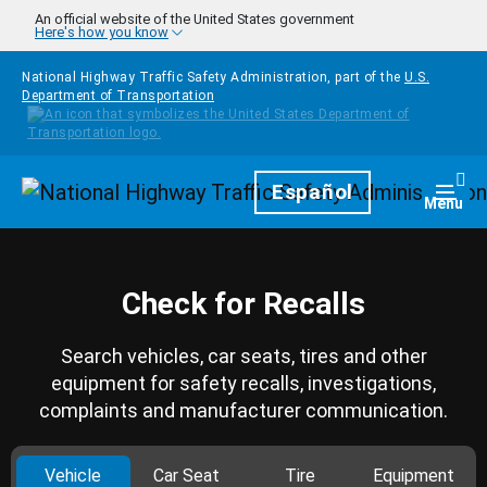
Skip to main content
An official website of the United States government
Here's how you know
National Highway Traffic Safety Administration, part of the
U.S.
Department of Transportation
Homepage
Español
Togg
Menu
Check for Recalls
Search vehicles, car seats, tires and other
equipment for safety recalls, investigations,
complaints and manufacturer communication.
Vehicle
Car Seat
Tire
Equipment