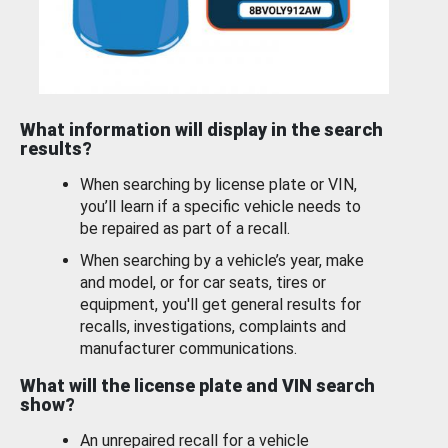
What information will display in the search
results?
When searching by license plate or VIN,
you’ll learn if a specific vehicle needs to
be repaired as part of a recall.
When searching by a vehicle’s year, make
and model, or for car seats, tires or
equipment, you'll get general results for
recalls, investigations, complaints and
manufacturer communications.
What will the license plate and VIN search
show?
An unrepaired recall for a vehicle