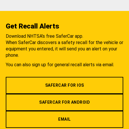
Get Recall Alerts
Download NHTSA's free SaferCar app.
When SaferCar discovers a safety recall for the vehicle or
equipment you entered, it will send you an alert on your
phone.
You can also sign up for general recall alerts via email.
SAFERCAR FOR IOS
SAFERCAR FOR ANDROID
EMAIL