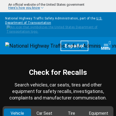
Skip to main content
An official website of the United States government
Here's how you know
National Highway Traffic Safety Administration, part of the
U.S.
Department of Transportation
Homepage
Español
Togg
Menu
Check for Recalls
Search vehicles, car seats, tires and other
equipment for safety recalls, investigations,
complaints and manufacturer communication.
Vehicle
Car Seat
Tire
Equipment