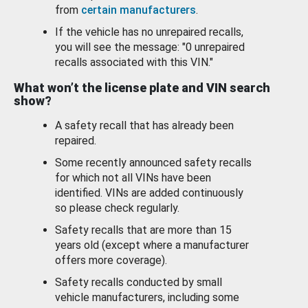
from
certain manufacturers
.
If the vehicle has no unrepaired recalls,
you will see the message: "0 unrepaired
recalls associated with this VIN."
What won’t the license plate and VIN search
show?
A safety recall that has already been
repaired.
Some recently announced safety recalls
for which not all VINs have been
identified. VINs are added continuously
so please check regularly.
Safety recalls that are more than 15
years old (except where a manufacturer
offers more coverage).
Safety recalls conducted by small
vehicle manufacturers, including some