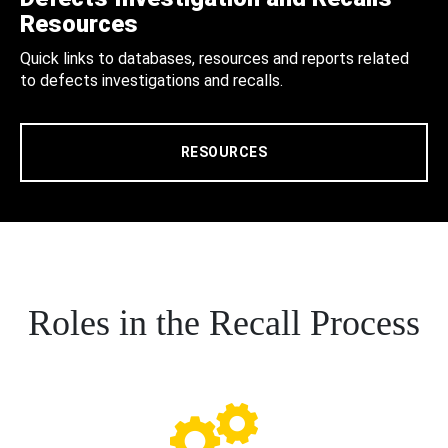
Resources
Quick links to databases, resources and reports related
to defects investigations and recalls.
RESOURCES
Roles in the Recall Process