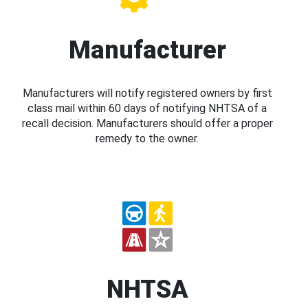
Manufacturer
Manufacturers will notify registered owners by first
class mail within 60 days of notifying NHTSA of a
recall decision. Manufacturers should offer a proper
remedy to the owner.
NHTSA