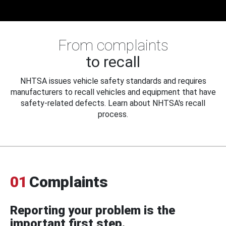
From complaints
to recall
NHTSA issues vehicle safety standards and requires
manufacturers to recall vehicles and equipment that have
safety-related defects. Learn about NHTSA's recall
process.
01
Complaints
Reporting your problem is the
important first step.