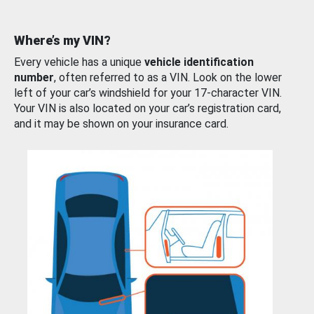
Where’s my VIN?
Every vehicle has a unique
vehicle identification
number
, often referred to as a VIN. Look on the lower
left of your car’s windshield for your 17-character VIN.
Your VIN is also located on your car’s registration card,
and it may be shown on your insurance card.