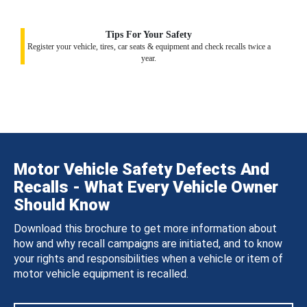
Tips For Your Safety
Register your vehicle, tires, car seats & equipment and check recalls twice a
year.
Motor Vehicle Safety Defects And
Recalls - What Every Vehicle Owner
Should Know
Download this brochure to get more information about
how and why recall campaigns are initiated, and to know
your rights and responsibilities when a vehicle or item of
motor vehicle equipment is recalled.