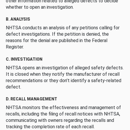
other information related to alleged defects to decide
whether to open an investigation.
B. ANALYSIS
NHTSA conducts an analysis of any petitions calling for
defect investigations. If the petition is denied, the
reasons for the denial are published in the Federal
Register.
C. INVESTIGATION
NHTSA opens an investigation of alleged safety defects.
It is closed when they notify the manufacturer of recall
recommendations or they don’t identify a safety-related
defect.
D. RECALL MANAGEMENT
NHTSA monitors the effectiveness and management of
recalls, including the filing of recall notices with NHTSA,
communicating with owners regarding the recalls and
tracking the completion rate of each recall.