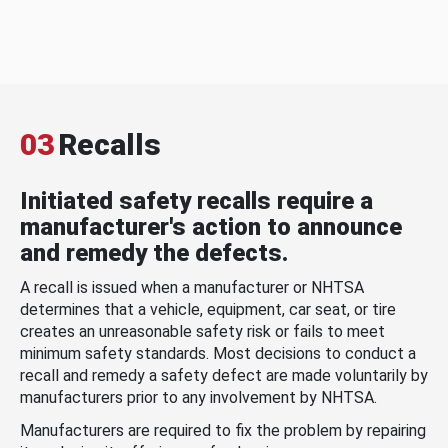
03
Recalls
Initiated safety recalls require a
manufacturer's action to announce
and remedy the defects.
A recall is issued when a manufacturer or NHTSA
determines that a vehicle, equipment, car seat, or tire
creates an unreasonable safety risk or fails to meet
minimum safety standards. Most decisions to conduct a
recall and remedy a safety defect are made voluntarily by
manufacturers prior to any involvement by NHTSA.
Manufacturers are required to fix the problem by repairing