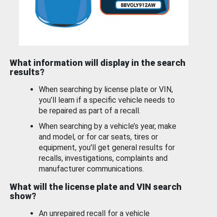
What information will display in the search
results?
When searching by license plate or VIN,
you’ll learn if a specific vehicle needs to
be repaired as part of a recall.
When searching by a vehicle’s year, make
and model, or for car seats, tires or
equipment, you'll get general results for
recalls, investigations, complaints and
manufacturer communications.
What will the license plate and VIN search
show?
An unrepaired recall for a vehicle