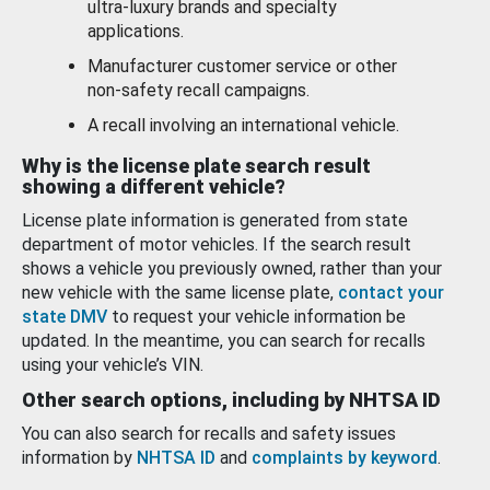
ultra-luxury brands and specialty
applications.
Manufacturer customer service or other
non-safety recall campaigns.
A recall involving an international vehicle.
Why is the license plate search result
showing a different vehicle?
License plate information is generated from state
department of motor vehicles. If the search result
shows a vehicle you previously owned, rather than your
new vehicle with the same license plate,
contact your
state DMV
to request your vehicle information be
updated. In the meantime, you can search for recalls
using your vehicle’s VIN.
Other search options, including by NHTSA ID
You can also search for recalls and safety issues
information by
NHTSA ID
and
complaints by keyword
.