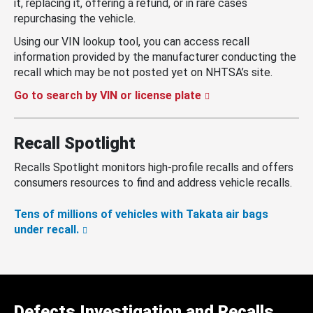
it, replacing it, offering a refund, or in rare cases
repurchasing the vehicle.
Using our VIN lookup tool, you can access recall
information provided by the manufacturer conducting the
recall which may be not posted yet on NHTSA’s site.
Go to search by VIN or license plate
Recall Spotlight
Recalls Spotlight monitors high-profile recalls and offers
consumers resources to find and address vehicle recalls.
Tens of millions of vehicles with Takata air bags
under recall.
Defects Investigation and Recalls