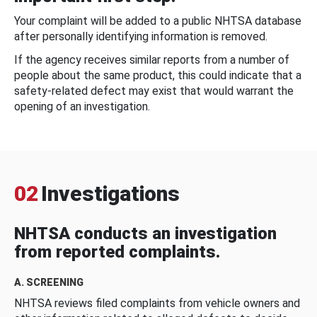
Your complaint will be added to a public NHTSA database
after personally identifying information is removed.
If the agency receives similar reports from a number of
people about the same product, this could indicate that a
safety-related defect may exist that would warrant the
opening of an investigation.
02
Investigations
NHTSA conducts an investigation
from reported complaints.
A. SCREENING
NHTSA reviews filed complaints from vehicle owners and