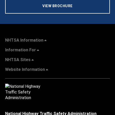
VIEW BROCHURE
NHTSA Information
Information For
NHTSA Sites
Website Information
National Highway Traffic Safety Administration