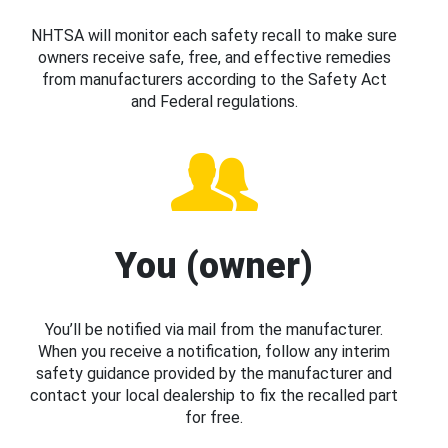
NHTSA will monitor each safety recall to make sure
owners receive safe, free, and effective remedies
from manufacturers according to the Safety Act
and Federal regulations.
You (owner)
You’ll be notified via mail from the manufacturer.
When you receive a notification, follow any interim
safety guidance provided by the manufacturer and
contact your local dealership to fix the recalled part
for free.