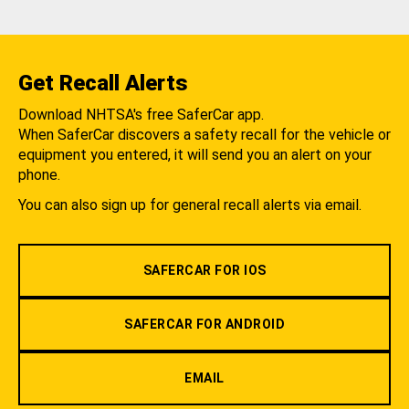
Get Recall Alerts
Download NHTSA's free SaferCar app.
When SaferCar discovers a safety recall for the vehicle or
equipment you entered, it will send you an alert on your
phone.
You can also sign up for general recall alerts via email.
SAFERCAR FOR IOS
SAFERCAR FOR ANDROID
EMAIL