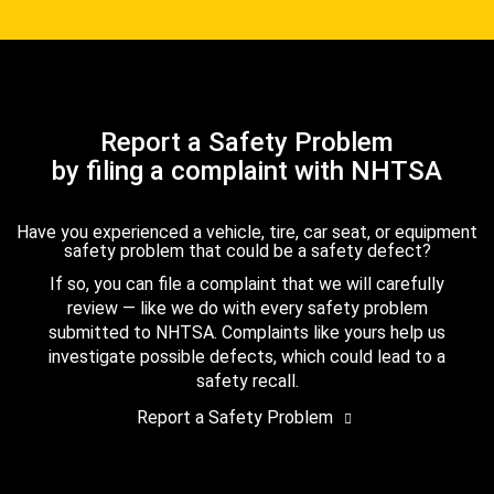
Report a Safety Problem
by filing a complaint with NHTSA
Have you experienced a vehicle, tire, car seat, or equipment
safety problem that could be a safety defect?
If so, you can file a complaint that we will carefully
review — like we do with every safety problem
submitted to NHTSA. Complaints like yours help us
investigate possible defects, which could lead to a
safety recall.
Report a Safety Problem