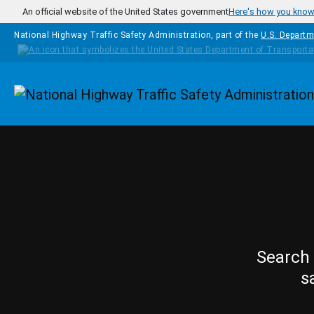
Skip to main content
An official website of the United States government
Here's how you kno
National Highway Traffic Safety Administration, part of the
U.S. Departm
Homepage
Search 
s