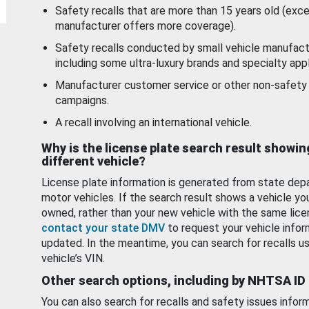
Safety recalls that are more than 15 years old (exc
manufacturer offers more coverage).
Safety recalls conducted by small vehicle manufact
including some ultra-luxury brands and specialty appl
Manufacturer customer service or other non-safety 
campaigns.
A recall involving an international vehicle.
Why is the license plate search result showin
different vehicle?
License plate information is generated from state dep
motor vehicles. If the search result shows a vehicle yo
owned, rather than your new vehicle with the same lice
contact your state DMV
to request your vehicle infor
updated. In the meantime, you can search for recalls us
vehicle’s VIN.
Other search options, including by NHTSA ID
You can also search for recalls and safety issues infor