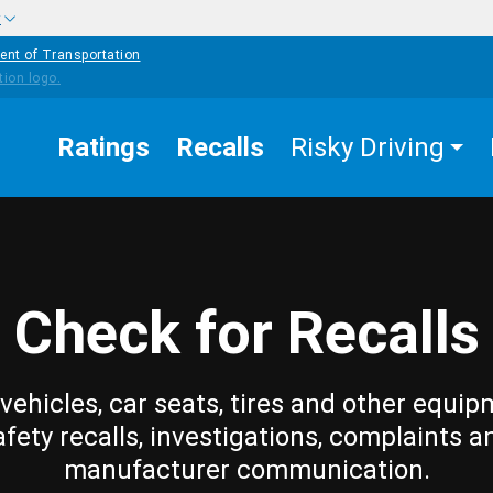
w
ent of Transportation
Ratings
Recalls
Risky Driving
Check for Recalls
vehicles, car seats, tires and other equip
afety recalls, investigations, complaints a
manufacturer communication.