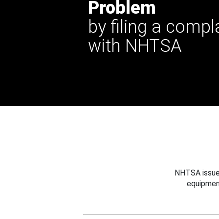
Problem
by filing a compl
with NHTSA
NHTSA issues
equipmen