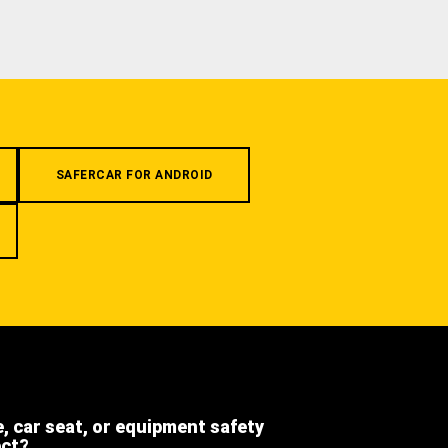
SAFERCAR FOR ANDROID
e, car seat, or equipment safety
ect?