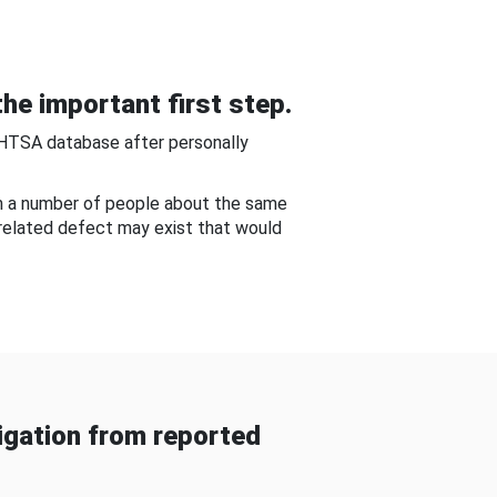
he important first step.
NHTSA database after personally
om a number of people about the same
-related defect may exist that would
gation from reported