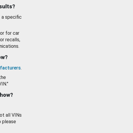
esults?
 a specific
or for car
or recalls,
ications.
how?
facturers
.
the
VIN."
show?
ot all VINs
o please