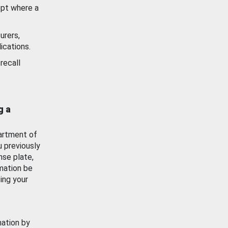
ept where a
urers,
ications.
recall
g a
artment of
u previously
nse plate,
mation be
ing your
mation by