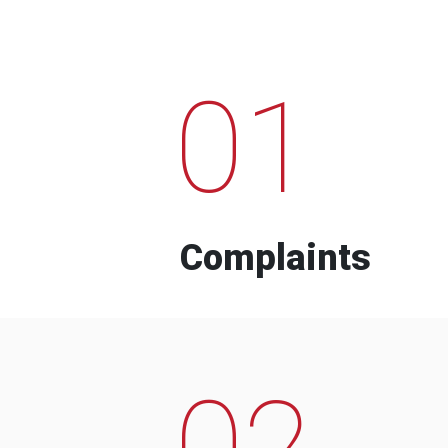
01
Complaints
02