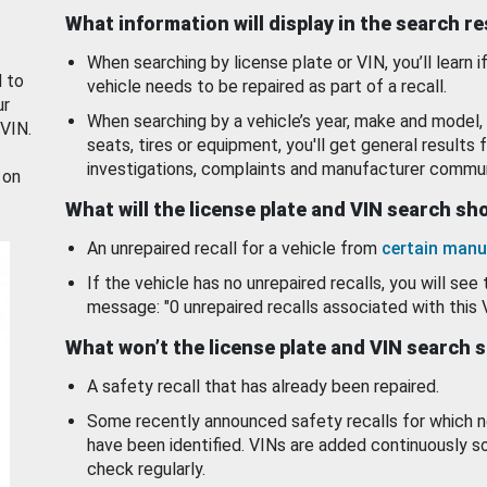
What information will display in the search r
When searching by license plate or VIN, you’ll learn if
d to
vehicle needs to be repaired as part of a recall.
ur
When searching by a vehicle’s year, make and model, 
 VIN.
seats, tires or equipment, you'll get general results f
investigations, complaints and manufacturer commun
 on
What will the license plate and VIN search s
An unrepaired recall for a vehicle from
certain manu
If the vehicle has no unrepaired recalls, you will see 
message: "0 unrepaired recalls associated with this 
What won’t the license plate and VIN search 
A safety recall that has already been repaired.
Some recently announced safety recalls for which n
have been identified. VINs are added continuously s
check regularly.