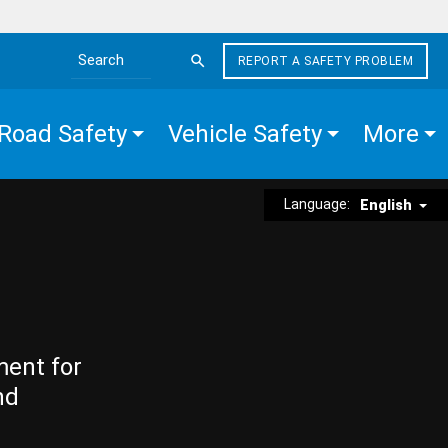
REPORT A SAFETY PROBLEM
Search the site
Road Safety
Vehicle Safety
More
Language:
English
ment for
nd