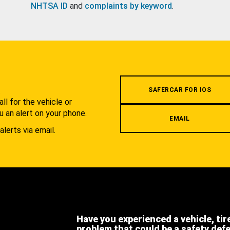
NHTSA ID
and
complaints by keyword
.
.
SAFERCAR FOR IOS
l for the vehicle or
u an alert on your phone.
EMAIL
alerts via email.
Have you experienced a vehicle, tir
problem that could be a safety def