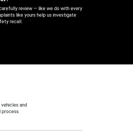
 carefully review — like we do with every
aints like yours help us investigate
ety recall.
 vehicles and
 process.