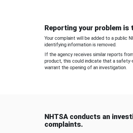
Reporting your problem is t
Your complaint will be added to a public 
identifying information is removed.
If the agency receives similar reports fr
product, this could indicate that a safety
warrant the opening of an investigation.
NHTSA conducts an investi
complaints.