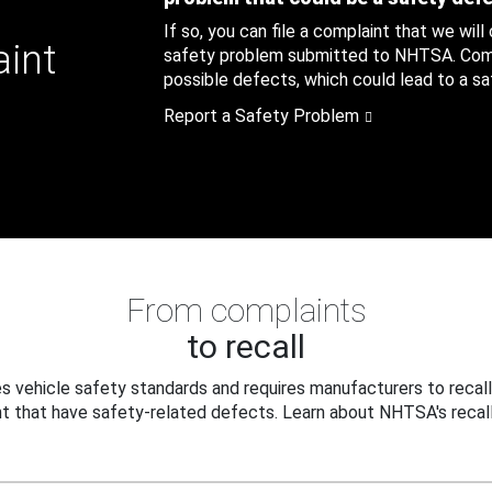
If so, you can file a complaint that we will
aint
safety problem submitted to NHTSA. Compl
possible defects, which could lead to a saf
Report a Safety Problem
From complaints
to recall
 vehicle safety standards and requires manufacturers to recall
t that have safety-related defects. Learn about NHTSA's recall