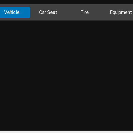
Vehicle
Car Seat
Tire
Equipment