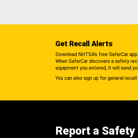
Get Recall Alerts
Download NHTSA's free SaferCar app
When SaferCar discovers a safety recal
equipment you entered, it will send yo
You can also sign up for general recall 
Report a Safety