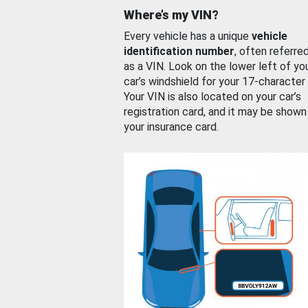
Where’s my VIN?
Every vehicle has a unique
vehicle
identification number
, often referre
as a VIN. Look on the lower left of yo
car’s windshield for your 17-character
Your VIN is also located on your car’s
registration card, and it may be shown
your insurance card.