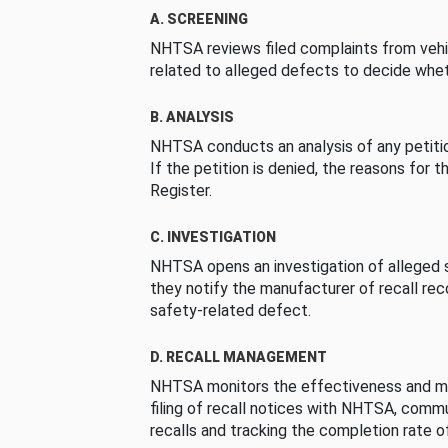
A. SCREENING
NHTSA reviews filed complaints from vehi
related to alleged defects to decide whet
B. ANALYSIS
NHTSA conducts an analysis of any petition
If the petition is denied, the reasons for t
Register.
C. INVESTIGATION
NHTSA opens an investigation of alleged s
they notify the manufacturer of recall re
safety-related defect.
D. RECALL MANAGEMENT
NHTSA monitors the effectiveness and ma
filing of recall notices with NHTSA, comm
recalls and tracking the completion rate of