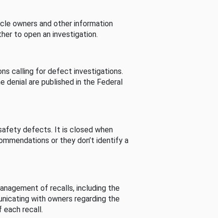
cle owners and other information
her to open an investigation.
s calling for defect investigations.
he denial are published in the Federal
afety defects. It is closed when
commendations or they don’t identify a
nagement of recalls, including the
unicating with owners regarding the
 each recall.