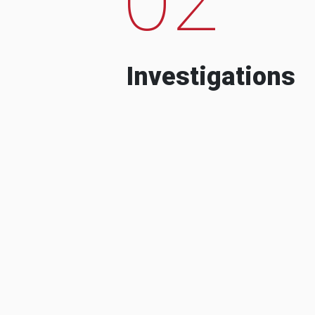
Investigations