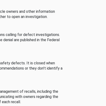
cle owners and other information
her to open an investigation.
s calling for defect investigations.
he denial are published in the Federal
afety defects. It is closed when
commendations or they don’t identify a
nagement of recalls, including the
unicating with owners regarding the
 each recall.