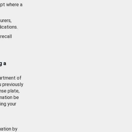
ept where a
urers,
ications.
recall
g a
artment of
u previously
nse plate,
mation be
ing your
mation by