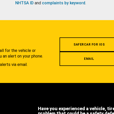
NHTSA ID
and
complaints by keyword
.
.
SAFERCAR FOR IOS
l for the vehicle or
u an alert on your phone.
EMAIL
alerts via email.
Have you experienced a vehicle, tir
problem that could be a safety def