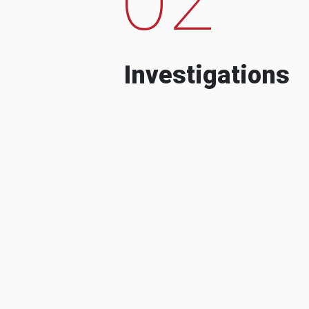
Investigations