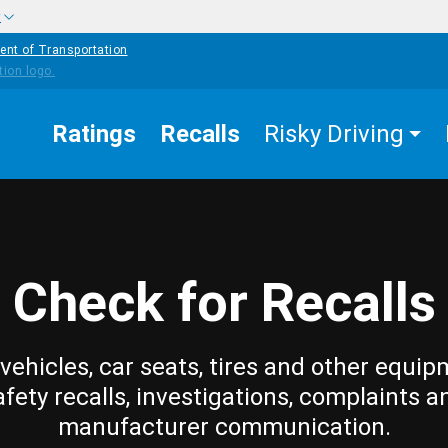
w
ent of Transportation
Ratings
Recalls
Risky Driving
Check for Recalls
vehicles, car seats, tires and other equip
afety recalls, investigations, complaints a
manufacturer communication.