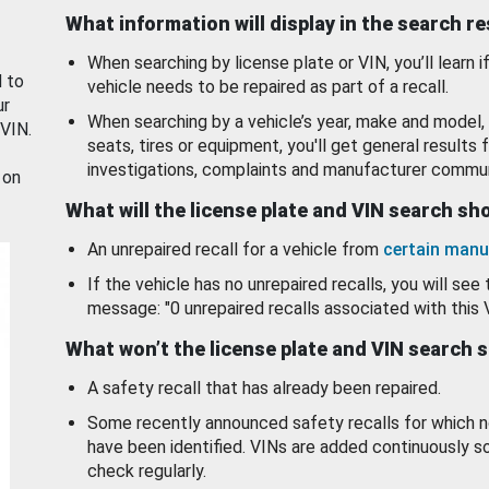
What information will display in the search r
When searching by license plate or VIN, you’ll learn if
d to
vehicle needs to be repaired as part of a recall.
ur
When searching by a vehicle’s year, make and model, 
 VIN.
seats, tires or equipment, you'll get general results f
investigations, complaints and manufacturer commun
 on
What will the license plate and VIN search s
An unrepaired recall for a vehicle from
certain manu
If the vehicle has no unrepaired recalls, you will see 
message: "0 unrepaired recalls associated with this 
What won’t the license plate and VIN search 
A safety recall that has already been repaired.
Some recently announced safety recalls for which n
have been identified. VINs are added continuously s
check regularly.