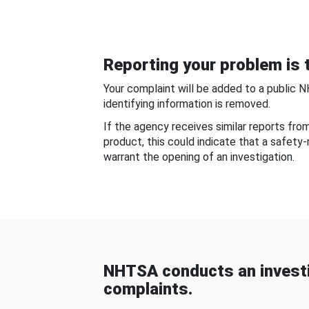
Reporting your problem is t
Your complaint will be added to a public 
identifying information is removed.
If the agency receives similar reports fr
product, this could indicate that a safety
warrant the opening of an investigation.
NHTSA conducts an investi
complaints.