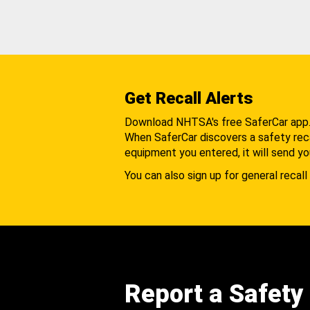
Get Recall Alerts
Download NHTSA's free SaferCar app
When SaferCar discovers a safety recal
equipment you entered, it will send yo
You can also sign up for general recall 
Report a Safety