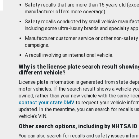
Safety recalls that are more than 15 years old (exc
manufacturer offers more coverage).
Safety recalls conducted by small vehicle manufact
including some ultra-luxury brands and specialty appl
Manufacturer customer service or other non-safety 
campaigns.
A recall involving an international vehicle.
Why is the license plate search result showin
different vehicle?
License plate information is generated from state dep
motor vehicles. If the search result shows a vehicle yo
owned, rather than your new vehicle with the same lice
contact your state DMV
to request your vehicle infor
updated. In the meantime, you can search for recalls us
vehicle’s VIN.
Other search options, including by NHTSA ID
You can also search for recalls and safety issues infor