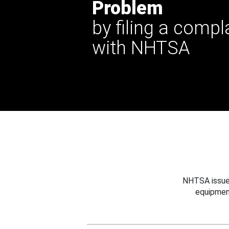
Problem
by filing a compl
with NHTSA
NHTSA issues
equipmen