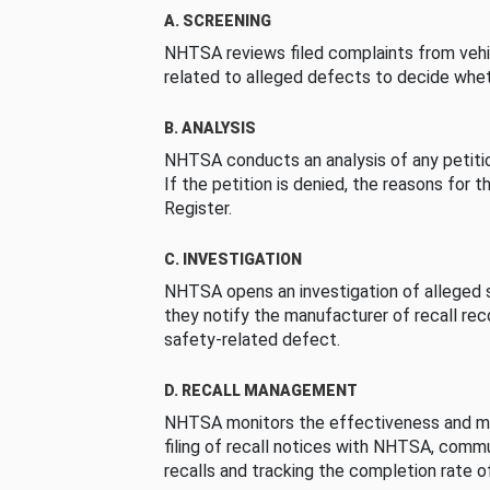
A. SCREENING
NHTSA reviews filed complaints from vehi
related to alleged defects to decide whet
B. ANALYSIS
NHTSA conducts an analysis of any petition
If the petition is denied, the reasons for t
Register.
C. INVESTIGATION
NHTSA opens an investigation of alleged s
they notify the manufacturer of recall re
safety-related defect.
D. RECALL MANAGEMENT
NHTSA monitors the effectiveness and ma
filing of recall notices with NHTSA, comm
recalls and tracking the completion rate of