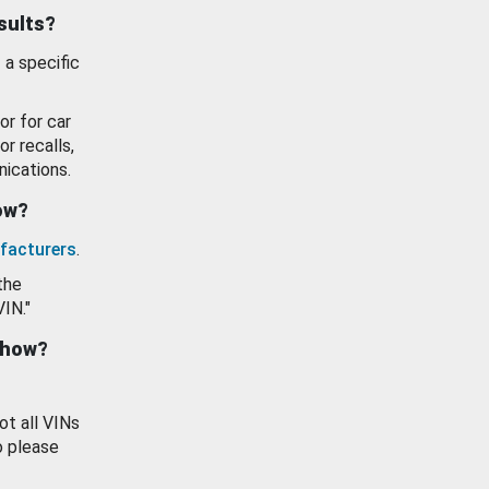
esults?
 a specific
or for car
or recalls,
ications.
how?
facturers
.
the
VIN."
show?
ot all VINs
o please