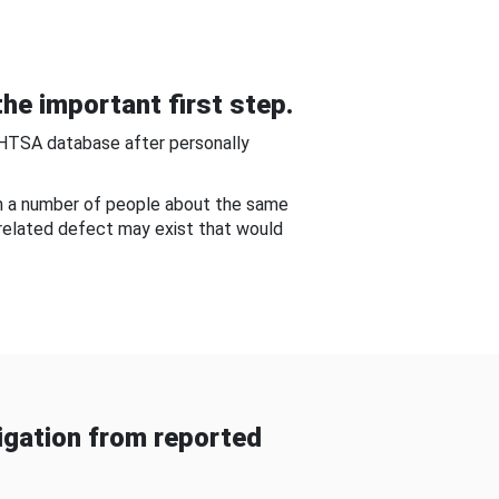
he important first step.
NHTSA database after personally
om a number of people about the same
-related defect may exist that would
gation from reported