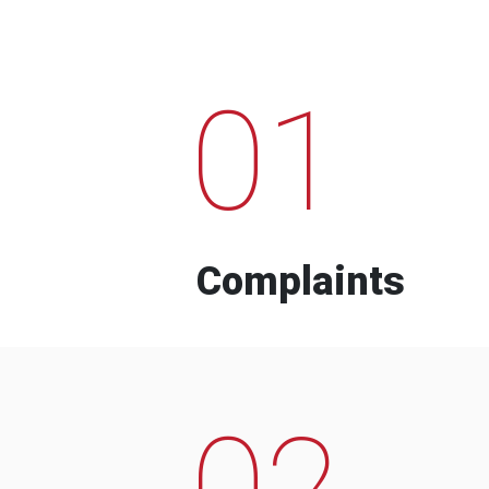
01
Complaints
02