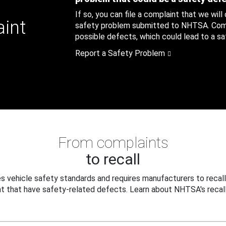
If so, you can file a complaint that we will
aint
safety problem submitted to NHTSA. Compl
possible defects, which could lead to a saf
Report a Safety Problem
From complaints
to recall
 vehicle safety standards and requires manufacturers to recall
t that have safety-related defects. Learn about NHTSA's recall