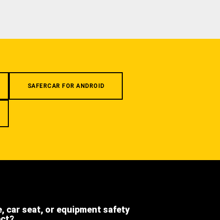
SAFERCAR FOR ANDROID
e, car seat, or equipment safety
ect?