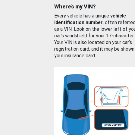
Where’s my VIN?
Every vehicle has a unique
vehicle
identification number
, often referre
as a VIN. Look on the lower left of yo
car’s windshield for your 17-character
Your VIN is also located on your car’s
registration card, and it may be shown
your insurance card.