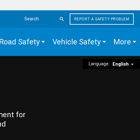
REPORT A SAFETY PROBLEM
Search the site
Road Safety
Vehicle Safety
More
Language:
English
ment for
nd