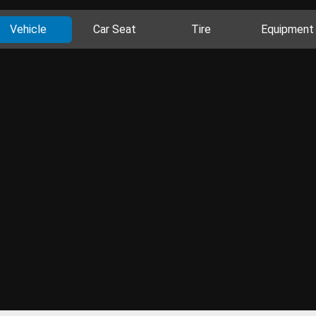
Vehicle
Car Seat
Tire
Equipment