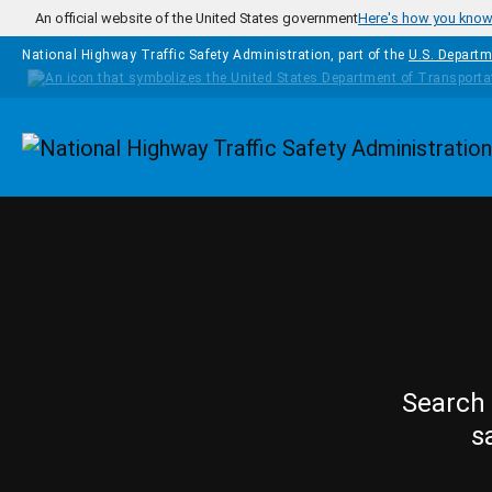
Skip to main content
An official website of the United States government
Here's how you kno
National Highway Traffic Safety Administration, part of the
U.S. Departm
Homepage
Search 
s