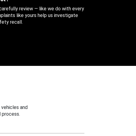
 carefully review — like we do with every
aints like yours help us investigate
ety recall.
 vehicles and
 process.