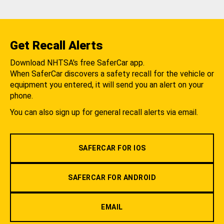
Get Recall Alerts
Download NHTSA's free SaferCar app.
When SaferCar discovers a safety recall for the vehicle or
equipment you entered, it will send you an alert on your
phone.
You can also sign up for general recall alerts via email.
SAFERCAR FOR IOS
SAFERCAR FOR ANDROID
EMAIL