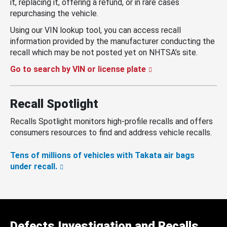
it, replacing it, offering a refund, or in rare cases
repurchasing the vehicle.
Using our VIN lookup tool, you can access recall
information provided by the manufacturer conducting the
recall which may be not posted yet on NHTSA’s site.
Go to search by VIN or license plate
Recall Spotlight
Recalls Spotlight monitors high-profile recalls and offers
consumers resources to find and address vehicle recalls.
Tens of millions of vehicles with Takata air bags
under recall.
Defects Investigation and Recalls