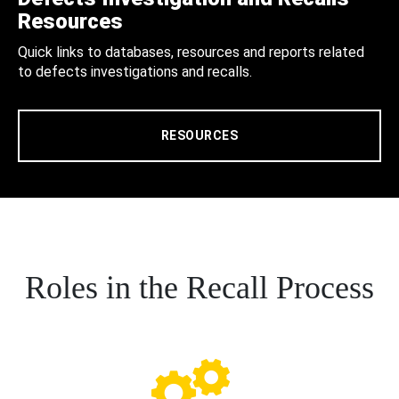
Resources
Quick links to databases, resources and reports related
to defects investigations and recalls.
RESOURCES
Roles in the Recall Process