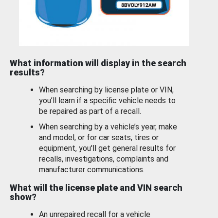
What information will display in the search
results?
When searching by license plate or VIN,
you’ll learn if a specific vehicle needs to
be repaired as part of a recall.
When searching by a vehicle’s year, make
and model, or for car seats, tires or
equipment, you'll get general results for
recalls, investigations, complaints and
manufacturer communications.
What will the license plate and VIN search
show?
An unrepaired recall for a vehicle