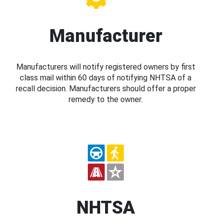
Manufacturer
Manufacturers will notify registered owners by first
class mail within 60 days of notifying NHTSA of a
recall decision. Manufacturers should offer a proper
remedy to the owner.
NHTSA