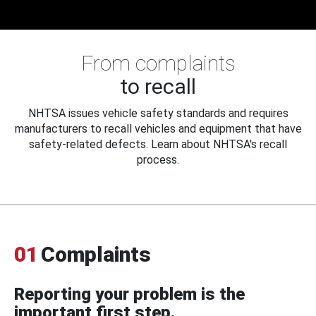
From complaints
to recall
NHTSA issues vehicle safety standards and requires
manufacturers to recall vehicles and equipment that have
safety-related defects. Learn about NHTSA's recall
process.
01
Complaints
Reporting your problem is the
important first step.