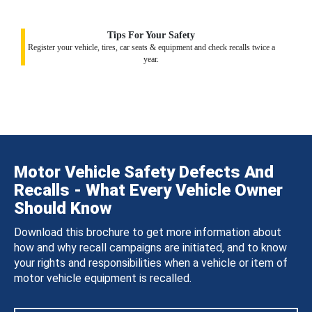
Tips For Your Safety
Register your vehicle, tires, car seats & equipment and check recalls twice a
year.
Motor Vehicle Safety Defects And
Recalls - What Every Vehicle Owner
Should Know
Download this brochure to get more information about
how and why recall campaigns are initiated, and to know
your rights and responsibilities when a vehicle or item of
motor vehicle equipment is recalled.