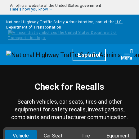
Skip to main content
An official website of the United States government
Here's how you know
National Highway Traffic Safety Administration, part of the
U.S.
Department of Transportation
Homepage
Español
Togg
Menu
Check for Recalls
Search vehicles, car seats, tires and other
equipment for safety recalls, investigations,
complaints and manufacturer communication.
Vehicle
Car Seat
Tire
Equipment