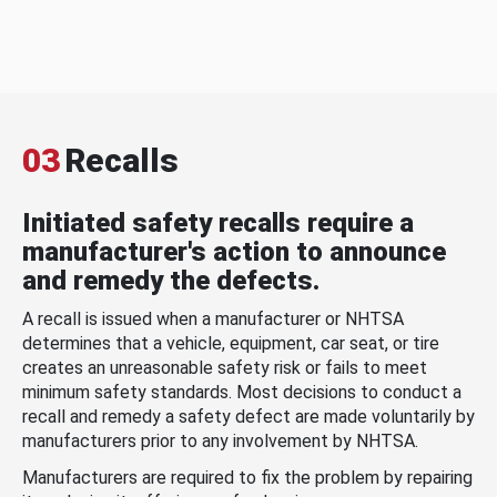
03
Recalls
Initiated safety recalls require a
manufacturer's action to announce
and remedy the defects.
A recall is issued when a manufacturer or NHTSA
determines that a vehicle, equipment, car seat, or tire
creates an unreasonable safety risk or fails to meet
minimum safety standards. Most decisions to conduct a
recall and remedy a safety defect are made voluntarily by
manufacturers prior to any involvement by NHTSA.
Manufacturers are required to fix the problem by repairing