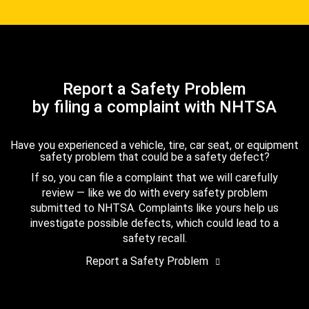
Report a Safety Problem
by filing a complaint with NHTSA
Have you experienced a vehicle, tire, car seat, or equipment
safety problem that could be a safety defect?
If so, you can file a complaint that we will carefully
review — like we do with every safety problem
submitted to NHTSA. Complaints like yours help us
investigate possible defects, which could lead to a
safety recall.
Report a Safety Problem