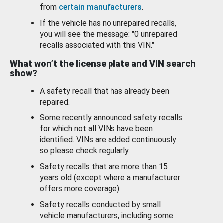
from
certain manufacturers
.
If the vehicle has no unrepaired recalls,
you will see the message: "0 unrepaired
recalls associated with this VIN."
What won’t the license plate and VIN search
show?
A safety recall that has already been
repaired.
Some recently announced safety recalls
for which not all VINs have been
identified. VINs are added continuously
so please check regularly.
Safety recalls that are more than 15
years old (except where a manufacturer
offers more coverage).
Safety recalls conducted by small
vehicle manufacturers, including some