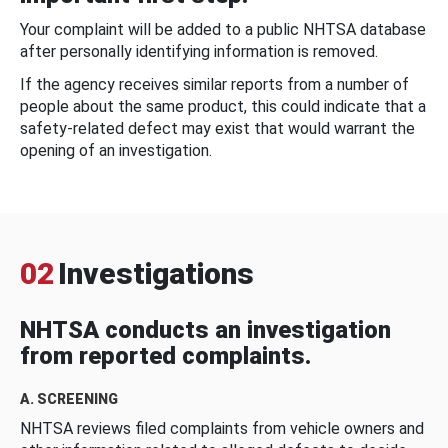
Your complaint will be added to a public NHTSA database
after personally identifying information is removed.
If the agency receives similar reports from a number of
people about the same product, this could indicate that a
safety-related defect may exist that would warrant the
opening of an investigation.
02
Investigations
NHTSA conducts an investigation
from reported complaints.
A. SCREENING
NHTSA reviews filed complaints from vehicle owners and