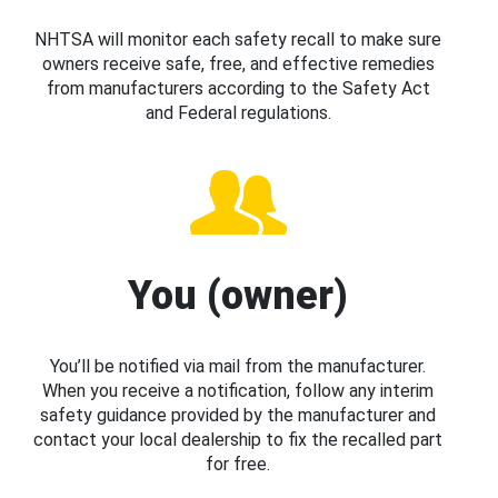
NHTSA will monitor each safety recall to make sure
owners receive safe, free, and effective remedies
from manufacturers according to the Safety Act
and Federal regulations.
You (owner)
You’ll be notified via mail from the manufacturer.
When you receive a notification, follow any interim
safety guidance provided by the manufacturer and
contact your local dealership to fix the recalled part
for free.