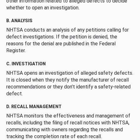
other information related to alleged defects to decide
whether to open an investigation.
B. ANALYSIS
NHTSA conducts an analysis of any petitions calling for
defect investigations. If the petition is denied, the
reasons for the denial are published in the Federal
Register.
C. INVESTIGATION
NHTSA opens an investigation of alleged safety defects.
It is closed when they notify the manufacturer of recall
recommendations or they don’t identify a safety-related
defect.
D. RECALL MANAGEMENT
NHTSA monitors the effectiveness and management of
recalls, including the filing of recall notices with NHTSA,
communicating with owners regarding the recalls and
tracking the completion rate of each recall.