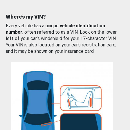
Where’s my VIN?
Every vehicle has a unique
vehicle identification
number
, often referred to as a VIN. Look on the lower
left of your car’s windshield for your 17-character VIN.
Your VIN is also located on your car’s registration card,
and it may be shown on your insurance card.