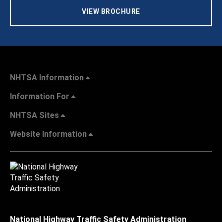
VIEW BROCHURE
NHTSA Information
Information For
NHTSA Sites
Website Information
National Highway Traffic Safety Administration