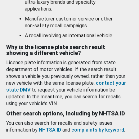
ultra-luxury brands and specialty
applications.
Manufacturer customer service or other
non-safety recall campaigns.
A recall involving an international vehicle.
Why is the license plate search result
showing a different vehicle?
License plate information is generated from state
department of motor vehicles. If the search result
shows a vehicle you previously owned, rather than your
new vehicle with the same license plate,
contact your
state DMV
to request your vehicle information be
updated. In the meantime, you can search for recalls
using your vehicle’s VIN.
Other search options, including by NHTSA ID
You can also search for recalls and safety issues
information by
NHTSA ID
and
complaints by keyword
.