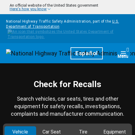
Skip to main content
An official website of the United States government
Here's how you know
National Highway Traffic Safety Administration, part of the
U.S.
Department of Transportation
Homepage
Español
Togg
Menu
Check for Recalls
Search vehicles, car seats, tires and other
equipment for safety recalls, investigations,
complaints and manufacturer communication.
Vehicle
Car Seat
Tire
Equipment