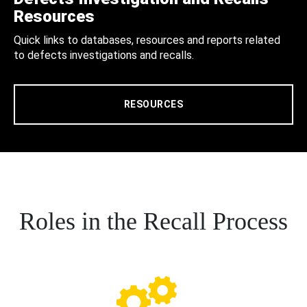
Resources
Quick links to databases, resources and reports related
to defects investigations and recalls.
RESOURCES
Roles in the Recall Process