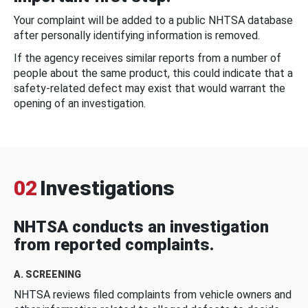
Your complaint will be added to a public NHTSA database
after personally identifying information is removed.
If the agency receives similar reports from a number of
people about the same product, this could indicate that a
safety-related defect may exist that would warrant the
opening of an investigation.
02
Investigations
NHTSA conducts an investigation
from reported complaints.
A. SCREENING
NHTSA reviews filed complaints from vehicle owners and