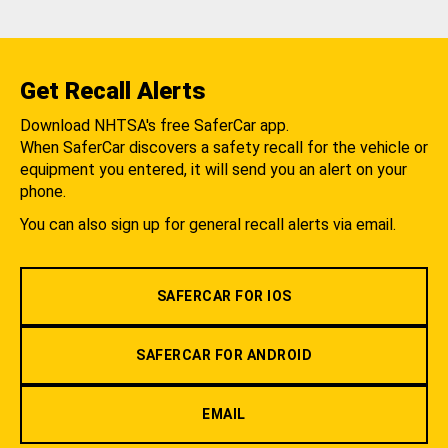
Get Recall Alerts
Download NHTSA's free SaferCar app.
When SaferCar discovers a safety recall for the vehicle or
equipment you entered, it will send you an alert on your
phone.
You can also sign up for general recall alerts via email.
SAFERCAR FOR IOS
SAFERCAR FOR ANDROID
EMAIL