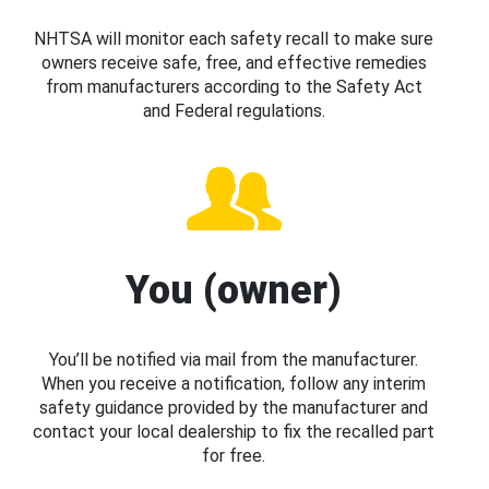
NHTSA will monitor each safety recall to make sure
owners receive safe, free, and effective remedies
from manufacturers according to the Safety Act
and Federal regulations.
You (owner)
You’ll be notified via mail from the manufacturer.
When you receive a notification, follow any interim
safety guidance provided by the manufacturer and
contact your local dealership to fix the recalled part
for free.