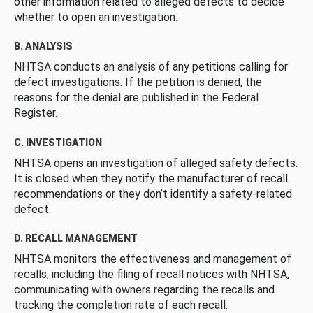
other information related to alleged defects to decide
whether to open an investigation.
B. ANALYSIS
NHTSA conducts an analysis of any petitions calling for
defect investigations. If the petition is denied, the
reasons for the denial are published in the Federal
Register.
C. INVESTIGATION
NHTSA opens an investigation of alleged safety defects.
It is closed when they notify the manufacturer of recall
recommendations or they don’t identify a safety-related
defect.
D. RECALL MANAGEMENT
NHTSA monitors the effectiveness and management of
recalls, including the filing of recall notices with NHTSA,
communicating with owners regarding the recalls and
tracking the completion rate of each recall.