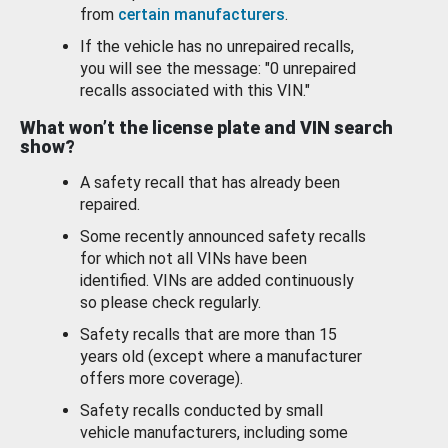
from
certain manufacturers
.
If the vehicle has no unrepaired recalls,
you will see the message: "0 unrepaired
recalls associated with this VIN."
What won’t the license plate and VIN search
show?
A safety recall that has already been
repaired.
Some recently announced safety recalls
for which not all VINs have been
identified. VINs are added continuously
so please check regularly.
Safety recalls that are more than 15
years old (except where a manufacturer
offers more coverage).
Safety recalls conducted by small
vehicle manufacturers, including some