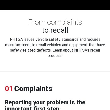
From complaints
to recall
NHTSA issues vehicle safety standards and requires
manufacturers to recall vehicles and equipment that have
safety-related defects. Learn about NHTSA's recall
process.
01
Complaints
Reporting your problem is the
important first step.