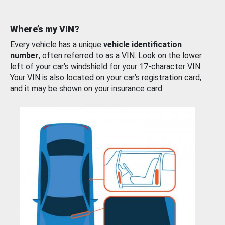
Where’s my VIN?
Every vehicle has a unique
vehicle identification
number
, often referred to as a VIN. Look on the lower
left of your car’s windshield for your 17-character VIN.
Your VIN is also located on your car’s registration card,
and it may be shown on your insurance card.