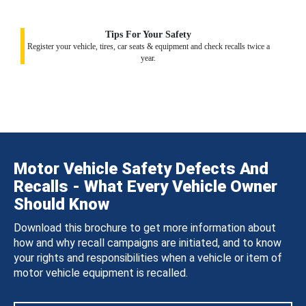
Tips For Your Safety
Register your vehicle, tires, car seats & equipment and check recalls twice a
year.
Motor Vehicle Safety Defects And
Recalls - What Every Vehicle Owner
Should Know
Download this brochure to get more information about
how and why recall campaigns are initiated, and to know
your rights and responsibilities when a vehicle or item of
motor vehicle equipment is recalled.