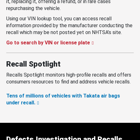
it, replacing it, offering a refund, or in rare cases
repurchasing the vehicle.
Using our VIN lookup tool, you can access recall
information provided by the manufacturer conducting the
recall which may be not posted yet on NHTSA’s site.
Go to search by VIN or license plate
Recall Spotlight
Recalls Spotlight monitors high-profile recalls and offers
consumers resources to find and address vehicle recalls.
Tens of millions of vehicles with Takata air bags
under recall.
Defects Investigation and Recalls