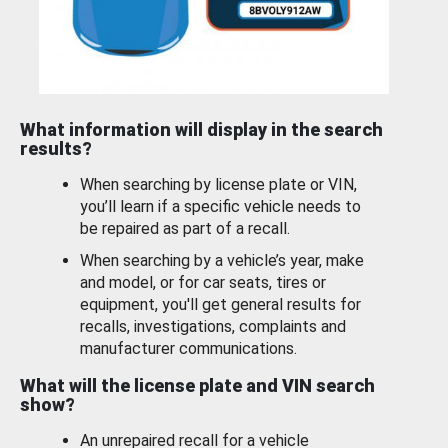
What information will display in the search
results?
When searching by license plate or VIN,
you’ll learn if a specific vehicle needs to
be repaired as part of a recall.
When searching by a vehicle’s year, make
and model, or for car seats, tires or
equipment, you'll get general results for
recalls, investigations, complaints and
manufacturer communications.
What will the license plate and VIN search
show?
An unrepaired recall for a vehicle