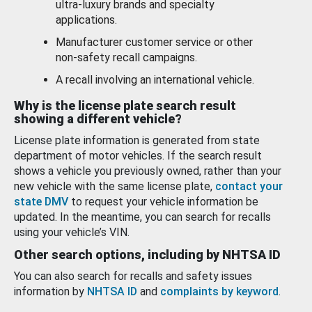
ultra-luxury brands and specialty
applications.
Manufacturer customer service or other
non-safety recall campaigns.
A recall involving an international vehicle.
Why is the license plate search result
showing a different vehicle?
License plate information is generated from state
department of motor vehicles. If the search result
shows a vehicle you previously owned, rather than your
new vehicle with the same license plate,
contact your
state DMV
to request your vehicle information be
updated. In the meantime, you can search for recalls
using your vehicle’s VIN.
Other search options, including by NHTSA ID
You can also search for recalls and safety issues
information by
NHTSA ID
and
complaints by keyword
.