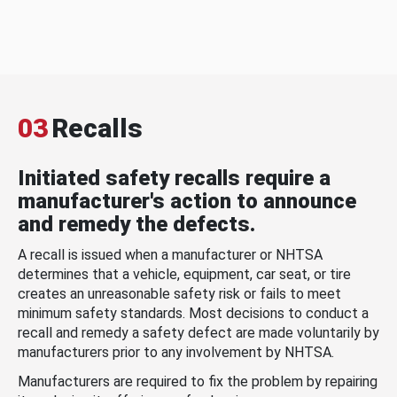
03
Recalls
Initiated safety recalls require a
manufacturer's action to announce
and remedy the defects.
A recall is issued when a manufacturer or NHTSA
determines that a vehicle, equipment, car seat, or tire
creates an unreasonable safety risk or fails to meet
minimum safety standards. Most decisions to conduct a
recall and remedy a safety defect are made voluntarily by
manufacturers prior to any involvement by NHTSA.
Manufacturers are required to fix the problem by repairing