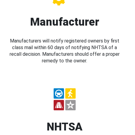
Manufacturer
Manufacturers will notify registered owners by first
class mail within 60 days of notifying NHTSA of a
recall decision. Manufacturers should offer a proper
remedy to the owner.
NHTSA