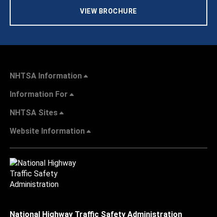
VIEW BROCHURE
NHTSA Information
Information For
NHTSA Sites
Website Information
National Highway Traffic Safety Administration