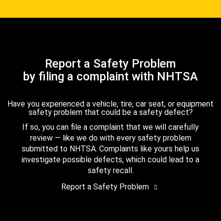
Report a Safety Problem
by filing a complaint with NHTSA
Have you experienced a vehicle, tire, car seat, or equipment
safety problem that could be a safety defect?
If so, you can file a complaint that we will carefully
review — like we do with every safety problem
submitted to NHTSA. Complaints like yours help us
investigate possible defects, which could lead to a
safety recall.
Report a Safety Problem