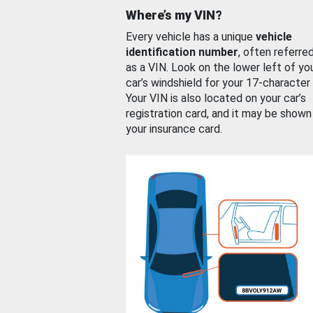
Where’s my VIN?
Every vehicle has a unique
vehicle
identification number
, often referre
as a VIN. Look on the lower left of yo
car’s windshield for your 17-character
Your VIN is also located on your car’s
registration card, and it may be shown
your insurance card.