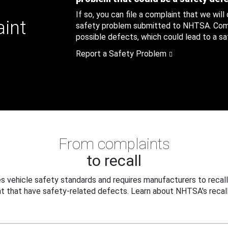
If so, you can file a complaint that we will
aint
safety problem submitted to NHTSA. Compl
possible defects, which could lead to a saf
Report a Safety Problem
From complaints
to recall
 vehicle safety standards and requires manufacturers to recall
t that have safety-related defects. Learn about NHTSA's recall