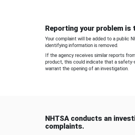
Reporting your problem is t
Your complaint will be added to a public 
identifying information is removed.
If the agency receives similar reports fr
product, this could indicate that a safety
warrant the opening of an investigation.
NHTSA conducts an investi
complaints.