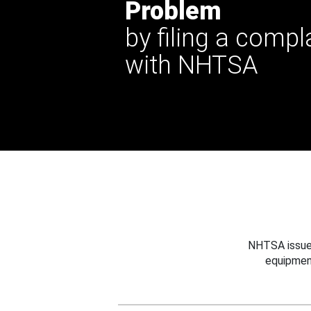
Problem
by filing a compl
with NHTSA
NHTSA issues
equipmen