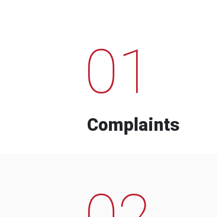
01
Complaints
02