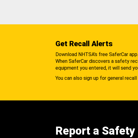
Get Recall Alerts
Download NHTSA's free SaferCar app
When SaferCar discovers a safety recal
equipment you entered, it will send yo
You can also sign up for general recall 
Report a Safety