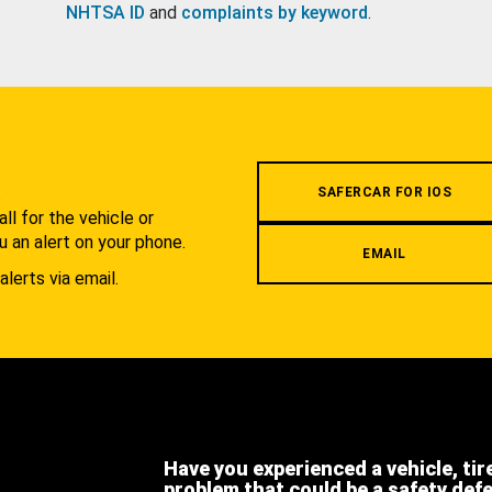
NHTSA ID
and
complaints by keyword
.
.
SAFERCAR FOR IOS
l for the vehicle or
u an alert on your phone.
EMAIL
alerts via email.
Have you experienced a vehicle, tir
problem that could be a safety def