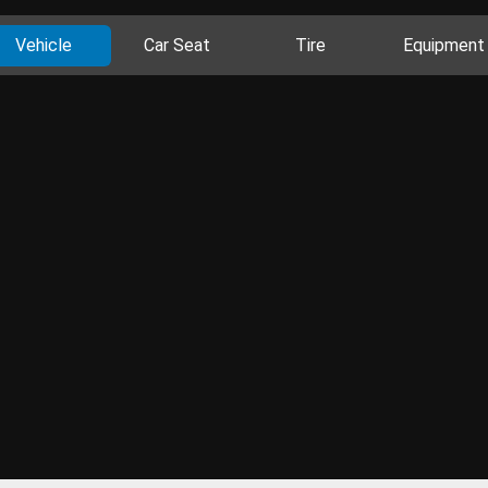
Vehicle
Car Seat
Tire
Equipment