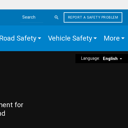
REPORT A SAFETY PROBLEM
Search the site
Road Safety
Vehicle Safety
More
Language:
English
ment for
nd