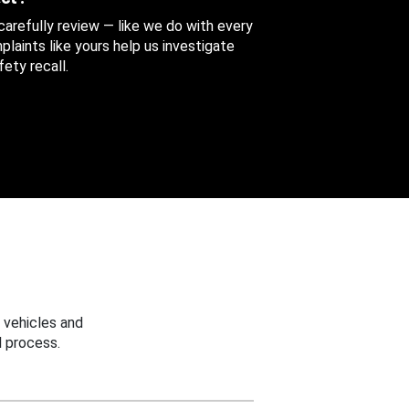
 carefully review — like we do with every
aints like yours help us investigate
ety recall.
 vehicles and
 process.