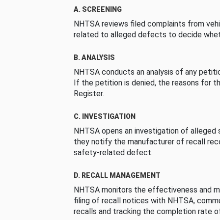
A. SCREENING
NHTSA reviews filed complaints from vehi
related to alleged defects to decide whet
B. ANALYSIS
NHTSA conducts an analysis of any petition
If the petition is denied, the reasons for t
Register.
C. INVESTIGATION
NHTSA opens an investigation of alleged s
they notify the manufacturer of recall re
safety-related defect.
D. RECALL MANAGEMENT
NHTSA monitors the effectiveness and ma
filing of recall notices with NHTSA, comm
recalls and tracking the completion rate of