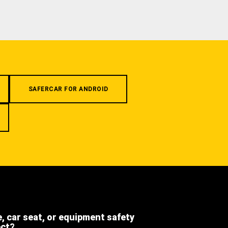
SAFERCAR FOR ANDROID
e, car seat, or equipment safety
ect?