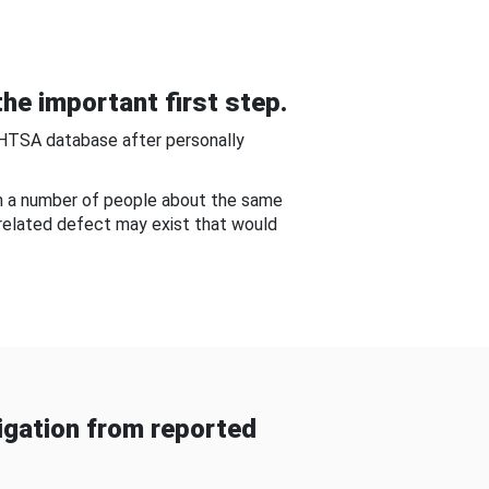
he important first step.
NHTSA database after personally
om a number of people about the same
-related defect may exist that would
gation from reported