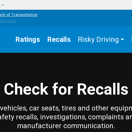
w
ent of Transportation
Ratings
Recalls
Risky Driving
Check for Recalls
vehicles, car seats, tires and other equip
afety recalls, investigations, complaints a
manufacturer communication.