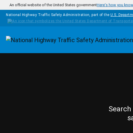
Skip to main content
An official website of the United States government
Here's how you kno
National Highway Traffic Safety Administration, part of the
U.S. Departm
Homepage
Search 
s