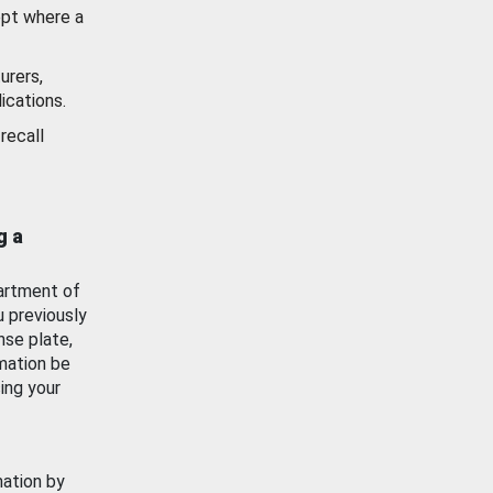
ept where a
urers,
ications.
recall
g a
artment of
u previously
nse plate,
mation be
ing your
mation by