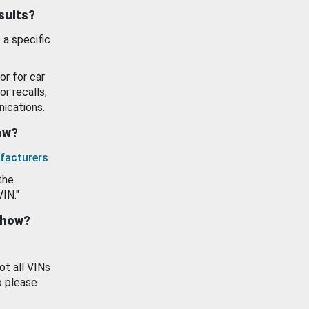
esults?
 a specific
or for car
or recalls,
ications.
how?
facturers
.
the
VIN."
show?
ot all VINs
o please