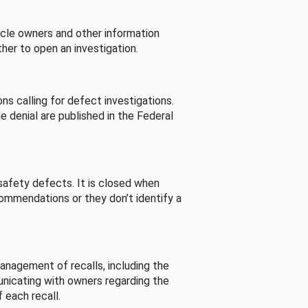
cle owners and other information
her to open an investigation.
s calling for defect investigations.
he denial are published in the Federal
afety defects. It is closed when
commendations or they don’t identify a
nagement of recalls, including the
unicating with owners regarding the
 each recall.