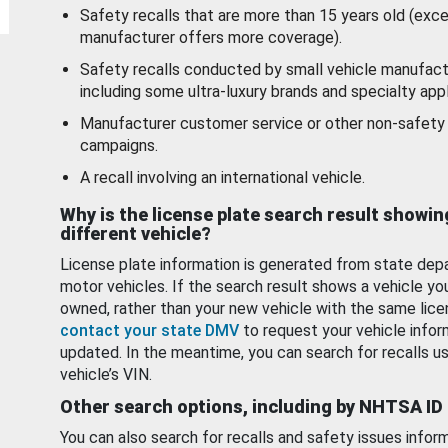
Safety recalls that are more than 15 years old (exc
manufacturer offers more coverage).
Safety recalls conducted by small vehicle manufact
including some ultra-luxury brands and specialty appl
Manufacturer customer service or other non-safety 
campaigns.
A recall involving an international vehicle.
Why is the license plate search result showin
different vehicle?
License plate information is generated from state dep
motor vehicles. If the search result shows a vehicle yo
owned, rather than your new vehicle with the same lice
contact your state DMV
to request your vehicle infor
updated. In the meantime, you can search for recalls us
vehicle’s VIN.
Other search options, including by NHTSA ID
You can also search for recalls and safety issues infor