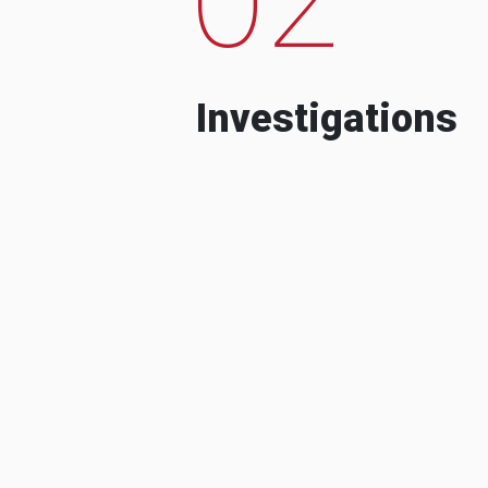
Investigations