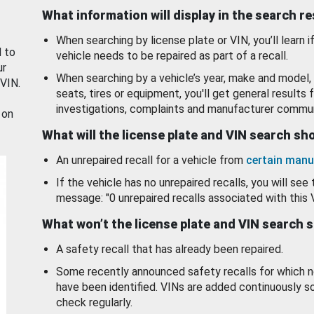
What information will display in the search r
When searching by license plate or VIN, you’ll learn if
d to
vehicle needs to be repaired as part of a recall.
ur
When searching by a vehicle’s year, make and model, 
 VIN.
seats, tires or equipment, you'll get general results f
investigations, complaints and manufacturer commun
 on
What will the license plate and VIN search s
An unrepaired recall for a vehicle from
certain manu
If the vehicle has no unrepaired recalls, you will see 
message: "0 unrepaired recalls associated with this 
What won’t the license plate and VIN search 
A safety recall that has already been repaired.
Some recently announced safety recalls for which n
have been identified. VINs are added continuously s
check regularly.