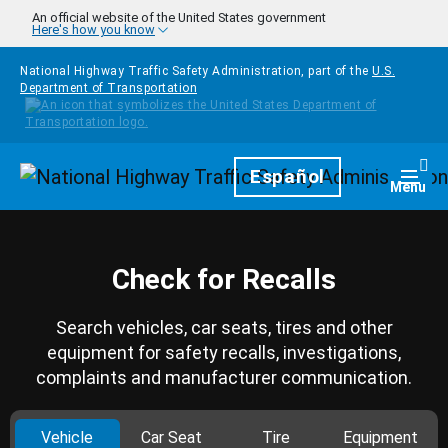
Skip to main content
An official website of the United States government
Here's how you know
National Highway Traffic Safety Administration, part of the
U.S.
Department of Transportation
Homepage
Español
Togg
Menu
Check for Recalls
Search vehicles, car seats, tires and other
equipment for safety recalls, investigations,
complaints and manufacturer communication.
Vehicle
Car Seat
Tire
Equipment