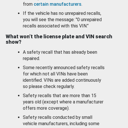
from
certain manufacturers
.
If the vehicle has no unrepaired recalls,
you will see the message: "0 unrepaired
recalls associated with this VIN."
What won’t the license plate and VIN search
show?
A safety recall that has already been
repaired.
Some recently announced safety recalls
for which not all VINs have been
identified. VINs are added continuously
so please check regularly.
Safety recalls that are more than 15
years old (except where a manufacturer
offers more coverage).
Safety recalls conducted by small
vehicle manufacturers, including some