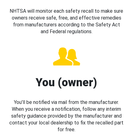
NHTSA will monitor each safety recall to make sure
owners receive safe, free, and effective remedies
from manufacturers according to the Safety Act
and Federal regulations.
You (owner)
You’ll be notified via mail from the manufacturer.
When you receive a notification, follow any interim
safety guidance provided by the manufacturer and
contact your local dealership to fix the recalled part
for free.