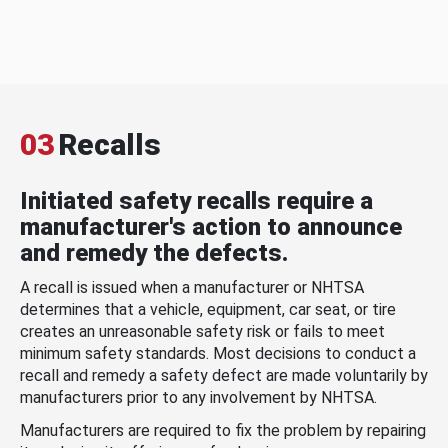
03
Recalls
Initiated safety recalls require a
manufacturer's action to announce
and remedy the defects.
A recall is issued when a manufacturer or NHTSA
determines that a vehicle, equipment, car seat, or tire
creates an unreasonable safety risk or fails to meet
minimum safety standards. Most decisions to conduct a
recall and remedy a safety defect are made voluntarily by
manufacturers prior to any involvement by NHTSA.
Manufacturers are required to fix the problem by repairing