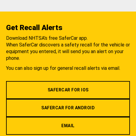
Get Recall Alerts
Download NHTSA's free SaferCar app.
When SaferCar discovers a safety recall for the vehicle or
equipment you entered, it will send you an alert on your
phone.
You can also sign up for general recall alerts via email.
SAFERCAR FOR IOS
SAFERCAR FOR ANDROID
EMAIL