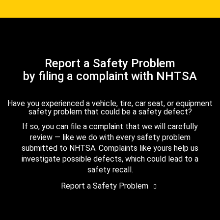
Report a Safety Problem
by filing a complaint with NHTSA
Have you experienced a vehicle, tire, car seat, or equipment
safety problem that could be a safety defect?
If so, you can file a complaint that we will carefully
review — like we do with every safety problem
submitted to NHTSA. Complaints like yours help us
investigate possible defects, which could lead to a
safety recall.
Report a Safety Problem