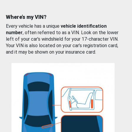
Where’s my VIN?
Every vehicle has a unique
vehicle identification
number
, often referred to as a VIN. Look on the lower
left of your car’s windshield for your 17-character VIN.
Your VIN is also located on your car’s registration card,
and it may be shown on your insurance card.