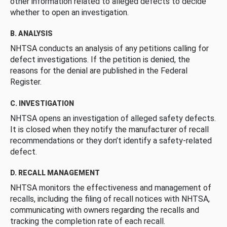
other information related to alleged defects to decide
whether to open an investigation.
B. ANALYSIS
NHTSA conducts an analysis of any petitions calling for
defect investigations. If the petition is denied, the
reasons for the denial are published in the Federal
Register.
C. INVESTIGATION
NHTSA opens an investigation of alleged safety defects.
It is closed when they notify the manufacturer of recall
recommendations or they don’t identify a safety-related
defect.
D. RECALL MANAGEMENT
NHTSA monitors the effectiveness and management of
recalls, including the filing of recall notices with NHTSA,
communicating with owners regarding the recalls and
tracking the completion rate of each recall.