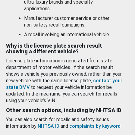
ultra-luxury brands and specialty
applications.
Manufacturer customer service or other
non-safety recall campaigns.
A recall involving an international vehicle.
Why is the license plate search result
showing a different vehicle?
License plate information is generated from state
department of motor vehicles. If the search result
shows a vehicle you previously owned, rather than your
new vehicle with the same license plate,
contact your
state DMV
to request your vehicle information be
updated. In the meantime, you can search for recalls
using your vehicle’s VIN.
Other search options, including by NHTSA ID
You can also search for recalls and safety issues
information by
NHTSA ID
and
complaints by keyword
.