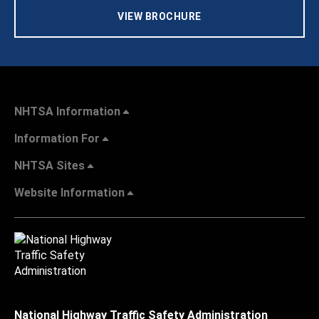
VIEW BROCHURE
NHTSA Information
Information For
NHTSA Sites
Website Information
National Highway Traffic Safety Administration