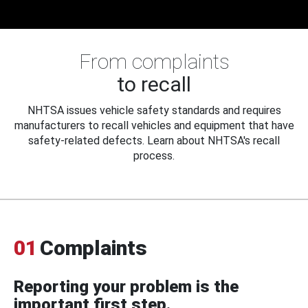
From complaints
to recall
NHTSA issues vehicle safety standards and requires
manufacturers to recall vehicles and equipment that have
safety-related defects. Learn about NHTSA's recall
process.
01
Complaints
Reporting your problem is the
important first step.