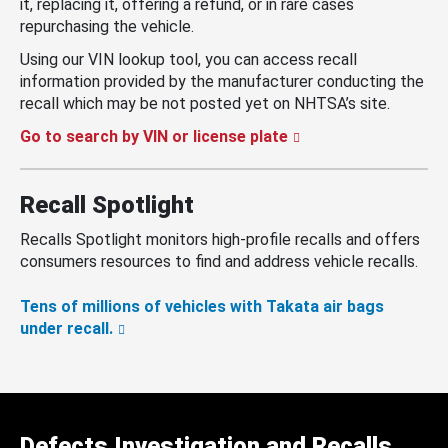
it, replacing it, offering a refund, or in rare cases
repurchasing the vehicle.
Using our VIN lookup tool, you can access recall
information provided by the manufacturer conducting the
recall which may be not posted yet on NHTSA’s site.
Go to search by VIN or license plate
Recall Spotlight
Recalls Spotlight monitors high-profile recalls and offers
consumers resources to find and address vehicle recalls.
Tens of millions of vehicles with Takata air bags
under recall.
Defects Investigation and Recalls