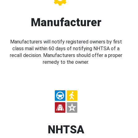
Manufacturer
Manufacturers will notify registered owners by first
class mail within 60 days of notifying NHTSA of a
recall decision. Manufacturers should offer a proper
remedy to the owner.
NHTSA