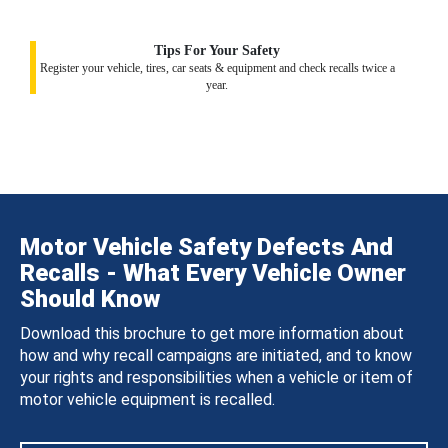
Tips For Your Safety
Register your vehicle, tires, car seats & equipment and check recalls twice a
year.
Motor Vehicle Safety Defects And
Recalls - What Every Vehicle Owner
Should Know
Download this brochure to get more information about
how and why recall campaigns are initiated, and to know
your rights and responsibilities when a vehicle or item of
motor vehicle equipment is recalled.