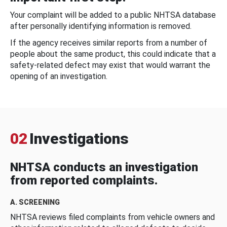
Your complaint will be added to a public NHTSA database
after personally identifying information is removed.
If the agency receives similar reports from a number of
people about the same product, this could indicate that a
safety-related defect may exist that would warrant the
opening of an investigation.
02
Investigations
NHTSA conducts an investigation
from reported complaints.
A. SCREENING
NHTSA reviews filed complaints from vehicle owners and