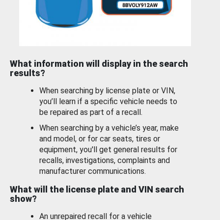
What information will display in the search
results?
When searching by license plate or VIN,
you’ll learn if a specific vehicle needs to
be repaired as part of a recall.
When searching by a vehicle’s year, make
and model, or for car seats, tires or
equipment, you'll get general results for
recalls, investigations, complaints and
manufacturer communications.
What will the license plate and VIN search
show?
An unrepaired recall for a vehicle