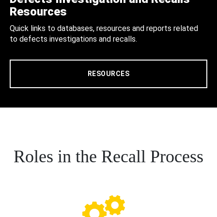
Resources
Quick links to databases, resources and reports related
to defects investigations and recalls.
RESOURCES
Roles in the Recall Process