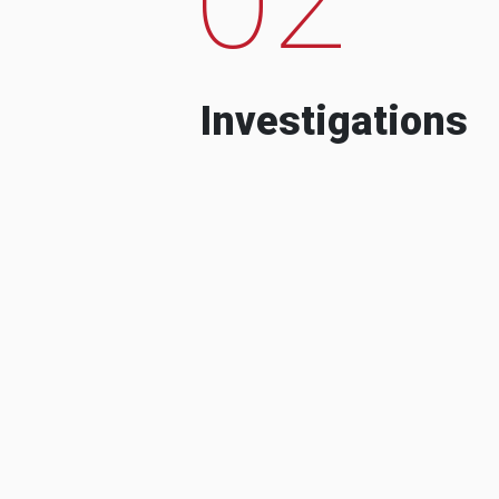
Investigations