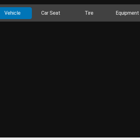
Vehicle
Car Seat
Tire
Equipment