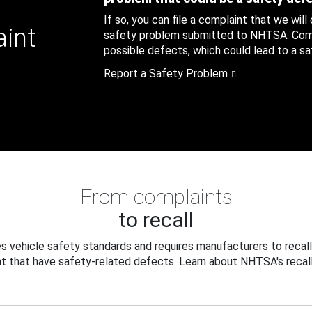
If so, you can file a complaint that we will
aint
safety problem submitted to NHTSA. Compl
possible defects, which could lead to a saf
Report a Safety Problem
From complaints
to recall
 vehicle safety standards and requires manufacturers to recall
t that have safety-related defects. Learn about NHTSA's recall