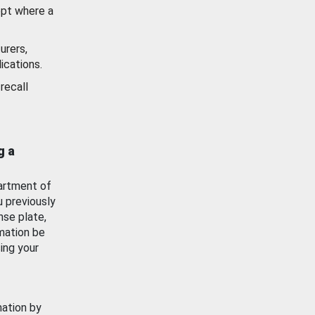
ept where a
urers,
ications.
recall
g a
artment of
u previously
nse plate,
mation be
ing your
mation by