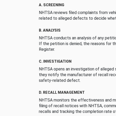
A. SCREENING
NHTSA reviews filed complaints from vehi
related to alleged defects to decide whet
B. ANALYSIS
NHTSA conducts an analysis of any petition
If the petition is denied, the reasons for t
Register.
C. INVESTIGATION
NHTSA opens an investigation of alleged s
they notify the manufacturer of recall re
safety-related defect.
D. RECALL MANAGEMENT
NHTSA monitors the effectiveness and ma
filing of recall notices with NHTSA, comm
recalls and tracking the completion rate of