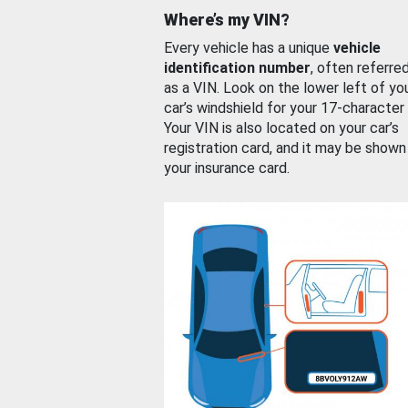
Where’s my VIN?
Every vehicle has a unique
vehicle
identification number
, often referre
as a VIN. Look on the lower left of yo
car’s windshield for your 17-character
Your VIN is also located on your car’s
registration card, and it may be shown
your insurance card.