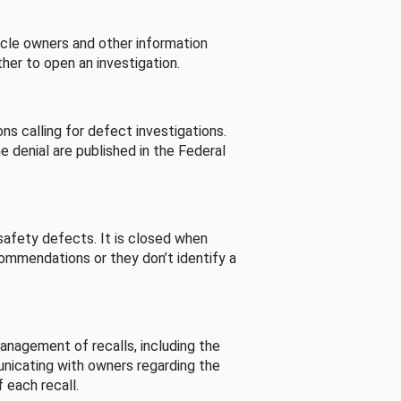
cle owners and other information
her to open an investigation.
s calling for defect investigations.
he denial are published in the Federal
afety defects. It is closed when
commendations or they don’t identify a
nagement of recalls, including the
unicating with owners regarding the
 each recall.