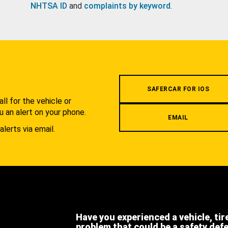
NHTSA ID
and
complaints by keyword
.
.
SAFERCAR FOR IOS
l for the vehicle or
u an alert on your phone.
EMAIL
alerts via email.
Have you experienced a vehicle, tir
problem that could be a safety def