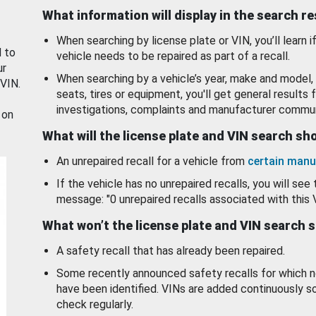
What information will display in the search r
When searching by license plate or VIN, you’ll learn if
d to
vehicle needs to be repaired as part of a recall.
ur
When searching by a vehicle’s year, make and model, 
 VIN.
seats, tires or equipment, you'll get general results f
investigations, complaints and manufacturer commun
 on
What will the license plate and VIN search s
An unrepaired recall for a vehicle from
certain manu
If the vehicle has no unrepaired recalls, you will see 
message: "0 unrepaired recalls associated with this 
What won’t the license plate and VIN search 
A safety recall that has already been repaired.
Some recently announced safety recalls for which n
have been identified. VINs are added continuously s
check regularly.