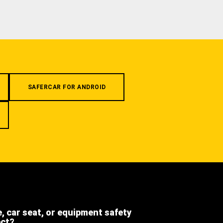
SAFERCAR FOR ANDROID
e, car seat, or equipment safety
ect?