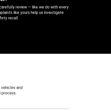
 carefully review — like we do with every
aints like yours help us investigate
ety recall.
 vehicles and
 process.