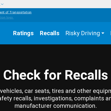
w
ent of Transportation
Ratings
Recalls
Risky Driving
Check for Recalls
vehicles, car seats, tires and other equip
afety recalls, investigations, complaints a
manufacturer communication.