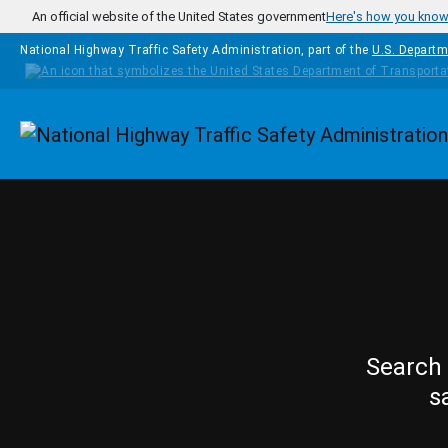
Skip to main content
An official website of the United States government
Here's how you kno
National Highway Traffic Safety Administration, part of the
U.S. Departm
Homepage
Search 
s