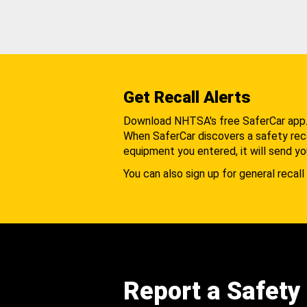
Get Recall Alerts
Download NHTSA's free SaferCar app
When SaferCar discovers a safety recal
equipment you entered, it will send yo
You can also sign up for general recall 
Report a Safety