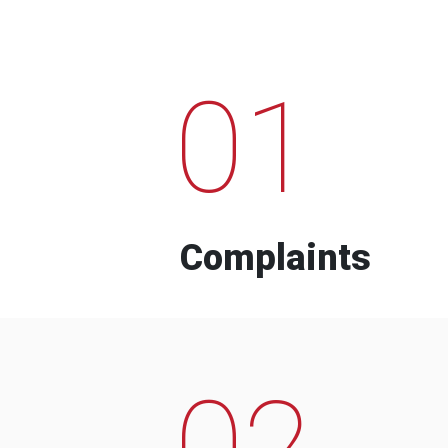
01
Complaints
02