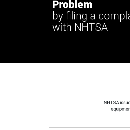
Problem
by filing a compl
with NHTSA
NHTSA issues
equipmen