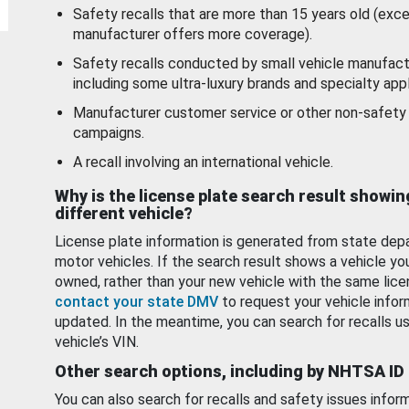
Safety recalls that are more than 15 years old (exc
manufacturer offers more coverage).
Safety recalls conducted by small vehicle manufact
including some ultra-luxury brands and specialty appl
Manufacturer customer service or other non-safety 
campaigns.
A recall involving an international vehicle.
Why is the license plate search result showin
different vehicle?
License plate information is generated from state dep
motor vehicles. If the search result shows a vehicle yo
owned, rather than your new vehicle with the same lice
contact your state DMV
to request your vehicle infor
updated. In the meantime, you can search for recalls us
vehicle’s VIN.
Other search options, including by NHTSA ID
You can also search for recalls and safety issues infor