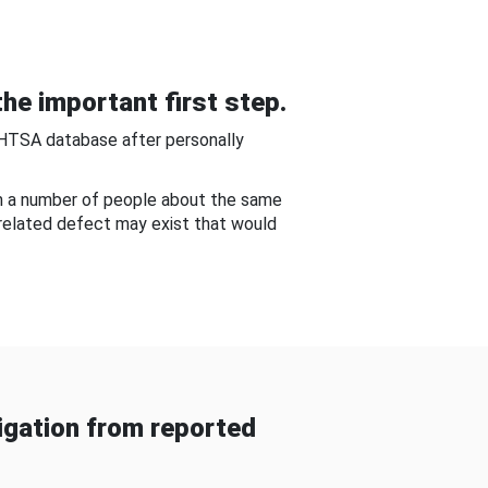
he important first step.
NHTSA database after personally
om a number of people about the same
-related defect may exist that would
gation from reported