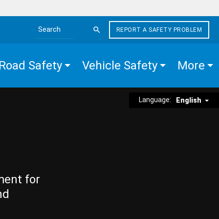
REPORT A SAFETY PROBLEM
Search the site
Road Safety
Vehicle Safety
More
Language:
English
ment for
nd