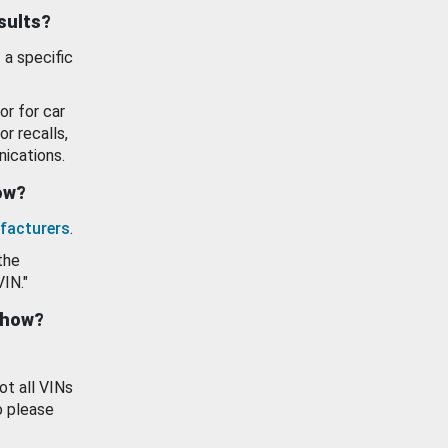
esults?
 a specific
or for car
or recalls,
ications.
how?
facturers
.
the
VIN."
show?
ot all VINs
o please