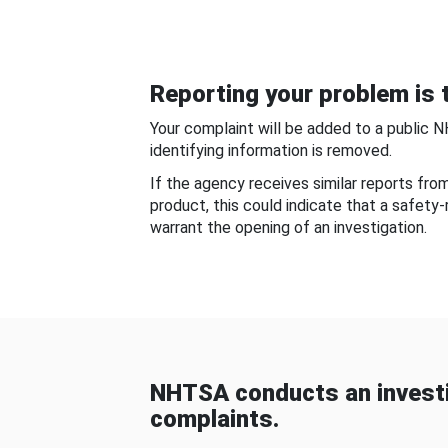
Reporting your problem is t
Your complaint will be added to a public 
identifying information is removed.
If the agency receives similar reports fr
product, this could indicate that a safety
warrant the opening of an investigation.
NHTSA conducts an investi
complaints.