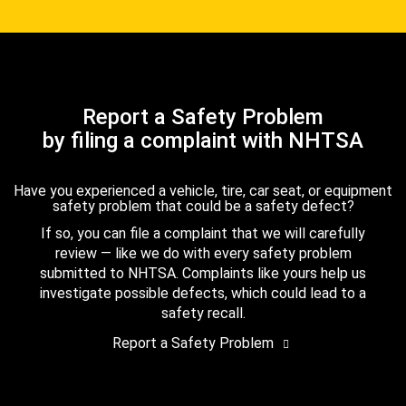
Report a Safety Problem
by filing a complaint with NHTSA
Have you experienced a vehicle, tire, car seat, or equipment
safety problem that could be a safety defect?
If so, you can file a complaint that we will carefully
review — like we do with every safety problem
submitted to NHTSA. Complaints like yours help us
investigate possible defects, which could lead to a
safety recall.
Report a Safety Problem