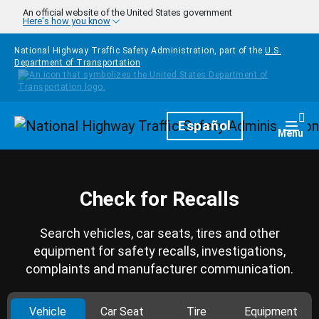
Skip to main content
An official website of the United States government
Here's how you know
National Highway Traffic Safety Administration, part of the
U.S.
Department of Transportation
Homepage
Español
Togg
Menu
Check for Recalls
Search vehicles, car seats, tires and other
equipment for safety recalls, investigations,
complaints and manufacturer communication.
Vehicle
Car Seat
Tire
Equipment