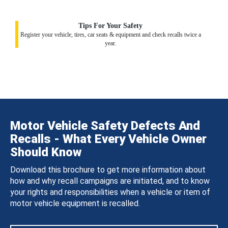
Tips For Your Safety
Register your vehicle, tires, car seats & equipment and check recalls twice a
year.
Motor Vehicle Safety Defects And
Recalls - What Every Vehicle Owner
Should Know
Download this brochure to get more information about
how and why recall campaigns are initiated, and to know
your rights and responsibilities when a vehicle or item of
motor vehicle equipment is recalled.