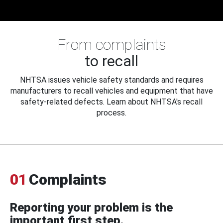
From complaints
to recall
NHTSA issues vehicle safety standards and requires
manufacturers to recall vehicles and equipment that have
safety-related defects. Learn about NHTSA's recall
process.
01
Complaints
Reporting your problem is the
important first step.