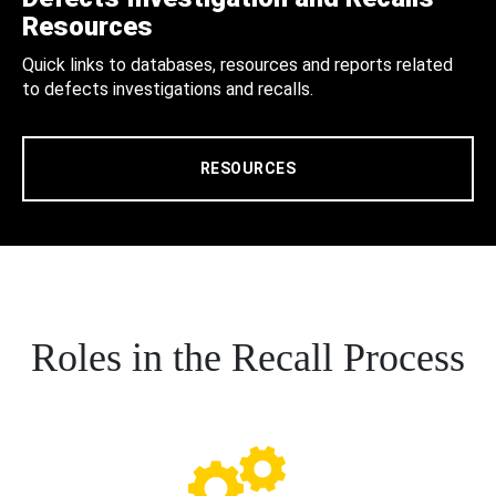
Resources
Quick links to databases, resources and reports related
to defects investigations and recalls.
RESOURCES
Roles in the Recall Process