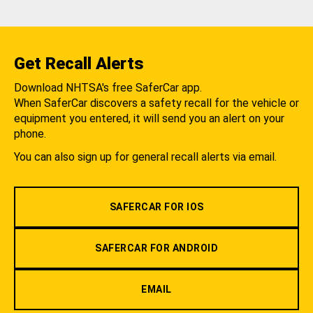
Get Recall Alerts
Download NHTSA's free SaferCar app.
When SaferCar discovers a safety recall for the vehicle or
equipment you entered, it will send you an alert on your
phone.
You can also sign up for general recall alerts via email.
SAFERCAR FOR IOS
SAFERCAR FOR ANDROID
EMAIL