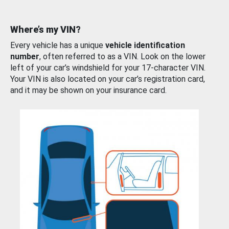
Where’s my VIN?
Every vehicle has a unique
vehicle identification
number
, often referred to as a VIN. Look on the lower
left of your car’s windshield for your 17-character VIN.
Your VIN is also located on your car’s registration card,
and it may be shown on your insurance card.