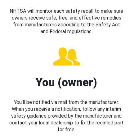
NHTSA will monitor each safety recall to make sure
owners receive safe, free, and effective remedies
from manufacturers according to the Safety Act
and Federal regulations.
You (owner)
You’ll be notified via mail from the manufacturer.
When you receive a notification, follow any interim
safety guidance provided by the manufacturer and
contact your local dealership to fix the recalled part
for free.