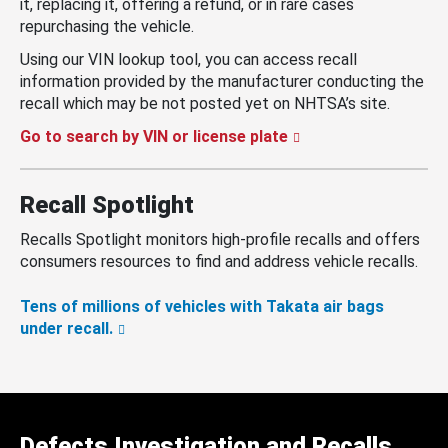
it, replacing it, offering a refund, or in rare cases
repurchasing the vehicle.
Using our VIN lookup tool, you can access recall
information provided by the manufacturer conducting the
recall which may be not posted yet on NHTSA’s site.
Go to search by VIN or license plate
Recall Spotlight
Recalls Spotlight monitors high-profile recalls and offers
consumers resources to find and address vehicle recalls.
Tens of millions of vehicles with Takata air bags
under recall.
Defects Investigation and Recalls