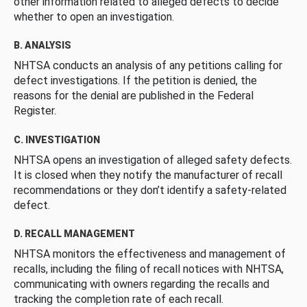
other information related to alleged defects to decide
whether to open an investigation.
B. ANALYSIS
NHTSA conducts an analysis of any petitions calling for
defect investigations. If the petition is denied, the
reasons for the denial are published in the Federal
Register.
C. INVESTIGATION
NHTSA opens an investigation of alleged safety defects.
It is closed when they notify the manufacturer of recall
recommendations or they don’t identify a safety-related
defect.
D. RECALL MANAGEMENT
NHTSA monitors the effectiveness and management of
recalls, including the filing of recall notices with NHTSA,
communicating with owners regarding the recalls and
tracking the completion rate of each recall.