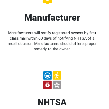
Manufacturer
Manufacturers will notify registered owners by first
class mail within 60 days of notifying NHTSA of a
recall decision. Manufacturers should offer a proper
remedy to the owner.
NHTSA