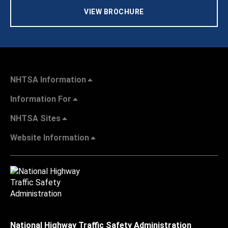
VIEW BROCHURE
NHTSA Information
Information For
NHTSA Sites
Website Information
National Highway Traffic Safety Administration