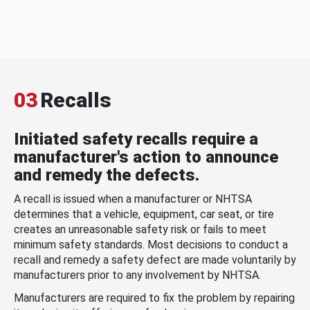
03
Recalls
Initiated safety recalls require a
manufacturer's action to announce
and remedy the defects.
A recall is issued when a manufacturer or NHTSA
determines that a vehicle, equipment, car seat, or tire
creates an unreasonable safety risk or fails to meet
minimum safety standards. Most decisions to conduct a
recall and remedy a safety defect are made voluntarily by
manufacturers prior to any involvement by NHTSA.
Manufacturers are required to fix the problem by repairing