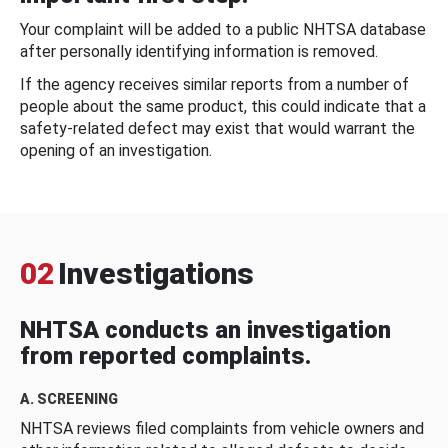
Your complaint will be added to a public NHTSA database
after personally identifying information is removed.
If the agency receives similar reports from a number of
people about the same product, this could indicate that a
safety-related defect may exist that would warrant the
opening of an investigation.
02
Investigations
NHTSA conducts an investigation
from reported complaints.
A. SCREENING
NHTSA reviews filed complaints from vehicle owners and