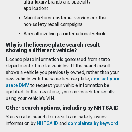
ultra-luxury brands and specialty
applications.
Manufacturer customer service or other
non-safety recall campaigns.
A recall involving an international vehicle.
Why is the license plate search result
showing a different vehicle?
License plate information is generated from state
department of motor vehicles. If the search result
shows a vehicle you previously owned, rather than your
new vehicle with the same license plate,
contact your
state DMV
to request your vehicle information be
updated. In the meantime, you can search for recalls
using your vehicle’s VIN.
Other search options, including by NHTSA ID
You can also search for recalls and safety issues
information by
NHTSA ID
and
complaints by keyword
.