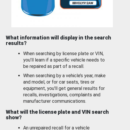
What information will display in the search
results?
When searching by license plate or VIN,
you’ll learn if a specific vehicle needs to
be repaired as part of a recall.
When searching by a vehicle’s year, make
and model, or for car seats, tires or
equipment, you'll get general results for
recalls, investigations, complaints and
manufacturer communications.
What will the license plate and VIN search
show?
An unrepaired recall for a vehicle