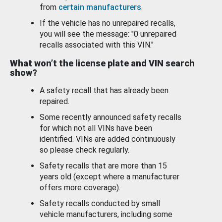
from
certain manufacturers
.
If the vehicle has no unrepaired recalls,
you will see the message: "0 unrepaired
recalls associated with this VIN."
What won’t the license plate and VIN search
show?
A safety recall that has already been
repaired.
Some recently announced safety recalls
for which not all VINs have been
identified. VINs are added continuously
so please check regularly.
Safety recalls that are more than 15
years old (except where a manufacturer
offers more coverage).
Safety recalls conducted by small
vehicle manufacturers, including some