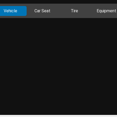
Vehicle
Car Seat
Tire
Equipment