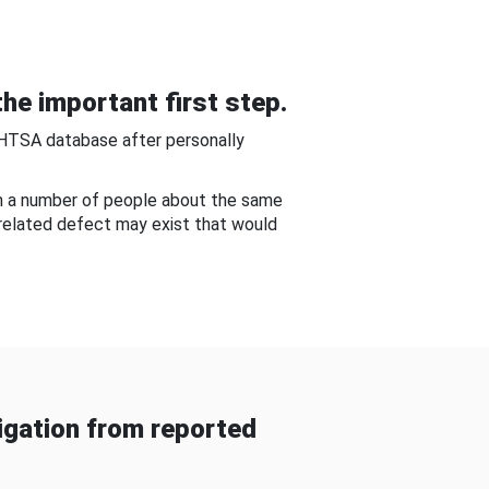
he important first step.
NHTSA database after personally
om a number of people about the same
-related defect may exist that would
gation from reported