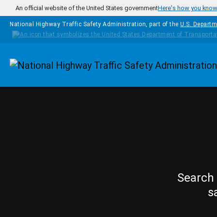
Skip to main content
An official website of the United States government
Here's how you kno
National Highway Traffic Safety Administration, part of the
U.S. Departm
Homepage
Search 
s