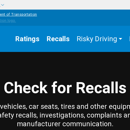
w
ent of Transportation
Ratings
Recalls
Risky Driving
Check for Recalls
vehicles, car seats, tires and other equip
afety recalls, investigations, complaints a
manufacturer communication.