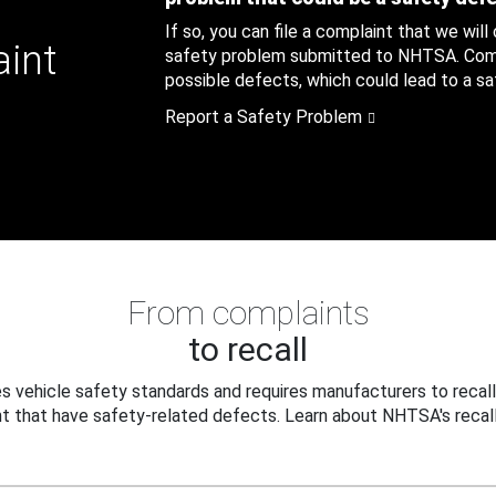
If so, you can file a complaint that we will
aint
safety problem submitted to NHTSA. Compl
possible defects, which could lead to a saf
Report a Safety Problem
From complaints
to recall
 vehicle safety standards and requires manufacturers to recall
t that have safety-related defects. Learn about NHTSA's recall