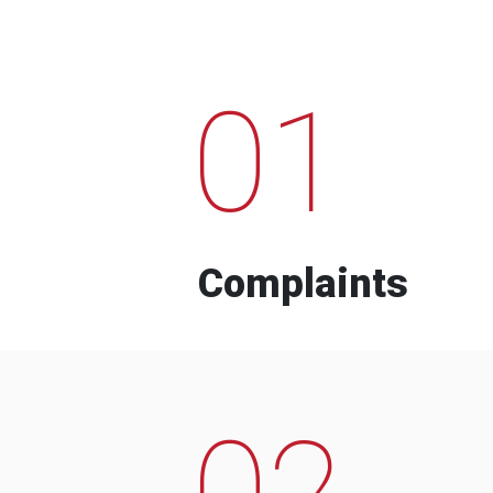
01
Complaints
02