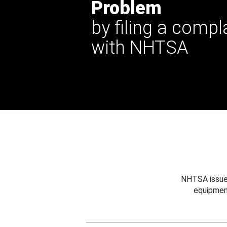
Problem
by filing a compl
with NHTSA
NHTSA issues
equipmen