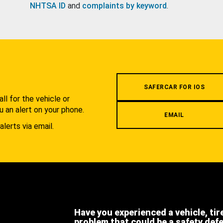
NHTSA ID
and
complaints by keyword
.
.
SAFERCAR FOR IOS
l for the vehicle or
u an alert on your phone.
EMAIL
alerts via email.
Have you experienced a vehicle, tir
problem that could be a safety def