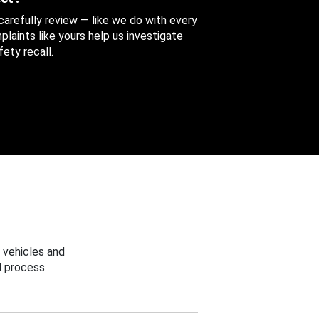
 carefully review — like we do with every
aints like yours help us investigate
ety recall.
 vehicles and
 process.