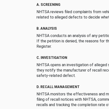
A. SCREENING
NHTSA reviews filed complaints from vehi
related to alleged defects to decide whet
B. ANALYSIS
NHTSA conducts an analysis of any petition
If the petition is denied, the reasons for t
Register.
C. INVESTIGATION
NHTSA opens an investigation of alleged s
they notify the manufacturer of recall re
safety-related defect.
D. RECALL MANAGEMENT
NHTSA monitors the effectiveness and ma
filing of recall notices with NHTSA, comm
recalls and tracking the completion rate of