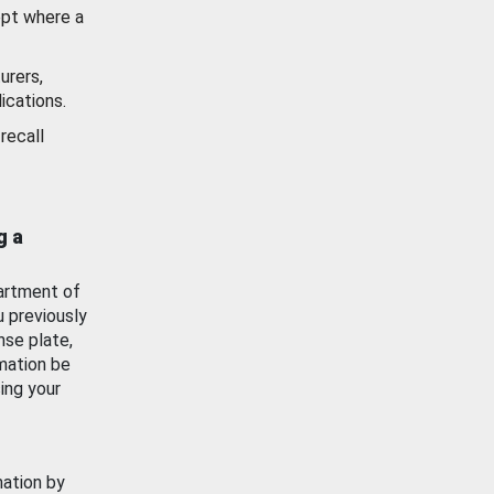
ept where a
urers,
ications.
recall
g a
artment of
u previously
nse plate,
mation be
ing your
mation by