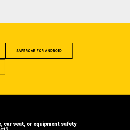
SAFERCAR FOR ANDROID
e, car seat, or equipment safety
ect?