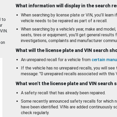
What information will display in the search r
When searching by license plate or VIN, you’ll learn if
d to
vehicle needs to be repaired as part of a recall.
ur
When searching by a vehicle’s year, make and model, 
 VIN.
seats, tires or equipment, you'll get general results f
investigations, complaints and manufacturer commun
 on
What will the license plate and VIN search s
An unrepaired recall for a vehicle from
certain manu
If the vehicle has no unrepaired recalls, you will see 
message: "0 unrepaired recalls associated with this 
What won’t the license plate and VIN search 
A safety recall that has already been repaired.
Some recently announced safety recalls for which n
have been identified. VINs are added continuously s
check regularly.