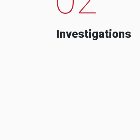
Investigations