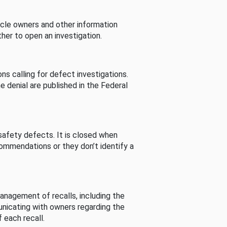
cle owners and other information
her to open an investigation.
s calling for defect investigations.
he denial are published in the Federal
afety defects. It is closed when
commendations or they don’t identify a
nagement of recalls, including the
unicating with owners regarding the
 each recall.