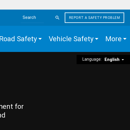
REPORT A SAFETY PROBLEM
Search the site
Road Safety
Vehicle Safety
More
Language:
English
ment for
nd