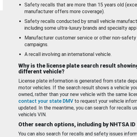
Safety recalls that are more than 15 years old (exc
manufacturer offers more coverage).
Safety recalls conducted by small vehicle manufact
including some ultra-luxury brands and specialty appl
Manufacturer customer service or other non-safety 
campaigns.
A recall involving an international vehicle.
Why is the license plate search result showin
different vehicle?
License plate information is generated from state dep
motor vehicles. If the search result shows a vehicle yo
owned, rather than your new vehicle with the same lice
contact your state DMV
to request your vehicle infor
updated. In the meantime, you can search for recalls us
vehicle’s VIN.
Other search options, including by NHTSA ID
You can also search for recalls and safety issues infor