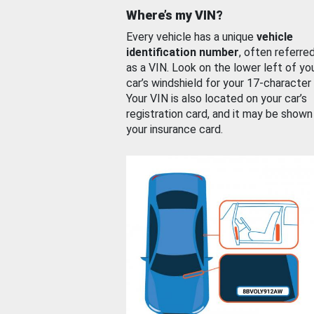
Where’s my VIN?
Every vehicle has a unique
vehicle
identification number
, often referre
as a VIN. Look on the lower left of yo
car’s windshield for your 17-character
Your VIN is also located on your car’s
registration card, and it may be shown
your insurance card.