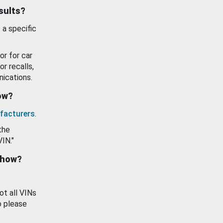
esults?
 a specific
or for car
or recalls,
ications.
how?
facturers
.
the
VIN."
show?
ot all VINs
o please