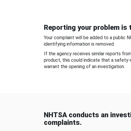
Reporting your problem is t
Your complaint will be added to a public 
identifying information is removed.
If the agency receives similar reports fr
product, this could indicate that a safety
warrant the opening of an investigation.
NHTSA conducts an investi
complaints.