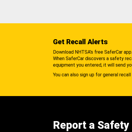
Get Recall Alerts
Download NHTSA's free SaferCar app
When SaferCar discovers a safety recal
equipment you entered, it will send yo
You can also sign up for general recall 
Report a Safety