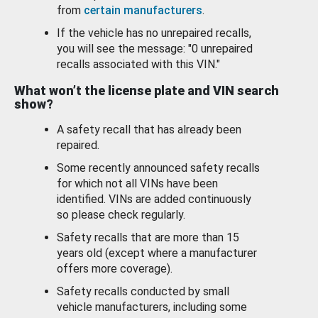
from
certain manufacturers
.
If the vehicle has no unrepaired recalls,
you will see the message: "0 unrepaired
recalls associated with this VIN."
What won’t the license plate and VIN search
show?
A safety recall that has already been
repaired.
Some recently announced safety recalls
for which not all VINs have been
identified. VINs are added continuously
so please check regularly.
Safety recalls that are more than 15
years old (except where a manufacturer
offers more coverage).
Safety recalls conducted by small
vehicle manufacturers, including some