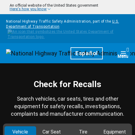
Skip to main content
An official website of the United States government
Here's how you know
National Highway Traffic Safety Administration, part of the
U.S.
Department of Transportation
Homepage
Español
Togg
Menu
Check for Recalls
Search vehicles, car seats, tires and other
equipment for safety recalls, investigations,
complaints and manufacturer communication.
Vehicle
Car Seat
Tire
Equipment