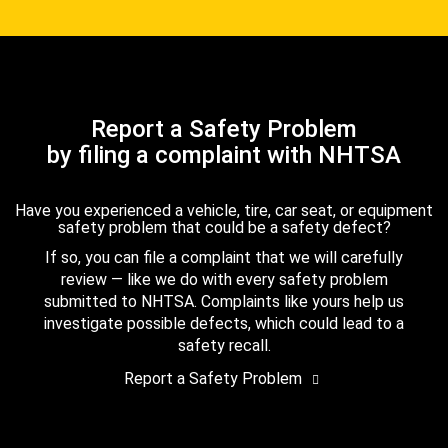
Report a Safety Problem
by filing a complaint with NHTSA
Have you experienced a vehicle, tire, car seat, or equipment
safety problem that could be a safety defect?
If so, you can file a complaint that we will carefully
review — like we do with every safety problem
submitted to NHTSA. Complaints like yours help us
investigate possible defects, which could lead to a
safety recall.
Report a Safety Problem