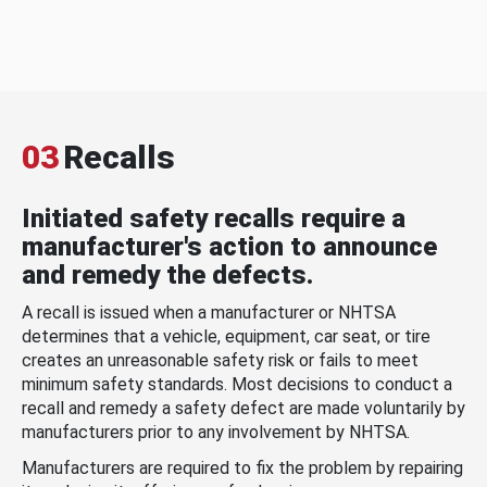
03
Recalls
Initiated safety recalls require a
manufacturer's action to announce
and remedy the defects.
A recall is issued when a manufacturer or NHTSA
determines that a vehicle, equipment, car seat, or tire
creates an unreasonable safety risk or fails to meet
minimum safety standards. Most decisions to conduct a
recall and remedy a safety defect are made voluntarily by
manufacturers prior to any involvement by NHTSA.
Manufacturers are required to fix the problem by repairing