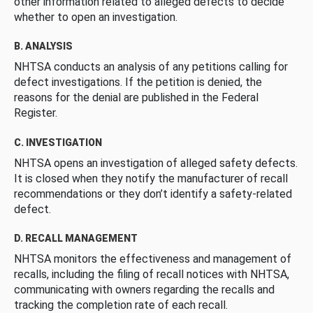
other information related to alleged defects to decide
whether to open an investigation.
B. ANALYSIS
NHTSA conducts an analysis of any petitions calling for
defect investigations. If the petition is denied, the
reasons for the denial are published in the Federal
Register.
C. INVESTIGATION
NHTSA opens an investigation of alleged safety defects.
It is closed when they notify the manufacturer of recall
recommendations or they don’t identify a safety-related
defect.
D. RECALL MANAGEMENT
NHTSA monitors the effectiveness and management of
recalls, including the filing of recall notices with NHTSA,
communicating with owners regarding the recalls and
tracking the completion rate of each recall.