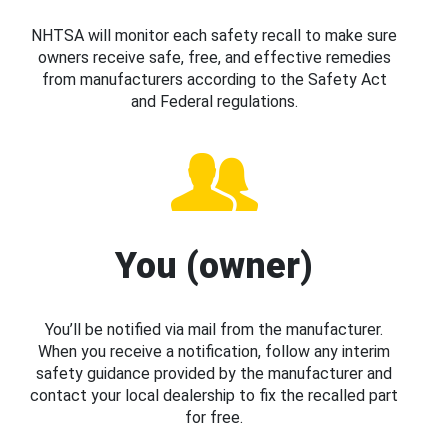
NHTSA will monitor each safety recall to make sure
owners receive safe, free, and effective remedies
from manufacturers according to the Safety Act
and Federal regulations.
You (owner)
You’ll be notified via mail from the manufacturer.
When you receive a notification, follow any interim
safety guidance provided by the manufacturer and
contact your local dealership to fix the recalled part
for free.