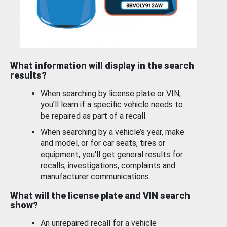
What information will display in the search
results?
When searching by license plate or VIN,
you’ll learn if a specific vehicle needs to
be repaired as part of a recall.
When searching by a vehicle’s year, make
and model, or for car seats, tires or
equipment, you'll get general results for
recalls, investigations, complaints and
manufacturer communications.
What will the license plate and VIN search
show?
An unrepaired recall for a vehicle