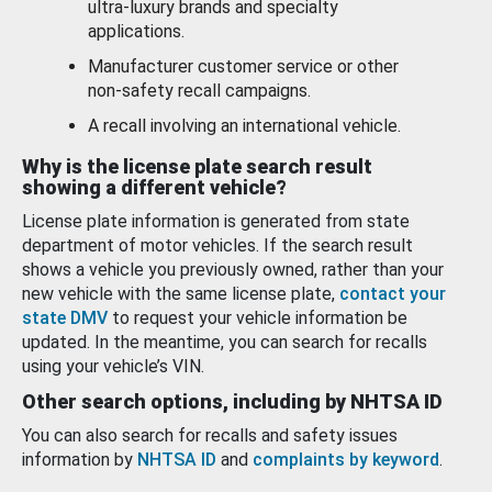
ultra-luxury brands and specialty
applications.
Manufacturer customer service or other
non-safety recall campaigns.
A recall involving an international vehicle.
Why is the license plate search result
showing a different vehicle?
License plate information is generated from state
department of motor vehicles. If the search result
shows a vehicle you previously owned, rather than your
new vehicle with the same license plate,
contact your
state DMV
to request your vehicle information be
updated. In the meantime, you can search for recalls
using your vehicle’s VIN.
Other search options, including by NHTSA ID
You can also search for recalls and safety issues
information by
NHTSA ID
and
complaints by keyword
.