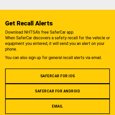
Get Recall Alerts
Download NHTSA's free SaferCar app.
When SaferCar discovers a safety recall for the vehicle or
equipment you entered, it will send you an alert on your
phone.
You can also sign up for general recall alerts via email.
SAFERCAR FOR IOS
SAFERCAR FOR ANDROID
EMAIL