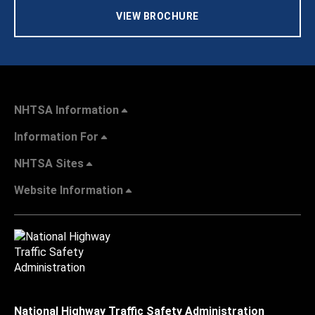
VIEW BROCHURE
NHTSA Information
Information For
NHTSA Sites
Website Information
National Highway Traffic Safety Administration