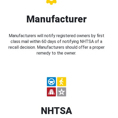
Manufacturer
Manufacturers will notify registered owners by first
class mail within 60 days of notifying NHTSA of a
recall decision. Manufacturers should offer a proper
remedy to the owner.
NHTSA