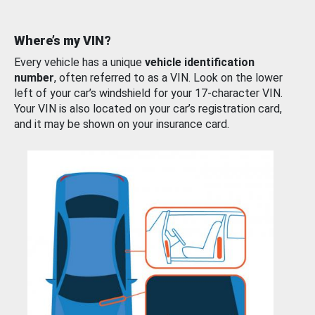
Where’s my VIN?
Every vehicle has a unique
vehicle identification
number
, often referred to as a VIN. Look on the lower
left of your car’s windshield for your 17-character VIN.
Your VIN is also located on your car’s registration card,
and it may be shown on your insurance card.