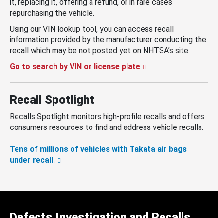
it, replacing it, offering a refund, or in rare cases
repurchasing the vehicle.
Using our VIN lookup tool, you can access recall
information provided by the manufacturer conducting the
recall which may be not posted yet on NHTSA’s site.
Go to search by VIN or license plate
Recall Spotlight
Recalls Spotlight monitors high-profile recalls and offers
consumers resources to find and address vehicle recalls.
Tens of millions of vehicles with Takata air bags
under recall.
Defects Investigation and Recalls