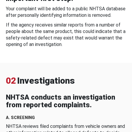
Your complaint will be added to a public NHTSA database
after personally identifying information is removed.
If the agency receives similar reports from a number of
people about the same product, this could indicate that a
safety-related defect may exist that would warrant the
opening of an investigation.
02
Investigations
NHTSA conducts an investigation
from reported complaints.
A. SCREENING
NHTSA reviews filed complaints from vehicle owners and