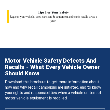
Tips For Your Safety
Register your vehicle, tires, car seats & equipment and check recalls twice a
year.
Motor Vehicle Safety Defects And
Recalls - What Every Vehicle Owner
Should Know
Download this brochure to get more information about
how and why recall campaigns are initiated, and to know
your rights and responsibilities when a vehicle or item of
motor vehicle equipment is recalled.