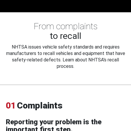
From complaints
to recall
NHTSA issues vehicle safety standards and requires
manufacturers to recall vehicles and equipment that have
safety-related defects. Learn about NHTSA's recall
process.
01
Complaints
Reporting your problem is the
important first step.