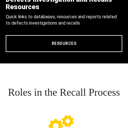
Resources
Quick links to databases, resources and reports related
to defects investigations and recalls.
RESOURCES
Roles in the Recall Process