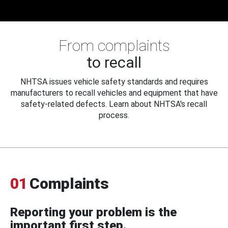
From complaints
to recall
NHTSA issues vehicle safety standards and requires
manufacturers to recall vehicles and equipment that have
safety-related defects. Learn about NHTSA's recall
process.
01
Complaints
Reporting your problem is the
important first step.