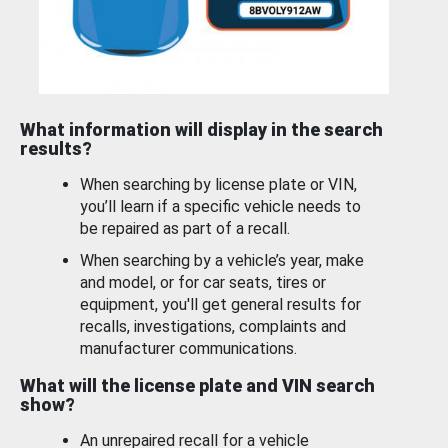
What information will display in the search
results?
When searching by license plate or VIN,
you’ll learn if a specific vehicle needs to
be repaired as part of a recall.
When searching by a vehicle’s year, make
and model, or for car seats, tires or
equipment, you'll get general results for
recalls, investigations, complaints and
manufacturer communications.
What will the license plate and VIN search
show?
An unrepaired recall for a vehicle