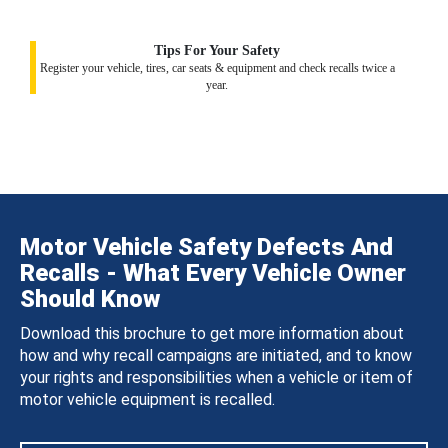
Tips For Your Safety
Register your vehicle, tires, car seats & equipment and check recalls twice a
year.
Motor Vehicle Safety Defects And
Recalls - What Every Vehicle Owner
Should Know
Download this brochure to get more information about
how and why recall campaigns are initiated, and to know
your rights and responsibilities when a vehicle or item of
motor vehicle equipment is recalled.