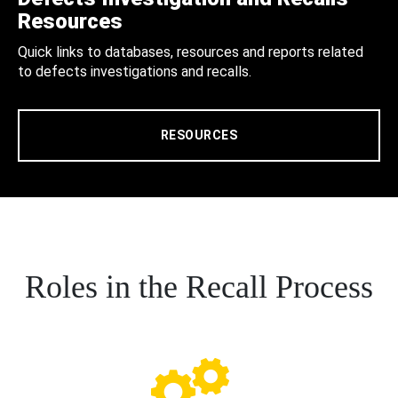
Resources
Quick links to databases, resources and reports related
to defects investigations and recalls.
RESOURCES
Roles in the Recall Process