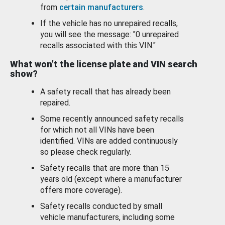
from
certain manufacturers
.
If the vehicle has no unrepaired recalls,
you will see the message: "0 unrepaired
recalls associated with this VIN."
What won’t the license plate and VIN search
show?
A safety recall that has already been
repaired.
Some recently announced safety recalls
for which not all VINs have been
identified. VINs are added continuously
so please check regularly.
Safety recalls that are more than 15
years old (except where a manufacturer
offers more coverage).
Safety recalls conducted by small
vehicle manufacturers, including some