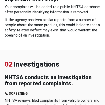
Your complaint will be added to a public NHTSA database
after personally identifying information is removed.
If the agency receives similar reports from a number of
people about the same product, this could indicate that a
safety-related defect may exist that would warrant the
opening of an investigation.
02
Investigations
NHTSA conducts an investigation
from reported complaints.
A. SCREENING
NHTSA reviews filed complaints from vehicle owners and