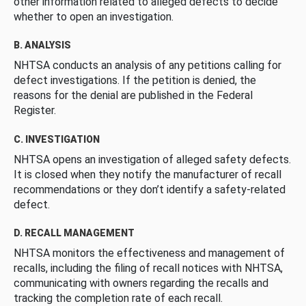
other information related to alleged defects to decide
whether to open an investigation.
B. ANALYSIS
NHTSA conducts an analysis of any petitions calling for
defect investigations. If the petition is denied, the
reasons for the denial are published in the Federal
Register.
C. INVESTIGATION
NHTSA opens an investigation of alleged safety defects.
It is closed when they notify the manufacturer of recall
recommendations or they don’t identify a safety-related
defect.
D. RECALL MANAGEMENT
NHTSA monitors the effectiveness and management of
recalls, including the filing of recall notices with NHTSA,
communicating with owners regarding the recalls and
tracking the completion rate of each recall.