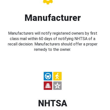
Manufacturer
Manufacturers will notify registered owners by first
class mail within 60 days of notifying NHTSA of a
recall decision. Manufacturers should offer a proper
remedy to the owner.
NHTSA