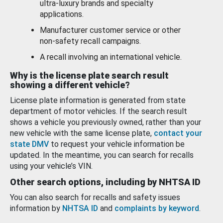
ultra-luxury brands and specialty
applications.
Manufacturer customer service or other
non-safety recall campaigns.
A recall involving an international vehicle.
Why is the license plate search result
showing a different vehicle?
License plate information is generated from state
department of motor vehicles. If the search result
shows a vehicle you previously owned, rather than your
new vehicle with the same license plate,
contact your
state DMV
to request your vehicle information be
updated. In the meantime, you can search for recalls
using your vehicle’s VIN.
Other search options, including by NHTSA ID
You can also search for recalls and safety issues
information by
NHTSA ID
and
complaints by keyword
.