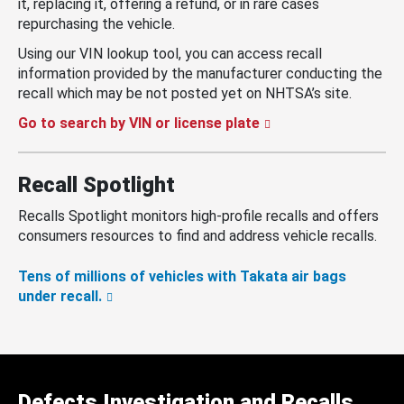
it, replacing it, offering a refund, or in rare cases
repurchasing the vehicle.
Using our VIN lookup tool, you can access recall
information provided by the manufacturer conducting the
recall which may be not posted yet on NHTSA’s site.
Go to search by VIN or license plate
Recall Spotlight
Recalls Spotlight monitors high-profile recalls and offers
consumers resources to find and address vehicle recalls.
Tens of millions of vehicles with Takata air bags
under recall.
Defects Investigation and Recalls