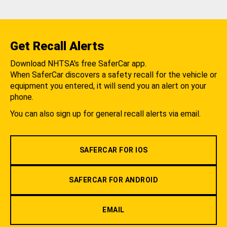
Get Recall Alerts
Download NHTSA's free SaferCar app.
When SaferCar discovers a safety recall for the vehicle or
equipment you entered, it will send you an alert on your
phone.
You can also sign up for general recall alerts via email.
SAFERCAR FOR IOS
SAFERCAR FOR ANDROID
EMAIL