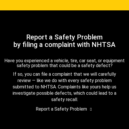
Report a Safety Problem
by filing a complaint with NHTSA
Have you experienced a vehicle, tire, car seat, or equipment
safety problem that could be a safety defect?
If so, you can file a complaint that we will carefully
review — like we do with every safety problem
submitted to NHTSA. Complaints like yours help us
investigate possible defects, which could lead to a
safety recall.
Report a Safety Problem