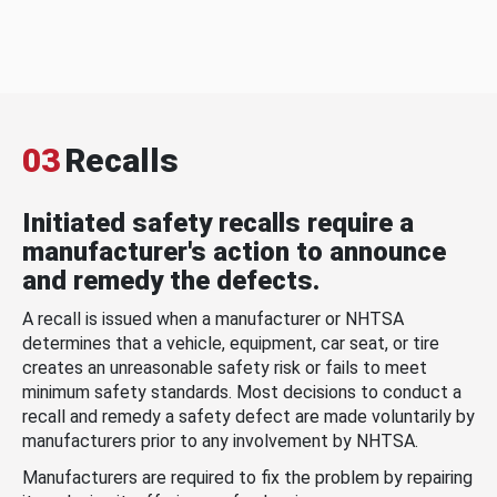
03
Recalls
Initiated safety recalls require a
manufacturer's action to announce
and remedy the defects.
A recall is issued when a manufacturer or NHTSA
determines that a vehicle, equipment, car seat, or tire
creates an unreasonable safety risk or fails to meet
minimum safety standards. Most decisions to conduct a
recall and remedy a safety defect are made voluntarily by
manufacturers prior to any involvement by NHTSA.
Manufacturers are required to fix the problem by repairing