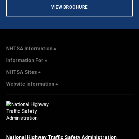
VIEW BROCHURE
NHTSA Information
Information For
NHTSA Sites
Website Information
National Highway Traffic Safety Administration