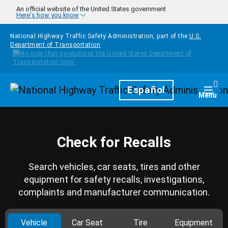
Skip to main content
An official website of the United States government
Here's how you know
National Highway Traffic Safety Administration, part of the
U.S.
Department of Transportation
Homepage
Español
Togg
Menu
Check for Recalls
Search vehicles, car seats, tires and other
equipment for safety recalls, investigations,
complaints and manufacturer communication.
Vehicle
Car Seat
Tire
Equipment