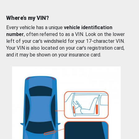
Where’s my VIN?
Every vehicle has a unique
vehicle identification
number
, often referred to as a VIN. Look on the lower
left of your car’s windshield for your 17-character VIN.
Your VIN is also located on your car’s registration card,
and it may be shown on your insurance card.