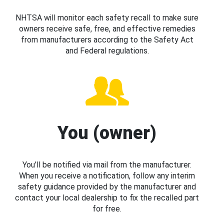
NHTSA will monitor each safety recall to make sure
owners receive safe, free, and effective remedies
from manufacturers according to the Safety Act
and Federal regulations.
You (owner)
You’ll be notified via mail from the manufacturer.
When you receive a notification, follow any interim
safety guidance provided by the manufacturer and
contact your local dealership to fix the recalled part
for free.