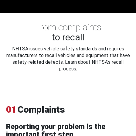
From complaints
to recall
NHTSA issues vehicle safety standards and requires
manufacturers to recall vehicles and equipment that have
safety-related defects. Learn about NHTSA's recall
process.
01
Complaints
Reporting your problem is the
important first step.