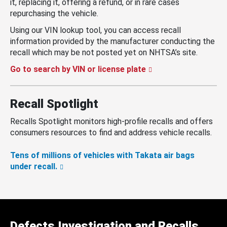
it, replacing it, offering a refund, or in rare cases
repurchasing the vehicle.
Using our VIN lookup tool, you can access recall
information provided by the manufacturer conducting the
recall which may be not posted yet on NHTSA’s site.
Go to search by VIN or license plate
Recall Spotlight
Recalls Spotlight monitors high-profile recalls and offers
consumers resources to find and address vehicle recalls.
Tens of millions of vehicles with Takata air bags
under recall.
Defects Investigation and Recalls