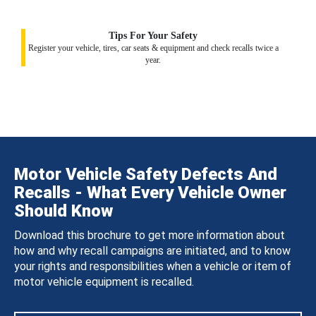
Tips For Your Safety
Register your vehicle, tires, car seats & equipment and check recalls twice a
year.
Motor Vehicle Safety Defects And
Recalls - What Every Vehicle Owner
Should Know
Download this brochure to get more information about
how and why recall campaigns are initiated, and to know
your rights and responsibilities when a vehicle or item of
motor vehicle equipment is recalled.