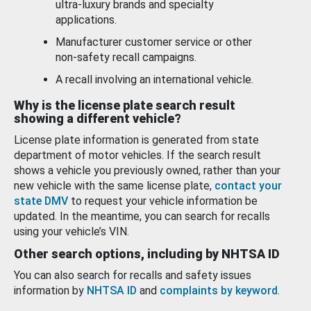
ultra-luxury brands and specialty
applications.
Manufacturer customer service or other
non-safety recall campaigns.
A recall involving an international vehicle.
Why is the license plate search result
showing a different vehicle?
License plate information is generated from state
department of motor vehicles. If the search result
shows a vehicle you previously owned, rather than your
new vehicle with the same license plate,
contact your
state DMV
to request your vehicle information be
updated. In the meantime, you can search for recalls
using your vehicle’s VIN.
Other search options, including by NHTSA ID
You can also search for recalls and safety issues
information by
NHTSA ID
and
complaints by keyword
.