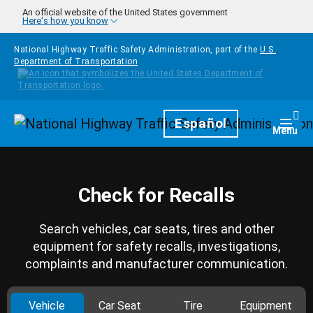
Skip to main content
An official website of the United States government
Here's how you know
National Highway Traffic Safety Administration, part of the
U.S.
Department of Transportation
Homepage
Español
Togg
Menu
Check for Recalls
Search vehicles, car seats, tires and other
equipment for safety recalls, investigations,
complaints and manufacturer communication.
Vehicle
Car Seat
Tire
Equipment