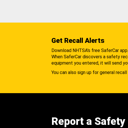
Get Recall Alerts
Download NHTSA's free SaferCar app
When SaferCar discovers a safety recal
equipment you entered, it will send yo
You can also sign up for general recall 
Report a Safety