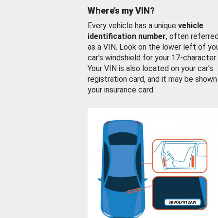
Where’s my VIN?
Every vehicle has a unique
vehicle
identification number
, often referre
as a VIN. Look on the lower left of yo
car’s windshield for your 17-character
Your VIN is also located on your car’s
registration card, and it may be shown
your insurance card.