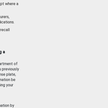
ept where a
urers,
ications.
recall
g a
artment of
u previously
nse plate,
mation be
ing your
mation by