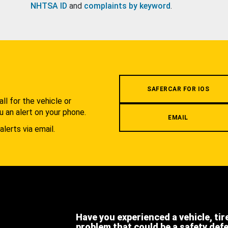
NHTSA ID
and
complaints by keyword
.
.
SAFERCAR FOR IOS
l for the vehicle or
u an alert on your phone.
EMAIL
alerts via email.
Have you experienced a vehicle, tir
problem that could be a safety def