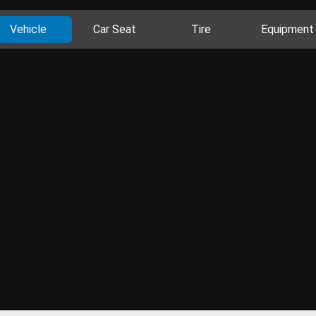
Vehicle
Car Seat
Tire
Equipment