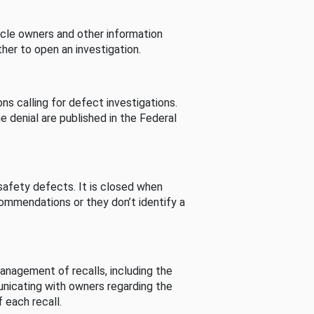
cle owners and other information
her to open an investigation.
s calling for defect investigations.
he denial are published in the Federal
afety defects. It is closed when
commendations or they don’t identify a
nagement of recalls, including the
unicating with owners regarding the
 each recall.