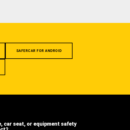
SAFERCAR FOR ANDROID
e, car seat, or equipment safety
ect?