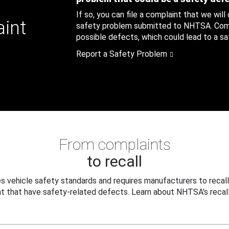
If so, you can file a complaint that we will
aint
safety problem submitted to NHTSA. Compl
possible defects, which could lead to a saf
Report a Safety Problem
From complaints
to recall
 vehicle safety standards and requires manufacturers to recall
t that have safety-related defects. Learn about NHTSA's recall