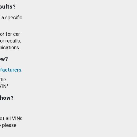
esults?
 a specific
or for car
or recalls,
ications.
how?
facturers
.
the
VIN."
show?
ot all VINs
o please