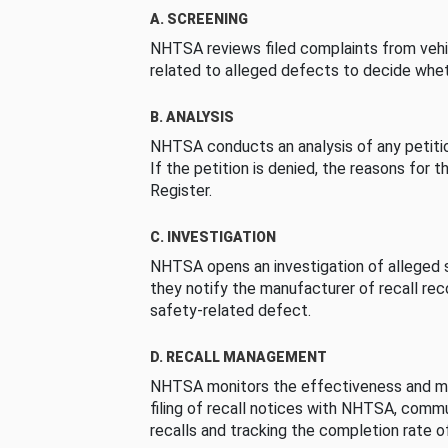
A. SCREENING
NHTSA reviews filed complaints from vehi
related to alleged defects to decide whet
B. ANALYSIS
NHTSA conducts an analysis of any petition
If the petition is denied, the reasons for t
Register.
C. INVESTIGATION
NHTSA opens an investigation of alleged s
they notify the manufacturer of recall re
safety-related defect.
D. RECALL MANAGEMENT
NHTSA monitors the effectiveness and ma
filing of recall notices with NHTSA, comm
recalls and tracking the completion rate of