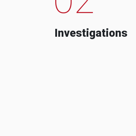
Investigations