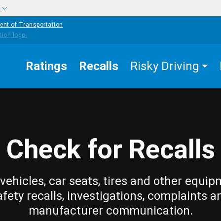
w
ent of Transportation
Ratings
Recalls
Risky Driving
Check for Recalls
vehicles, car seats, tires and other equip
afety recalls, investigations, complaints a
manufacturer communication.