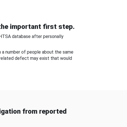
he important first step.
NHTSA database after personally
om a number of people about the same
-related defect may exist that would
gation from reported