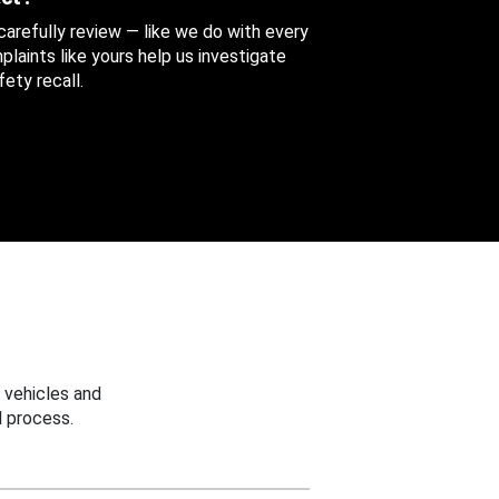
 carefully review — like we do with every
aints like yours help us investigate
ety recall.
 vehicles and
 process.