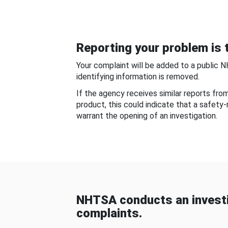
Reporting your problem is t
Your complaint will be added to a public 
identifying information is removed.
If the agency receives similar reports fr
product, this could indicate that a safety
warrant the opening of an investigation.
NHTSA conducts an investi
complaints.