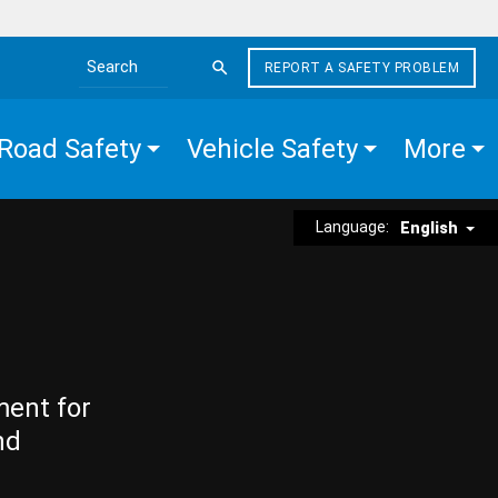
REPORT A SAFETY PROBLEM
Search the site
Road Safety
Vehicle Safety
More
Language:
English
ment for
nd