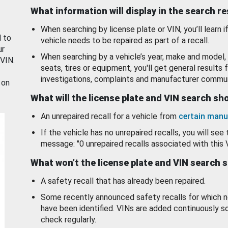
What information will display in the search r
When searching by license plate or VIN, you’ll learn if
d to
vehicle needs to be repaired as part of a recall.
ur
When searching by a vehicle’s year, make and model, 
 VIN.
seats, tires or equipment, you'll get general results f
investigations, complaints and manufacturer commun
 on
What will the license plate and VIN search s
An unrepaired recall for a vehicle from
certain manu
If the vehicle has no unrepaired recalls, you will see 
message: "0 unrepaired recalls associated with this 
What won’t the license plate and VIN search 
A safety recall that has already been repaired.
Some recently announced safety recalls for which n
have been identified. VINs are added continuously s
check regularly.