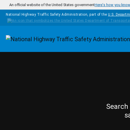
Skip to main content
An official website of the United States government
Here's how you kno
National Highway Traffic Safety Administration, part of the
U.S. Departm
Homepage
Search 
s