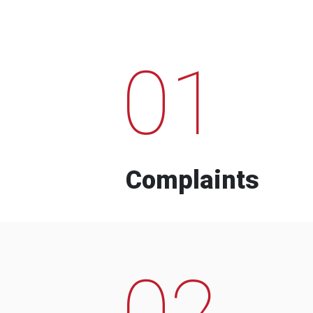
01
Complaints
02