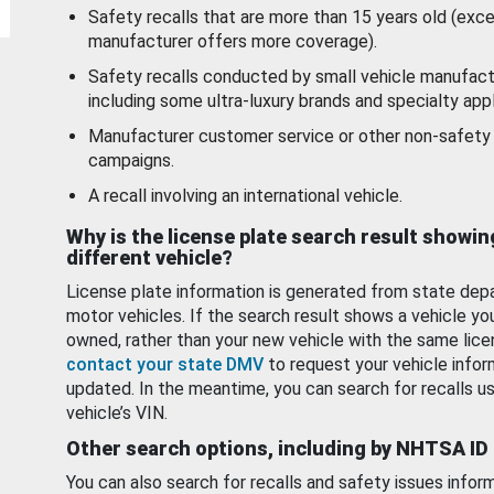
Safety recalls that are more than 15 years old (exc
manufacturer offers more coverage).
Safety recalls conducted by small vehicle manufact
including some ultra-luxury brands and specialty appl
Manufacturer customer service or other non-safety 
campaigns.
A recall involving an international vehicle.
Why is the license plate search result showin
different vehicle?
License plate information is generated from state dep
motor vehicles. If the search result shows a vehicle yo
owned, rather than your new vehicle with the same lice
contact your state DMV
to request your vehicle infor
updated. In the meantime, you can search for recalls us
vehicle’s VIN.
Other search options, including by NHTSA ID
You can also search for recalls and safety issues infor