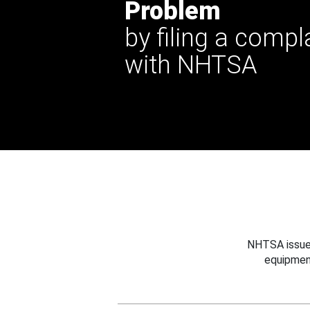
Problem
by filing a compl
with NHTSA
NHTSA issues
equipmen