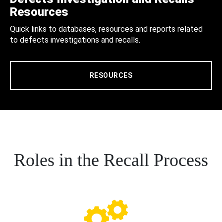
Resources
Quick links to databases, resources and reports related
to defects investigations and recalls.
RESOURCES
Roles in the Recall Process