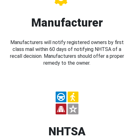
Manufacturer
Manufacturers will notify registered owners by first
class mail within 60 days of notifying NHTSA of a
recall decision. Manufacturers should offer a proper
remedy to the owner.
NHTSA