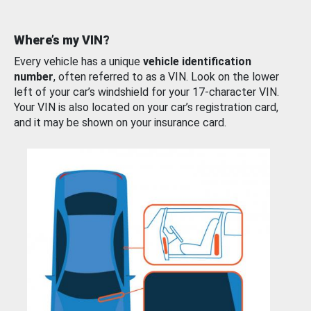
Where’s my VIN?
Every vehicle has a unique
vehicle identification
number
, often referred to as a VIN. Look on the lower
left of your car’s windshield for your 17-character VIN.
Your VIN is also located on your car’s registration card,
and it may be shown on your insurance card.