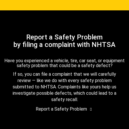
Report a Safety Problem
by filing a complaint with NHTSA
Have you experienced a vehicle, tire, car seat, or equipment
safety problem that could be a safety defect?
If so, you can file a complaint that we will carefully
review — like we do with every safety problem
submitted to NHTSA. Complaints like yours help us
investigate possible defects, which could lead to a
safety recall.
Report a Safety Problem