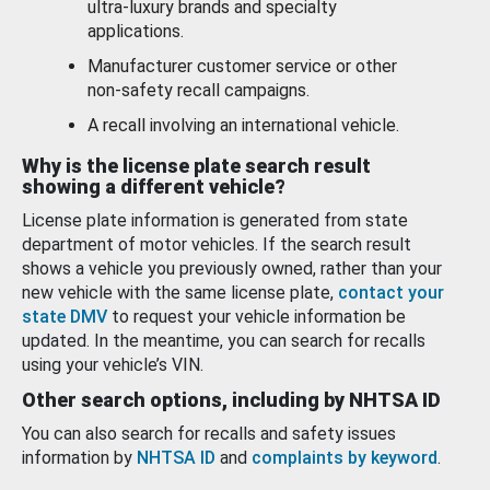
ultra-luxury brands and specialty
applications.
Manufacturer customer service or other
non-safety recall campaigns.
A recall involving an international vehicle.
Why is the license plate search result
showing a different vehicle?
License plate information is generated from state
department of motor vehicles. If the search result
shows a vehicle you previously owned, rather than your
new vehicle with the same license plate,
contact your
state DMV
to request your vehicle information be
updated. In the meantime, you can search for recalls
using your vehicle’s VIN.
Other search options, including by NHTSA ID
You can also search for recalls and safety issues
information by
NHTSA ID
and
complaints by keyword
.