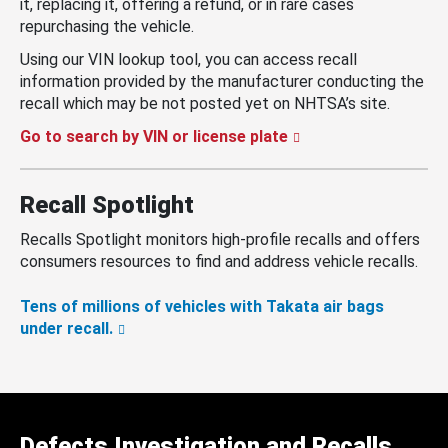
it, replacing it, offering a refund, or in rare cases
repurchasing the vehicle.
Using our VIN lookup tool, you can access recall
information provided by the manufacturer conducting the
recall which may be not posted yet on NHTSA’s site.
Go to search by VIN or license plate
Recall Spotlight
Recalls Spotlight monitors high-profile recalls and offers
consumers resources to find and address vehicle recalls.
Tens of millions of vehicles with Takata air bags
under recall.
Defects Investigation and Recalls