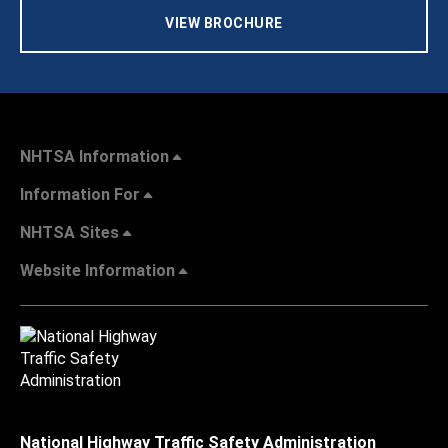
VIEW BROCHURE
NHTSA Information
Information For
NHTSA Sites
Website Information
National Highway Traffic Safety Administration