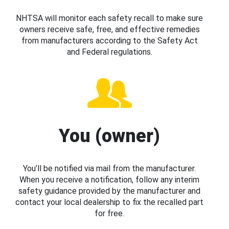
NHTSA will monitor each safety recall to make sure
owners receive safe, free, and effective remedies
from manufacturers according to the Safety Act
and Federal regulations.
You (owner)
You’ll be notified via mail from the manufacturer.
When you receive a notification, follow any interim
safety guidance provided by the manufacturer and
contact your local dealership to fix the recalled part
for free.