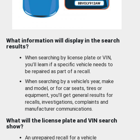
What information will display in the search
results?
When searching by license plate or VIN,
you’ll learn if a specific vehicle needs to
be repaired as part of a recall.
When searching by a vehicle’s year, make
and model, or for car seats, tires or
equipment, you'll get general results for
recalls, investigations, complaints and
manufacturer communications.
What will the license plate and VIN search
show?
An unrepaired recall for a vehicle