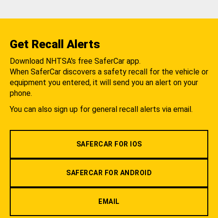
Get Recall Alerts
Download NHTSA's free SaferCar app.
When SaferCar discovers a safety recall for the vehicle or
equipment you entered, it will send you an alert on your
phone.
You can also sign up for general recall alerts via email.
SAFERCAR FOR IOS
SAFERCAR FOR ANDROID
EMAIL