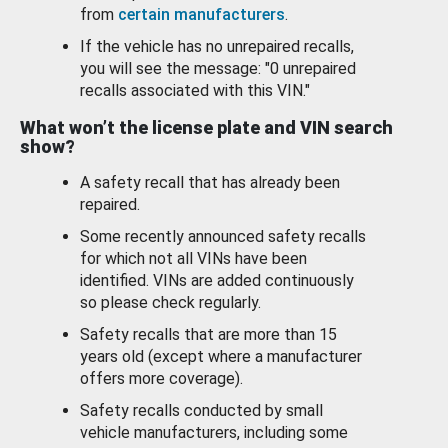
from
certain manufacturers
.
If the vehicle has no unrepaired recalls,
you will see the message: "0 unrepaired
recalls associated with this VIN."
What won’t the license plate and VIN search
show?
A safety recall that has already been
repaired.
Some recently announced safety recalls
for which not all VINs have been
identified. VINs are added continuously
so please check regularly.
Safety recalls that are more than 15
years old (except where a manufacturer
offers more coverage).
Safety recalls conducted by small
vehicle manufacturers, including some