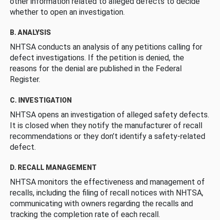
other information related to alleged defects to decide
whether to open an investigation.
B. ANALYSIS
NHTSA conducts an analysis of any petitions calling for
defect investigations. If the petition is denied, the
reasons for the denial are published in the Federal
Register.
C. INVESTIGATION
NHTSA opens an investigation of alleged safety defects.
It is closed when they notify the manufacturer of recall
recommendations or they don’t identify a safety-related
defect.
D. RECALL MANAGEMENT
NHTSA monitors the effectiveness and management of
recalls, including the filing of recall notices with NHTSA,
communicating with owners regarding the recalls and
tracking the completion rate of each recall.