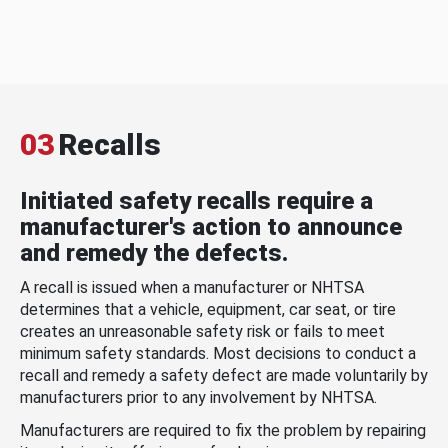
03
Recalls
Initiated safety recalls require a
manufacturer's action to announce
and remedy the defects.
A recall is issued when a manufacturer or NHTSA
determines that a vehicle, equipment, car seat, or tire
creates an unreasonable safety risk or fails to meet
minimum safety standards. Most decisions to conduct a
recall and remedy a safety defect are made voluntarily by
manufacturers prior to any involvement by NHTSA.
Manufacturers are required to fix the problem by repairing