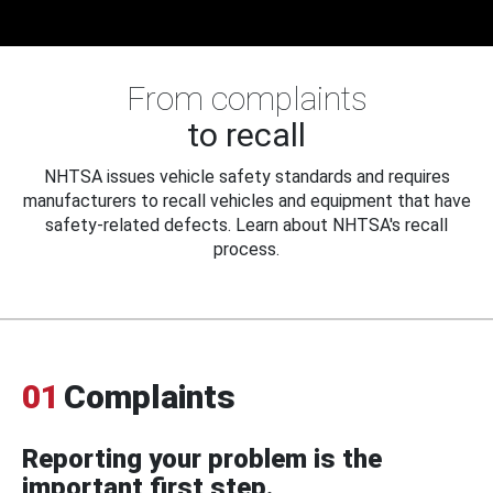
From complaints
to recall
NHTSA issues vehicle safety standards and requires
manufacturers to recall vehicles and equipment that have
safety-related defects. Learn about NHTSA's recall
process.
01
Complaints
Reporting your problem is the
important first step.