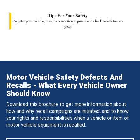
Tips For Your Safety
Register your vehicle, tires, car seats & equipment and check recalls twice a
year.
Motor Vehicle Safety Defects And
Recalls - What Every Vehicle Owner
Should Know
Download this brochure to get more information about
how and why recall campaigns are initiated, and to know
your rights and responsibilities when a vehicle or item of
motor vehicle equipment is recalled.