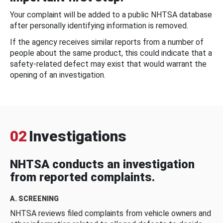
Your complaint will be added to a public NHTSA database
after personally identifying information is removed.
If the agency receives similar reports from a number of
people about the same product, this could indicate that a
safety-related defect may exist that would warrant the
opening of an investigation.
02
Investigations
NHTSA conducts an investigation
from reported complaints.
A. SCREENING
NHTSA reviews filed complaints from vehicle owners and