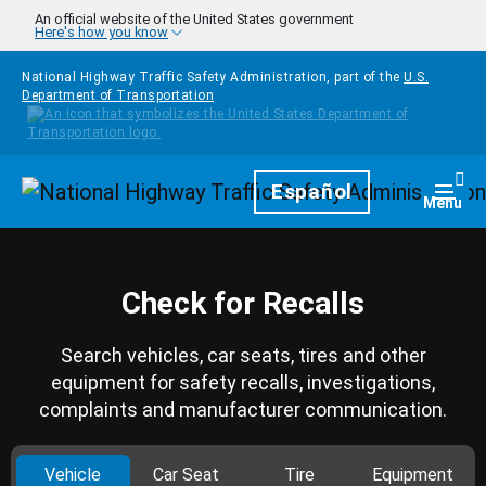
Skip to main content
An official website of the United States government
Here's how you know
National Highway Traffic Safety Administration, part of the
U.S.
Department of Transportation
Homepage
Español
Togg
Menu
Check for Recalls
Search vehicles, car seats, tires and other
equipment for safety recalls, investigations,
complaints and manufacturer communication.
Vehicle
Car Seat
Tire
Equipment