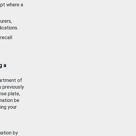
ept where a
urers,
ications.
recall
g a
artment of
u previously
nse plate,
mation be
ing your
mation by