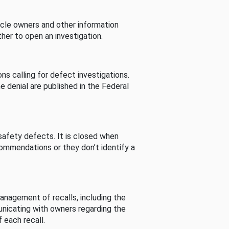
cle owners and other information
her to open an investigation.
s calling for defect investigations.
he denial are published in the Federal
afety defects. It is closed when
commendations or they don’t identify a
nagement of recalls, including the
unicating with owners regarding the
 each recall.