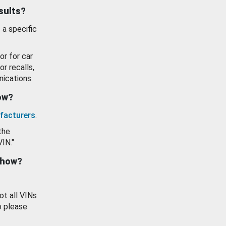
esults?
 a specific
or for car
or recalls,
ications.
how?
facturers
.
the
VIN."
show?
ot all VINs
o please