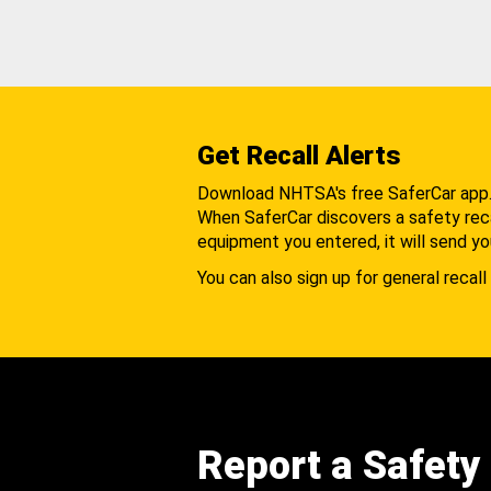
Get Recall Alerts
Download NHTSA's free SaferCar app
When SaferCar discovers a safety recal
equipment you entered, it will send yo
You can also sign up for general recall 
Report a Safety