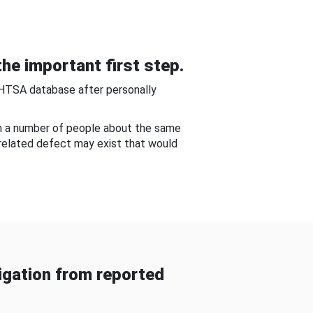
he important first step.
NHTSA database after personally
om a number of people about the same
-related defect may exist that would
gation from reported