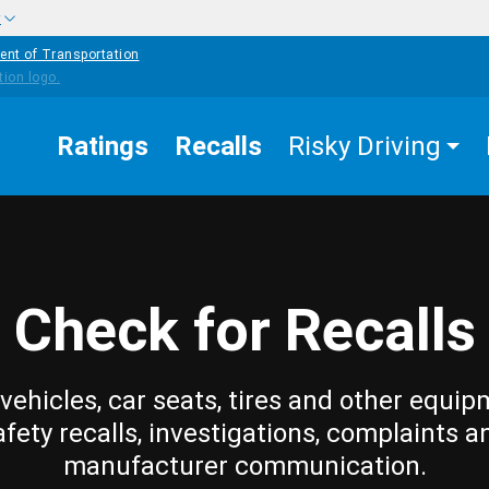
w
ent of Transportation
Ratings
Recalls
Risky Driving
Check for Recalls
vehicles, car seats, tires and other equip
afety recalls, investigations, complaints a
manufacturer communication.