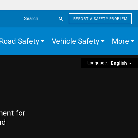
REPORT A SAFETY PROBLEM
Search the site
Road Safety
Vehicle Safety
More
Language:
English
ment for
nd