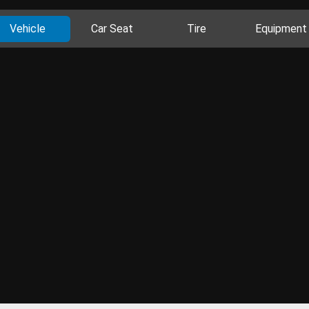
Vehicle
Car Seat
Tire
Equipment