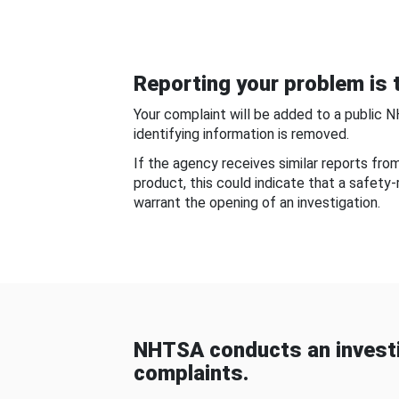
Reporting your problem is t
Your complaint will be added to a public 
identifying information is removed.
If the agency receives similar reports fr
product, this could indicate that a safety
warrant the opening of an investigation.
NHTSA conducts an investi
complaints.