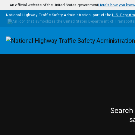
Skip to main content
An official website of the United States government
Here's how you kno
National Highway Traffic Safety Administration, part of the
U.S. Departm
Homepage
Search 
s