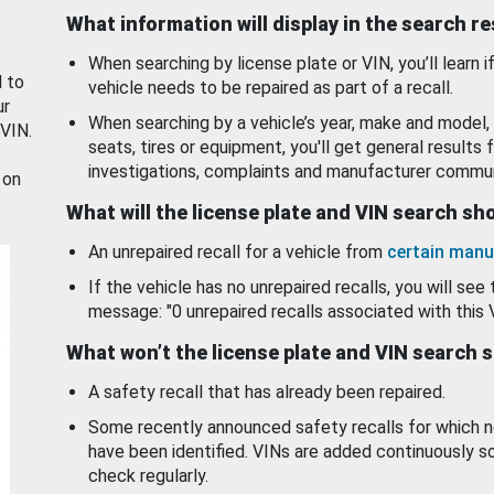
What information will display in the search r
When searching by license plate or VIN, you’ll learn if
d to
vehicle needs to be repaired as part of a recall.
ur
When searching by a vehicle’s year, make and model, 
 VIN.
seats, tires or equipment, you'll get general results f
investigations, complaints and manufacturer commun
 on
What will the license plate and VIN search s
An unrepaired recall for a vehicle from
certain manu
If the vehicle has no unrepaired recalls, you will see 
message: "0 unrepaired recalls associated with this 
What won’t the license plate and VIN search 
A safety recall that has already been repaired.
Some recently announced safety recalls for which n
have been identified. VINs are added continuously s
check regularly.