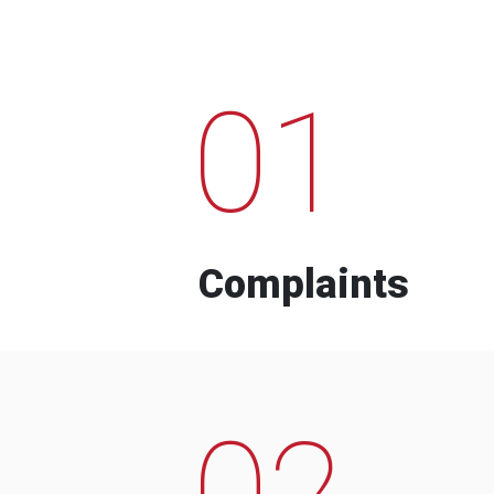
01
Complaints
02