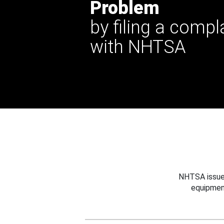
Problem
by filing a compl
with NHTSA
NHTSA issues
equipmen