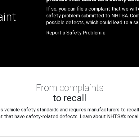
If so, you can file a complaint that we will
aint
safety problem submitted to NHTSA. Compl
possible defects, which could lead to a saf
Report a Safety Problem
From complaints
to recall
 vehicle safety standards and requires manufacturers to recall
t that have safety-related defects. Learn about NHTSA's recall