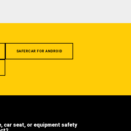
SAFERCAR FOR ANDROID
e, car seat, or equipment safety
ect?