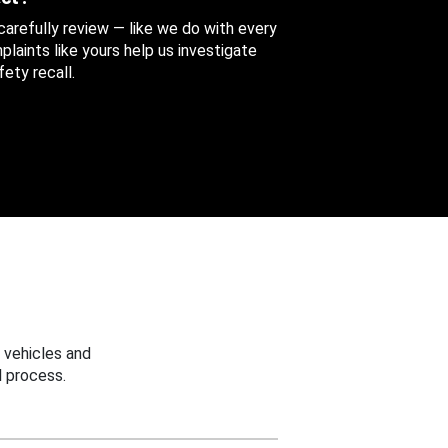
 carefully review — like we do with every
aints like yours help us investigate
ety recall.
 vehicles and
 process.