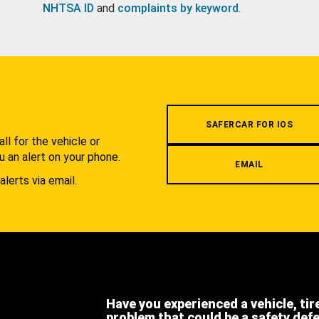
NHTSA ID
and
complaints by keyword
.
.
SAFERCAR FOR IOS
l for the vehicle or
u an alert on your phone.
EMAIL
alerts via email.
Have you experienced a vehicle, tir
problem that could be a safety def