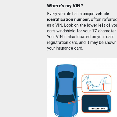
Where’s my VIN?
Every vehicle has a unique
vehicle
identification number
, often referre
as a VIN. Look on the lower left of yo
car’s windshield for your 17-character
Your VIN is also located on your car’s
registration card, and it may be shown
your insurance card.