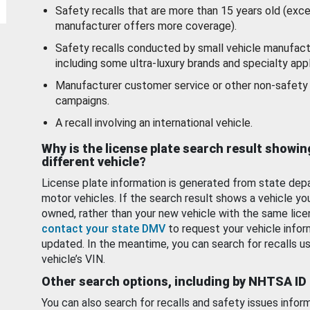
Safety recalls that are more than 15 years old (exc
manufacturer offers more coverage).
Safety recalls conducted by small vehicle manufact
including some ultra-luxury brands and specialty appl
Manufacturer customer service or other non-safety 
campaigns.
A recall involving an international vehicle.
Why is the license plate search result showin
different vehicle?
License plate information is generated from state dep
motor vehicles. If the search result shows a vehicle yo
owned, rather than your new vehicle with the same lice
contact your state DMV
to request your vehicle infor
updated. In the meantime, you can search for recalls us
vehicle’s VIN.
Other search options, including by NHTSA ID
You can also search for recalls and safety issues infor