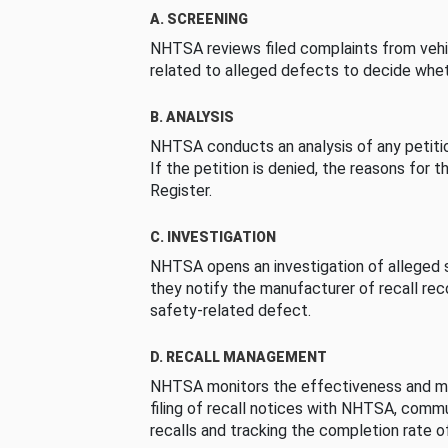
A. SCREENING
NHTSA reviews filed complaints from vehi
related to alleged defects to decide whet
B. ANALYSIS
NHTSA conducts an analysis of any petition
If the petition is denied, the reasons for t
Register.
C. INVESTIGATION
NHTSA opens an investigation of alleged s
they notify the manufacturer of recall re
safety-related defect.
D. RECALL MANAGEMENT
NHTSA monitors the effectiveness and ma
filing of recall notices with NHTSA, comm
recalls and tracking the completion rate of