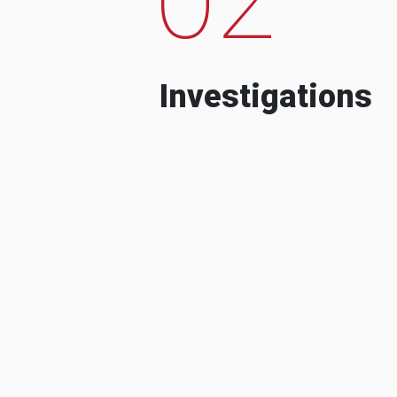
Investigations