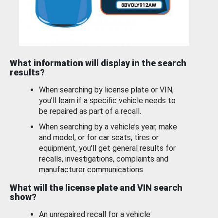
What information will display in the search
results?
When searching by license plate or VIN,
you’ll learn if a specific vehicle needs to
be repaired as part of a recall.
When searching by a vehicle’s year, make
and model, or for car seats, tires or
equipment, you'll get general results for
recalls, investigations, complaints and
manufacturer communications.
What will the license plate and VIN search
show?
An unrepaired recall for a vehicle