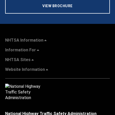
VIEW BROCHURE
NHTSA Information
Information For
NHTSA Sites
Website Information
National Highway Traffic Safety Administration