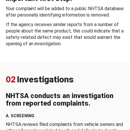
Your complaint will be added to a public NHTSA database
after personally identifying information is removed.
If the agency receives similar reports from a number of
people about the same product, this could indicate that a
safety-related defect may exist that would warrant the
opening of an investigation.
02
Investigations
NHTSA conducts an investigation
from reported complaints.
A. SCREENING
NHTSA reviews filed complaints from vehicle owners and