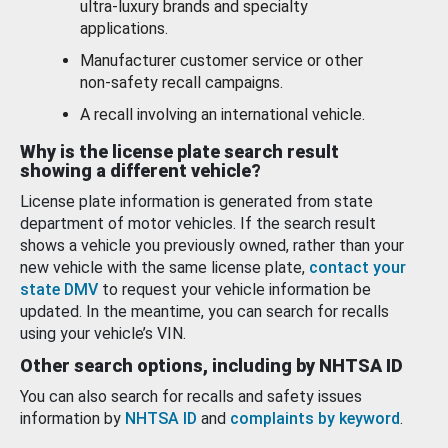
ultra-luxury brands and specialty
applications.
Manufacturer customer service or other
non-safety recall campaigns.
A recall involving an international vehicle.
Why is the license plate search result
showing a different vehicle?
License plate information is generated from state
department of motor vehicles. If the search result
shows a vehicle you previously owned, rather than your
new vehicle with the same license plate,
contact your
state DMV
to request your vehicle information be
updated. In the meantime, you can search for recalls
using your vehicle’s VIN.
Other search options, including by NHTSA ID
You can also search for recalls and safety issues
information by
NHTSA ID
and
complaints by keyword
.