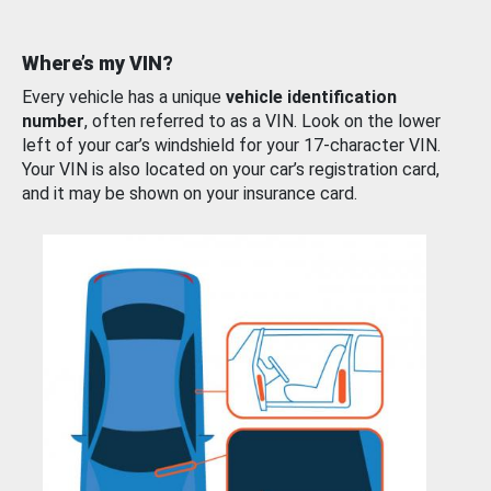
Where’s my VIN?
Every vehicle has a unique
vehicle identification
number
, often referred to as a VIN. Look on the lower
left of your car’s windshield for your 17-character VIN.
Your VIN is also located on your car’s registration card,
and it may be shown on your insurance card.