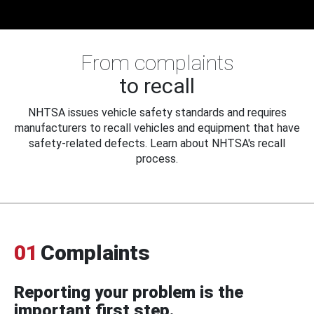
From complaints
to recall
NHTSA issues vehicle safety standards and requires
manufacturers to recall vehicles and equipment that have
safety-related defects. Learn about NHTSA's recall
process.
01
Complaints
Reporting your problem is the
important first step.