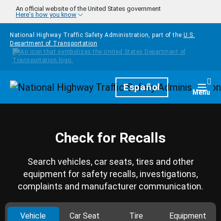
Skip to main content
An official website of the United States government
Here's how you know
National Highway Traffic Safety Administration, part of the
U.S.
Department of Transportation
Homepage
Español
Togg
Menu
Check for Recalls
Search vehicles, car seats, tires and other
equipment for safety recalls, investigations,
complaints and manufacturer communication.
Vehicle
Car Seat
Tire
Equipment