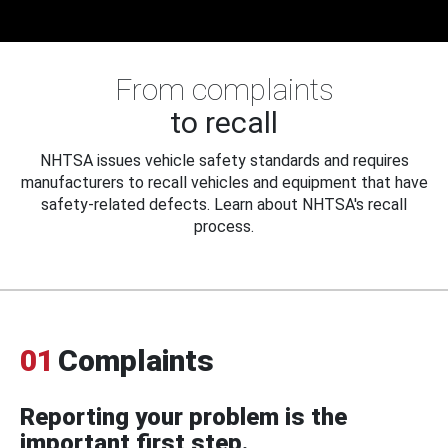
From complaints
to recall
NHTSA issues vehicle safety standards and requires
manufacturers to recall vehicles and equipment that have
safety-related defects. Learn about NHTSA's recall
process.
01
Complaints
Reporting your problem is the
important first step.