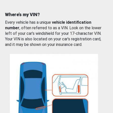
Where’s my VIN?
Every vehicle has a unique
vehicle identification
number
, often referred to as a VIN. Look on the lower
left of your car’s windshield for your 17-character VIN.
Your VIN is also located on your car’s registration card,
and it may be shown on your insurance card.