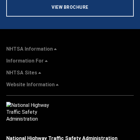
VIEW BROCHURE
NHTSA Information
Information For
NHTSA Sites
Website Information
National Highway Traffic Safety Administration