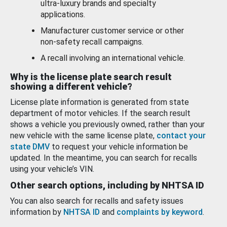
ultra-luxury brands and specialty
applications.
Manufacturer customer service or other
non-safety recall campaigns.
A recall involving an international vehicle.
Why is the license plate search result
showing a different vehicle?
License plate information is generated from state
department of motor vehicles. If the search result
shows a vehicle you previously owned, rather than your
new vehicle with the same license plate,
contact your
state DMV
to request your vehicle information be
updated. In the meantime, you can search for recalls
using your vehicle’s VIN.
Other search options, including by NHTSA ID
You can also search for recalls and safety issues
information by
NHTSA ID
and
complaints by keyword
.