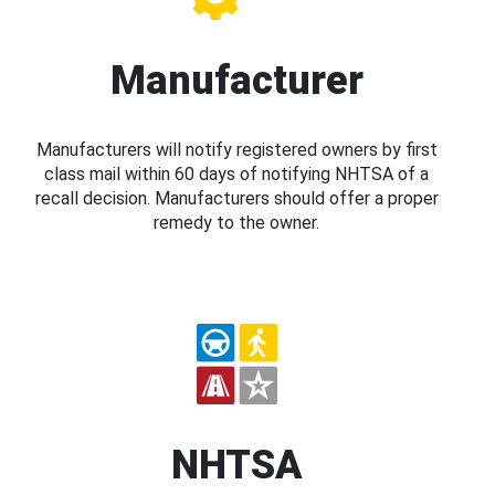
Manufacturer
Manufacturers will notify registered owners by first
class mail within 60 days of notifying NHTSA of a
recall decision. Manufacturers should offer a proper
remedy to the owner.
NHTSA