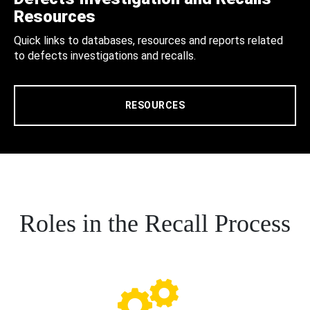
Resources
Quick links to databases, resources and reports related
to defects investigations and recalls.
RESOURCES
Roles in the Recall Process