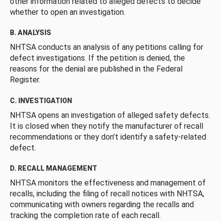
other information related to alleged defects to decide
whether to open an investigation.
B. ANALYSIS
NHTSA conducts an analysis of any petitions calling for
defect investigations. If the petition is denied, the
reasons for the denial are published in the Federal
Register.
C. INVESTIGATION
NHTSA opens an investigation of alleged safety defects.
It is closed when they notify the manufacturer of recall
recommendations or they don’t identify a safety-related
defect.
D. RECALL MANAGEMENT
NHTSA monitors the effectiveness and management of
recalls, including the filing of recall notices with NHTSA,
communicating with owners regarding the recalls and
tracking the completion rate of each recall.