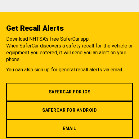
Get Recall Alerts
Download NHTSA's free SaferCar app.
When SaferCar discovers a safety recall for the vehicle or
equipment you entered, it will send you an alert on your
phone.
You can also sign up for general recall alerts via email.
SAFERCAR FOR IOS
SAFERCAR FOR ANDROID
EMAIL