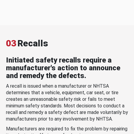
03
Recalls
Initiated safety recalls require a
manufacturer's action to announce
and remedy the defects.
A recall is issued when a manufacturer or NHTSA
determines that a vehicle, equipment, car seat, or tire
creates an unreasonable safety risk or fails to meet
minimum safety standards. Most decisions to conduct a
recall and remedy a safety defect are made voluntarily by
manufacturers prior to any involvement by NHTSA.
Manufacturers are required to fix the problem by repairing