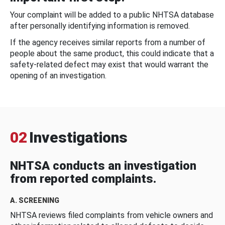
Your complaint will be added to a public NHTSA database
after personally identifying information is removed.
If the agency receives similar reports from a number of
people about the same product, this could indicate that a
safety-related defect may exist that would warrant the
opening of an investigation.
02
Investigations
NHTSA conducts an investigation
from reported complaints.
A. SCREENING
NHTSA reviews filed complaints from vehicle owners and