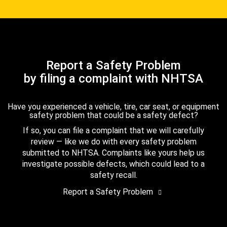
Report a Safety Problem
by filing a complaint with NHTSA
Have you experienced a vehicle, tire, car seat, or equipment
safety problem that could be a safety defect?
If so, you can file a complaint that we will carefully
review — like we do with every safety problem
submitted to NHTSA. Complaints like yours help us
investigate possible defects, which could lead to a
safety recall.
Report a Safety Problem