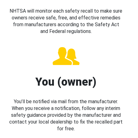
NHTSA will monitor each safety recall to make sure
owners receive safe, free, and effective remedies
from manufacturers according to the Safety Act
and Federal regulations.
You (owner)
You’ll be notified via mail from the manufacturer.
When you receive a notification, follow any interim
safety guidance provided by the manufacturer and
contact your local dealership to fix the recalled part
for free.