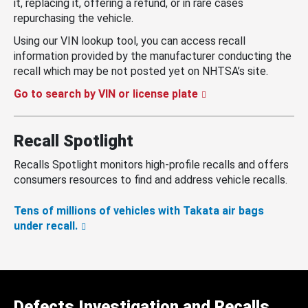
it, replacing it, offering a refund, or in rare cases
repurchasing the vehicle.
Using our VIN lookup tool, you can access recall
information provided by the manufacturer conducting the
recall which may be not posted yet on NHTSA’s site.
Go to search by VIN or license plate
Recall Spotlight
Recalls Spotlight monitors high-profile recalls and offers
consumers resources to find and address vehicle recalls.
Tens of millions of vehicles with Takata air bags
under recall.
Defects Investigation and Recalls