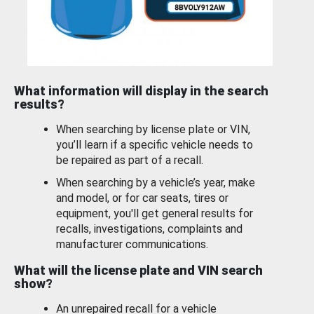
What information will display in the search
results?
When searching by license plate or VIN,
you’ll learn if a specific vehicle needs to
be repaired as part of a recall.
When searching by a vehicle’s year, make
and model, or for car seats, tires or
equipment, you'll get general results for
recalls, investigations, complaints and
manufacturer communications.
What will the license plate and VIN search
show?
An unrepaired recall for a vehicle