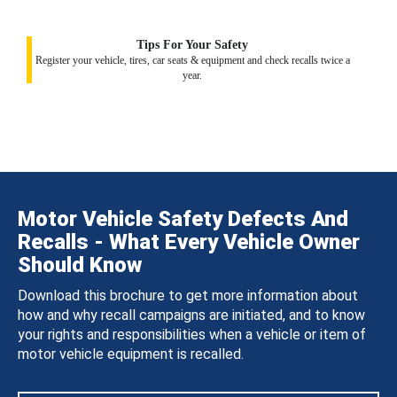
Tips For Your Safety
Register your vehicle, tires, car seats & equipment and check recalls twice a
year.
Motor Vehicle Safety Defects And
Recalls - What Every Vehicle Owner
Should Know
Download this brochure to get more information about
how and why recall campaigns are initiated, and to know
your rights and responsibilities when a vehicle or item of
motor vehicle equipment is recalled.