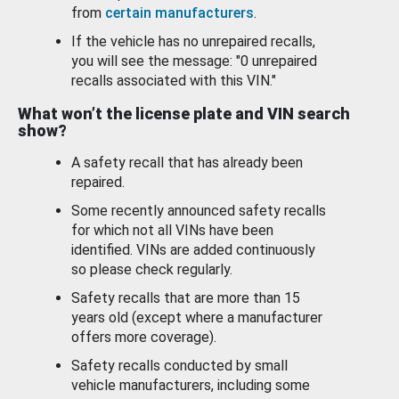
from
certain manufacturers
.
If the vehicle has no unrepaired recalls,
you will see the message: "0 unrepaired
recalls associated with this VIN."
What won’t the license plate and VIN search
show?
A safety recall that has already been
repaired.
Some recently announced safety recalls
for which not all VINs have been
identified. VINs are added continuously
so please check regularly.
Safety recalls that are more than 15
years old (except where a manufacturer
offers more coverage).
Safety recalls conducted by small
vehicle manufacturers, including some