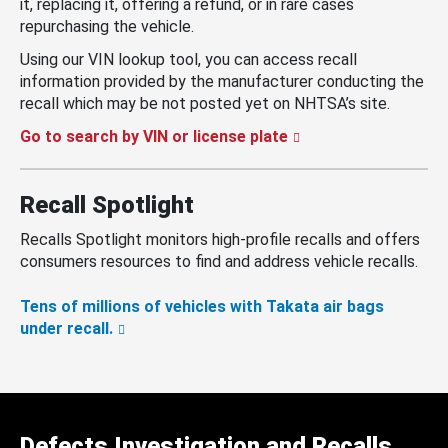
it, replacing it, offering a refund, or in rare cases
repurchasing the vehicle.
Using our VIN lookup tool, you can access recall
information provided by the manufacturer conducting the
recall which may be not posted yet on NHTSA’s site.
Go to search by VIN or license plate
Recall Spotlight
Recalls Spotlight monitors high-profile recalls and offers
consumers resources to find and address vehicle recalls.
Tens of millions of vehicles with Takata air bags
under recall.
Defects Investigation and Recalls