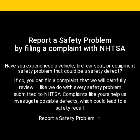
Report a Safety Problem
by filing a complaint with NHTSA
Have you experienced a vehicle, tire, car seat, or equipment
safety problem that could be a safety defect?
If so, you can file a complaint that we will carefully
review — like we do with every safety problem
submitted to NHTSA. Complaints like yours help us
investigate possible defects, which could lead to a
safety recall.
Report a Safety Problem