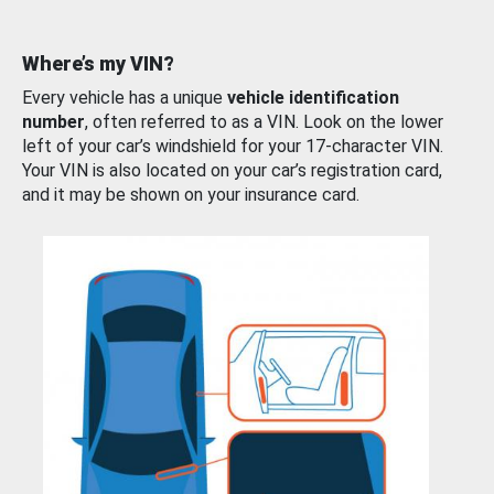
Where’s my VIN?
Every vehicle has a unique
vehicle identification
number
, often referred to as a VIN. Look on the lower
left of your car’s windshield for your 17-character VIN.
Your VIN is also located on your car’s registration card,
and it may be shown on your insurance card.