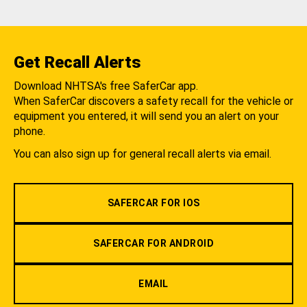
Get Recall Alerts
Download NHTSA's free SaferCar app.
When SaferCar discovers a safety recall for the vehicle or
equipment you entered, it will send you an alert on your
phone.
You can also sign up for general recall alerts via email.
SAFERCAR FOR IOS
SAFERCAR FOR ANDROID
EMAIL