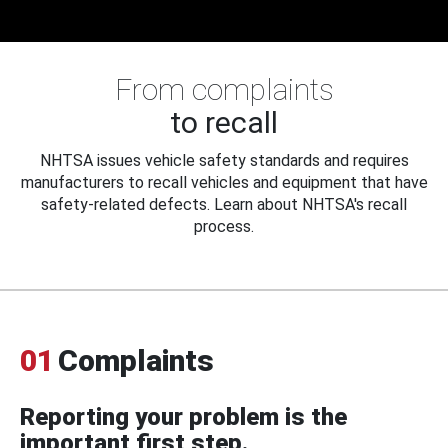
From complaints
to recall
NHTSA issues vehicle safety standards and requires
manufacturers to recall vehicles and equipment that have
safety-related defects. Learn about NHTSA's recall
process.
01
Complaints
Reporting your problem is the
important first step.