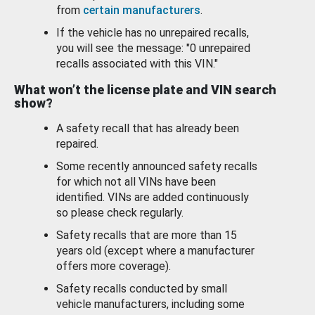
from
certain manufacturers
.
If the vehicle has no unrepaired recalls,
you will see the message: "0 unrepaired
recalls associated with this VIN."
What won’t the license plate and VIN search
show?
A safety recall that has already been
repaired.
Some recently announced safety recalls
for which not all VINs have been
identified. VINs are added continuously
so please check regularly.
Safety recalls that are more than 15
years old (except where a manufacturer
offers more coverage).
Safety recalls conducted by small
vehicle manufacturers, including some