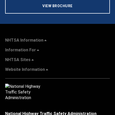
VIEW BROCHURE
NHTSA Information
Information For
NHTSA Sites
Website Information
National Highway Traffic Safety Administration