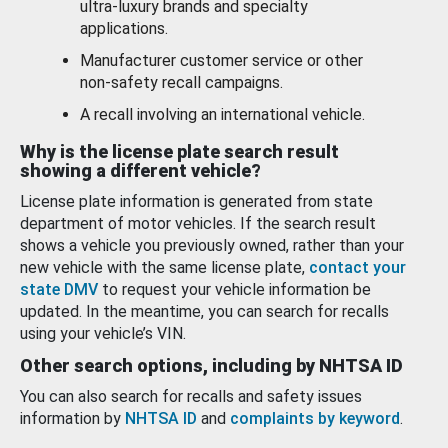
ultra-luxury brands and specialty
applications.
Manufacturer customer service or other
non-safety recall campaigns.
A recall involving an international vehicle.
Why is the license plate search result
showing a different vehicle?
License plate information is generated from state
department of motor vehicles. If the search result
shows a vehicle you previously owned, rather than your
new vehicle with the same license plate,
contact your
state DMV
to request your vehicle information be
updated. In the meantime, you can search for recalls
using your vehicle’s VIN.
Other search options, including by NHTSA ID
You can also search for recalls and safety issues
information by
NHTSA ID
and
complaints by keyword
.