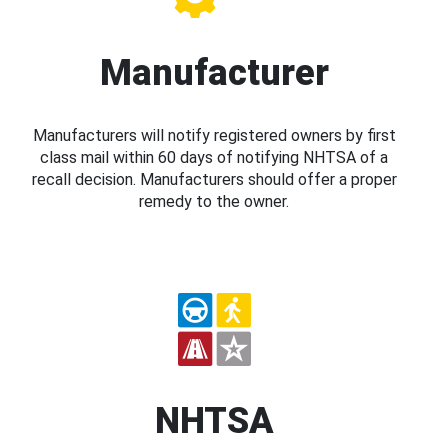
Manufacturer
Manufacturers will notify registered owners by first
class mail within 60 days of notifying NHTSA of a
recall decision. Manufacturers should offer a proper
remedy to the owner.
NHTSA