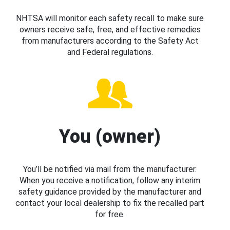
NHTSA will monitor each safety recall to make sure
owners receive safe, free, and effective remedies
from manufacturers according to the Safety Act
and Federal regulations.
You (owner)
You’ll be notified via mail from the manufacturer.
When you receive a notification, follow any interim
safety guidance provided by the manufacturer and
contact your local dealership to fix the recalled part
for free.