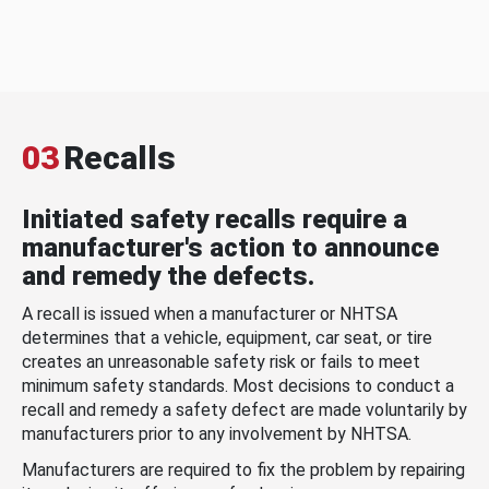
03
Recalls
Initiated safety recalls require a
manufacturer's action to announce
and remedy the defects.
A recall is issued when a manufacturer or NHTSA
determines that a vehicle, equipment, car seat, or tire
creates an unreasonable safety risk or fails to meet
minimum safety standards. Most decisions to conduct a
recall and remedy a safety defect are made voluntarily by
manufacturers prior to any involvement by NHTSA.
Manufacturers are required to fix the problem by repairing