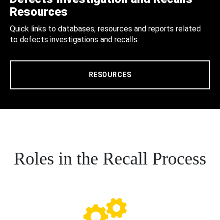
Resources
Quick links to databases, resources and reports related
to defects investigations and recalls.
RESOURCES
Roles in the Recall Process