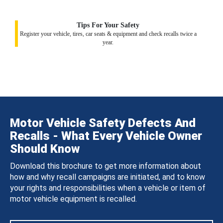
Tips For Your Safety
Register your vehicle, tires, car seats & equipment and check recalls twice a
year.
Motor Vehicle Safety Defects And
Recalls - What Every Vehicle Owner
Should Know
Download this brochure to get more information about
how and why recall campaigns are initiated, and to know
your rights and responsibilities when a vehicle or item of
motor vehicle equipment is recalled.