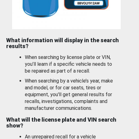
What information will display in the search
results?
When searching by license plate or VIN,
you’ll learn if a specific vehicle needs to
be repaired as part of a recall.
When searching by a vehicle’s year, make
and model, or for car seats, tires or
equipment, you'll get general results for
recalls, investigations, complaints and
manufacturer communications.
What will the license plate and VIN search
show?
An unrepaired recall for a vehicle