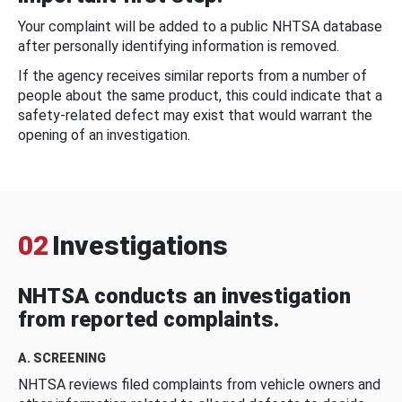
Your complaint will be added to a public NHTSA database
after personally identifying information is removed.
If the agency receives similar reports from a number of
people about the same product, this could indicate that a
safety-related defect may exist that would warrant the
opening of an investigation.
02
Investigations
NHTSA conducts an investigation
from reported complaints.
A. SCREENING
NHTSA reviews filed complaints from vehicle owners and