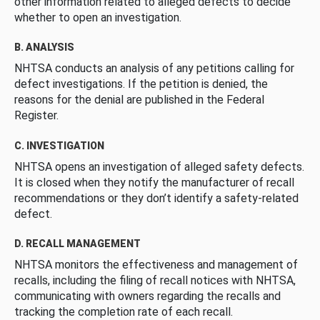
other information related to alleged defects to decide
whether to open an investigation.
B. ANALYSIS
NHTSA conducts an analysis of any petitions calling for
defect investigations. If the petition is denied, the
reasons for the denial are published in the Federal
Register.
C. INVESTIGATION
NHTSA opens an investigation of alleged safety defects.
It is closed when they notify the manufacturer of recall
recommendations or they don’t identify a safety-related
defect.
D. RECALL MANAGEMENT
NHTSA monitors the effectiveness and management of
recalls, including the filing of recall notices with NHTSA,
communicating with owners regarding the recalls and
tracking the completion rate of each recall.