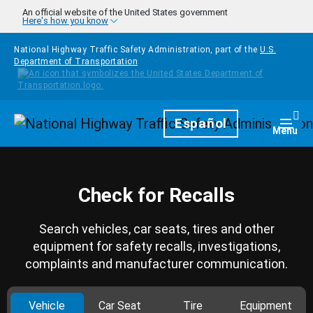
Skip to main content
An official website of the United States government
Here's how you know
National Highway Traffic Safety Administration, part of the
U.S.
Department of Transportation
Homepage
Español
Togg
Menu
Check for Recalls
Search vehicles, car seats, tires and other
equipment for safety recalls, investigations,
complaints and manufacturer communication.
Vehicle
Car Seat
Tire
Equipment