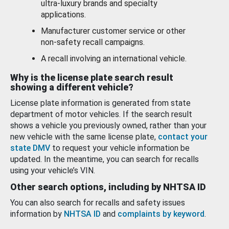
ultra-luxury brands and specialty
applications.
Manufacturer customer service or other
non-safety recall campaigns.
A recall involving an international vehicle.
Why is the license plate search result
showing a different vehicle?
License plate information is generated from state
department of motor vehicles. If the search result
shows a vehicle you previously owned, rather than your
new vehicle with the same license plate,
contact your
state DMV
to request your vehicle information be
updated. In the meantime, you can search for recalls
using your vehicle’s VIN.
Other search options, including by NHTSA ID
You can also search for recalls and safety issues
information by
NHTSA ID
and
complaints by keyword
.