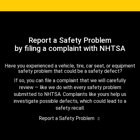
Report a Safety Problem
by filing a complaint with NHTSA
Have you experienced a vehicle, tire, car seat, or equipment
safety problem that could be a safety defect?
If so, you can file a complaint that we will carefully
review — like we do with every safety problem
submitted to NHTSA. Complaints like yours help us
investigate possible defects, which could lead to a
safety recall.
Report a Safety Problem