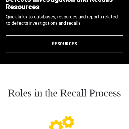
Resources
Quick links to databases, resources and reports related
to defects investigations and recalls.
RESOURCES
Roles in the Recall Process