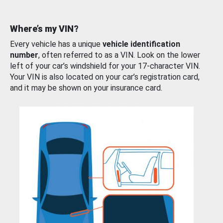
Where’s my VIN?
Every vehicle has a unique
vehicle identification
number
, often referred to as a VIN. Look on the lower
left of your car’s windshield for your 17-character VIN.
Your VIN is also located on your car’s registration card,
and it may be shown on your insurance card.