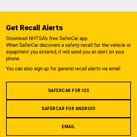
Get Recall Alerts
Download NHTSA's free SaferCar app.
When SaferCar discovers a safety recall for the vehicle or
equipment you entered, it will send you an alert on your
phone.
You can also sign up for general recall alerts via email.
SAFERCAR FOR IOS
SAFERCAR FOR ANDROID
EMAIL