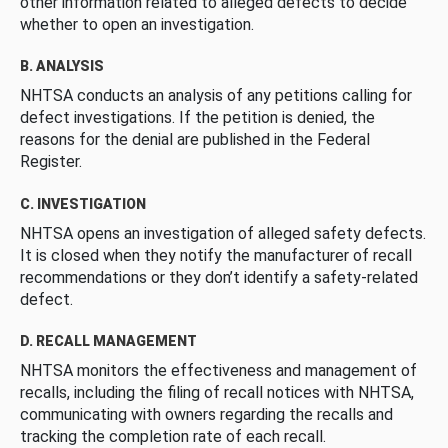
other information related to alleged defects to decide
whether to open an investigation.
B. ANALYSIS
NHTSA conducts an analysis of any petitions calling for
defect investigations. If the petition is denied, the
reasons for the denial are published in the Federal
Register.
C. INVESTIGATION
NHTSA opens an investigation of alleged safety defects.
It is closed when they notify the manufacturer of recall
recommendations or they don’t identify a safety-related
defect.
D. RECALL MANAGEMENT
NHTSA monitors the effectiveness and management of
recalls, including the filing of recall notices with NHTSA,
communicating with owners regarding the recalls and
tracking the completion rate of each recall.