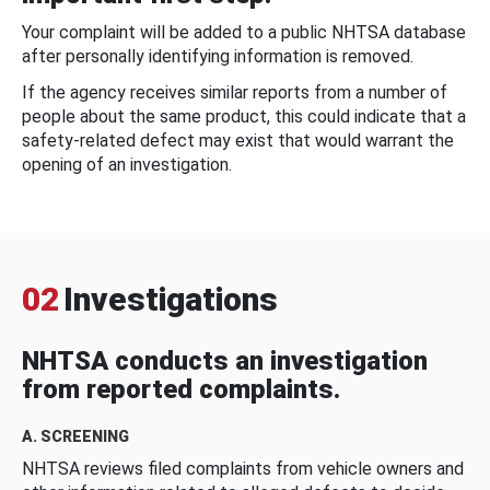
Your complaint will be added to a public NHTSA database
after personally identifying information is removed.
If the agency receives similar reports from a number of
people about the same product, this could indicate that a
safety-related defect may exist that would warrant the
opening of an investigation.
02
Investigations
NHTSA conducts an investigation
from reported complaints.
A. SCREENING
NHTSA reviews filed complaints from vehicle owners and