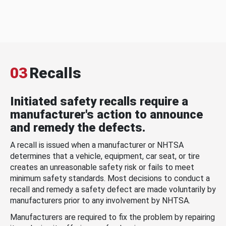
03
Recalls
Initiated safety recalls require a
manufacturer's action to announce
and remedy the defects.
A recall is issued when a manufacturer or NHTSA
determines that a vehicle, equipment, car seat, or tire
creates an unreasonable safety risk or fails to meet
minimum safety standards. Most decisions to conduct a
recall and remedy a safety defect are made voluntarily by
manufacturers prior to any involvement by NHTSA.
Manufacturers are required to fix the problem by repairing