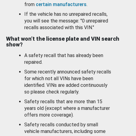
from
certain manufacturers
.
If the vehicle has no unrepaired recalls,
you will see the message: "0 unrepaired
recalls associated with this VIN."
What won’t the license plate and VIN search
show?
A safety recall that has already been
repaired.
Some recently announced safety recalls
for which not all VINs have been
identified. VINs are added continuously
so please check regularly.
Safety recalls that are more than 15
years old (except where a manufacturer
offers more coverage).
Safety recalls conducted by small
vehicle manufacturers, including some