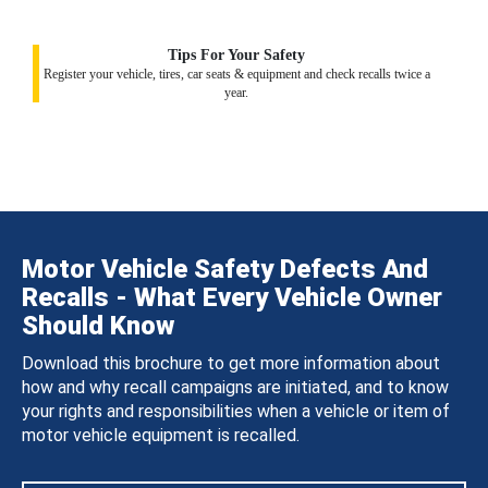
Tips For Your Safety
Register your vehicle, tires, car seats & equipment and check recalls twice a
year.
Motor Vehicle Safety Defects And
Recalls - What Every Vehicle Owner
Should Know
Download this brochure to get more information about
how and why recall campaigns are initiated, and to know
your rights and responsibilities when a vehicle or item of
motor vehicle equipment is recalled.