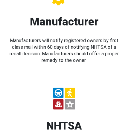
Manufacturer
Manufacturers will notify registered owners by first
class mail within 60 days of notifying NHTSA of a
recall decision. Manufacturers should offer a proper
remedy to the owner.
NHTSA