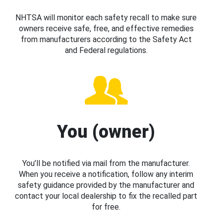
NHTSA will monitor each safety recall to make sure
owners receive safe, free, and effective remedies
from manufacturers according to the Safety Act
and Federal regulations.
You (owner)
You’ll be notified via mail from the manufacturer.
When you receive a notification, follow any interim
safety guidance provided by the manufacturer and
contact your local dealership to fix the recalled part
for free.