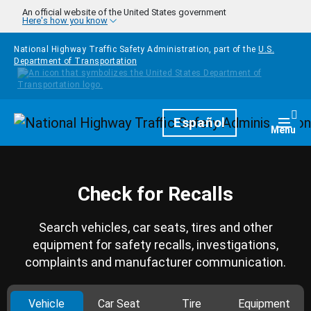
Skip to main content
An official website of the United States government
Here's how you know
National Highway Traffic Safety Administration, part of the
U.S.
Department of Transportation
Homepage
Español
Togg
Menu
Check for Recalls
Search vehicles, car seats, tires and other
equipment for safety recalls, investigations,
complaints and manufacturer communication.
Vehicle
Car Seat
Tire
Equipment