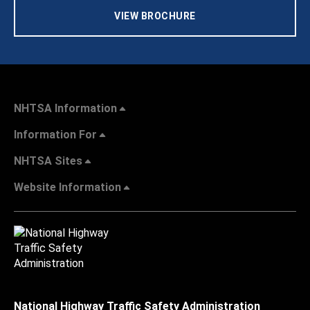
VIEW BROCHURE
NHTSA Information
Information For
NHTSA Sites
Website Information
National Highway Traffic Safety Administration