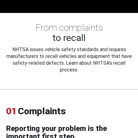
From complaints
to recall
NHTSA issues vehicle safety standards and requires
manufacturers to recall vehicles and equipment that have
safety-related defects. Learn about NHTSA's recall
process.
01
Complaints
Reporting your problem is the
important first step.