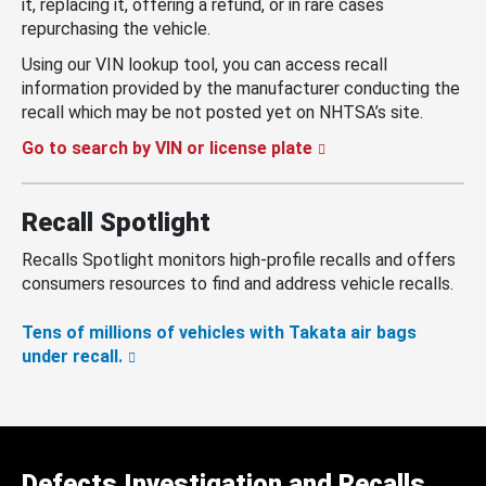
it, replacing it, offering a refund, or in rare cases
repurchasing the vehicle.
Using our VIN lookup tool, you can access recall
information provided by the manufacturer conducting the
recall which may be not posted yet on NHTSA’s site.
Go to search by VIN or license plate
Recall Spotlight
Recalls Spotlight monitors high-profile recalls and offers
consumers resources to find and address vehicle recalls.
Tens of millions of vehicles with Takata air bags
under recall.
Defects Investigation and Recalls