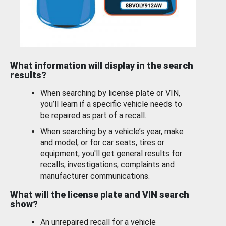
What information will display in the search
results?
When searching by license plate or VIN,
you’ll learn if a specific vehicle needs to
be repaired as part of a recall.
When searching by a vehicle’s year, make
and model, or for car seats, tires or
equipment, you'll get general results for
recalls, investigations, complaints and
manufacturer communications.
What will the license plate and VIN search
show?
An unrepaired recall for a vehicle