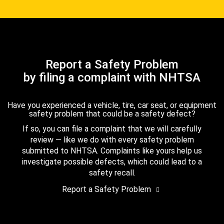
Report a Safety Problem
by filing a complaint with NHTSA
Have you experienced a vehicle, tire, car seat, or equipment
safety problem that could be a safety defect?
If so, you can file a complaint that we will carefully
review — like we do with every safety problem
submitted to NHTSA. Complaints like yours help us
investigate possible defects, which could lead to a
safety recall.
Report a Safety Problem