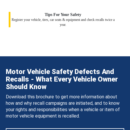
Tips For Your Safety
Register your vehicle, tires, car seats & equipment and check recalls twice a
year.
Motor Vehicle Safety Defects And
Recalls - What Every Vehicle Owner
Should Know
Download this brochure to get more information about
how and why recall campaigns are initiated, and to know
your rights and responsibilities when a vehicle or item of
motor vehicle equipment is recalled.