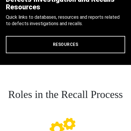
Resources
Quick links to databases, resources and reports related
to defects investigations and recalls.
RESOURCES
Roles in the Recall Process