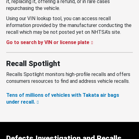
it, replacing it, offering a refund, or in rare cases
repurchasing the vehicle.
Using our VIN lookup tool, you can access recall
information provided by the manufacturer conducting the
recall which may be not posted yet on NHTSA’s site.
Go to search by VIN or license plate
Recall Spotlight
Recalls Spotlight monitors high-profile recalls and offers
consumers resources to find and address vehicle recalls.
Tens of millions of vehicles with Takata air bags
under recall.
Defects Investigation and Recalls