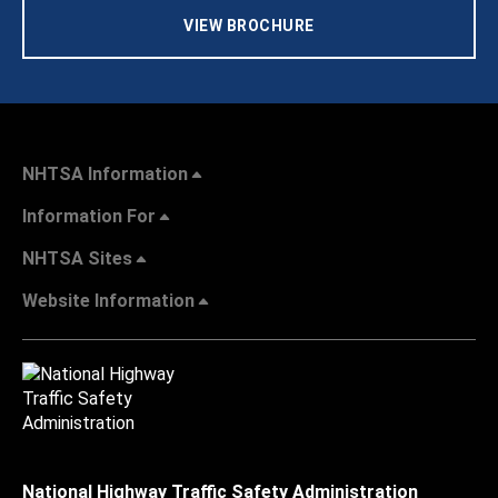
VIEW BROCHURE
NHTSA Information
Information For
NHTSA Sites
Website Information
National Highway Traffic Safety Administration