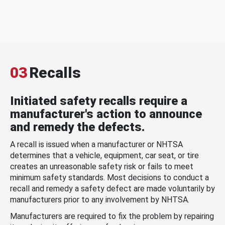
03
Recalls
Initiated safety recalls require a
manufacturer's action to announce
and remedy the defects.
A recall is issued when a manufacturer or NHTSA
determines that a vehicle, equipment, car seat, or tire
creates an unreasonable safety risk or fails to meet
minimum safety standards. Most decisions to conduct a
recall and remedy a safety defect are made voluntarily by
manufacturers prior to any involvement by NHTSA.
Manufacturers are required to fix the problem by repairing