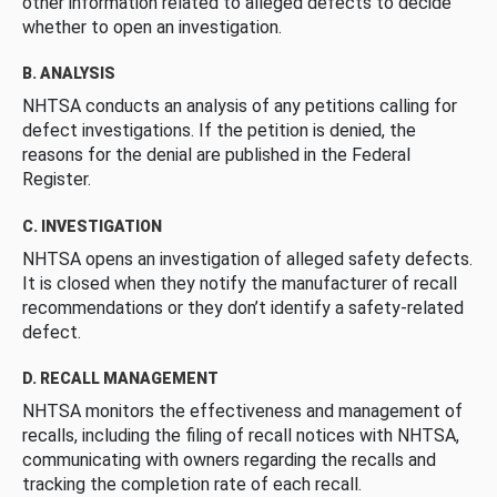
other information related to alleged defects to decide
whether to open an investigation.
B. ANALYSIS
NHTSA conducts an analysis of any petitions calling for
defect investigations. If the petition is denied, the
reasons for the denial are published in the Federal
Register.
C. INVESTIGATION
NHTSA opens an investigation of alleged safety defects.
It is closed when they notify the manufacturer of recall
recommendations or they don’t identify a safety-related
defect.
D. RECALL MANAGEMENT
NHTSA monitors the effectiveness and management of
recalls, including the filing of recall notices with NHTSA,
communicating with owners regarding the recalls and
tracking the completion rate of each recall.