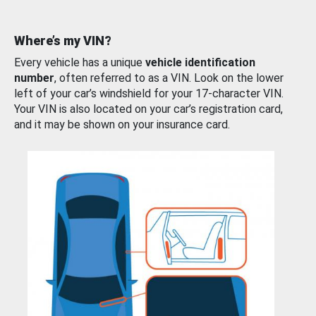
Where’s my VIN?
Every vehicle has a unique
vehicle identification
number
, often referred to as a VIN. Look on the lower
left of your car’s windshield for your 17-character VIN.
Your VIN is also located on your car’s registration card,
and it may be shown on your insurance card.