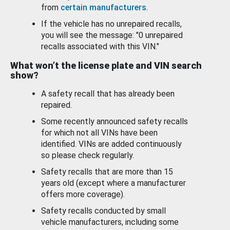
from
certain manufacturers
.
If the vehicle has no unrepaired recalls,
you will see the message: "0 unrepaired
recalls associated with this VIN."
What won’t the license plate and VIN search
show?
A safety recall that has already been
repaired.
Some recently announced safety recalls
for which not all VINs have been
identified. VINs are added continuously
so please check regularly.
Safety recalls that are more than 15
years old (except where a manufacturer
offers more coverage).
Safety recalls conducted by small
vehicle manufacturers, including some