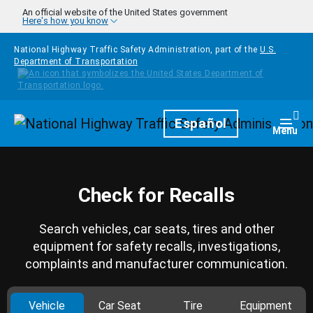
Skip to main content
An official website of the United States government
Here's how you know
National Highway Traffic Safety Administration, part of the
U.S.
Department of Transportation
Homepage
Español
Togg
Menu
Check for Recalls
Search vehicles, car seats, tires and other
equipment for safety recalls, investigations,
complaints and manufacturer communication.
Vehicle
Car Seat
Tire
Equipment