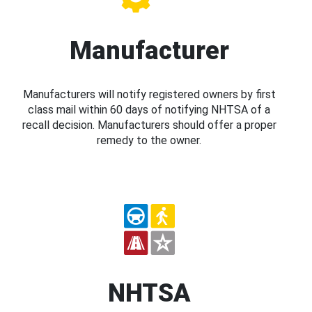
Manufacturer
Manufacturers will notify registered owners by first
class mail within 60 days of notifying NHTSA of a
recall decision. Manufacturers should offer a proper
remedy to the owner.
NHTSA