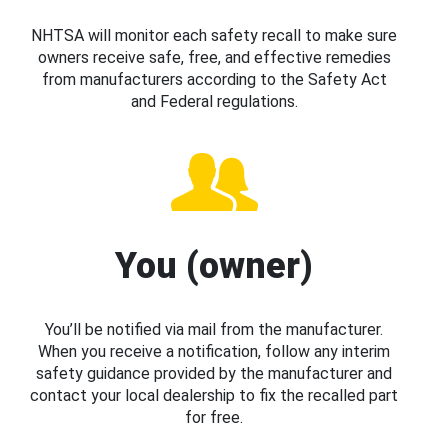
NHTSA will monitor each safety recall to make sure
owners receive safe, free, and effective remedies
from manufacturers according to the Safety Act
and Federal regulations.
You (owner)
You’ll be notified via mail from the manufacturer.
When you receive a notification, follow any interim
safety guidance provided by the manufacturer and
contact your local dealership to fix the recalled part
for free.