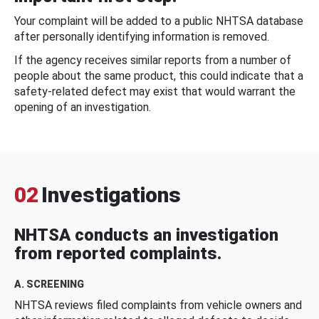
Your complaint will be added to a public NHTSA database
after personally identifying information is removed.
If the agency receives similar reports from a number of
people about the same product, this could indicate that a
safety-related defect may exist that would warrant the
opening of an investigation.
02
Investigations
NHTSA conducts an investigation
from reported complaints.
A. SCREENING
NHTSA reviews filed complaints from vehicle owners and