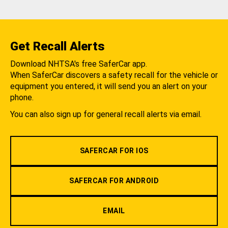
Get Recall Alerts
Download NHTSA's free SaferCar app.
When SaferCar discovers a safety recall for the vehicle or
equipment you entered, it will send you an alert on your
phone.
You can also sign up for general recall alerts via email.
SAFERCAR FOR IOS
SAFERCAR FOR ANDROID
EMAIL