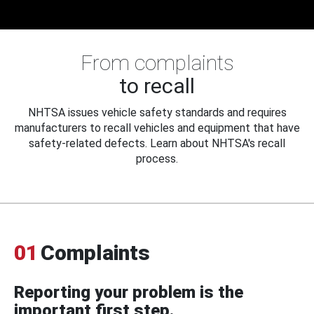
From complaints
to recall
NHTSA issues vehicle safety standards and requires
manufacturers to recall vehicles and equipment that have
safety-related defects. Learn about NHTSA's recall
process.
01
Complaints
Reporting your problem is the
important first step.