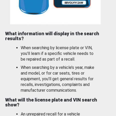
What information will display in the search
results?
When searching by license plate or VIN,
you’ll learn if a specific vehicle needs to
be repaired as part of a recall.
When searching by a vehicle’s year, make
and model, or for car seats, tires or
equipment, you'll get general results for
recalls, investigations, complaints and
manufacturer communications.
What will the license plate and VIN search
show?
An unrepaired recall for a vehicle