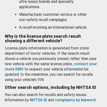
ultra-luxury brands and specialty
applications.
Manufacturer customer service or other
non-safety recall campaigns.
A recall involving an international vehicle.
Why is the license plate search result
showing a different vehicle?
License plate information is generated from state
department of motor vehicles. If the search result
shows a vehicle you previously owned, rather than your
new vehicle with the same license plate,
contact your
state DMV
to request your vehicle information be
updated. In the meantime, you can search for recalls
using your vehicle’s VIN.
Other search options, including by NHTSA ID
You can also search for recalls and safety issues
information by
NHTSA ID
and
complaints by keyword
.