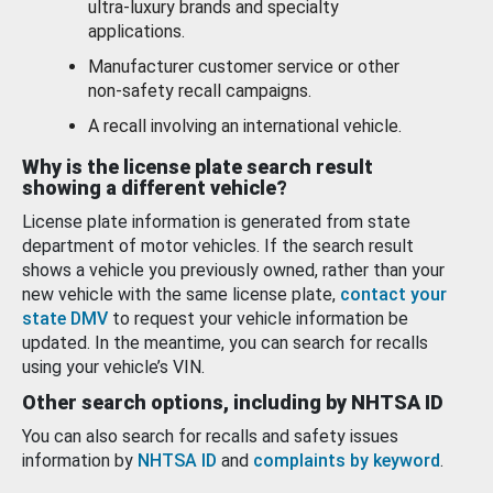
ultra-luxury brands and specialty
applications.
Manufacturer customer service or other
non-safety recall campaigns.
A recall involving an international vehicle.
Why is the license plate search result
showing a different vehicle?
License plate information is generated from state
department of motor vehicles. If the search result
shows a vehicle you previously owned, rather than your
new vehicle with the same license plate,
contact your
state DMV
to request your vehicle information be
updated. In the meantime, you can search for recalls
using your vehicle’s VIN.
Other search options, including by NHTSA ID
You can also search for recalls and safety issues
information by
NHTSA ID
and
complaints by keyword
.