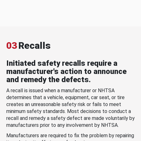
03
Recalls
Initiated safety recalls require a
manufacturer's action to announce
and remedy the defects.
A recall is issued when a manufacturer or NHTSA
determines that a vehicle, equipment, car seat, or tire
creates an unreasonable safety risk or fails to meet
minimum safety standards. Most decisions to conduct a
recall and remedy a safety defect are made voluntarily by
manufacturers prior to any involvement by NHTSA.
Manufacturers are required to fix the problem by repairing