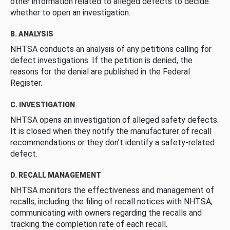
other information related to alleged defects to decide
whether to open an investigation.
B. ANALYSIS
NHTSA conducts an analysis of any petitions calling for
defect investigations. If the petition is denied, the
reasons for the denial are published in the Federal
Register.
C. INVESTIGATION
NHTSA opens an investigation of alleged safety defects.
It is closed when they notify the manufacturer of recall
recommendations or they don’t identify a safety-related
defect.
D. RECALL MANAGEMENT
NHTSA monitors the effectiveness and management of
recalls, including the filing of recall notices with NHTSA,
communicating with owners regarding the recalls and
tracking the completion rate of each recall.