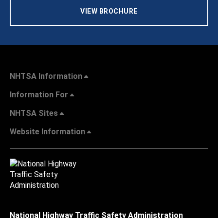
VIEW BROCHURE
NHTSA Information
Information For
NHTSA Sites
Website Information
National Highway Traffic Safety Administration