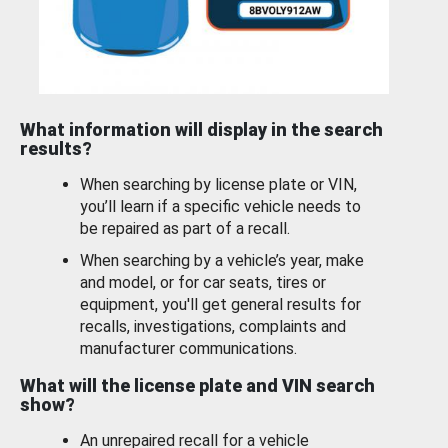
What information will display in the search
results?
When searching by license plate or VIN,
you’ll learn if a specific vehicle needs to
be repaired as part of a recall.
When searching by a vehicle’s year, make
and model, or for car seats, tires or
equipment, you'll get general results for
recalls, investigations, complaints and
manufacturer communications.
What will the license plate and VIN search
show?
An unrepaired recall for a vehicle