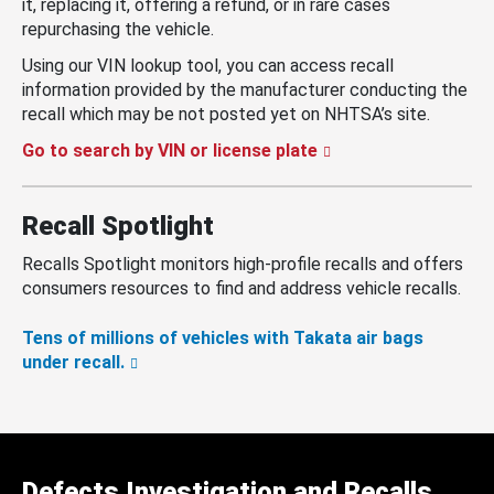
it, replacing it, offering a refund, or in rare cases
repurchasing the vehicle.
Using our VIN lookup tool, you can access recall
information provided by the manufacturer conducting the
recall which may be not posted yet on NHTSA’s site.
Go to search by VIN or license plate
Recall Spotlight
Recalls Spotlight monitors high-profile recalls and offers
consumers resources to find and address vehicle recalls.
Tens of millions of vehicles with Takata air bags
under recall.
Defects Investigation and Recalls