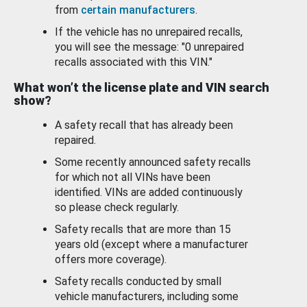
from
certain manufacturers
.
If the vehicle has no unrepaired recalls,
you will see the message: "0 unrepaired
recalls associated with this VIN."
What won’t the license plate and VIN search
show?
A safety recall that has already been
repaired.
Some recently announced safety recalls
for which not all VINs have been
identified. VINs are added continuously
so please check regularly.
Safety recalls that are more than 15
years old (except where a manufacturer
offers more coverage).
Safety recalls conducted by small
vehicle manufacturers, including some