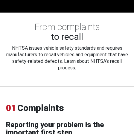
From complaints
to recall
NHTSA issues vehicle safety standards and requires
manufacturers to recall vehicles and equipment that have
safety-related defects. Learn about NHTSA's recall
process.
01
Complaints
Reporting your problem is the
important first step.