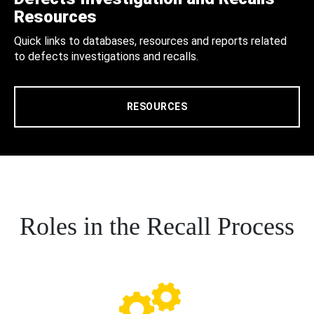
Resources
Quick links to databases, resources and reports related
to defects investigations and recalls.
RESOURCES
Roles in the Recall Process