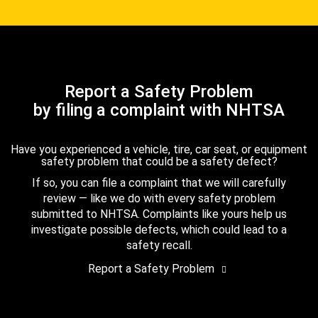
Report a Safety Problem
by filing a complaint with NHTSA
Have you experienced a vehicle, tire, car seat, or equipment
safety problem that could be a safety defect?
If so, you can file a complaint that we will carefully
review — like we do with every safety problem
submitted to NHTSA. Complaints like yours help us
investigate possible defects, which could lead to a
safety recall.
Report a Safety Problem