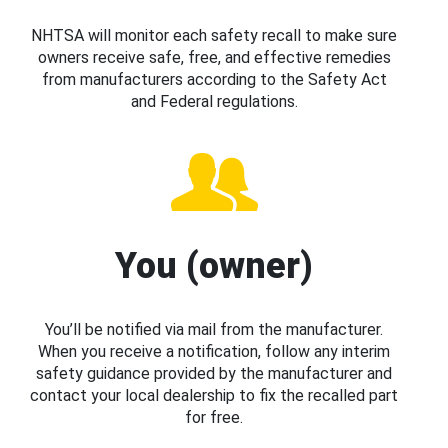
NHTSA will monitor each safety recall to make sure
owners receive safe, free, and effective remedies
from manufacturers according to the Safety Act
and Federal regulations.
You (owner)
You’ll be notified via mail from the manufacturer.
When you receive a notification, follow any interim
safety guidance provided by the manufacturer and
contact your local dealership to fix the recalled part
for free.