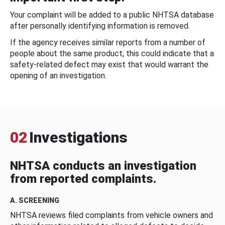
Your complaint will be added to a public NHTSA database
after personally identifying information is removed.
If the agency receives similar reports from a number of
people about the same product, this could indicate that a
safety-related defect may exist that would warrant the
opening of an investigation.
02
Investigations
NHTSA conducts an investigation
from reported complaints.
A. SCREENING
NHTSA reviews filed complaints from vehicle owners and