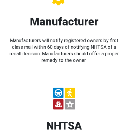
Manufacturer
Manufacturers will notify registered owners by first
class mail within 60 days of notifying NHTSA of a
recall decision. Manufacturers should offer a proper
remedy to the owner.
NHTSA