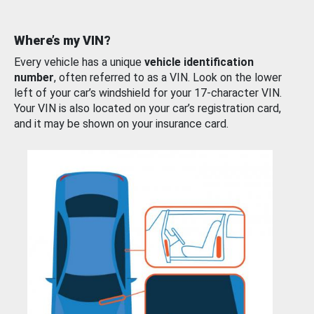
Where’s my VIN?
Every vehicle has a unique
vehicle identification
number
, often referred to as a VIN. Look on the lower
left of your car’s windshield for your 17-character VIN.
Your VIN is also located on your car’s registration card,
and it may be shown on your insurance card.