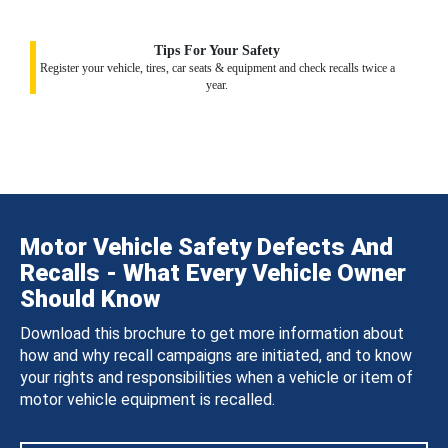
Tips For Your Safety
Register your vehicle, tires, car seats & equipment and check recalls twice a
year.
Motor Vehicle Safety Defects And
Recalls - What Every Vehicle Owner
Should Know
Download this brochure to get more information about
how and why recall campaigns are initiated, and to know
your rights and responsibilities when a vehicle or item of
motor vehicle equipment is recalled.