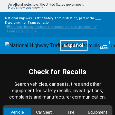
Skip to main content
An official website of the United States government
Here's how you know
National Highway Traffic Safety Administration, part of the
U.S.
Department of Transportation
Homepage
Español
Togg
Menu
Check for Recalls
Search vehicles, car seats, tires and other
equipment for safety recalls, investigations,
complaints and manufacturer communication.
Vehicle
Car Seat
Tire
Equipment