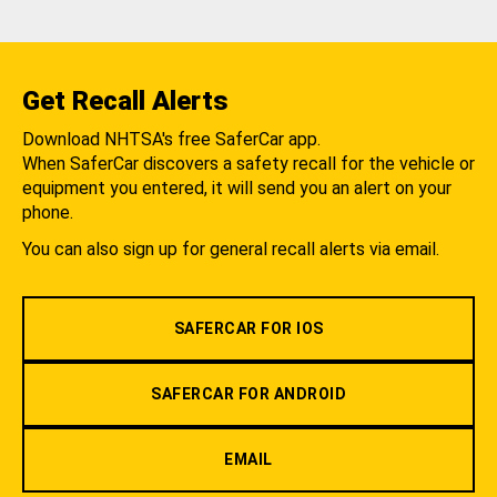
Get Recall Alerts
Download NHTSA's free SaferCar app.
When SaferCar discovers a safety recall for the vehicle or
equipment you entered, it will send you an alert on your
phone.
You can also sign up for general recall alerts via email.
SAFERCAR FOR IOS
SAFERCAR FOR ANDROID
EMAIL