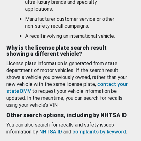
ultra-luxury brands and specialty
applications.
Manufacturer customer service or other
non-safety recall campaigns.
A recall involving an international vehicle.
Why is the license plate search result
showing a different vehicle?
License plate information is generated from state
department of motor vehicles. If the search result
shows a vehicle you previously owned, rather than your
new vehicle with the same license plate,
contact your
state DMV
to request your vehicle information be
updated. In the meantime, you can search for recalls
using your vehicle’s VIN.
Other search options, including by NHTSA ID
You can also search for recalls and safety issues
information by
NHTSA ID
and
complaints by keyword
.