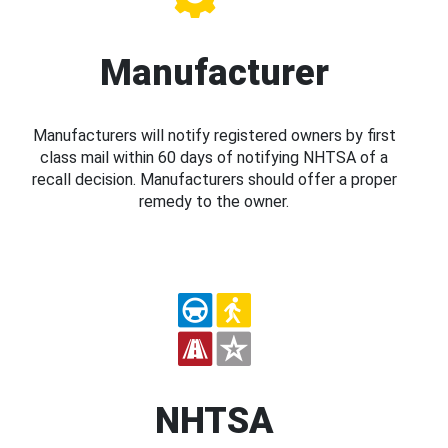
Manufacturer
Manufacturers will notify registered owners by first
class mail within 60 days of notifying NHTSA of a
recall decision. Manufacturers should offer a proper
remedy to the owner.
NHTSA