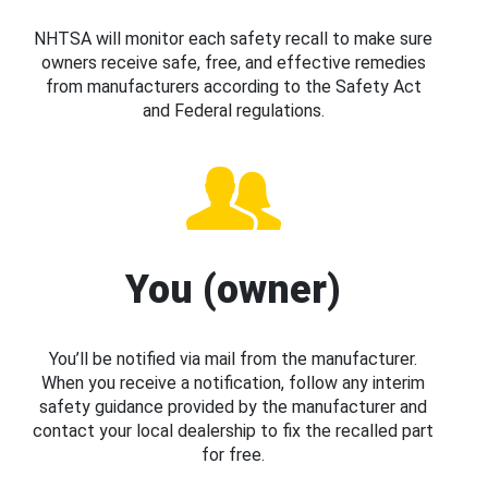
NHTSA will monitor each safety recall to make sure
owners receive safe, free, and effective remedies
from manufacturers according to the Safety Act
and Federal regulations.
You (owner)
You’ll be notified via mail from the manufacturer.
When you receive a notification, follow any interim
safety guidance provided by the manufacturer and
contact your local dealership to fix the recalled part
for free.