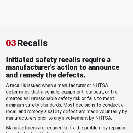
03
Recalls
Initiated safety recalls require a
manufacturer's action to announce
and remedy the defects.
A recall is issued when a manufacturer or NHTSA
determines that a vehicle, equipment, car seat, or tire
creates an unreasonable safety risk or fails to meet
minimum safety standards. Most decisions to conduct a
recall and remedy a safety defect are made voluntarily by
manufacturers prior to any involvement by NHTSA.
Manufacturers are required to fix the problem by repairing