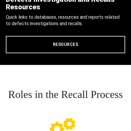
Resources
Quick links to databases, resources and reports related
to defects investigations and recalls.
RESOURCES
Roles in the Recall Process