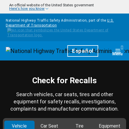
Skip to main content
An official website of the United States government
Here's how you know
National Highway Traffic Safety Administration, part of the
U.S.
Department of Transportation
Homepage
Español
Togg
Menu
Check for Recalls
Search vehicles, car seats, tires and other
equipment for safety recalls, investigations,
complaints and manufacturer communication.
Vehicle
Car Seat
Tire
Equipment