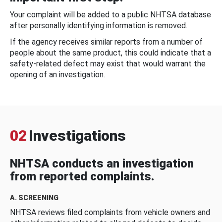
Your complaint will be added to a public NHTSA database
after personally identifying information is removed.
If the agency receives similar reports from a number of
people about the same product, this could indicate that a
safety-related defect may exist that would warrant the
opening of an investigation.
02
Investigations
NHTSA conducts an investigation
from reported complaints.
A. SCREENING
NHTSA reviews filed complaints from vehicle owners and