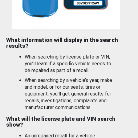
What information will display in the search
results?
When searching by license plate or VIN,
you’ll learn if a specific vehicle needs to
be repaired as part of a recall.
When searching by a vehicle’s year, make
and model, or for car seats, tires or
equipment, you'll get general results for
recalls, investigations, complaints and
manufacturer communications.
What will the license plate and VIN search
show?
An unrepaired recall for a vehicle