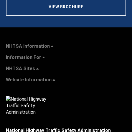
VIEW BROCHURE
NHTSA Information
Information For
NHTSA Sites
Website Information
National Highway Traffic Safety Administration