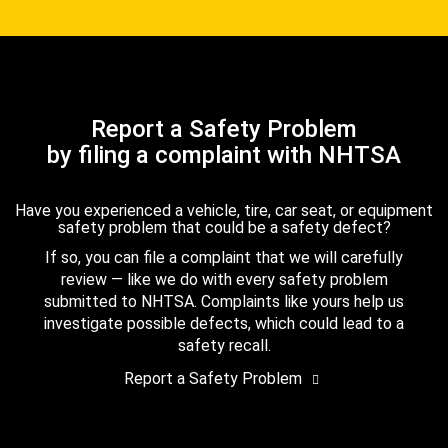
Report a Safety Problem
by filing a complaint with NHTSA
Have you experienced a vehicle, tire, car seat, or equipment
safety problem that could be a safety defect?
If so, you can file a complaint that we will carefully
review — like we do with every safety problem
submitted to NHTSA. Complaints like yours help us
investigate possible defects, which could lead to a
safety recall.
Report a Safety Problem