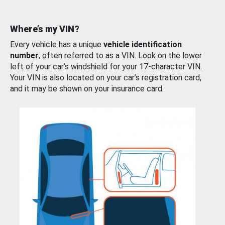
Where’s my VIN?
Every vehicle has a unique
vehicle identification
number
, often referred to as a VIN. Look on the lower
left of your car’s windshield for your 17-character VIN.
Your VIN is also located on your car’s registration card,
and it may be shown on your insurance card.