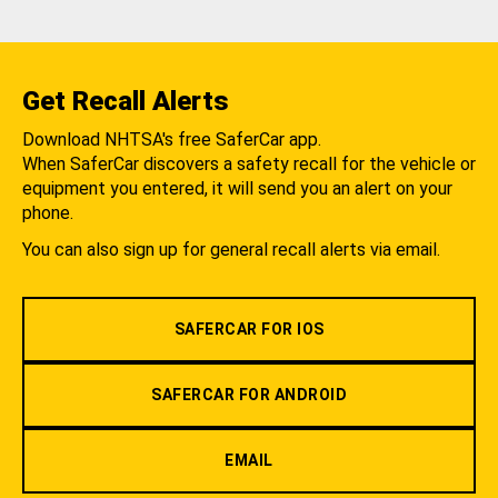
Get Recall Alerts
Download NHTSA's free SaferCar app.
When SaferCar discovers a safety recall for the vehicle or
equipment you entered, it will send you an alert on your
phone.
You can also sign up for general recall alerts via email.
SAFERCAR FOR IOS
SAFERCAR FOR ANDROID
EMAIL