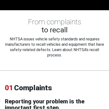
From complaints
to recall
NHTSA issues vehicle safety standards and requires
manufacturers to recall vehicles and equipment that have
safety-related defects. Learn about NHTSA's recall
process.
01
Complaints
Reporting your problem is the
important first step.