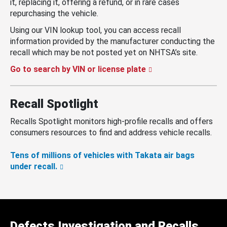
it, replacing it, offering a refund, or in rare cases
repurchasing the vehicle.
Using our VIN lookup tool, you can access recall
information provided by the manufacturer conducting the
recall which may be not posted yet on NHTSA’s site.
Go to search by VIN or license plate
Recall Spotlight
Recalls Spotlight monitors high-profile recalls and offers
consumers resources to find and address vehicle recalls.
Tens of millions of vehicles with Takata air bags
under recall.
Defects Investigation and Recalls