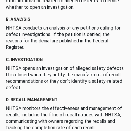
other information related to alleged defects to decide
whether to open an investigation.
B. ANALYSIS
NHTSA conducts an analysis of any petitions calling for
defect investigations. If the petition is denied, the
reasons for the denial are published in the Federal
Register.
C. INVESTIGATION
NHTSA opens an investigation of alleged safety defects.
It is closed when they notify the manufacturer of recall
recommendations or they don’t identify a safety-related
defect.
D. RECALL MANAGEMENT
NHTSA monitors the effectiveness and management of
recalls, including the filing of recall notices with NHTSA,
communicating with owners regarding the recalls and
tracking the completion rate of each recall.