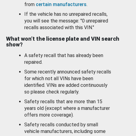
from
certain manufacturers
.
If the vehicle has no unrepaired recalls,
you will see the message: "0 unrepaired
recalls associated with this VIN."
What won’t the license plate and VIN search
show?
A safety recall that has already been
repaired.
Some recently announced safety recalls
for which not all VINs have been
identified. VINs are added continuously
so please check regularly.
Safety recalls that are more than 15
years old (except where a manufacturer
offers more coverage).
Safety recalls conducted by small
vehicle manufacturers, including some