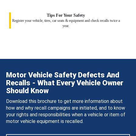
Tips For Your Safety
Register your vehicle, tires, car seats & equipment and check recalls twice a
year.
Motor Vehicle Safety Defects And
Recalls - What Every Vehicle Owner
Should Know
Download this brochure to get more information about
how and why recall campaigns are initiated, and to know
your rights and responsibilities when a vehicle or item of
motor vehicle equipment is recalled.