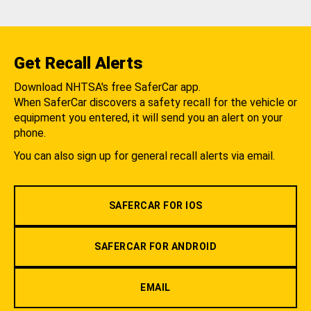
Get Recall Alerts
Download NHTSA's free SaferCar app.
When SaferCar discovers a safety recall for the vehicle or
equipment you entered, it will send you an alert on your
phone.
You can also sign up for general recall alerts via email.
SAFERCAR FOR IOS
SAFERCAR FOR ANDROID
EMAIL