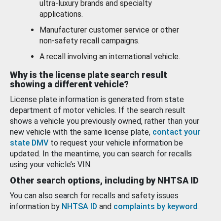
ultra-luxury brands and specialty
applications.
Manufacturer customer service or other
non-safety recall campaigns.
A recall involving an international vehicle.
Why is the license plate search result
showing a different vehicle?
License plate information is generated from state
department of motor vehicles. If the search result
shows a vehicle you previously owned, rather than your
new vehicle with the same license plate,
contact your
state DMV
to request your vehicle information be
updated. In the meantime, you can search for recalls
using your vehicle’s VIN.
Other search options, including by NHTSA ID
You can also search for recalls and safety issues
information by
NHTSA ID
and
complaints by keyword
.