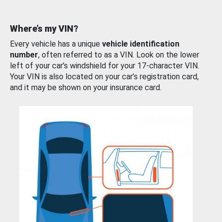
Where’s my VIN?
Every vehicle has a unique
vehicle identification
number
, often referred to as a VIN. Look on the lower
left of your car’s windshield for your 17-character VIN.
Your VIN is also located on your car’s registration card,
and it may be shown on your insurance card.