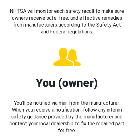
NHTSA will monitor each safety recall to make sure
owners receive safe, free, and effective remedies
from manufacturers according to the Safety Act
and Federal regulations.
You (owner)
You’ll be notified via mail from the manufacturer.
When you receive a notification, follow any interim
safety guidance provided by the manufacturer and
contact your local dealership to fix the recalled part
for free.