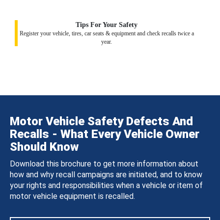
Tips For Your Safety
Register your vehicle, tires, car seats & equipment and check recalls twice a
year.
Motor Vehicle Safety Defects And
Recalls - What Every Vehicle Owner
Should Know
Download this brochure to get more information about
how and why recall campaigns are initiated, and to know
your rights and responsibilities when a vehicle or item of
motor vehicle equipment is recalled.