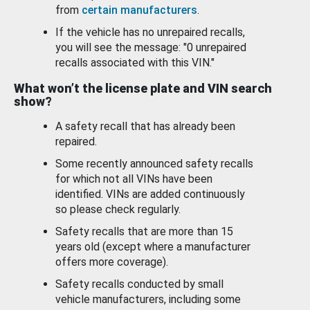
from
certain manufacturers
.
If the vehicle has no unrepaired recalls,
you will see the message: "0 unrepaired
recalls associated with this VIN."
What won’t the license plate and VIN search
show?
A safety recall that has already been
repaired.
Some recently announced safety recalls
for which not all VINs have been
identified. VINs are added continuously
so please check regularly.
Safety recalls that are more than 15
years old (except where a manufacturer
offers more coverage).
Safety recalls conducted by small
vehicle manufacturers, including some