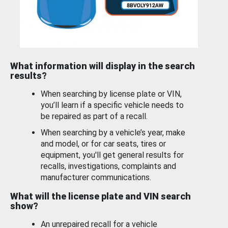
What information will display in the search
results?
When searching by license plate or VIN,
you’ll learn if a specific vehicle needs to
be repaired as part of a recall.
When searching by a vehicle’s year, make
and model, or for car seats, tires or
equipment, you'll get general results for
recalls, investigations, complaints and
manufacturer communications.
What will the license plate and VIN search
show?
An unrepaired recall for a vehicle