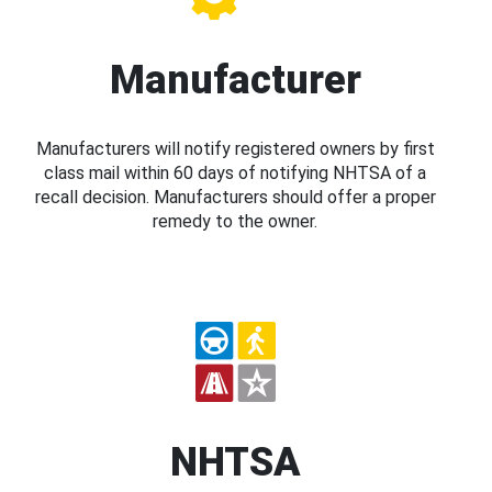
Manufacturer
Manufacturers will notify registered owners by first
class mail within 60 days of notifying NHTSA of a
recall decision. Manufacturers should offer a proper
remedy to the owner.
NHTSA