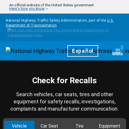
Skip to main content
An official website of the United States government
Here's how you know
National Highway Traffic Safety Administration, part of the
U.S.
Department of Transportation
Homepage
Español
Togg
Menu
Check for Recalls
Search vehicles, car seats, tires and other
equipment for safety recalls, investigations,
complaints and manufacturer communication.
Vehicle
Car Seat
Tire
Equipment