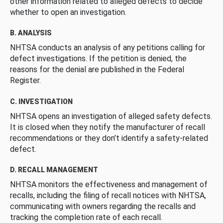
other information related to alleged defects to decide
whether to open an investigation.
B. ANALYSIS
NHTSA conducts an analysis of any petitions calling for
defect investigations. If the petition is denied, the
reasons for the denial are published in the Federal
Register.
C. INVESTIGATION
NHTSA opens an investigation of alleged safety defects.
It is closed when they notify the manufacturer of recall
recommendations or they don’t identify a safety-related
defect.
D. RECALL MANAGEMENT
NHTSA monitors the effectiveness and management of
recalls, including the filing of recall notices with NHTSA,
communicating with owners regarding the recalls and
tracking the completion rate of each recall.