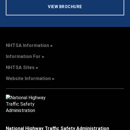
VIEW BROCHURE
NHTSA Information
Information For
NHTSA Sites
Website Information
National Highway Traffic Safety Administration