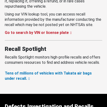
it, replacing it, offering a refund, or in rare cases
repurchasing the vehicle.
Using our VIN lookup tool, you can access recall
information provided by the manufacturer conducting the
recall which may be not posted yet on NHTSA’s site.
Go to search by VIN or license plate
Recall Spotlight
Recalls Spotlight monitors high-profile recalls and offers
consumers resources to find and address vehicle recalls.
Tens of millions of vehicles with Takata air bags
under recall.
Defects Investigation and Recalls