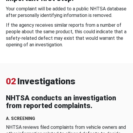
Your complaint will be added to a public NHTSA database
after personally identifying information is removed.
If the agency receives similar reports from a number of
people about the same product, this could indicate that a
safety-related defect may exist that would warrant the
opening of an investigation.
02
Investigations
NHTSA conducts an investigation
from reported complaints.
A. SCREENING
NHTSA reviews filed complaints from vehicle owners and