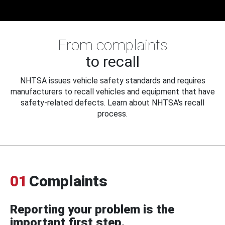
From complaints
to recall
NHTSA issues vehicle safety standards and requires
manufacturers to recall vehicles and equipment that have
safety-related defects. Learn about NHTSA's recall
process.
01
Complaints
Reporting your problem is the
important first step.