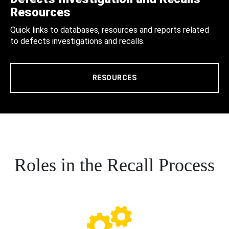
Resources
Quick links to databases, resources and reports related
to defects investigations and recalls.
RESOURCES
Roles in the Recall Process