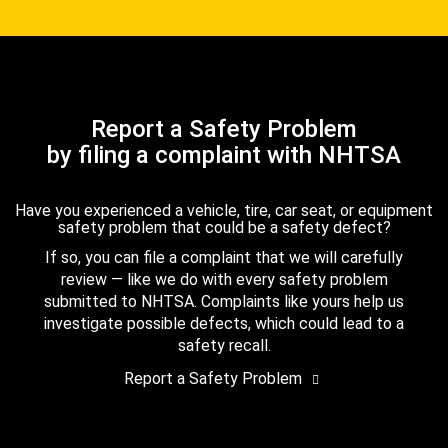
Report a Safety Problem
by filing a complaint with NHTSA
Have you experienced a vehicle, tire, car seat, or equipment
safety problem that could be a safety defect?
If so, you can file a complaint that we will carefully
review — like we do with every safety problem
submitted to NHTSA. Complaints like yours help us
investigate possible defects, which could lead to a
safety recall.
Report a Safety Problem