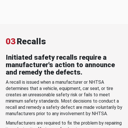
03
Recalls
Initiated safety recalls require a
manufacturer's action to announce
and remedy the defects.
A recall is issued when a manufacturer or NHTSA
determines that a vehicle, equipment, car seat, or tire
creates an unreasonable safety risk or fails to meet
minimum safety standards. Most decisions to conduct a
recall and remedy a safety defect are made voluntarily by
manufacturers prior to any involvement by NHTSA.
Manufacturers are required to fix the problem by repairing