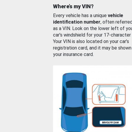
Where’s my VIN?
Every vehicle has a unique
vehicle
identification number
, often referre
as a VIN. Look on the lower left of yo
car’s windshield for your 17-character
Your VIN is also located on your car’s
registration card, and it may be shown
your insurance card.