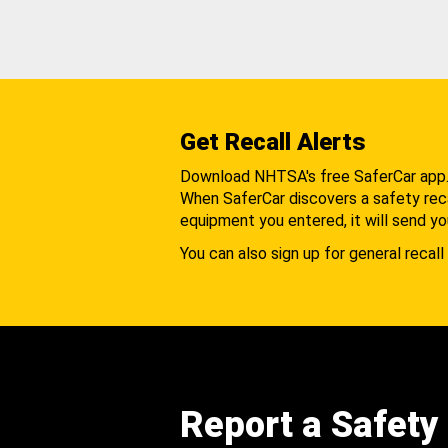
Get Recall Alerts
Download NHTSA's free SaferCar app
When SaferCar discovers a safety recal
equipment you entered, it will send yo
You can also sign up for general recall 
Report a Safety