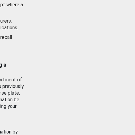
ept where a
urers,
ications.
recall
g a
artment of
u previously
nse plate,
mation be
ing your
mation by