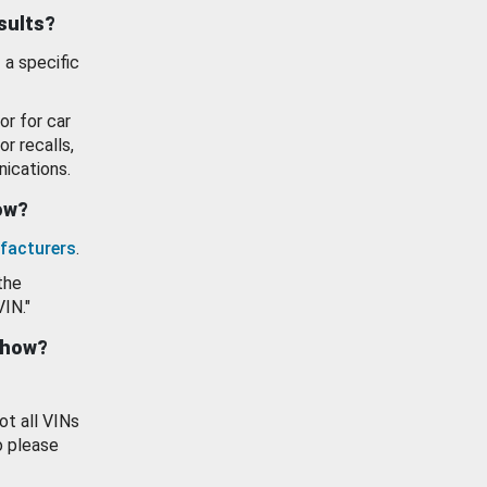
esults?
 a specific
or for car
or recalls,
ications.
how?
facturers
.
the
VIN."
show?
ot all VINs
o please