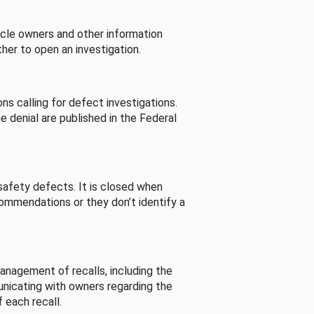
cle owners and other information
her to open an investigation.
s calling for defect investigations.
he denial are published in the Federal
afety defects. It is closed when
commendations or they don’t identify a
nagement of recalls, including the
unicating with owners regarding the
 each recall.