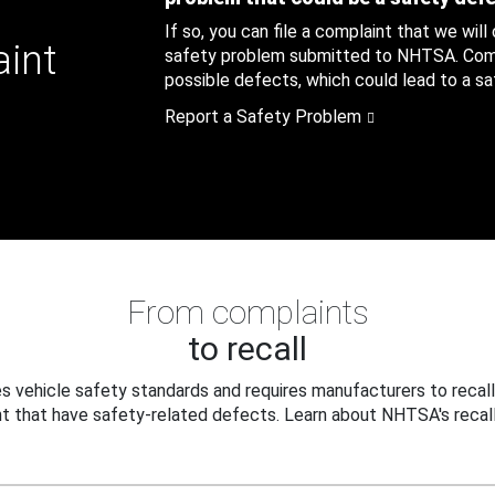
If so, you can file a complaint that we will
aint
safety problem submitted to NHTSA. Compl
possible defects, which could lead to a saf
Report a Safety Problem
From complaints
to recall
 vehicle safety standards and requires manufacturers to recall
t that have safety-related defects. Learn about NHTSA's recall