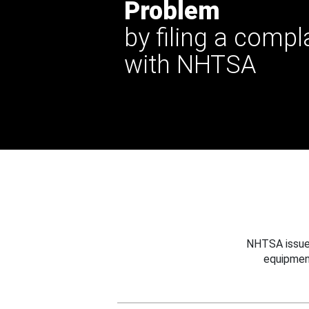
Problem
by filing a compl
with NHTSA
NHTSA issues
equipmen