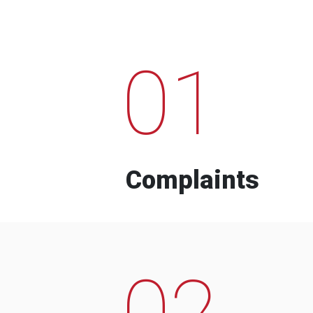
01
Complaints
02