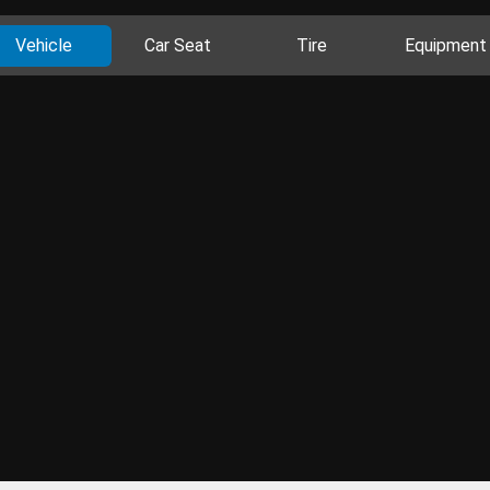
Vehicle
Car Seat
Tire
Equipment