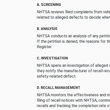
A. SCREENING
NHTSA reviews filed complaints from vehi
related to alleged defects to decide whet
B. ANALYSIS
NHTSA conducts an analysis of any petition
If the petition is denied, the reasons for t
Register.
C. INVESTIGATION
NHTSA opens an investigation of alleged s
they notify the manufacturer of recall re
safety-related defect.
D. RECALL MANAGEMENT
NHTSA monitors the effectiveness and ma
filing of recall notices with NHTSA, comm
recalls and tracking the completion rate of