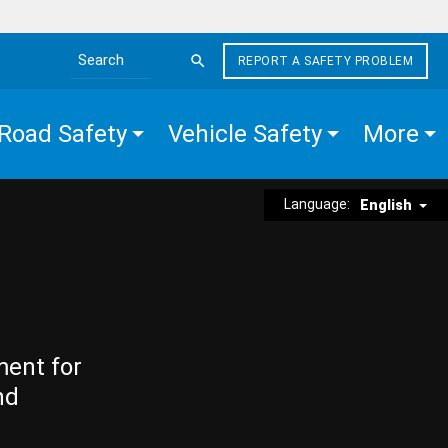
REPORT A SAFETY PROBLEM
Search the site
Road Safety
Vehicle Safety
More
Language:
English
ment for
nd