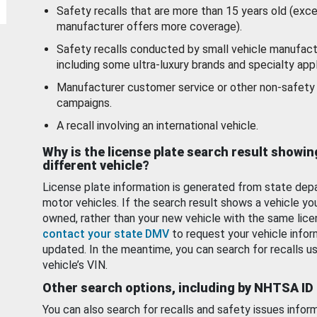
Safety recalls that are more than 15 years old (exc
manufacturer offers more coverage).
Safety recalls conducted by small vehicle manufact
including some ultra-luxury brands and specialty appl
Manufacturer customer service or other non-safety 
campaigns.
A recall involving an international vehicle.
Why is the license plate search result showin
different vehicle?
License plate information is generated from state dep
motor vehicles. If the search result shows a vehicle yo
owned, rather than your new vehicle with the same lice
contact your state DMV
to request your vehicle infor
updated. In the meantime, you can search for recalls us
vehicle’s VIN.
Other search options, including by NHTSA ID
You can also search for recalls and safety issues infor