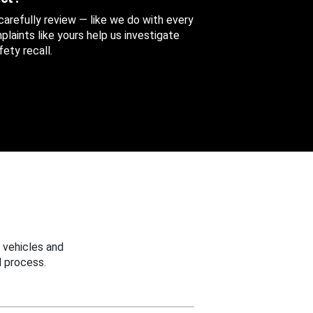
 carefully review — like we do with every
aints like yours help us investigate
ety recall.
 vehicles and
 process.