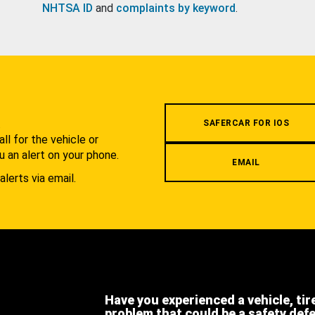
NHTSA ID
and
complaints by keyword
.
.
SAFERCAR FOR IOS
l for the vehicle or
u an alert on your phone.
EMAIL
alerts via email.
Have you experienced a vehicle, tir
problem that could be a safety def