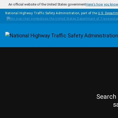
Skip to main content
An official website of the United States government
Here's how you kno
National Highway Traffic Safety Administration, part of the
U.S. Departm
Homepage
Search 
s