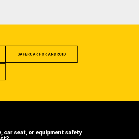
SAFERCAR FOR ANDROID
e, car seat, or equipment safety
ect?