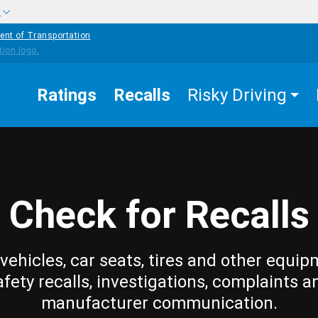
w
ent of Transportation
Ratings
Recalls
Risky Driving
Check for Recalls
vehicles, car seats, tires and other equip
afety recalls, investigations, complaints a
manufacturer communication.