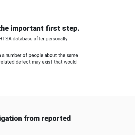
he important first step.
NHTSA database after personally
om a number of people about the same
-related defect may exist that would
gation from reported