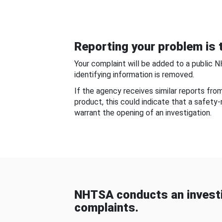
Reporting your problem is t
Your complaint will be added to a public 
identifying information is removed.
If the agency receives similar reports fr
product, this could indicate that a safety
warrant the opening of an investigation.
NHTSA conducts an investi
complaints.