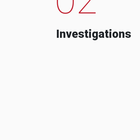
Investigations