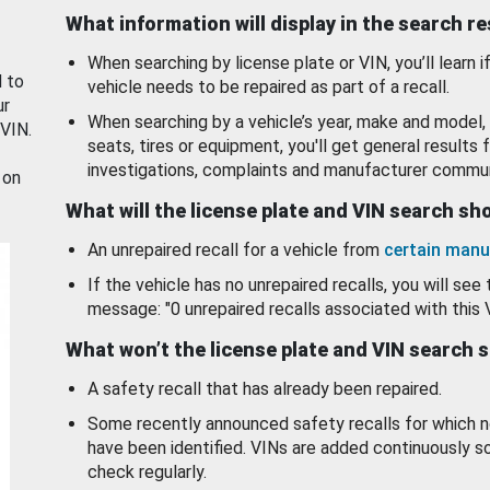
What information will display in the search r
When searching by license plate or VIN, you’ll learn if
d to
vehicle needs to be repaired as part of a recall.
ur
When searching by a vehicle’s year, make and model, 
 VIN.
seats, tires or equipment, you'll get general results f
investigations, complaints and manufacturer commun
 on
What will the license plate and VIN search s
An unrepaired recall for a vehicle from
certain manu
If the vehicle has no unrepaired recalls, you will see 
message: "0 unrepaired recalls associated with this 
What won’t the license plate and VIN search 
A safety recall that has already been repaired.
Some recently announced safety recalls for which n
have been identified. VINs are added continuously s
check regularly.