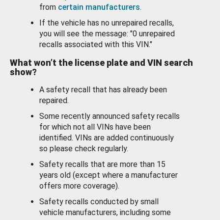
from
certain manufacturers
.
If the vehicle has no unrepaired recalls,
you will see the message: "0 unrepaired
recalls associated with this VIN."
What won’t the license plate and VIN search
show?
A safety recall that has already been
repaired.
Some recently announced safety recalls
for which not all VINs have been
identified. VINs are added continuously
so please check regularly.
Safety recalls that are more than 15
years old (except where a manufacturer
offers more coverage).
Safety recalls conducted by small
vehicle manufacturers, including some