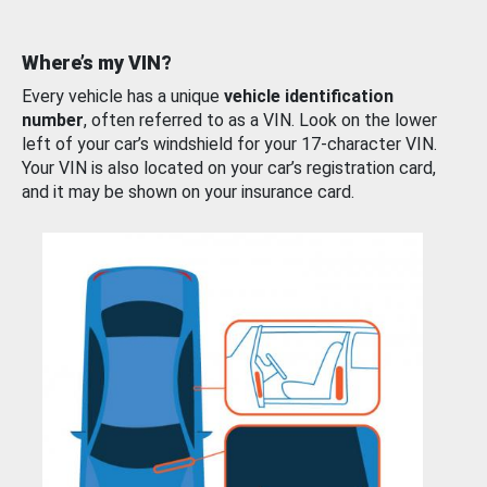
Where’s my VIN?
Every vehicle has a unique
vehicle identification
number
, often referred to as a VIN. Look on the lower
left of your car’s windshield for your 17-character VIN.
Your VIN is also located on your car’s registration card,
and it may be shown on your insurance card.