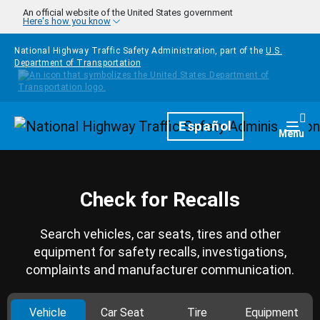
Skip to main content
An official website of the United States government
Here's how you know
National Highway Traffic Safety Administration, part of the
U.S.
Department of Transportation
Homepage
Español
Togg
Menu
Check for Recalls
Search vehicles, car seats, tires and other
equipment for safety recalls, investigations,
complaints and manufacturer communication.
Vehicle
Car Seat
Tire
Equipment