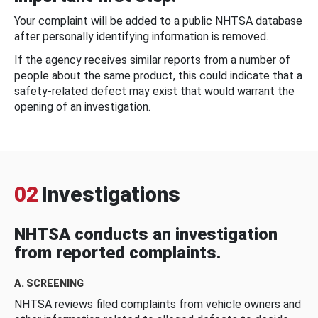
Your complaint will be added to a public NHTSA database
after personally identifying information is removed.
If the agency receives similar reports from a number of
people about the same product, this could indicate that a
safety-related defect may exist that would warrant the
opening of an investigation.
02
Investigations
NHTSA conducts an investigation
from reported complaints.
A. SCREENING
NHTSA reviews filed complaints from vehicle owners and