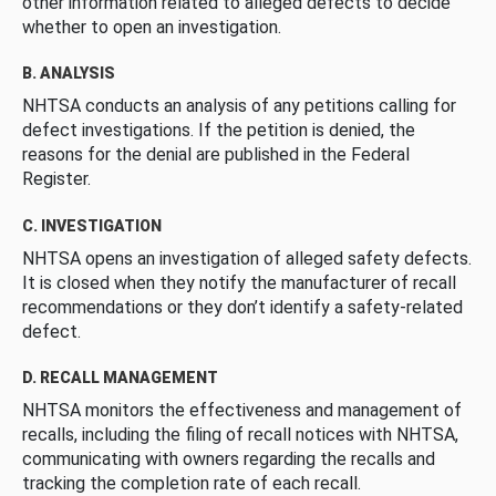
other information related to alleged defects to decide
whether to open an investigation.
B. ANALYSIS
NHTSA conducts an analysis of any petitions calling for
defect investigations. If the petition is denied, the
reasons for the denial are published in the Federal
Register.
C. INVESTIGATION
NHTSA opens an investigation of alleged safety defects.
It is closed when they notify the manufacturer of recall
recommendations or they don’t identify a safety-related
defect.
D. RECALL MANAGEMENT
NHTSA monitors the effectiveness and management of
recalls, including the filing of recall notices with NHTSA,
communicating with owners regarding the recalls and
tracking the completion rate of each recall.