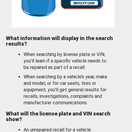
What information will display in the search
results?
When searching by license plate or VIN,
you’ll learn if a specific vehicle needs to
be repaired as part of a recall.
When searching by a vehicle’s year, make
and model, or for car seats, tires or
equipment, you'll get general results for
recalls, investigations, complaints and
manufacturer communications.
What will the license plate and VIN search
show?
An unrepaired recall for a vehicle