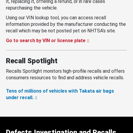
it, replacing it, offering a refund, or in rare cases
repurchasing the vehicle.
Using our VIN lookup tool, you can access recall
information provided by the manufacturer conducting the
recall which may be not posted yet on NHTSA’s site.
Go to search by VIN or license plate
Recall Spotlight
Recalls Spotlight monitors high-profile recalls and offers
consumers resources to find and address vehicle recalls.
Tens of millions of vehicles with Takata air bags
under recall.
Defects Investigation and Recalls