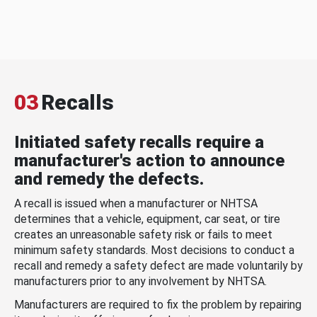
03
Recalls
Initiated safety recalls require a
manufacturer's action to announce
and remedy the defects.
A recall is issued when a manufacturer or NHTSA
determines that a vehicle, equipment, car seat, or tire
creates an unreasonable safety risk or fails to meet
minimum safety standards. Most decisions to conduct a
recall and remedy a safety defect are made voluntarily by
manufacturers prior to any involvement by NHTSA.
Manufacturers are required to fix the problem by repairing