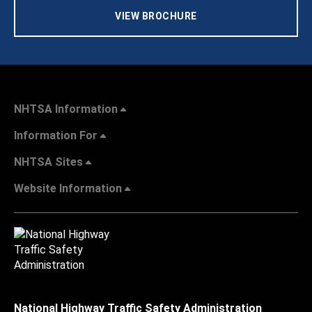
VIEW BROCHURE
NHTSA Information
Information For
NHTSA Sites
Website Information
National Highway Traffic Safety Administration