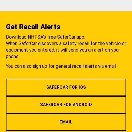
Get Recall Alerts
Download NHTSA's free SaferCar app.
When SaferCar discovers a safety recall for the vehicle or
equipment you entered, it will send you an alert on your
phone.
You can also sign up for general recall alerts via email.
SAFERCAR FOR IOS
SAFERCAR FOR ANDROID
EMAIL