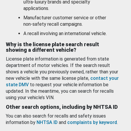
ultra-luxury brands and specialty
applications.
Manufacturer customer service or other
non-safety recall campaigns.
A recall involving an international vehicle.
Why is the license plate search result
showing a different vehicle?
License plate information is generated from state
department of motor vehicles. If the search result
shows a vehicle you previously owned, rather than your
new vehicle with the same license plate,
contact your
state DMV
to request your vehicle information be
updated. In the meantime, you can search for recalls
using your vehicle’s VIN.
Other search options, including by NHTSA ID
You can also search for recalls and safety issues
information by
NHTSA ID
and
complaints by keyword
.