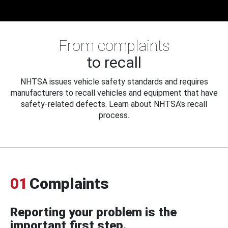
From complaints
to recall
NHTSA issues vehicle safety standards and requires
manufacturers to recall vehicles and equipment that have
safety-related defects. Learn about NHTSA's recall
process.
01
Complaints
Reporting your problem is the
important first step.