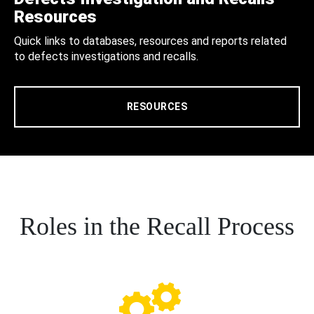
Resources
Quick links to databases, resources and reports related
to defects investigations and recalls.
RESOURCES
Roles in the Recall Process