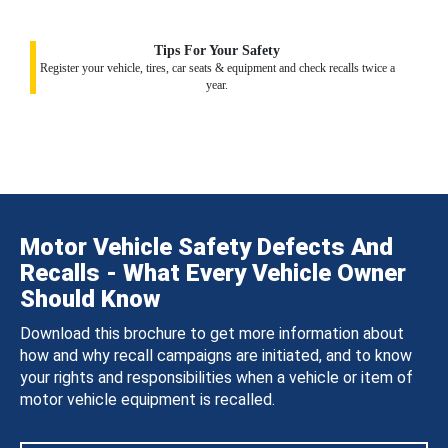
Tips For Your Safety
Register your vehicle, tires, car seats & equipment and check recalls twice a
year.
Motor Vehicle Safety Defects And
Recalls - What Every Vehicle Owner
Should Know
Download this brochure to get more information about
how and why recall campaigns are initiated, and to know
your rights and responsibilities when a vehicle or item of
motor vehicle equipment is recalled.