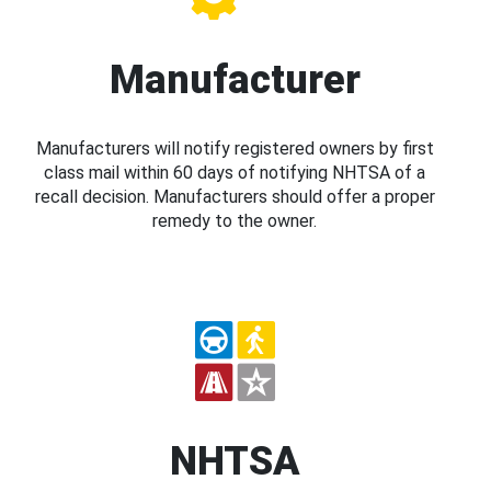
Manufacturer
Manufacturers will notify registered owners by first
class mail within 60 days of notifying NHTSA of a
recall decision. Manufacturers should offer a proper
remedy to the owner.
NHTSA