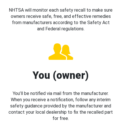
NHTSA will monitor each safety recall to make sure
owners receive safe, free, and effective remedies
from manufacturers according to the Safety Act
and Federal regulations.
You (owner)
You’ll be notified via mail from the manufacturer.
When you receive a notification, follow any interim
safety guidance provided by the manufacturer and
contact your local dealership to fix the recalled part
for free.