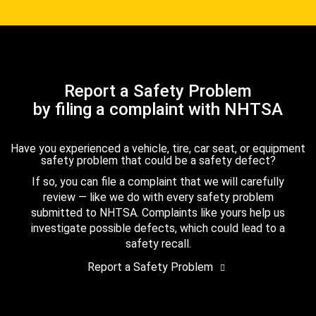
Report a Safety Problem
by filing a complaint with NHTSA
Have you experienced a vehicle, tire, car seat, or equipment
safety problem that could be a safety defect?
If so, you can file a complaint that we will carefully
review — like we do with every safety problem
submitted to NHTSA. Complaints like yours help us
investigate possible defects, which could lead to a
safety recall.
Report a Safety Problem