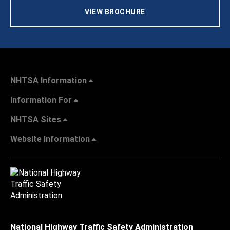
VIEW BROCHURE
NHTSA Information
Information For
NHTSA Sites
Website Information
National Highway Traffic Safety Administration