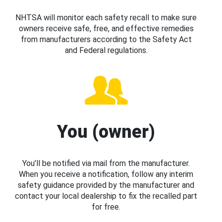
NHTSA will monitor each safety recall to make sure
owners receive safe, free, and effective remedies
from manufacturers according to the Safety Act
and Federal regulations.
You (owner)
You’ll be notified via mail from the manufacturer.
When you receive a notification, follow any interim
safety guidance provided by the manufacturer and
contact your local dealership to fix the recalled part
for free.