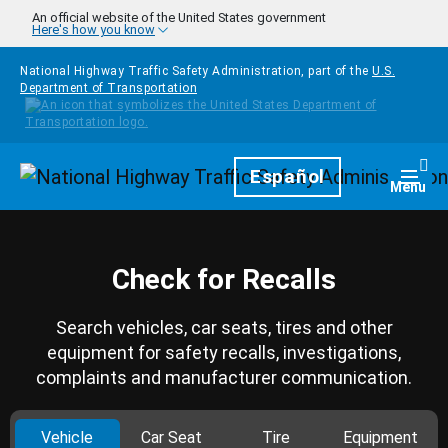
Skip to main content
An official website of the United States government
Here's how you know
National Highway Traffic Safety Administration, part of the
U.S.
Department of Transportation
Homepage
Español
Togg
Menu
Check for Recalls
Search vehicles, car seats, tires and other
equipment for safety recalls, investigations,
complaints and manufacturer communication.
Vehicle
Car Seat
Tire
Equipment