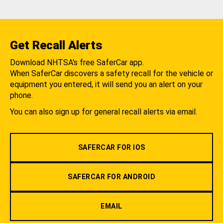
Get Recall Alerts
Download NHTSA's free SaferCar app.
When SaferCar discovers a safety recall for the vehicle or
equipment you entered, it will send you an alert on your
phone.
You can also sign up for general recall alerts via email.
SAFERCAR FOR IOS
SAFERCAR FOR ANDROID
EMAIL