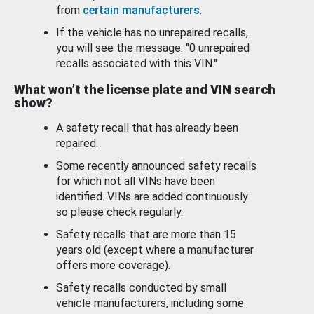
from
certain manufacturers
.
If the vehicle has no unrepaired recalls,
you will see the message: "0 unrepaired
recalls associated with this VIN."
What won’t the license plate and VIN search
show?
A safety recall that has already been
repaired.
Some recently announced safety recalls
for which not all VINs have been
identified. VINs are added continuously
so please check regularly.
Safety recalls that are more than 15
years old (except where a manufacturer
offers more coverage).
Safety recalls conducted by small
vehicle manufacturers, including some