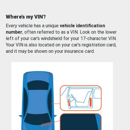
Where’s my VIN?
Every vehicle has a unique
vehicle identification
number
, often referred to as a VIN. Look on the lower
left of your car’s windshield for your 17-character VIN.
Your VIN is also located on your car’s registration card,
and it may be shown on your insurance card.