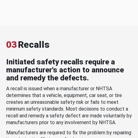
03
Recalls
Initiated safety recalls require a
manufacturer's action to announce
and remedy the defects.
A recall is issued when a manufacturer or NHTSA
determines that a vehicle, equipment, car seat, or tire
creates an unreasonable safety risk or fails to meet
minimum safety standards. Most decisions to conduct a
recall and remedy a safety defect are made voluntarily by
manufacturers prior to any involvement by NHTSA.
Manufacturers are required to fix the problem by repairing