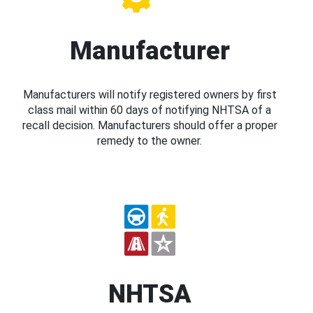
Manufacturer
Manufacturers will notify registered owners by first
class mail within 60 days of notifying NHTSA of a
recall decision. Manufacturers should offer a proper
remedy to the owner.
NHTSA