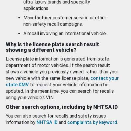
ultra-luxury brands and specialty
applications.
Manufacturer customer service or other
non-safety recall campaigns.
A recall involving an international vehicle.
Why is the license plate search result
showing a different vehicle?
License plate information is generated from state
department of motor vehicles. If the search result
shows a vehicle you previously owned, rather than your
new vehicle with the same license plate,
contact your
state DMV
to request your vehicle information be
updated. In the meantime, you can search for recalls
using your vehicle’s VIN.
Other search options, including by NHTSA ID
You can also search for recalls and safety issues
information by
NHTSA ID
and
complaints by keyword
.