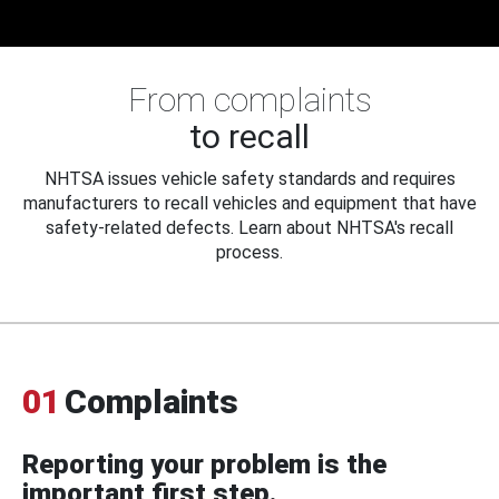
From complaints
to recall
NHTSA issues vehicle safety standards and requires
manufacturers to recall vehicles and equipment that have
safety-related defects. Learn about NHTSA's recall
process.
01
Complaints
Reporting your problem is the
important first step.