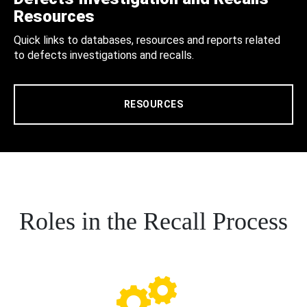
Resources
Quick links to databases, resources and reports related
to defects investigations and recalls.
RESOURCES
Roles in the Recall Process