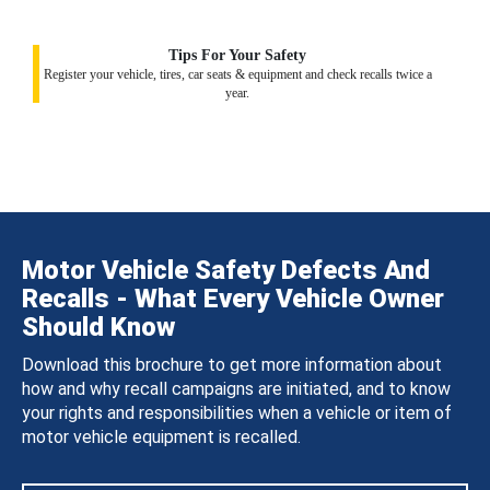
Tips For Your Safety
Register your vehicle, tires, car seats & equipment and check recalls twice a
year.
Motor Vehicle Safety Defects And
Recalls - What Every Vehicle Owner
Should Know
Download this brochure to get more information about
how and why recall campaigns are initiated, and to know
your rights and responsibilities when a vehicle or item of
motor vehicle equipment is recalled.