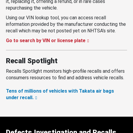
it, replacing it, offering a refund, or in rare cases
repurchasing the vehicle.
Using our VIN lookup tool, you can access recall
information provided by the manufacturer conducting the
recall which may be not posted yet on NHTSA’s site.
Go to search by VIN or license plate
Recall Spotlight
Recalls Spotlight monitors high-profile recalls and offers
consumers resources to find and address vehicle recalls.
Tens of millions of vehicles with Takata air bags
under recall.
Defects Investigation and Recalls