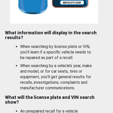
What information will display in the search
results?
When searching by license plate or VIN,
you’ll learn if a specific vehicle needs to
be repaired as part of a recall.
When searching by a vehicle’s year, make
and model, or for car seats, tires or
equipment, you'll get general results for
recalls, investigations, complaints and
manufacturer communications.
What will the license plate and VIN search
show?
An unrepaired recall for a vehicle