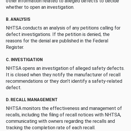
other information related to alleged defects to decide
whether to open an investigation.
B. ANALYSIS
NHTSA conducts an analysis of any petitions calling for
defect investigations. If the petition is denied, the
reasons for the denial are published in the Federal
Register.
C. INVESTIGATION
NHTSA opens an investigation of alleged safety defects.
It is closed when they notify the manufacturer of recall
recommendations or they don’t identify a safety-related
defect.
D. RECALL MANAGEMENT
NHTSA monitors the effectiveness and management of
recalls, including the filing of recall notices with NHTSA,
communicating with owners regarding the recalls and
tracking the completion rate of each recall.