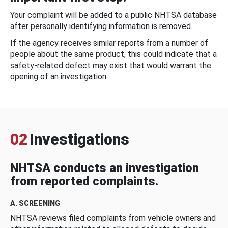
Your complaint will be added to a public NHTSA database
after personally identifying information is removed.
If the agency receives similar reports from a number of
people about the same product, this could indicate that a
safety-related defect may exist that would warrant the
opening of an investigation.
02
Investigations
NHTSA conducts an investigation
from reported complaints.
A. SCREENING
NHTSA reviews filed complaints from vehicle owners and