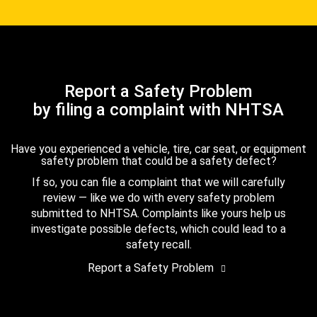
Report a Safety Problem
by filing a complaint with NHTSA
Have you experienced a vehicle, tire, car seat, or equipment
safety problem that could be a safety defect?
If so, you can file a complaint that we will carefully
review — like we do with every safety problem
submitted to NHTSA. Complaints like yours help us
investigate possible defects, which could lead to a
safety recall.
Report a Safety Problem