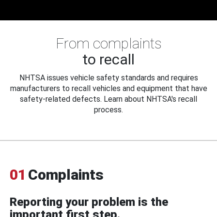
From complaints
to recall
NHTSA issues vehicle safety standards and requires
manufacturers to recall vehicles and equipment that have
safety-related defects. Learn about NHTSA's recall
process.
01
Complaints
Reporting your problem is the
important first step.