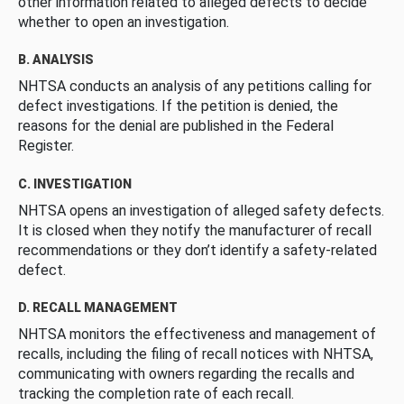
other information related to alleged defects to decide
whether to open an investigation.
B. ANALYSIS
NHTSA conducts an analysis of any petitions calling for
defect investigations. If the petition is denied, the
reasons for the denial are published in the Federal
Register.
C. INVESTIGATION
NHTSA opens an investigation of alleged safety defects.
It is closed when they notify the manufacturer of recall
recommendations or they don’t identify a safety-related
defect.
D. RECALL MANAGEMENT
NHTSA monitors the effectiveness and management of
recalls, including the filing of recall notices with NHTSA,
communicating with owners regarding the recalls and
tracking the completion rate of each recall.