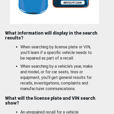
What information will display in the search
results?
When searching by license plate or VIN,
you’ll learn if a specific vehicle needs to
be repaired as part of a recall.
When searching by a vehicle’s year, make
and model, or for car seats, tires or
equipment, you'll get general results for
recalls, investigations, complaints and
manufacturer communications.
What will the license plate and VIN search
show?
An unrepaired recall for a vehicle