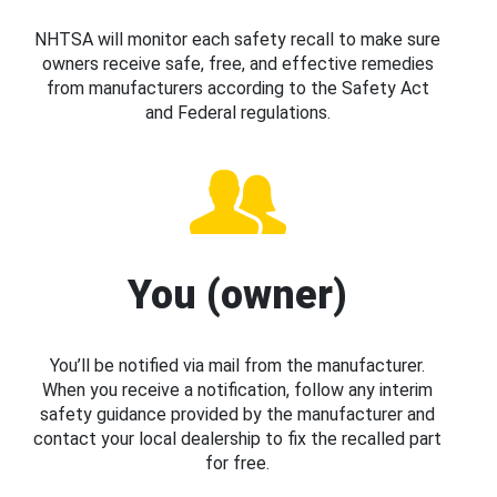
NHTSA will monitor each safety recall to make sure
owners receive safe, free, and effective remedies
from manufacturers according to the Safety Act
and Federal regulations.
You (owner)
You’ll be notified via mail from the manufacturer.
When you receive a notification, follow any interim
safety guidance provided by the manufacturer and
contact your local dealership to fix the recalled part
for free.