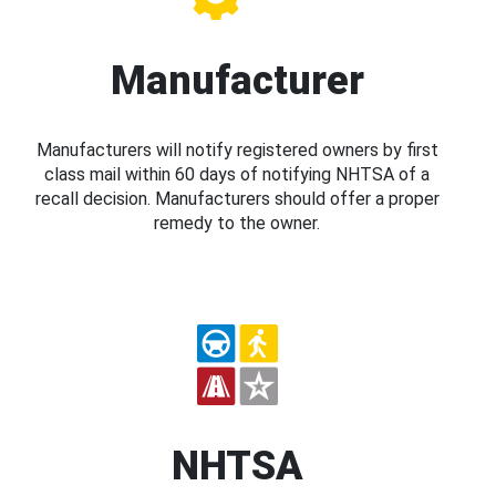
Manufacturer
Manufacturers will notify registered owners by first
class mail within 60 days of notifying NHTSA of a
recall decision. Manufacturers should offer a proper
remedy to the owner.
NHTSA