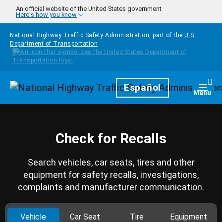
Skip to main content
An official website of the United States government
Here's how you know
National Highway Traffic Safety Administration, part of the
U.S.
Department of Transportation
Homepage
Español
Togg
Menu
Check for Recalls
Search vehicles, car seats, tires and other
equipment for safety recalls, investigations,
complaints and manufacturer communication.
Vehicle
Car Seat
Tire
Equipment