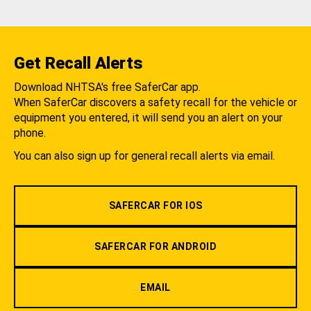
Get Recall Alerts
Download NHTSA's free SaferCar app.
When SaferCar discovers a safety recall for the vehicle or
equipment you entered, it will send you an alert on your
phone.
You can also sign up for general recall alerts via email.
SAFERCAR FOR IOS
SAFERCAR FOR ANDROID
EMAIL