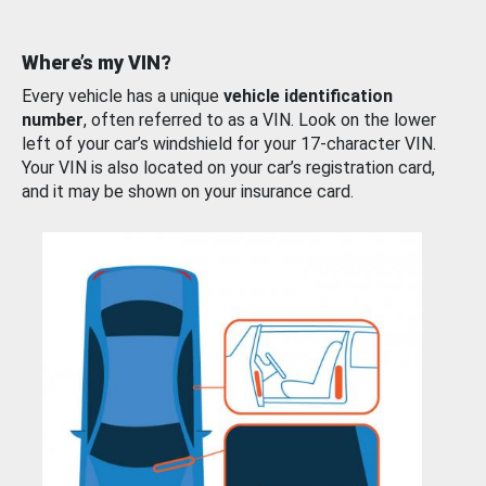
Where’s my VIN?
Every vehicle has a unique
vehicle identification
number
, often referred to as a VIN. Look on the lower
left of your car’s windshield for your 17-character VIN.
Your VIN is also located on your car’s registration card,
and it may be shown on your insurance card.