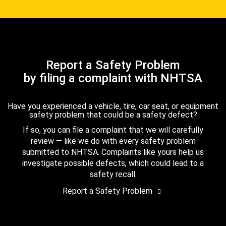
Report a Safety Problem
by filing a complaint with NHTSA
Have you experienced a vehicle, tire, car seat, or equipment
safety problem that could be a safety defect?
If so, you can file a complaint that we will carefully
review — like we do with every safety problem
submitted to NHTSA. Complaints like yours help us
investigate possible defects, which could lead to a
safety recall.
Report a Safety Problem