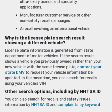
ultra-luxury brands and specialty
applications.
Manufacturer customer service or other
non-safety recall campaigns.
A recall involving an international vehicle.
Why is the license plate search result
showing a different vehicle?
License plate information is generated from state
department of motor vehicles. If the search result
shows a vehicle you previously owned, rather than your
new vehicle with the same license plate,
contact your
state DMV
to request your vehicle information be
updated. In the meantime, you can search for recalls
using your vehicle’s VIN.
Other search options, including by NHTSA ID
You can also search for recalls and safety issues
information by
NHTSA ID
and
complaints by keyword
.