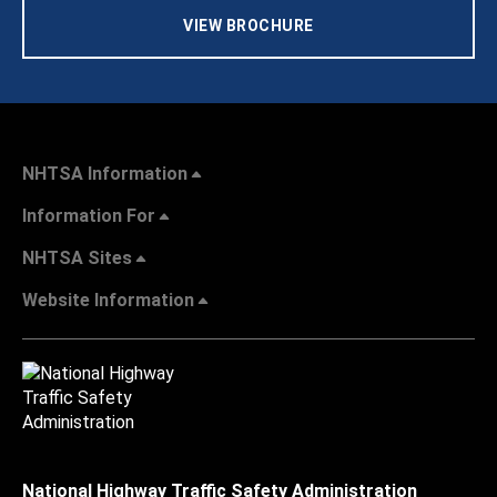
VIEW BROCHURE
NHTSA Information
Information For
NHTSA Sites
Website Information
National Highway Traffic Safety Administration