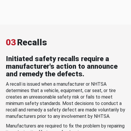
03
Recalls
Initiated safety recalls require a
manufacturer's action to announce
and remedy the defects.
A recall is issued when a manufacturer or NHTSA
determines that a vehicle, equipment, car seat, or tire
creates an unreasonable safety risk or fails to meet
minimum safety standards. Most decisions to conduct a
recall and remedy a safety defect are made voluntarily by
manufacturers prior to any involvement by NHTSA.
Manufacturers are required to fix the problem by repairing