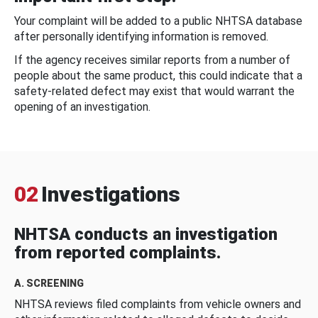
Your complaint will be added to a public NHTSA database
after personally identifying information is removed.
If the agency receives similar reports from a number of
people about the same product, this could indicate that a
safety-related defect may exist that would warrant the
opening of an investigation.
02
Investigations
NHTSA conducts an investigation
from reported complaints.
A. SCREENING
NHTSA reviews filed complaints from vehicle owners and