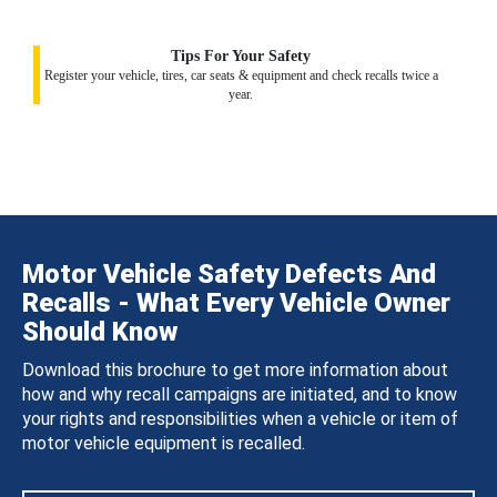
Tips For Your Safety
Register your vehicle, tires, car seats & equipment and check recalls twice a
year.
Motor Vehicle Safety Defects And
Recalls - What Every Vehicle Owner
Should Know
Download this brochure to get more information about
how and why recall campaigns are initiated, and to know
your rights and responsibilities when a vehicle or item of
motor vehicle equipment is recalled.