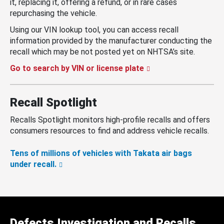
it, replacing it, offering a refund, or in rare cases
repurchasing the vehicle.
Using our VIN lookup tool, you can access recall
information provided by the manufacturer conducting the
recall which may be not posted yet on NHTSA’s site.
Go to search by VIN or license plate
Recall Spotlight
Recalls Spotlight monitors high-profile recalls and offers
consumers resources to find and address vehicle recalls.
Tens of millions of vehicles with Takata air bags
under recall.
Defects Investigation and Recalls