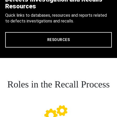
Resources
Quick links to databases, resources and reports related
to defects investigations and recalls.
RESOURCES
Roles in the Recall Process