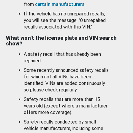
from
certain manufacturers
.
If the vehicle has no unrepaired recalls,
you will see the message: "0 unrepaired
recalls associated with this VIN."
What won’t the license plate and VIN search
show?
A safety recall that has already been
repaired.
Some recently announced safety recalls
for which not all VINs have been
identified. VINs are added continuously
so please check regularly.
Safety recalls that are more than 15
years old (except where a manufacturer
offers more coverage).
Safety recalls conducted by small
vehicle manufacturers, including some