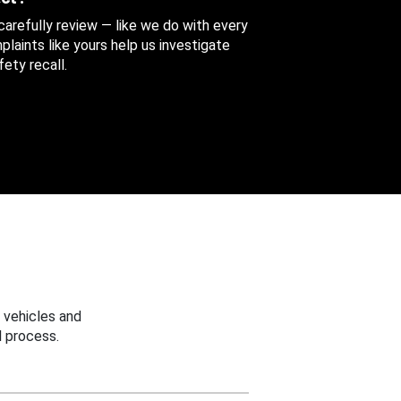
 carefully review — like we do with every
aints like yours help us investigate
ety recall.
 vehicles and
 process.