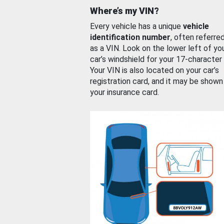
Where’s my VIN?
Every vehicle has a unique
vehicle
identification number
, often referre
as a VIN. Look on the lower left of yo
car’s windshield for your 17-character
Your VIN is also located on your car’s
registration card, and it may be shown
your insurance card.