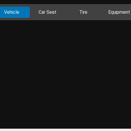
Vehicle
Car Seat
Tire
Equipment