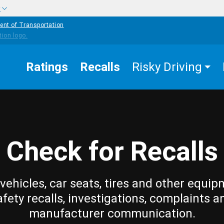
w
ent of Transportation
Ratings
Recalls
Risky Driving
Check for Recalls
vehicles, car seats, tires and other equip
afety recalls, investigations, complaints a
manufacturer communication.