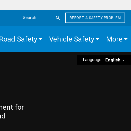
REPORT A SAFETY PROBLEM
Search the site
Road Safety
Vehicle Safety
More
Language:
English
ment for
nd