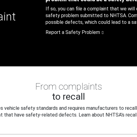
If so, you can file a complaint that we will
aint
safety problem submitted to NHTSA. Compl
possible defects, which could lead to a saf
Report a Safety Problem
From complaints
to recall
 vehicle safety standards and requires manufacturers to recall
t that have safety-related defects. Learn about NHTSA's recall