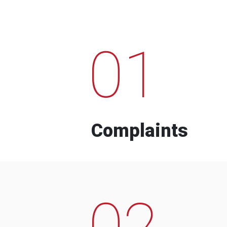
01
Complaints
02