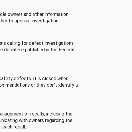
cle owners and other information
her to open an investigation.
s calling for defect investigations.
he denial are published in the Federal
afety defects. It is closed when
commendations or they don’t identify a
nagement of recalls, including the
unicating with owners regarding the
 each recall.