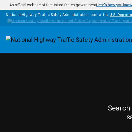
Skip to main content
An official website of the United States government
Here's how you kno
National Highway Traffic Safety Administration, part of the
U.S. Departm
Homepage
Search 
s