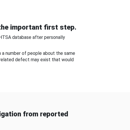
he important first step.
NHTSA database after personally
om a number of people about the same
-related defect may exist that would
gation from reported