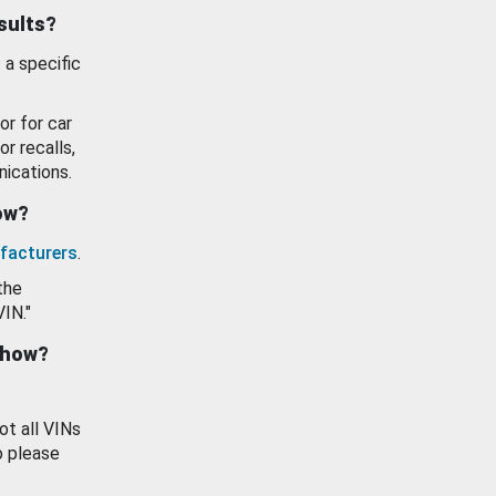
esults?
 a specific
or for car
or recalls,
ications.
how?
facturers
.
the
VIN."
show?
ot all VINs
o please