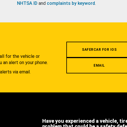
NHTSA ID
and
complaints by keyword
.
.
SAFERCAR FOR IOS
l for the vehicle or
u an alert on your phone.
EMAIL
alerts via email.
Have you experienced a vehicle, tir
problem that could be a safety def