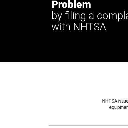
Problem
by filing a compl
with NHTSA
NHTSA issues
equipmen