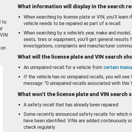
What information will display in the search r
When searching by license plate or VIN, you’ll learn if
d to
vehicle needs to be repaired as part of a recall.
ur
When searching by a vehicle’s year, make and model, 
 VIN.
seats, tires or equipment, you'll get general results f
investigations, complaints and manufacturer commun
 on
What will the license plate and VIN search s
An unrepaired recall for a vehicle from
certain manu
If the vehicle has no unrepaired recalls, you will see 
message: "0 unrepaired recalls associated with this 
What won’t the license plate and VIN search 
A safety recall that has already been repaired.
Some recently announced safety recalls for which n
have been identified. VINs are added continuously s
check regularly.