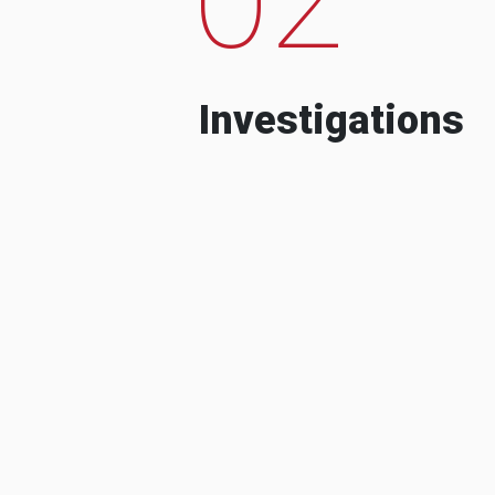
Investigations