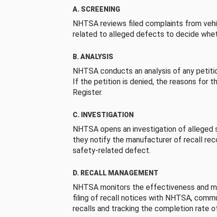
A. SCREENING
NHTSA reviews filed complaints from vehi
related to alleged defects to decide whet
B. ANALYSIS
NHTSA conducts an analysis of any petition
If the petition is denied, the reasons for t
Register.
C. INVESTIGATION
NHTSA opens an investigation of alleged s
they notify the manufacturer of recall re
safety-related defect.
D. RECALL MANAGEMENT
NHTSA monitors the effectiveness and ma
filing of recall notices with NHTSA, comm
recalls and tracking the completion rate of