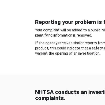
Reporting your problem is t
Your complaint will be added to a public 
identifying information is removed.
If the agency receives similar reports fr
product, this could indicate that a safety
warrant the opening of an investigation.
NHTSA conducts an investi
complaints.