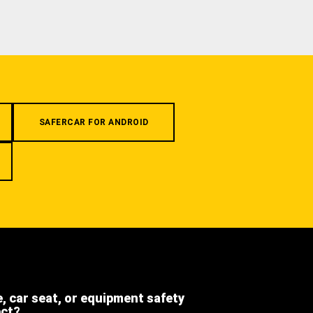
SAFERCAR FOR ANDROID
e, car seat, or equipment safety
ect?