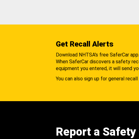
Get Recall Alerts
Download NHTSA's free SaferCar app
When SaferCar discovers a safety recal
equipment you entered, it will send yo
You can also sign up for general recall 
Report a Safety