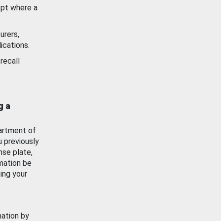
ept where a
urers,
ications.
recall
g a
artment of
u previously
nse plate,
mation be
ing your
mation by