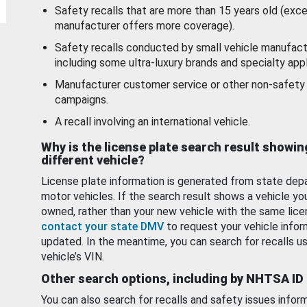
Safety recalls that are more than 15 years old (exc
manufacturer offers more coverage).
Safety recalls conducted by small vehicle manufact
including some ultra-luxury brands and specialty appl
Manufacturer customer service or other non-safety 
campaigns.
A recall involving an international vehicle.
Why is the license plate search result showin
different vehicle?
License plate information is generated from state dep
motor vehicles. If the search result shows a vehicle yo
owned, rather than your new vehicle with the same lice
contact your state DMV
to request your vehicle infor
updated. In the meantime, you can search for recalls us
vehicle’s VIN.
Other search options, including by NHTSA ID
You can also search for recalls and safety issues infor