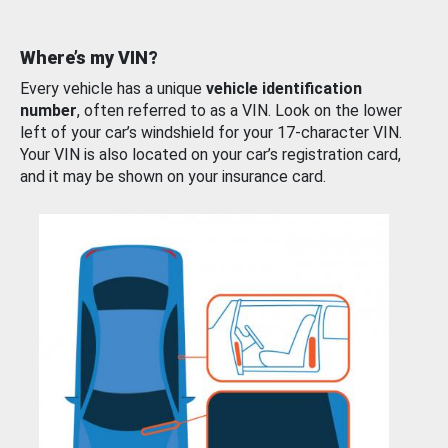
Where’s my VIN?
Every vehicle has a unique
vehicle identification
number
, often referred to as a VIN. Look on the lower
left of your car’s windshield for your 17-character VIN.
Your VIN is also located on your car’s registration card,
and it may be shown on your insurance card.