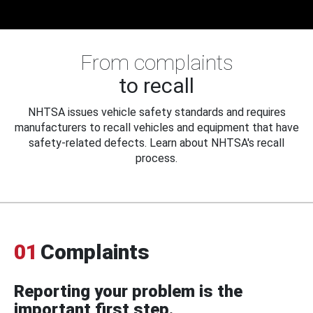
From complaints
to recall
NHTSA issues vehicle safety standards and requires
manufacturers to recall vehicles and equipment that have
safety-related defects. Learn about NHTSA's recall
process.
01
Complaints
Reporting your problem is the
important first step.