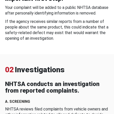
Your complaint will be added to a public NHTSA database
after personally identifying information is removed.
If the agency receives similar reports from a number of
people about the same product, this could indicate that a
safety-related defect may exist that would warrant the
opening of an investigation.
02
Investigations
NHTSA conducts an investigation
from reported complaints.
A. SCREENING
NHTSA reviews filed complaints from vehicle owners and