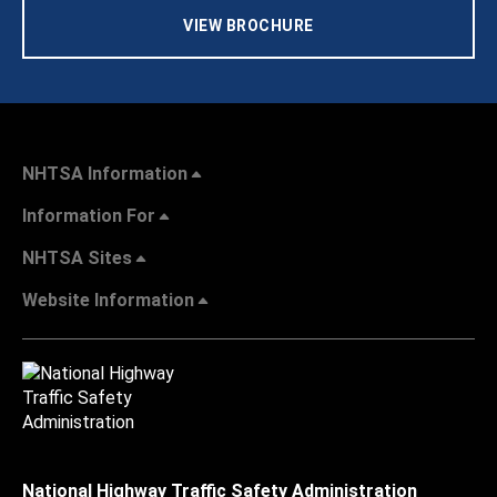
VIEW BROCHURE
NHTSA Information
Information For
NHTSA Sites
Website Information
National Highway Traffic Safety Administration