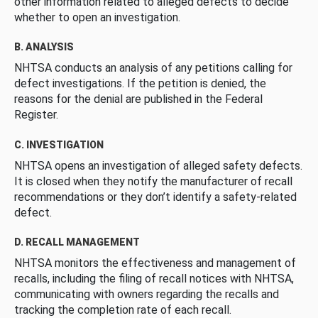
other information related to alleged defects to decide
whether to open an investigation.
B. ANALYSIS
NHTSA conducts an analysis of any petitions calling for
defect investigations. If the petition is denied, the
reasons for the denial are published in the Federal
Register.
C. INVESTIGATION
NHTSA opens an investigation of alleged safety defects.
It is closed when they notify the manufacturer of recall
recommendations or they don’t identify a safety-related
defect.
D. RECALL MANAGEMENT
NHTSA monitors the effectiveness and management of
recalls, including the filing of recall notices with NHTSA,
communicating with owners regarding the recalls and
tracking the completion rate of each recall.