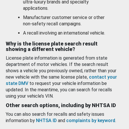
ultra-luxury brands and specialty
applications.
Manufacturer customer service or other
non-safety recall campaigns.
A recall involving an international vehicle.
Why is the license plate search result
showing a different vehicle?
License plate information is generated from state
department of motor vehicles. If the search result
shows a vehicle you previously owned, rather than your
new vehicle with the same license plate,
contact your
state DMV
to request your vehicle information be
updated. In the meantime, you can search for recalls
using your vehicle’s VIN.
Other search options, including by NHTSA ID
You can also search for recalls and safety issues
information by
NHTSA ID
and
complaints by keyword
.