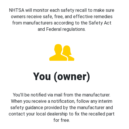
NHTSA will monitor each safety recall to make sure
owners receive safe, free, and effective remedies
from manufacturers according to the Safety Act
and Federal regulations.
You (owner)
You’ll be notified via mail from the manufacturer.
When you receive a notification, follow any interim
safety guidance provided by the manufacturer and
contact your local dealership to fix the recalled part
for free.