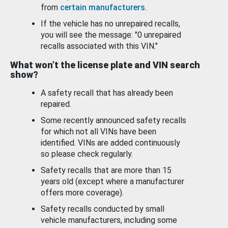
from
certain manufacturers
.
If the vehicle has no unrepaired recalls,
you will see the message: "0 unrepaired
recalls associated with this VIN."
What won’t the license plate and VIN search
show?
A safety recall that has already been
repaired.
Some recently announced safety recalls
for which not all VINs have been
identified. VINs are added continuously
so please check regularly.
Safety recalls that are more than 15
years old (except where a manufacturer
offers more coverage).
Safety recalls conducted by small
vehicle manufacturers, including some