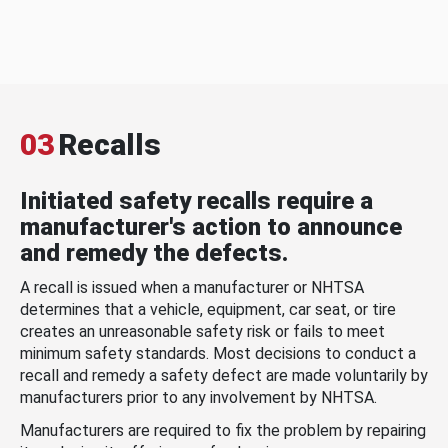
03
Recalls
Initiated safety recalls require a
manufacturer's action to announce
and remedy the defects.
A recall is issued when a manufacturer or NHTSA
determines that a vehicle, equipment, car seat, or tire
creates an unreasonable safety risk or fails to meet
minimum safety standards. Most decisions to conduct a
recall and remedy a safety defect are made voluntarily by
manufacturers prior to any involvement by NHTSA.
Manufacturers are required to fix the problem by repairing