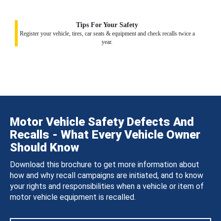
Tips For Your Safety
Register your vehicle, tires, car seats & equipment and check recalls twice a
year.
Motor Vehicle Safety Defects And
Recalls - What Every Vehicle Owner
Should Know
Download this brochure to get more information about
how and why recall campaigns are initiated, and to know
your rights and responsibilities when a vehicle or item of
motor vehicle equipment is recalled.