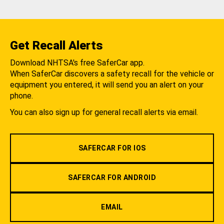
Get Recall Alerts
Download NHTSA's free SaferCar app.
When SaferCar discovers a safety recall for the vehicle or
equipment you entered, it will send you an alert on your
phone.
You can also sign up for general recall alerts via email.
SAFERCAR FOR IOS
SAFERCAR FOR ANDROID
EMAIL