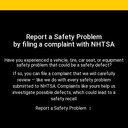
Report a Safety Problem
by filing a complaint with NHTSA
Have you experienced a vehicle, tire, car seat, or equipment
safety problem that could be a safety defect?
If so, you can file a complaint that we will carefully
review — like we do with every safety problem
submitted to NHTSA. Complaints like yours help us
investigate possible defects, which could lead to a
safety recall.
Report a Safety Problem