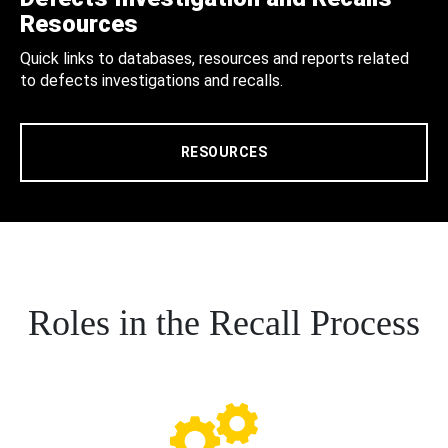
Resources
Quick links to databases, resources and reports related
to defects investigations and recalls.
RESOURCES
Roles in the Recall Process