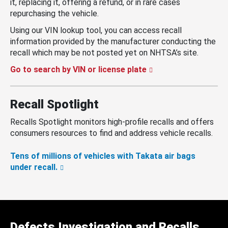
it, replacing it, offering a refund, or in rare cases
repurchasing the vehicle.
Using our VIN lookup tool, you can access recall
information provided by the manufacturer conducting the
recall which may be not posted yet on NHTSA’s site.
Go to search by VIN or license plate
Recall Spotlight
Recalls Spotlight monitors high-profile recalls and offers
consumers resources to find and address vehicle recalls.
Tens of millions of vehicles with Takata air bags
under recall.
Defects Investigation and Recalls