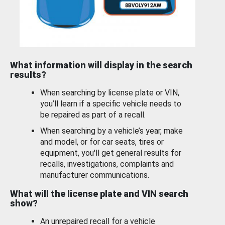
What information will display in the search
results?
When searching by license plate or VIN,
you’ll learn if a specific vehicle needs to
be repaired as part of a recall.
When searching by a vehicle’s year, make
and model, or for car seats, tires or
equipment, you'll get general results for
recalls, investigations, complaints and
manufacturer communications.
What will the license plate and VIN search
show?
An unrepaired recall for a vehicle