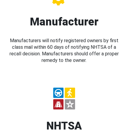
Manufacturer
Manufacturers will notify registered owners by first
class mail within 60 days of notifying NHTSA of a
recall decision. Manufacturers should offer a proper
remedy to the owner.
NHTSA