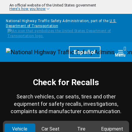
Skip to main content
An official website of the United States government
Here's how you know
National Highway Traffic Safety Administration, part of the
U.S.
Department of Transportation
Homepage
Español
Togg
Menu
Check for Recalls
Search vehicles, car seats, tires and other
equipment for safety recalls, investigations,
complaints and manufacturer communication.
Vehicle
Car Seat
Tire
Equipment