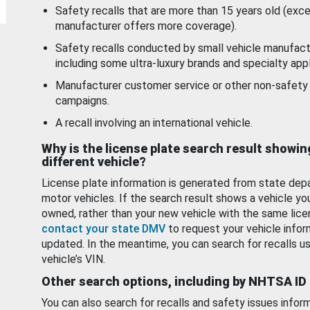
Safety recalls that are more than 15 years old (exc
manufacturer offers more coverage).
Safety recalls conducted by small vehicle manufact
including some ultra-luxury brands and specialty appl
Manufacturer customer service or other non-safety 
campaigns.
A recall involving an international vehicle.
Why is the license plate search result showin
different vehicle?
License plate information is generated from state dep
motor vehicles. If the search result shows a vehicle yo
owned, rather than your new vehicle with the same lice
contact your state DMV
to request your vehicle infor
updated. In the meantime, you can search for recalls us
vehicle’s VIN.
Other search options, including by NHTSA ID
You can also search for recalls and safety issues infor