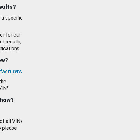
esults?
 a specific
or for car
or recalls,
ications.
how?
facturers
.
the
VIN."
show?
ot all VINs
o please