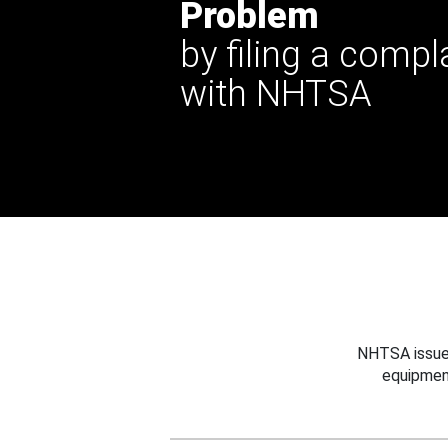
Problem
by filing a compl
with NHTSA
NHTSA issues
equipmen