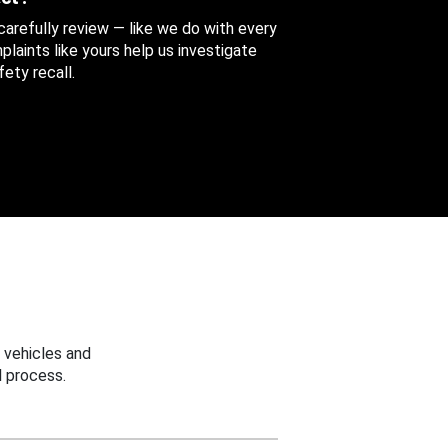
 carefully review — like we do with every
aints like yours help us investigate
ety recall.
 vehicles and
 process.