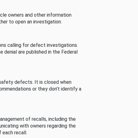
cle owners and other information
her to open an investigation.
s calling for defect investigations.
he denial are published in the Federal
afety defects. It is closed when
commendations or they don’t identify a
nagement of recalls, including the
unicating with owners regarding the
 each recall.