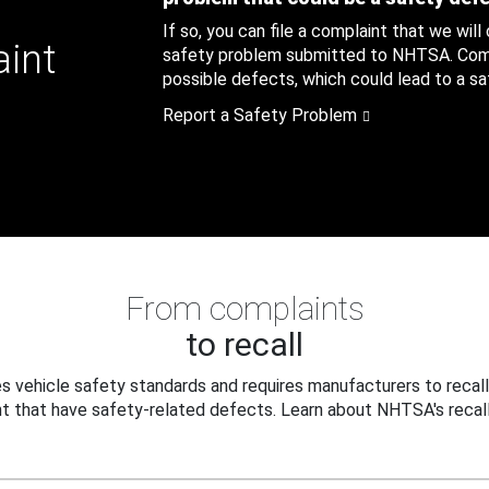
If so, you can file a complaint that we will
aint
safety problem submitted to NHTSA. Compl
possible defects, which could lead to a saf
Report a Safety Problem
From complaints
to recall
 vehicle safety standards and requires manufacturers to recall
t that have safety-related defects. Learn about NHTSA's recall