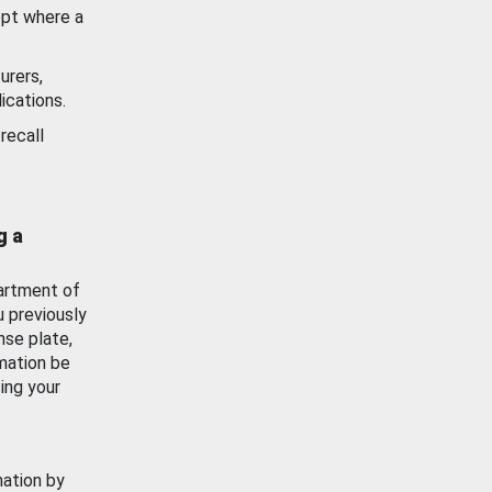
ept where a
urers,
ications.
recall
g a
artment of
u previously
nse plate,
mation be
ing your
mation by