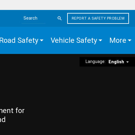
REPORT A SAFETY PROBLEM
Search the site
Road Safety
Vehicle Safety
More
Language:
English
ment for
nd