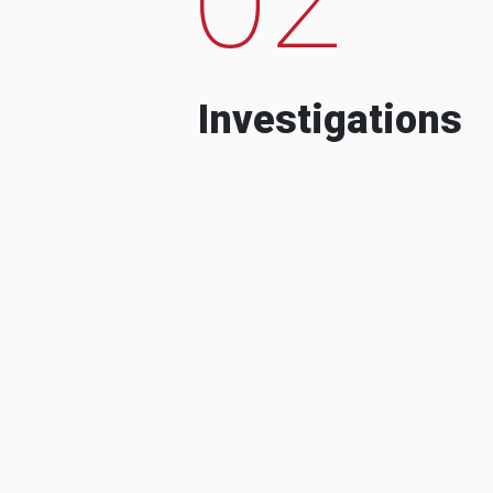
Investigations