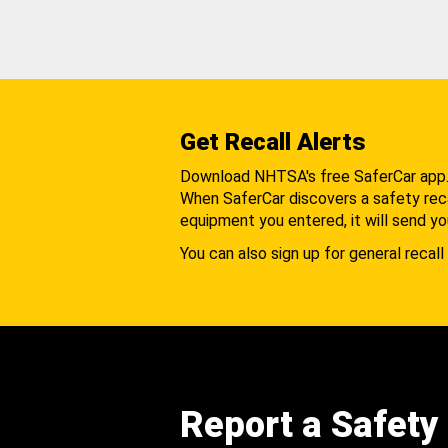
Get Recall Alerts
Download NHTSA's free SaferCar app
When SaferCar discovers a safety recal
equipment you entered, it will send yo
You can also sign up for general recall 
Report a Safety