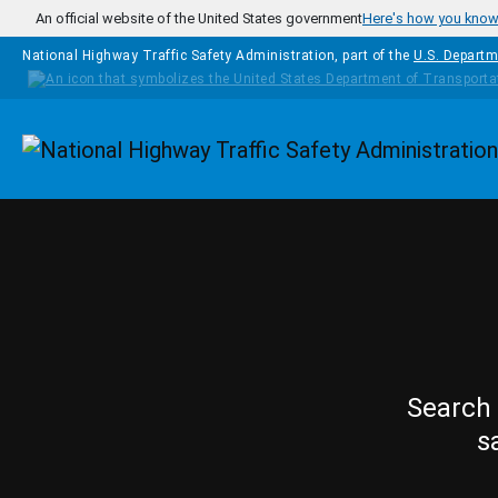
Skip to main content
An official website of the United States government
Here's how you kno
National Highway Traffic Safety Administration, part of the
U.S. Departm
Homepage
Search 
s