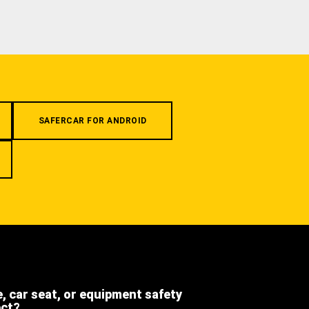
SAFERCAR FOR ANDROID
e, car seat, or equipment safety
ect?