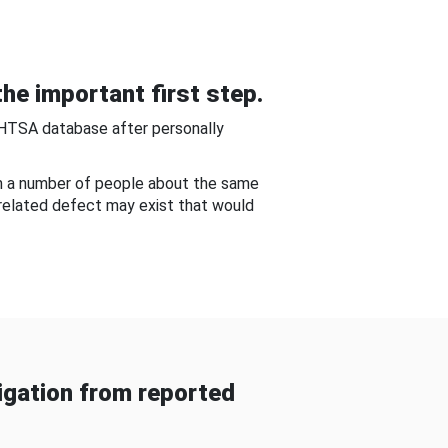
he important first step.
NHTSA database after personally
om a number of people about the same
-related defect may exist that would
gation from reported