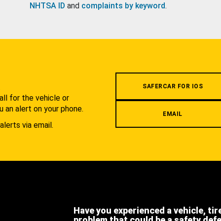
NHTSA ID
and
complaints by keyword
.
.
SAFERCAR FOR IOS
l for the vehicle or
u an alert on your phone.
EMAIL
alerts via email.
Have you experienced a vehicle, tir
problem that could be a safety def