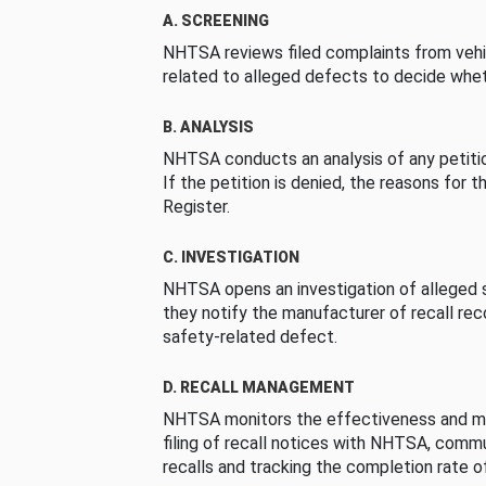
A. SCREENING
NHTSA reviews filed complaints from vehi
related to alleged defects to decide whet
B. ANALYSIS
NHTSA conducts an analysis of any petition
If the petition is denied, the reasons for t
Register.
C. INVESTIGATION
NHTSA opens an investigation of alleged s
they notify the manufacturer of recall re
safety-related defect.
D. RECALL MANAGEMENT
NHTSA monitors the effectiveness and ma
filing of recall notices with NHTSA, comm
recalls and tracking the completion rate of