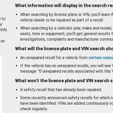
What information will display in the search r
When searching by license plate or VIN, you’ll learn if
d to
vehicle needs to be repaired as part of a recall.
ur
When searching by a vehicle’s year, make and model, 
 VIN.
seats, tires or equipment, you'll get general results f
investigations, complaints and manufacturer commun
 on
What will the license plate and VIN search s
An unrepaired recall for a vehicle from
certain manu
If the vehicle has no unrepaired recalls, you will see 
message: "0 unrepaired recalls associated with this 
What won’t the license plate and VIN search 
A safety recall that has already been repaired.
Some recently announced safety recalls for which n
have been identified. VINs are added continuously s
check regularly.