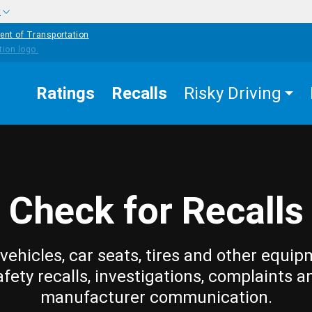
w
ent of Transportation
Ratings
Recalls
Risky Driving
Check for Recalls
vehicles, car seats, tires and other equip
afety recalls, investigations, complaints a
manufacturer communication.