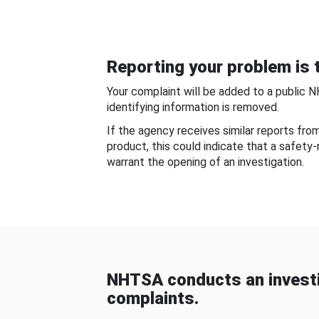
Reporting your problem is t
Your complaint will be added to a public 
identifying information is removed.
If the agency receives similar reports fr
product, this could indicate that a safety
warrant the opening of an investigation.
NHTSA conducts an investi
complaints.