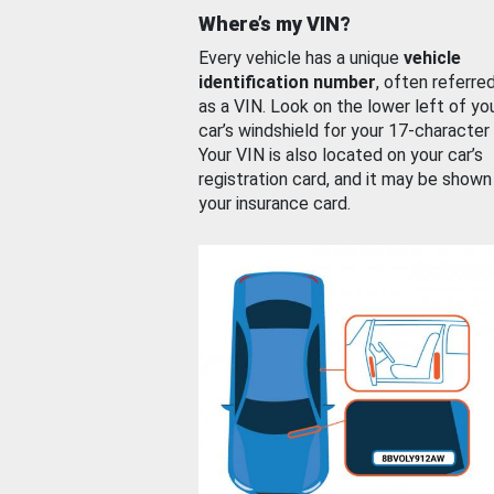
Where’s my VIN?
Every vehicle has a unique
vehicle
identification number
, often referre
as a VIN. Look on the lower left of yo
car’s windshield for your 17-character
Your VIN is also located on your car’s
registration card, and it may be shown
your insurance card.