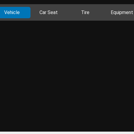
Vehicle
Car Seat
Tire
Equipment