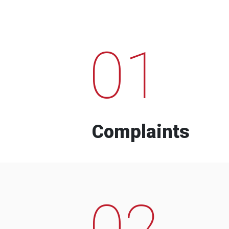
01
Complaints
02