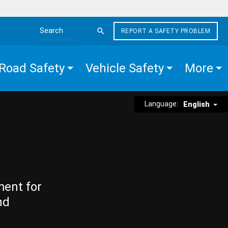
REPORT A SAFETY PROBLEM
Search the site
Road Safety
Vehicle Safety
More
Language:
English
ment for
nd