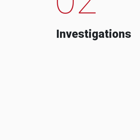
Investigations