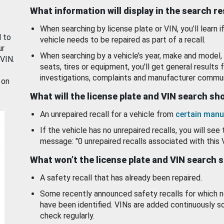
What information will display in the search r
When searching by license plate or VIN, you’ll learn if
d to
vehicle needs to be repaired as part of a recall.
ur
When searching by a vehicle’s year, make and model, 
 VIN.
seats, tires or equipment, you'll get general results f
investigations, complaints and manufacturer commun
 on
What will the license plate and VIN search s
An unrepaired recall for a vehicle from
certain manu
If the vehicle has no unrepaired recalls, you will see 
message: "0 unrepaired recalls associated with this 
What won’t the license plate and VIN search 
A safety recall that has already been repaired.
Some recently announced safety recalls for which n
have been identified. VINs are added continuously s
check regularly.