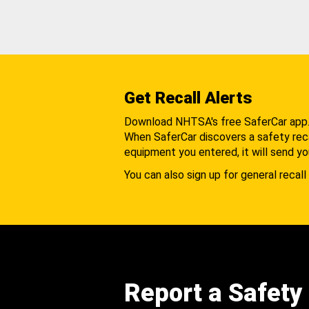
Get Recall Alerts
Download NHTSA's free SaferCar app
When SaferCar discovers a safety recal
equipment you entered, it will send yo
You can also sign up for general recall 
Report a Safety