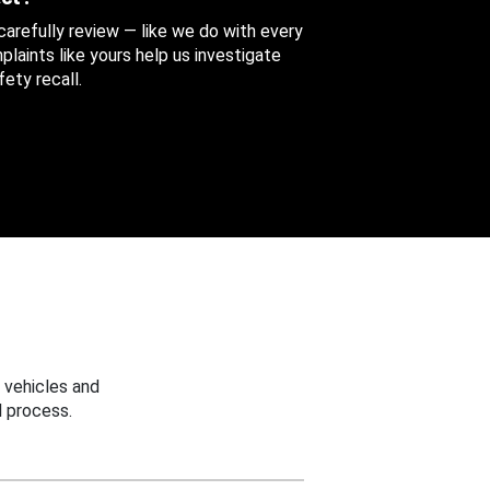
 carefully review — like we do with every
aints like yours help us investigate
ety recall.
 vehicles and
 process.