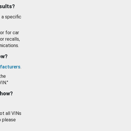
esults?
 a specific
or for car
or recalls,
ications.
how?
facturers
.
the
VIN."
show?
ot all VINs
o please