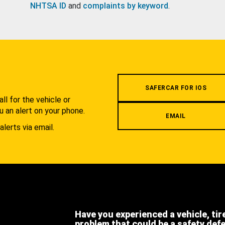
NHTSA ID
and
complaints by keyword
.
.
SAFERCAR FOR IOS
l for the vehicle or
u an alert on your phone.
EMAIL
alerts via email.
Have you experienced a vehicle, tir
problem that could be a safety def