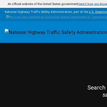
Skip to main content
An official website of the United States government
Here's how you kno
National Highway Traffic Safety Administration, part of the
U.S. Departm
Homepage
Search 
s