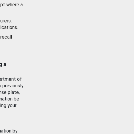
ept where a
urers,
ications.
recall
g a
artment of
u previously
nse plate,
mation be
ing your
mation by