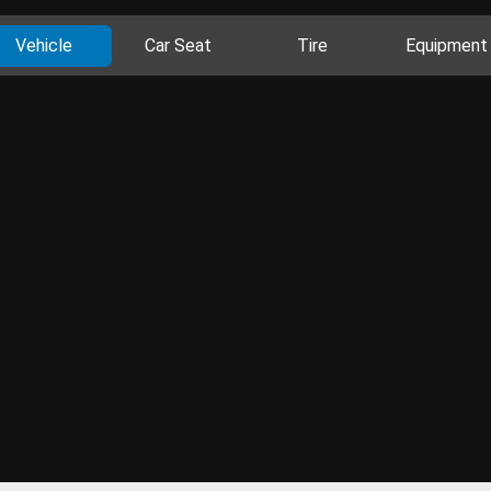
Vehicle
Car Seat
Tire
Equipment