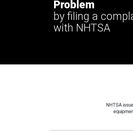
Problem
by filing a compl
with NHTSA
NHTSA issues
equipmen