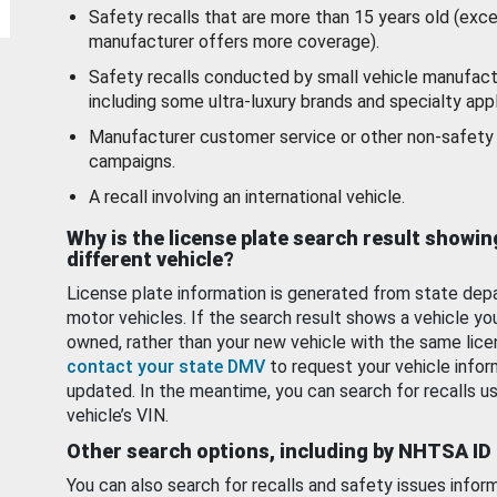
Safety recalls that are more than 15 years old (exc
manufacturer offers more coverage).
Safety recalls conducted by small vehicle manufact
including some ultra-luxury brands and specialty appl
Manufacturer customer service or other non-safety 
campaigns.
A recall involving an international vehicle.
Why is the license plate search result showin
different vehicle?
License plate information is generated from state dep
motor vehicles. If the search result shows a vehicle yo
owned, rather than your new vehicle with the same lice
contact your state DMV
to request your vehicle infor
updated. In the meantime, you can search for recalls us
vehicle’s VIN.
Other search options, including by NHTSA ID
You can also search for recalls and safety issues infor