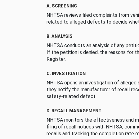
A. SCREENING
NHTSA reviews filed complaints from vehi
related to alleged defects to decide whet
B. ANALYSIS
NHTSA conducts an analysis of any petition
If the petition is denied, the reasons for t
Register.
C. INVESTIGATION
NHTSA opens an investigation of alleged s
they notify the manufacturer of recall re
safety-related defect.
D. RECALL MANAGEMENT
NHTSA monitors the effectiveness and ma
filing of recall notices with NHTSA, comm
recalls and tracking the completion rate of