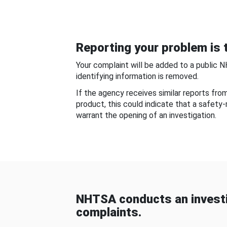
Reporting your problem is t
Your complaint will be added to a public 
identifying information is removed.
If the agency receives similar reports fr
product, this could indicate that a safety
warrant the opening of an investigation.
NHTSA conducts an investi
complaints.