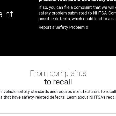
If so, you can file a complaint that we will
aint
safety problem submitted to NHTSA. Compl
possible defects, which could lead to a saf
Report a Safety Problem
From complaints
to recall
 vehicle safety standards and requires manufacturers to recall
t that have safety-related defects. Learn about NHTSA's recall