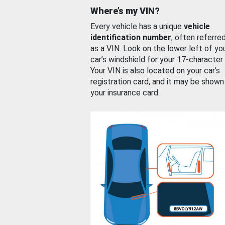
Where’s my VIN?
Every vehicle has a unique
vehicle
identification number
, often referre
as a VIN. Look on the lower left of yo
car’s windshield for your 17-character
Your VIN is also located on your car’s
registration card, and it may be shown
your insurance card.