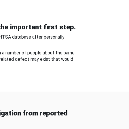
he important first step.
NHTSA database after personally
om a number of people about the same
-related defect may exist that would
gation from reported