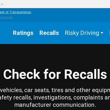
w
ent of Transportation
Ratings
Recalls
Risky Driving
Check for Recalls
vehicles, car seats, tires and other equip
afety recalls, investigations, complaints a
manufacturer communication.