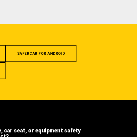
SAFERCAR FOR ANDROID
e, car seat, or equipment safety
ect?