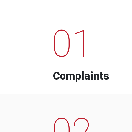
01
Complaints
02