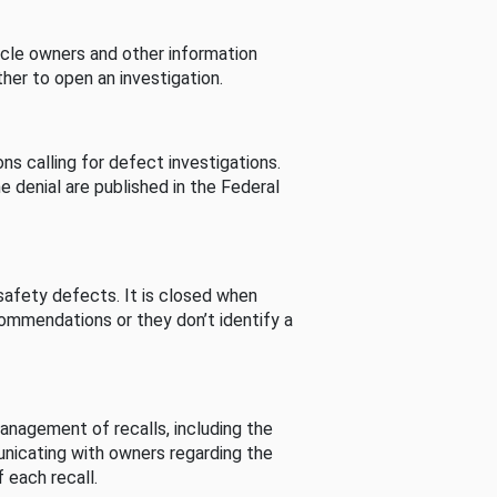
cle owners and other information
her to open an investigation.
s calling for defect investigations.
he denial are published in the Federal
afety defects. It is closed when
commendations or they don’t identify a
nagement of recalls, including the
unicating with owners regarding the
 each recall.